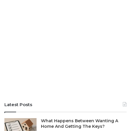
Latest Posts
What Happens Between Wanting A
Home And Getting The Keys?