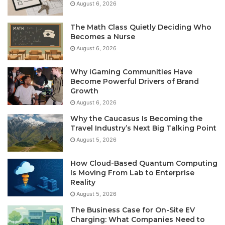
August 6, 2026
The Math Class Quietly Deciding Who
Becomes a Nurse
August 6, 2026
Why iGaming Communities Have
Become Powerful Drivers of Brand
Growth
August 6, 2026
Why the Caucasus Is Becoming the
Travel Industry’s Next Big Talking Point
August 5, 2026
How Cloud-Based Quantum Computing
Is Moving From Lab to Enterprise
Reality
August 5, 2026
The Business Case for On-Site EV
Charging: What Companies Need to