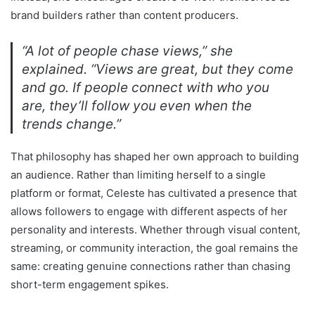
brand builders rather than content producers.
“A lot of people chase views,” she
explained. “Views are great, but they come
and go. If people connect with who you
are, they’ll follow you even when the
trends change.”
That philosophy has shaped her own approach to building
an audience. Rather than limiting herself to a single
platform or format, Celeste has cultivated a presence that
allows followers to engage with different aspects of her
personality and interests. Whether through visual content,
streaming, or community interaction, the goal remains the
same: creating genuine connections rather than chasing
short-term engagement spikes.