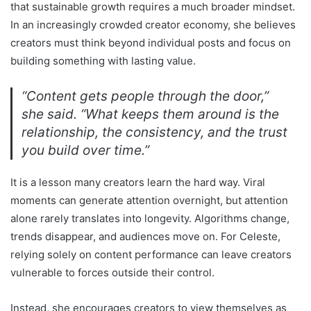
that sustainable growth requires a much broader mindset.
In an increasingly crowded creator economy, she believes
creators must think beyond individual posts and focus on
building something with lasting value.
“Content gets people through the door,”
she said. “What keeps them around is the
relationship, the consistency, and the trust
you build over time.”
It is a lesson many creators learn the hard way. Viral
moments can generate attention overnight, but attention
alone rarely translates into longevity. Algorithms change,
trends disappear, and audiences move on. For Celeste,
relying solely on content performance can leave creators
vulnerable to forces outside their control.
Instead, she encourages creators to view themselves as