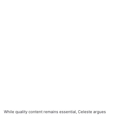
While quality content remains essential, Celeste argues