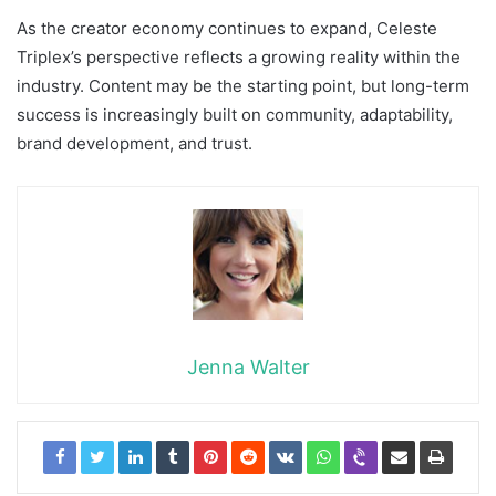
As the creator economy continues to expand, Celeste
Triplex’s perspective reflects a growing reality within the
industry. Content may be the starting point, but long-term
success is increasingly built on community, adaptability,
brand development, and trust.
Jenna Walter