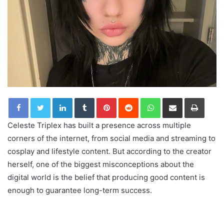
LinkedIn
Tumblr
Pinterest
Reddit
WhatsApp
Share via Email
Print
Celeste Triplex has built a presence across multiple
corners of the internet, from social media and streaming to
cosplay and lifestyle content. But according to the creator
herself, one of the biggest misconceptions about the
digital world is the belief that producing good content is
enough to guarantee long-term success.