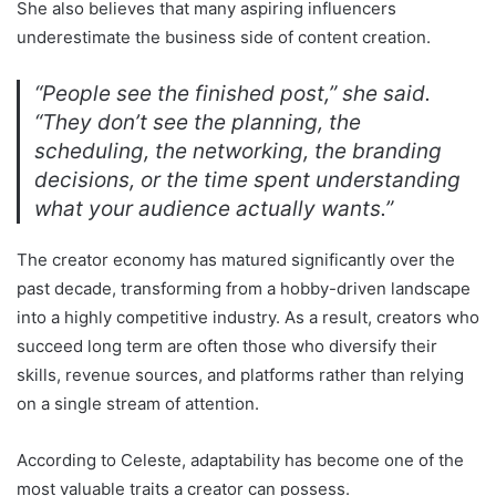
She also believes that many aspiring influencers
underestimate the business side of content creation.
“People see the finished post,” she said.
“They don’t see the planning, the
scheduling, the networking, the branding
decisions, or the time spent understanding
what your audience actually wants.”
The creator economy has matured significantly over the
past decade, transforming from a hobby-driven landscape
into a highly competitive industry. As a result, creators who
succeed long term are often those who diversify their
skills, revenue sources, and platforms rather than relying
on a single stream of attention.
According to Celeste, adaptability has become one of the
most valuable traits a creator can possess.