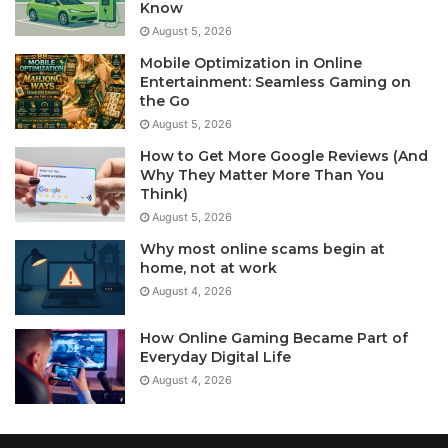
Know
August 5, 2026
Mobile Optimization in Online
Entertainment: Seamless Gaming on
the Go
August 5, 2026
How to Get More Google Reviews (And
Why They Matter More Than You
Think)
August 5, 2026
Why most online scams begin at
home, not at work
August 4, 2026
How Online Gaming Became Part of
Everyday Digital Life
August 4, 2026