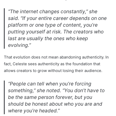
“The internet changes constantly,” she
said. “If your entire career depends on one
platform or one type of content, you’re
putting yourself at risk. The creators who
last are usually the ones who keep
evolving.”
That evolution does not mean abandoning authenticity. In
fact, Celeste sees authenticity as the foundation that
allows creators to grow without losing their audience.
“People can tell when you’re forcing
something,” she noted. “You don’t have to
be the same person forever, but you
should be honest about who you are and
where you’re headed.”