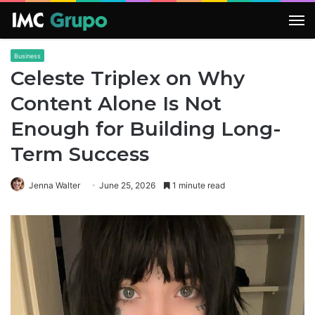
M
Business
Celeste Triplex on Why
Content Alone Is Not
Enough for Building Long-
Term Success
Jenna Walter
June 25, 2026
1 minute read