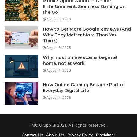
Mobile Optimization in Online
Entertainment: Seamless Gaming on
the Go
August 5, 2026
How to Get More Google Reviews (And
Why They Matter More Than You
Think)
August 5, 2026
Why most online scams begin at
home, not at work
August 4, 2026
How Online Gaming Became Part of
Everyday Digital Life
August 4, 2026
IMC Grupo © 2021, All Rights Reserved.
Contact Us
About Us
Privacy Policy
Disclaimer