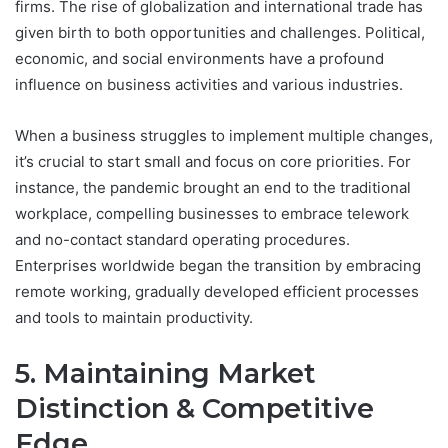
firms. The rise of globalization and international trade has
given birth to both opportunities and challenges. Political,
economic, and social environments have a profound
influence on business activities and various industries.
When a business struggles to implement multiple changes,
it’s crucial to start small and focus on core priorities. For
instance, the pandemic brought an end to the traditional
workplace, compelling businesses to embrace telework
and no-contact standard operating procedures.
Enterprises worldwide began the transition by embracing
remote working, gradually developed efficient processes
and tools to maintain productivity.
5. Maintaining Market
Distinction & Competitive
Edge