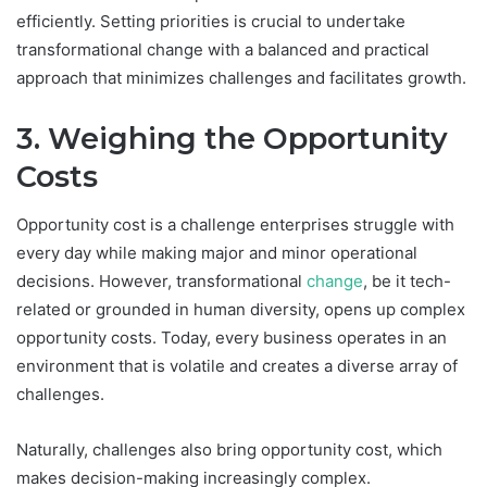
efficiently. Setting priorities is crucial to undertake
transformational change with a balanced and practical
approach that minimizes challenges and facilitates growth.
3. Weighing the Opportunity
Costs
Opportunity cost is a challenge enterprises struggle with
every day while making major and minor operational
decisions. However, transformational
change
, be it tech-
related or grounded in human diversity, opens up complex
opportunity costs. Today, every business operates in an
environment that is volatile and creates a diverse array of
challenges.
Naturally, challenges also bring opportunity cost, which
makes decision-making increasingly complex.