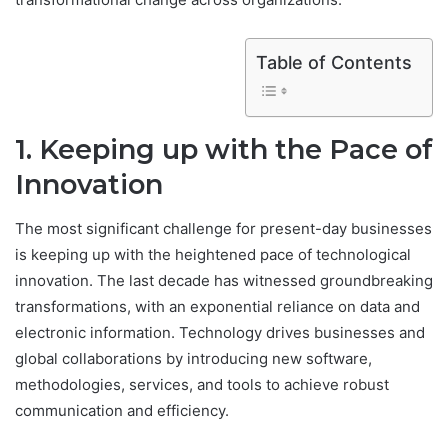
Table of Contents
1. Keeping up with the Pace of
Innovation
The most significant challenge for present-day businesses
is keeping up with the heightened pace of technological
innovation. The last decade has witnessed groundbreaking
transformations, with an exponential reliance on data and
electronic information. Technology drives businesses and
global collaborations by introducing new software,
methodologies, services, and tools to achieve robust
communication and efficiency.