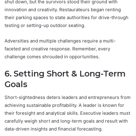
shut down, but the survivors stood their ground with
innovation and creativity. Restaurateurs began renting
their parking spaces to state authorities for drive-through
testing or setting-up outdoor seating.
Adversities and multiple challenges require a multi-
faceted and creative response. Remember, every
challenge comes shrouded in opportunities.
6. Setting Short & Long-Term
Goals
Short-sightedness deters leaders and entrepreneurs from
achieving sustainable profitability. A leader is known for
their foresight and analytical skills. Executive leaders must
carefully weigh short and long-term goals and result with
data-driven insights and financial forecasting.