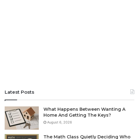
Latest Posts
What Happens Between Wanting A
Home And Getting The Keys?
August 6, 2026
The Math Class Quietly Deciding Who