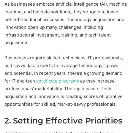
As businesses embrace artificial intelligence (AI), machine
learning, and big data solutions, they struggle to leave
behind traditional processes. Technology acquisition and
innovation open up many challenges, including
infrastructural investment, training, and tech talent
acquisition.
Businesses require skilled technicians, IT professionals,
and savvy data experts to leverage technology’s power
and potential. In recent years, there’s a growing demand
for IT and tech
certificate programs
as they increase
professionals’ marketability. The rapid pace of tech
acquisition and innovation is creating scores of lucrative
opportunities for skilled, market-savvy professionals.
2. Setting Effective Priorities