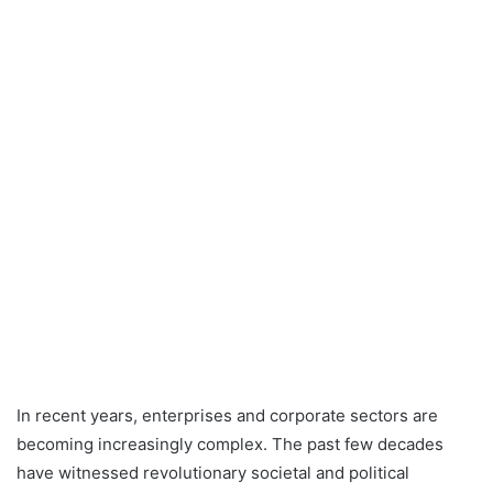
In recent years, enterprises and corporate sectors are
becoming increasingly complex. The past few decades
have witnessed revolutionary societal and political