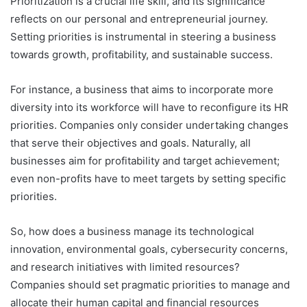
Prioritization is a crucial life skill, and its significance
reflects on our personal and entrepreneurial journey.
Setting priorities is instrumental in steering a business
towards growth, profitability, and sustainable success.
For instance, a business that aims to incorporate more
diversity into its workforce will have to reconfigure its HR
priorities. Companies only consider undertaking changes
that serve their objectives and goals. Naturally, all
businesses aim for profitability and target achievement;
even non-profits have to meet targets by setting specific
priorities.
So, how does a business manage its technological
innovation, environmental goals, cybersecurity concerns,
and research initiatives with limited resources?
Companies should set pragmatic priorities to manage and
allocate their human capital and financial resources