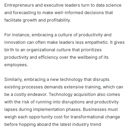
Entrepreneurs and executive leaders turn to data science
and forecasting to make well-informed decisions that
facilitate growth and profitability.
For instance, embracing a culture of productivity and
innovation can often make leaders less empathetic. It gives
birth to an organizational culture that prioritizes
productivity and efficiency over the wellbeing of its
employees.
Similarly, embracing a new technology that disrupts
existing processes demands extensive training, which can
be a costly endeavor. Technology acquisition also comes
with the risk of running into disruptions and productivity
lapses during implementation phases. Businesses must
weigh each opportunity cost for transformational change
before hopping aboard the latest industry trend