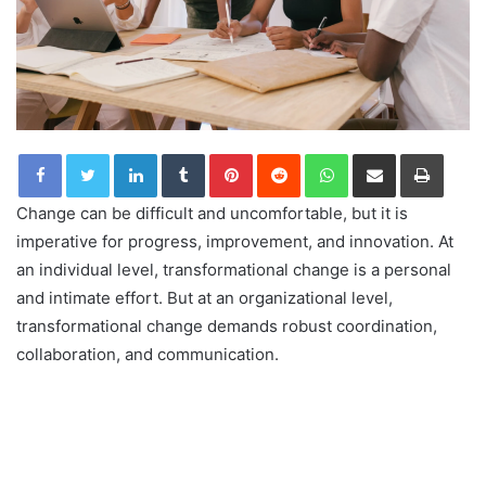
LinkedIn
Tumblr
Pinterest
Reddit
WhatsApp
Share via Email
Print
Change can be difficult and uncomfortable, but it is
imperative for progress, improvement, and innovation. At
an individual level, transformational change is a personal
and intimate effort. But at an organizational level,
transformational change demands robust coordination,
collaboration, and communication.