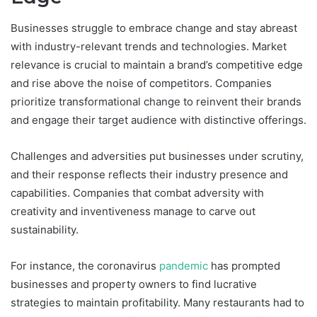
Businesses struggle to embrace change and stay abreast
with industry-relevant trends and technologies. Market
relevance is crucial to maintain a brand’s competitive edge
and rise above the noise of competitors. Companies
prioritize transformational change to reinvent their brands
and engage their target audience with distinctive offerings.
Challenges and adversities put businesses under scrutiny,
and their response reflects their industry presence and
capabilities. Companies that combat adversity with
creativity and inventiveness manage to carve out
sustainability.
For instance, the coronavirus
pandemic
has prompted
businesses and property owners to find lucrative
strategies to maintain profitability. Many restaurants had to