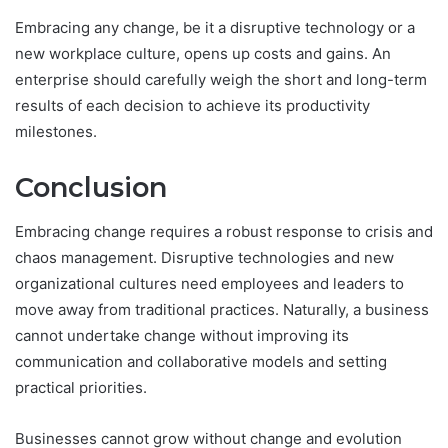
Embracing any change, be it a disruptive technology or a
new workplace culture, opens up costs and gains. An
enterprise should carefully weigh the short and long-term
results of each decision to achieve its productivity
milestones.
Conclusion
Embracing change requires a robust response to crisis and
chaos management. Disruptive technologies and new
organizational cultures need employees and leaders to
move away from traditional practices. Naturally, a business
cannot undertake change without improving its
communication and collaborative models and setting
practical priorities.
Businesses cannot grow without change and evolution