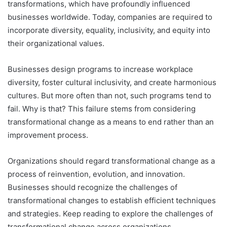
transformations, which have profoundly influenced
businesses worldwide. Today, companies are required to
incorporate diversity, equality, inclusivity, and equity into
their organizational values.
Businesses design programs to increase workplace
diversity, foster cultural inclusivity, and create harmonious
cultures. But more often than not, such programs tend to
fail. Why is that? This failure stems from considering
transformational change as a means to end rather than an
improvement process.
Organizations should regard transformational change as a
process of reinvention, evolution, and innovation.
Businesses should recognize the challenges of
transformational changes to establish efficient techniques
and strategies. Keep reading to explore the challenges of
transformational change across organizations.