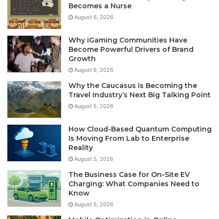
Becomes a Nurse
August 6, 2026
Why iGaming Communities Have
Become Powerful Drivers of Brand
Growth
August 6, 2026
Why the Caucasus Is Becoming the
Travel Industry’s Next Big Talking Point
August 5, 2026
How Cloud-Based Quantum Computing
Is Moving From Lab to Enterprise
Reality
August 5, 2026
The Business Case for On-Site EV
Charging: What Companies Need to
Know
August 5, 2026