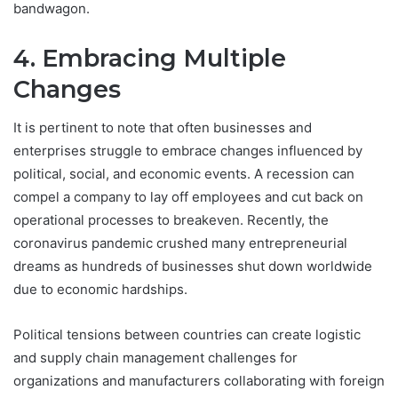
bandwagon.
4. Embracing Multiple
Changes
It is pertinent to note that often businesses and
enterprises struggle to embrace changes influenced by
political, social, and economic events. A recession can
compel a company to lay off employees and cut back on
operational processes to breakeven. Recently, the
coronavirus pandemic crushed many entrepreneurial
dreams as hundreds of businesses shut down worldwide
due to economic hardships.
Political tensions between countries can create logistic
and supply chain management challenges for
organizations and manufacturers collaborating with foreign