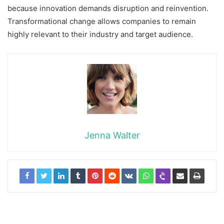
because innovation demands disruption and reinvention.
Transformational change allows companies to remain
highly relevant to their industry and target audience.
Jenna Walter