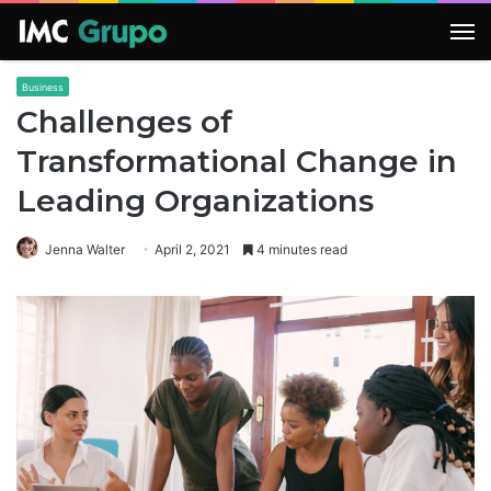
M
Business
Challenges of
Transformational Change in
Leading Organizations
Jenna Walter
April 2, 2021
4 minutes read