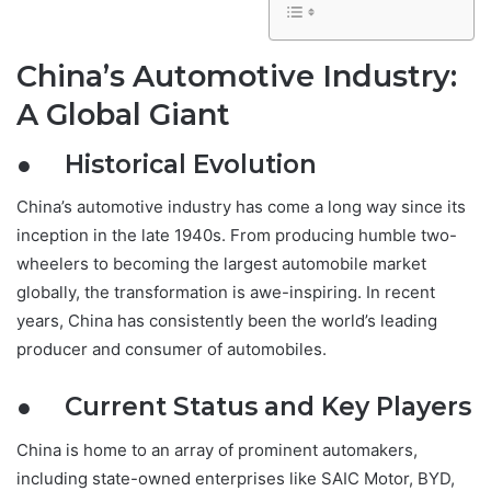
China’s Automotive Industry:
A Global Giant
● Historical Evolution
China’s automotive industry has come a long way since its
inception in the late 1940s. From producing humble two-
wheelers to becoming the largest automobile market
globally, the transformation is awe-inspiring. In recent
years, China has consistently been the world’s leading
producer and consumer of automobiles.
● Current Status and Key Players
China is home to an array of prominent automakers,
including state-owned enterprises like SAIC Motor, BYD,