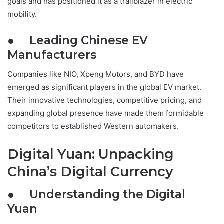
goals and has positioned it as a trailblazer in electric
mobility.
● Leading Chinese EV
Manufacturers
Companies like NIO, Xpeng Motors, and BYD have
emerged as significant players in the global EV market.
Their innovative technologies, competitive pricing, and
expanding global presence have made them formidable
competitors to established Western automakers.
Digital Yuan: Unpacking
China’s Digital Currency
● Understanding the Digital
Yuan