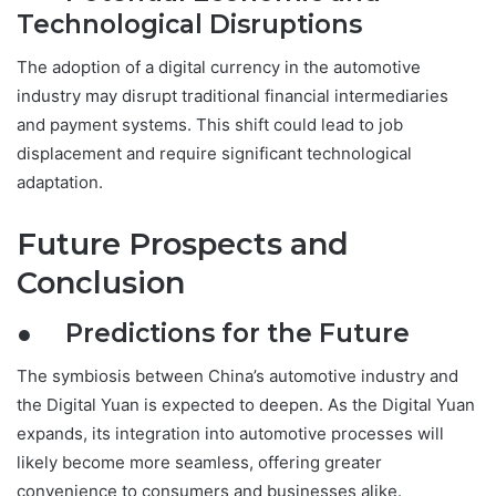
Technological Disruptions
The adoption of a digital currency in the automotive
industry may disrupt traditional financial intermediaries
and payment systems. This shift could lead to job
displacement and require significant technological
adaptation.
Future Prospects and
Conclusion
● Predictions for the Future
The symbiosis between China’s automotive industry and
the Digital Yuan is expected to deepen. As the Digital Yuan
expands, its integration into automotive processes will
likely become more seamless, offering greater
convenience to consumers and businesses alike.