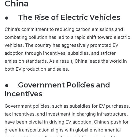
China
● The Rise of Electric Vehicles
China’s commitment to reducing carbon emissions and
combating pollution has led to a rapid shift toward electric
vehicles. The country has aggressively promoted EV
adoption through incentives, subsidies, and stricter
emission standards. As a result, China leads the world in
both EV production and sales.
● Government Policies and
Incentives
Government policies, such as subsidies for EV purchases,
tax incentives, and investment in charging infrastructure,
have been pivotal in driving EV adoption. China’s push for
green transportation aligns with global environmental