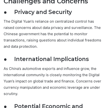
Challenges and Concerns
● Privacy and Security
The Digital Yuan’s reliance on centralized control has
raised concerns about data privacy and surveillance. The
Chinese government has the potential to monitor
transactions, raising questions about individual freedoms
and data protection.
● International Implications
As China’s automotive exports and influence grow, the
international community is closely monitoring the Digital
Yuan’s impact on global trade and finance. Concerns over
currency manipulation and economic leverage are under
scrutiny.
● Potential Economic and