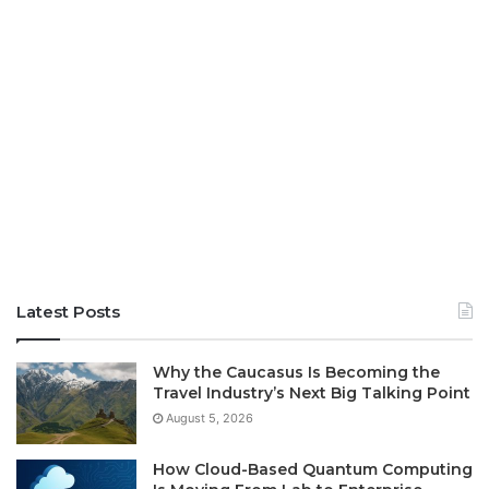
Latest Posts
Why the Caucasus Is Becoming the
Travel Industry’s Next Big Talking Point
August 5, 2026
How Cloud-Based Quantum Computing