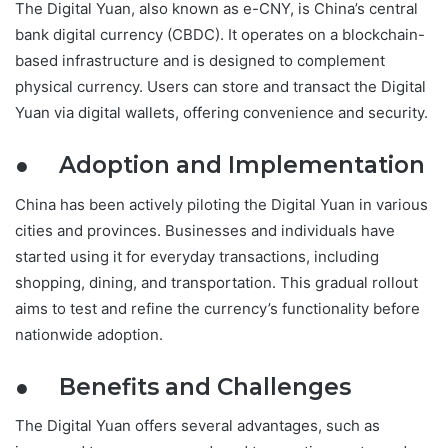
The Digital Yuan, also known as e-CNY, is China’s central
bank digital currency (CBDC). It operates on a blockchain-
based infrastructure and is designed to complement
physical currency. Users can store and transact the Digital
Yuan via digital wallets, offering convenience and security.
● Adoption and Implementation
China has been actively piloting the Digital Yuan in various
cities and provinces. Businesses and individuals have
started using it for everyday transactions, including
shopping, dining, and transportation. This gradual rollout
aims to test and refine the currency’s functionality before
nationwide adoption.
● Benefits and Challenges
The Digital Yuan offers several advantages, such as