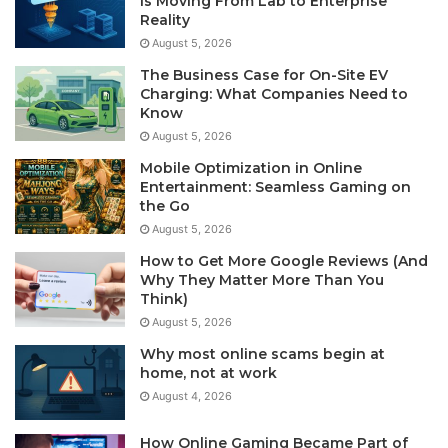
Is Moving From Lab to Enterprise
Reality
August 5, 2026
The Business Case for On-Site EV
Charging: What Companies Need to
Know
August 5, 2026
Mobile Optimization in Online
Entertainment: Seamless Gaming on
the Go
August 5, 2026
How to Get More Google Reviews (And
Why They Matter More Than You
Think)
August 5, 2026
Why most online scams begin at
home, not at work
August 4, 2026
How Online Gaming Became Part of