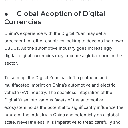
● Global Adoption of Digital
Currencies
China’s experience with the Digital Yuan may set a
precedent for other countries looking to develop their own
CBDCs. As the automotive industry goes increasingly
digital, digital currencies may become a global norm in the
sector.
To sum up, the Digital Yuan has left a profound and
multifaceted imprint on China’s automotive and electric
vehicle (EV) industry. The seamless integration of the
Digital Yuan into various facets of the automotive
ecosystem holds the potential to significantly influence the
future of the industry in China and potentially on a global
scale. Nevertheless, it is imperative to tread carefully and