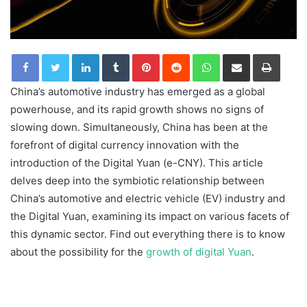
LinkedIn
Tumblr
Pinterest
Reddit
WhatsApp
Share via Email
Print
China’s automotive industry has emerged as a global
powerhouse, and its rapid growth shows no signs of
slowing down. Simultaneously, China has been at the
forefront of digital currency innovation with the
introduction of the Digital Yuan (e-CNY). This article
delves deep into the symbiotic relationship between
China’s automotive and electric vehicle (EV) industry and
the Digital Yuan, examining its impact on various facets of
this dynamic sector. Find out everything there is to know
about the possibility for the
growth of digital Yuan
.