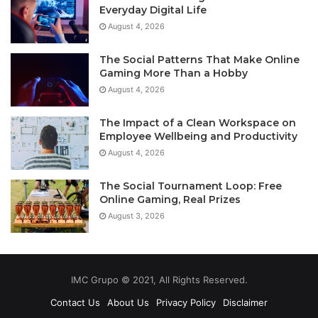
Everyday Digital Life
August 4, 2026
The Social Patterns That Make Online
Gaming More Than a Hobby
August 4, 2026
The Impact of a Clean Workspace on
Employee Wellbeing and Productivity
August 4, 2026
The Social Tournament Loop: Free
Online Gaming, Real Prizes
August 3, 2026
IMC Grupo © 2021, All Rights Reserved.
Contact Us
About Us
Privacy Policy
Disclaimer