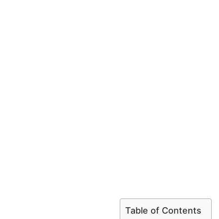
Table of Contents