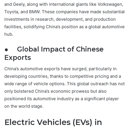
and Geely, along with international giants like Volkswagen,
Toyota, and BMW. These companies have made substantial
investments in research, development, and production
facilities, solidifying China’s position as a global automotive
hub.
● Global Impact of Chinese
Exports
China’s automotive exports have surged, particularly in
developing countries, thanks to competitive pricing and a
wide range of vehicle options. This global outreach has not
only bolstered China’s economic prowess but also
positioned its automotive industry as a significant player
on the world stage.
Electric Vehicles (EVs) in