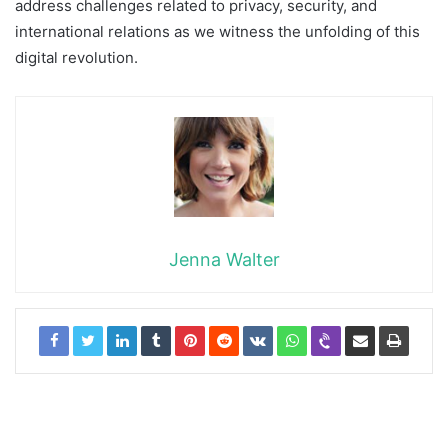
address challenges related to privacy, security, and
international relations as we witness the unfolding of this
digital revolution.
Jenna Walter