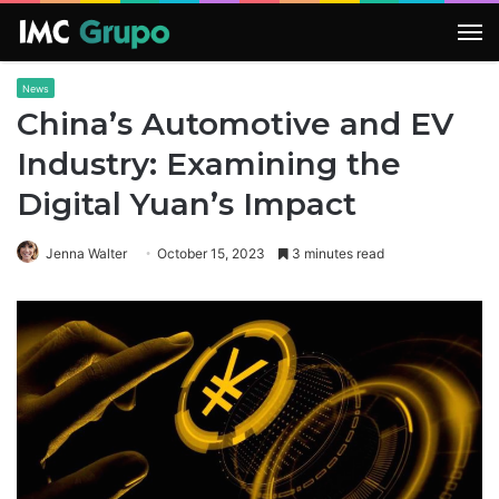
M
News
China’s Automotive and EV
Industry: Examining the
Digital Yuan’s Impact
Jenna Walter
October 15, 2023
3 minutes read