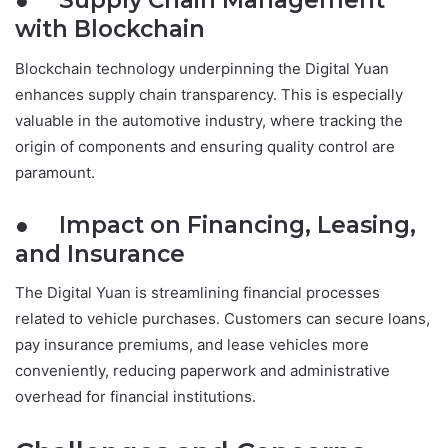
● Supply Chain Management
with Blockchain
Blockchain technology underpinning the Digital Yuan
enhances supply chain transparency. This is especially
valuable in the automotive industry, where tracking the
origin of components and ensuring quality control are
paramount.
● Impact on Financing, Leasing,
and Insurance
The Digital Yuan is streamlining financial processes
related to vehicle purchases. Customers can secure loans,
pay insurance premiums, and lease vehicles more
conveniently, reducing paperwork and administrative
overhead for financial institutions.