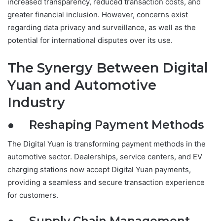
increased transparency, reduced transaction costs, and
greater financial inclusion. However, concerns exist
regarding data privacy and surveillance, as well as the
potential for international disputes over its use.
The Synergy Between Digital
Yuan and Automotive
Industry
● Reshaping Payment Methods
The Digital Yuan is transforming payment methods in the
automotive sector. Dealerships, service centers, and EV
charging stations now accept Digital Yuan payments,
providing a seamless and secure transaction experience
for customers.