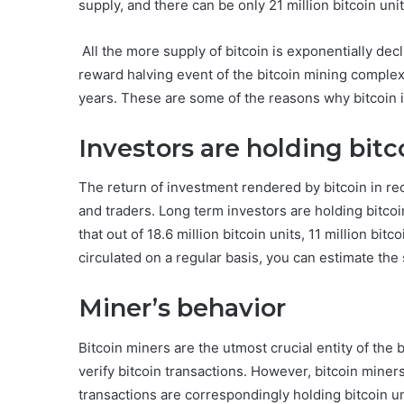
supply, and there can be only 21 million bitcoin unit
All the more supply of bitcoin is exponentially dec
reward halving event of the bitcoin mining complex
years. These are some of the reasons why bitcoin is
Investors are holding bitc
The return of investment rendered by bitcoin in re
and traders. Long term investors are holding bitcoi
that out of 18.6 million bitcoin units, 11 million bitc
circulated on a regular basis, you can estimate the 
Miner’s behavior
Bitcoin miners are the utmost crucial entity of the 
verify bitcoin transactions. However, bitcoin miner
transactions are correspondingly holding bitcoin un