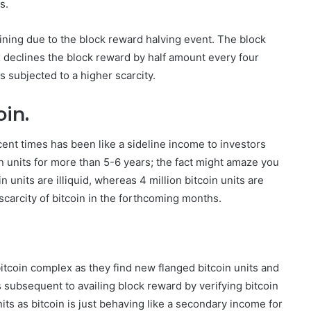
s.
lining due to the block reward halving event. The block
 declines the block reward by half amount every four
 subjected to a higher scarcity.
oin.
cent times has been like a sideline income to investors
n units for more than 5-6 years; the fact might amaze you
oin units are illiquid, whereas 4 million bitcoin units are
scarcity of bitcoin in the forthcoming months.
bitcoin complex as they find new flanged bitcoin units and
s subsequent to availing block reward by verifying bitcoin
its as bitcoin is just behaving like a secondary income for