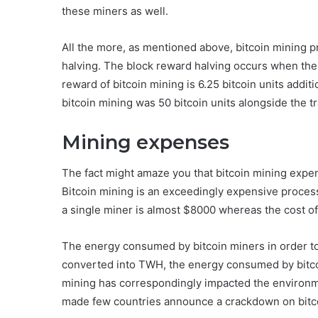
these miners as well.
All the more, as mentioned above, bitcoin mining 
halving. The block reward halving occurs when the
reward of bitcoin mining is 6.25 bitcoin units addit
bitcoin mining was 50 bitcoin units alongside the t
Mining expenses
The fact might amaze you that bitcoin mining expens
Bitcoin mining is an exceedingly expensive process a
a single miner is almost $8000 whereas the cost of
The energy consumed by bitcoin miners in order to 
converted into TWH, the energy consumed by bitc
mining has correspondingly impacted the environme
made few countries announce a crackdown on bitc