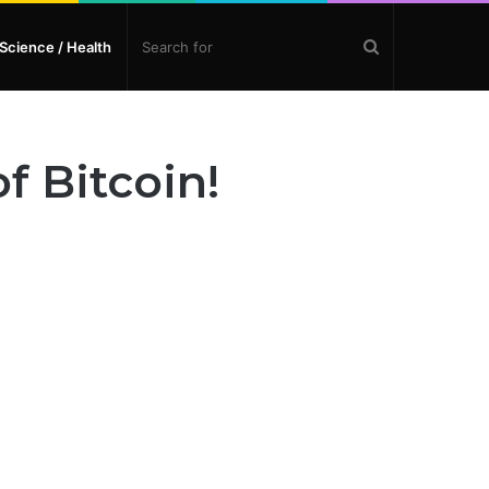
Search
Science / Health
for
f Bitcoin!