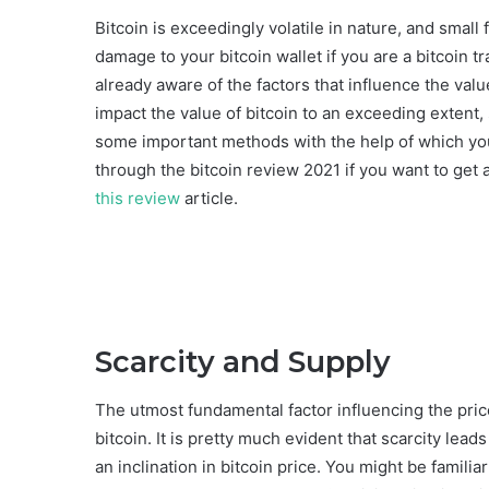
Bitcoin is exceedingly volatile in nature, and small
damage to your bitcoin wallet if you are a bitcoin t
already aware of the factors that influence the val
impact the value of bitcoin to an exceeding extent,
some important methods with the help of which yo
through the bitcoin review 2021 if you want to get 
this review
article.
Scarcity and Supply
The utmost fundamental factor influencing the price
bitcoin. It is pretty much evident that scarcity lea
an inclination in bitcoin price. You might be familiar