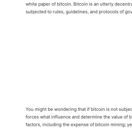
white paper of bitcoin. Bitcoin is an utterly decentr
subjected to rules, guidelines, and protocols of go
You might be wondering that if bitcoin is not subjec
forces what influence and determine the value of bit
factors, including the expense of bitcoin mining; yes