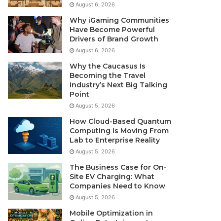
August 6, 2026
Why iGaming Communities
Have Become Powerful
Drivers of Brand Growth
August 6, 2026
Why the Caucasus Is
Becoming the Travel
Industry’s Next Big Talking
Point
August 5, 2026
How Cloud-Based Quantum
Computing Is Moving From
Lab to Enterprise Reality
August 5, 2026
The Business Case for On-
Site EV Charging: What
Companies Need to Know
August 5, 2026
Mobile Optimization in