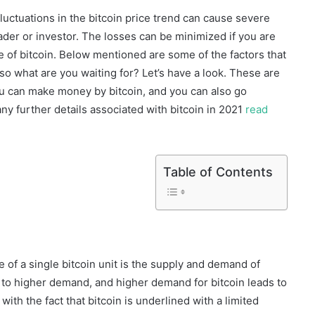
 fluctuations in the bitcoin price trend can cause severe
rader or investor. The losses can be minimized if you are
ue of bitcoin. Below mentioned are some of the factors that
 so what are you waiting for? Let’s have a look. These are
u can make money by bitcoin, and you can also go
any further details associated with bitcoin in 2021
read
Table of Contents
 of a single bitcoin unit is the supply and demand of
ds to higher demand, and higher demand for bitcoin leads to
 with the fact that bitcoin is underlined with a limited