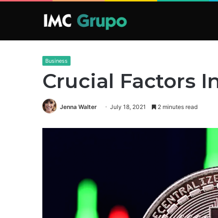
Business
Crucial Factors I
Jenna Walter
July 18, 2021
2 minutes read