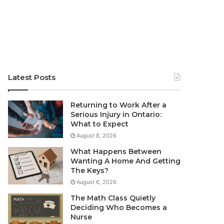
Latest Posts
Returning to Work After a
Serious Injury in Ontario:
What to Expect
August 8, 2026
What Happens Between
Wanting A Home And Getting
The Keys?
August 6, 2026
The Math Class Quietly
Deciding Who Becomes a
Nurse