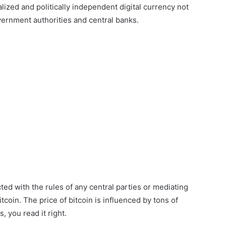
alized and politically independent digital currency not
vernment authorities and central banks.
ted with the rules of any central parties or mediating
coin. The price of bitcoin is influenced by tons of
, you read it right.