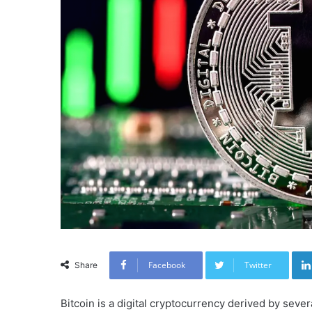
Facebook
Twitter
Share
Bitcoin is a digital cryptocurrency derived by sever