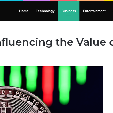
Home
Technology
Business
Entertainment
nfluencing the Value o