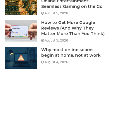
Online Entertainment:
Seamless Gaming on the Go
August 5, 2026
How to Get More Google
Reviews (And Why They
Matter More Than You Think)
August 5, 2026
Why most online scams
begin at home, not at work
August 4, 2026