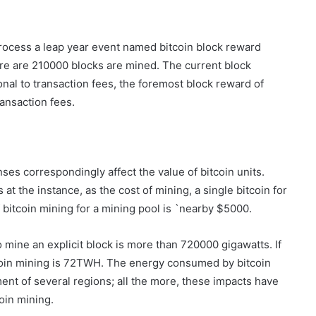
process a leap year event named bitcoin block reward
re are 210000 blocks are mined. The current block
ional to transaction fees, the foremost block reward of
ransaction fees.
es correspondingly affect the value of bitcoin units.
t the instance, as the cost of mining, a single bitcoin for
 bitcoin mining for a mining pool is `nearby $5000.
mine an explicit block is more than 720000 gigawatts. If
oin mining is 72TWH. The energy consumed by bitcoin
nt of several regions; all the more, these impacts have
oin mining.