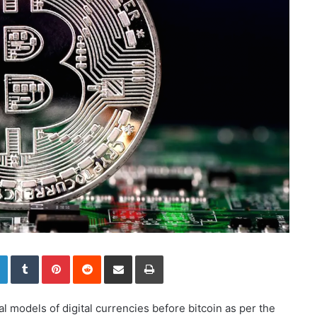
LinkedIn
Tumblr
Pinterest
Reddit
Share via Email
Print
al models of digital currencies before bitcoin as per the