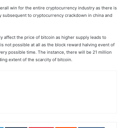
ll win for the entire cryptocurrency industry as there is
try subsequent to cryptocurrency crackdown in china and
y affect the price of bitcoin as higher supply leads to
s not possible at all as the block reward halving event of
ery possible time. The instance, there will be 21 million
ding extent of the scarcity of bitcoin.