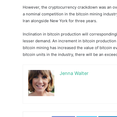
However, the cryptocurrency crackdown was an overa
a nominal competition in the bitcoin mining indus
Iran alongside New York for three years.
Inclination in bitcoin production will correspondingl
lesser demand. An increment in bitcoin production i
bitcoin mining has increased the value of bitcoin ev
bitcoin units in the industry, there will be an excee
Jenna Walter