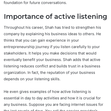
foundation for future conversations.
Importance of active listening
Throughout his career, Shah has tried to strengthen his
company by explaining his business ideas to others. He
thinks that you can gain experience in your
entrepreneurship journey if you listen carefully to your
stakeholders. It helps you make decisions that would
eventually benefit your business. Shah adds that active
listening reduces conflict and builds trust in a business
organization. In fact, the reputation of your business
depends on your listening skills.
He even gives examples of how active listening is
essential in day to day activities and how it is crucial for
any business. Suppose you are facing internet issues for
the last couple of days. You call the service provider’s