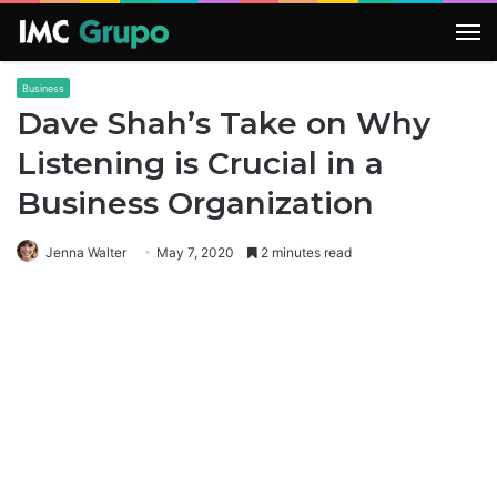
M
Business
Dave Shah’s Take on Why
Listening is Crucial in a
Business Organization
Jenna Walter
May 7, 2020
2 minutes read