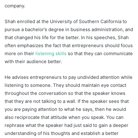
company.
Shah enrolled at the University of Southern California to
pursue a bachelor’s degree in business administration, and
that changed his life for the better. In his speeches, Shah
often emphasizes the fact that entrepreneurs should focus
more on their
listening skills
so that they can communicate
with their audience better.
He advises entrepreneurs to pay undivided attention while
listening to someone. They should maintain eye contact
throughout the conversation so that the speaker knows
that they are not talking to a wall. If the speaker sees that
you are paying attention to what he says, then he would
also reciprocate that attitude when you speak. You can
rephrase what the speaker had just said to gain a deeper
understanding of his thoughts and establish a better