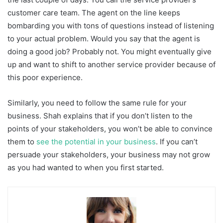
customer care team. The agent on the line keeps
bombarding you with tons of questions instead of listening
to your actual problem. Would you say that the agent is
doing a good job? Probably not. You might eventually give
up and want to shift to another service provider because of
this poor experience.
Similarly, you need to follow the same rule for your
business. Shah explains that if you don’t listen to the
points of your stakeholders, you won’t be able to convince
them to
see the potential in your business
. If you can’t
persuade your stakeholders, your business may not grow
as you had wanted to when you first started.