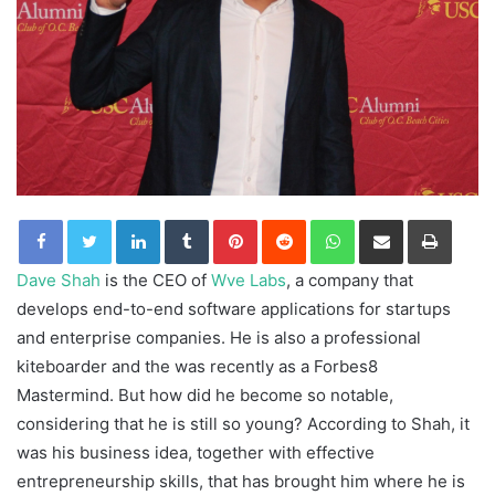
LinkedIn
Tumblr
Pinterest
Reddit
WhatsApp
Share via Email
Print
Dave Shah
is the CEO of
Wve Labs
, a company that
develops end-to-end software applications for startups
and enterprise companies. He is also a professional
kiteboarder and the was recently as a Forbes8
Mastermind. But how did he become so notable,
considering that he is still so young? According to Shah, it
was his business idea, together with effective
entrepreneurship skills, that has brought him where he is