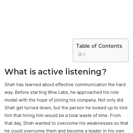
Table of Contents
What is active listening?
Shah has learned about effective communication the hard
way. Before starting Wve Labs, he approached his role
model with the hope of joining his company. Not only did
Shah get turned down, but the person he looked up to told
him that hiring him would be a total waste of time. From
that day, Shah wanted to overcome his weaknesses so that
he could overcome them and become a leader in his own