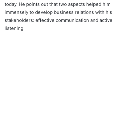
today. He points out that two aspects helped him
immensely to develop business relations with his
stakeholders: effective communication and active
listening.