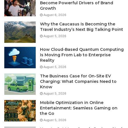
Become Powerful Drivers of Brand
Growth
August 6, 2026
Why the Caucasus Is Becoming the
Travel Industry’s Next Big Talking Point
August 5, 2026
How Cloud-Based Quantum Computing
Is Moving From Lab to Enterprise
Reality
August 5, 2026
The Business Case for On-Site EV
Charging: What Companies Need to
Know
August 5, 2026
Mobile Optimization in Online
Entertainment: Seamless Gaming on
the Go
August 5, 2026