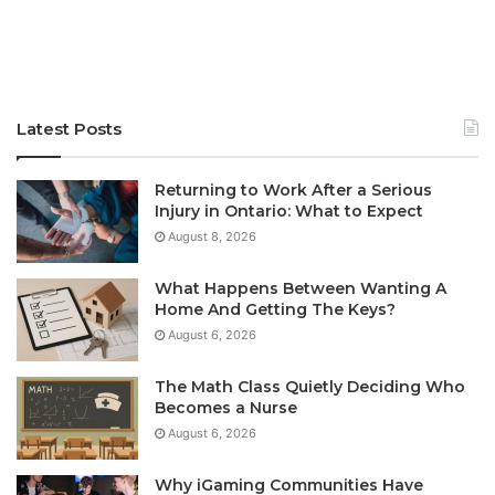
Latest Posts
Returning to Work After a Serious
Injury in Ontario: What to Expect
August 8, 2026
What Happens Between Wanting A
Home And Getting The Keys?
August 6, 2026
The Math Class Quietly Deciding Who
Becomes a Nurse
August 6, 2026
Why iGaming Communities Have