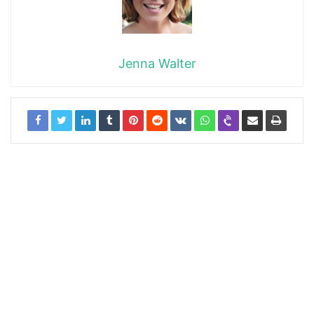
Jenna Walter