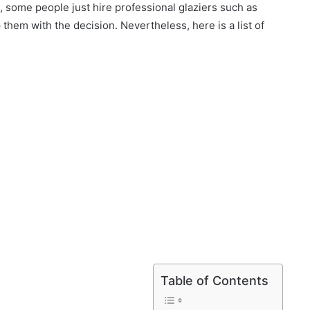
 some people just hire professional glaziers such as
 them with the decision. Nevertheless, here is a list of
Table of Contents