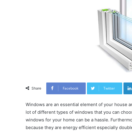
Facebook
Twitter
Share
Windows are an essential element of your house and
lot of different types of windows that you can choo
windows for your home can be a hassle. Furthermo
because they are energy efficient especially dou