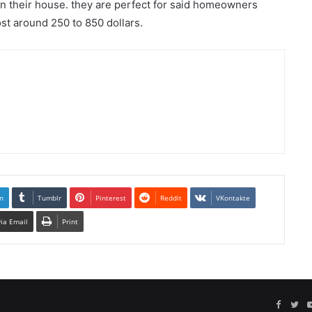
 in their house. they are perfect for said homeowners
st around 250 to 850 dollars.
n
Tumblr
Pinterest
Reddit
VKontakte
via Email
Print
Facebo
Twi