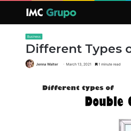
Business
Different Types
Jenna Walter
March 13, 2021
1 minute read