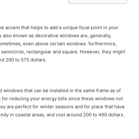
 accent that helps to add a unique focal point in your
 also known as decorative windows are, generally,
 sometimes, even above certain windows. furthermore,
s semicircle, rectangular and square. However, they might
d 200 to 575 dollars.
 windows that can be installed in the same frame as of
for reducing your energy bills since these windows not
They are perfect for winter seasons and for place that have
ndy in coastal areas, and cost around 200 to 460 dollars.