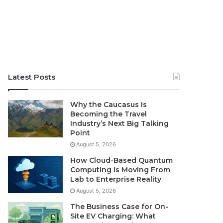
Latest Posts
Why the Caucasus Is
Becoming the Travel
Industry’s Next Big Talking
Point
August 5, 2026
How Cloud-Based Quantum
Computing Is Moving From
Lab to Enterprise Reality
August 5, 2026
The Business Case for On-
Site EV Charging: What