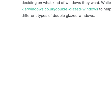
deciding on what kind of windows they want. While,
klarwindows.co.uk/double-glazed-windows
to help
different types of double glazed windows: