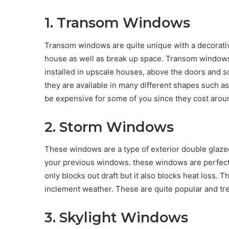
1. Transom Windows
Transom windows are quite unique with a decorative
house as well as break up space. Transom windows
installed in upscale houses, above the doors and
they are available in many different shapes such a
be expensive for some of you since they cost aroun
2. Storm Windows
These windows are a type of exterior double glazed
your previous windows. these windows are perfect 
only blocks out draft but it also blocks heat loss. 
inclement weather. These are quite popular and tre
3. Skylight Windows