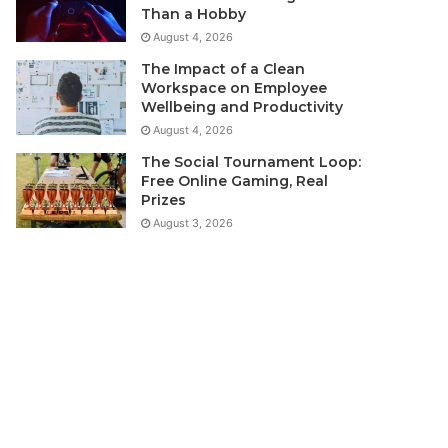
Than a Hobby
August 4, 2026
The Impact of a Clean
Workspace on Employee
Wellbeing and Productivity
August 4, 2026
The Social Tournament Loop:
Free Online Gaming, Real
Prizes
August 3, 2026