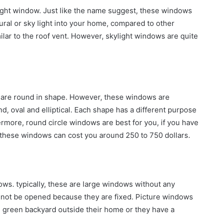
ight window. Just like the name suggest, these windows
tural or sky light into your home, compared to other
milar to the roof vent. However, skylight windows are quite
s are round in shape. However, these windows are
d, oval and elliptical. Each shape has a different purpose
hermore, round circle windows are best for you, if you have
e. these windows can cost you around 250 to 750 dollars.
ndows. typically, these are large windows without any
not be opened because they are fixed. Picture windows
 green backyard outside their home or they have a