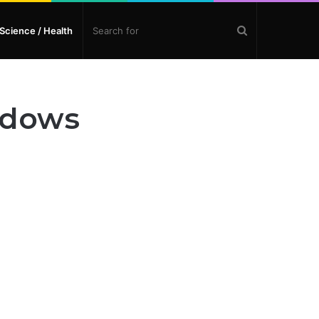
Search
Science / Health
for
ndows