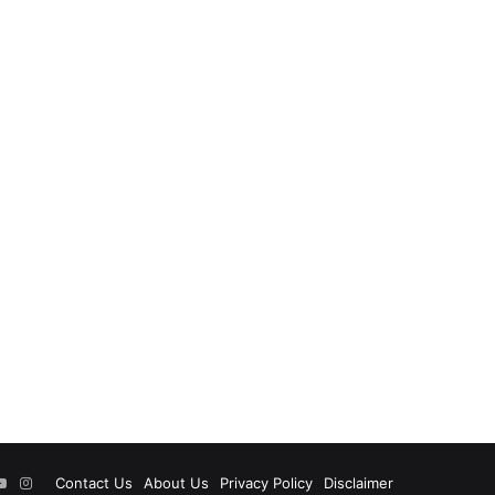
ok
tter
YouTube
Instagram
Contact Us
About Us
Privacy Policy
Disclaimer