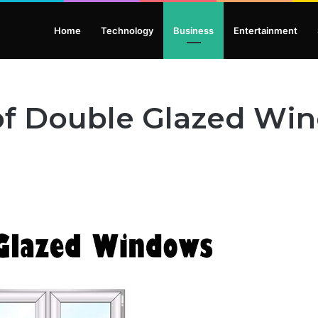
Home
Technology
Business
Entertainment
 of Double Glazed Wi