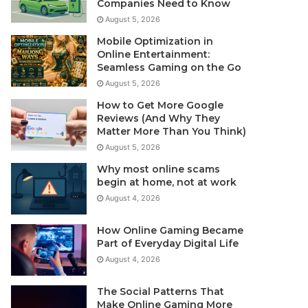
Companies Need to Know
August 5, 2026
Mobile Optimization in
Online Entertainment:
Seamless Gaming on the Go
August 5, 2026
How to Get More Google
Reviews (And Why They
Matter More Than You Think)
August 5, 2026
Why most online scams
begin at home, not at work
August 4, 2026
How Online Gaming Became
Part of Everyday Digital Life
August 4, 2026
The Social Patterns That
Make Online Gaming More