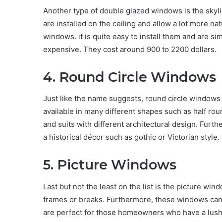
Another type of double glazed windows is the skyl
are installed on the ceiling and allow a lot more na
windows. it is quite easy to install them and are si
expensive. They cost around 900 to 2200 dollars.
4. Round Circle Windows
Just like the name suggests, round circle window
available in many different shapes such as half roun
and suits with different architectural design. Furt
a historical décor such as gothic or Victorian styl
5. Picture Windows
Last but not the least on the list is the picture wi
frames or breaks. Furthermore, these windows can
are perfect for those homeowners who have a lush