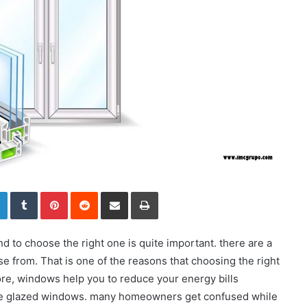
LinkedIn
Tumblr
Pinterest
Reddit
Share via Email
Print
 to choose the right one is quite important. there are a
se from. That is one of the reasons that choosing the right
re, windows help you to reduce your energy bills
ble glazed windows. many homeowners get confused while