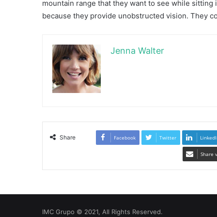
mountain range that they want to see while sitting
because they provide unobstructed vision. They co
Jenna Walter
Share
Facebook
Twitter
LinkedI
Share 
IMC Grupo © 2021, All Rights Reserved.