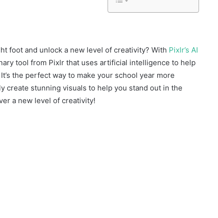
ght foot and unlock a new level of creativity? With
Pixlr’s AI
nary tool from Pixlr that uses artificial intelligence to help
 It’s the perfect way to make your school year more
y create stunning visuals to help you stand out in the
er a new level of creativity!