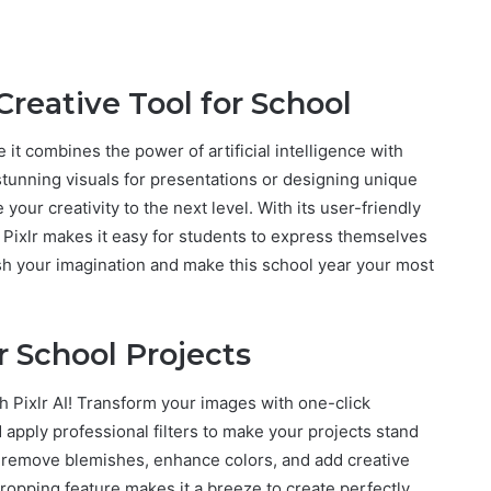
Creative Tool for School
e it combines the power of artificial intelligence with
stunning visuals for presentations or designing unique
e your creativity to the next level. With its user-friendly
s, Pixlr makes it easy for students to express themselves
sh your imagination and make this school year your most
or School Projects
th Pixlr AI! Transform your images with one-click
apply professional filters to make your projects stand
so remove blemishes, enhance colors, and add creative
 cropping feature makes it a breeze to create perfectly