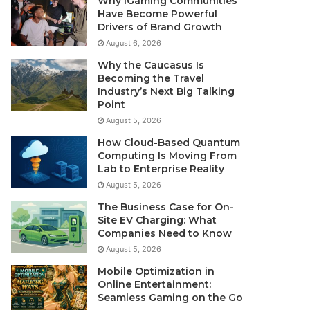
Why iGaming Communities
Have Become Powerful
Drivers of Brand Growth
August 6, 2026
Why the Caucasus Is
Becoming the Travel
Industry’s Next Big Talking
Point
August 5, 2026
How Cloud-Based Quantum
Computing Is Moving From
Lab to Enterprise Reality
August 5, 2026
The Business Case for On-
Site EV Charging: What
Companies Need to Know
August 5, 2026
Mobile Optimization in
Online Entertainment:
Seamless Gaming on the Go