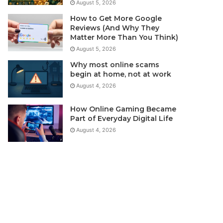
August 5, 2026
How to Get More Google
Reviews (And Why They
Matter More Than You Think)
August 5, 2026
Why most online scams
begin at home, not at work
August 4, 2026
How Online Gaming Became
Part of Everyday Digital Life
August 4, 2026