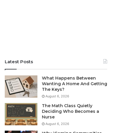
Latest Posts
What Happens Between
Wanting A Home And Getting
The Keys?
August 6, 2026
The Math Class Quietly
Deciding Who Becomes a
Nurse
August 6, 2026