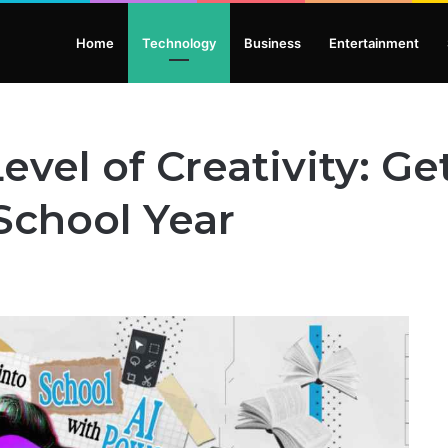
Home
Technology
Business
Entertainment
vel of Creativity: Get
 School Year