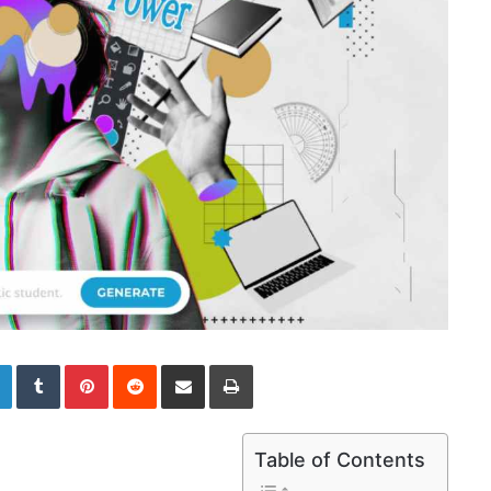
LinkedIn
Tumblr
Pinterest
Reddit
Share via Email
Print
Table of Contents