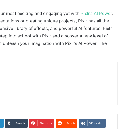
our most exciting and engaging yet with
Pixlr’s AI Power
.
ntations or creating unique projects, Pixlr has all the
ensive library of effects, and powerful AI features, Pixlr
 step into school with Pixlr and discover a new level of
nd unleash your imagination with Pixlr’s AI Power. The
n
Tumblr
Pinterest
Reddit
VKontakte