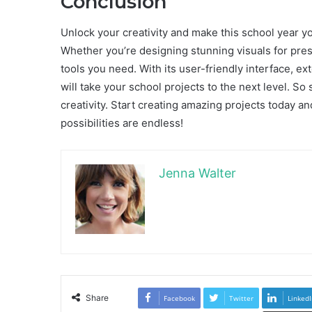
Conclusion
Unlock your creativity and make this school year y
Whether you’re designing stunning visuals for prese
tools you need. With its user-friendly interface, ext
will take your school projects to the next level. So
creativity. Start creating amazing projects today a
possibilities are endless!
Jenna Walter
Share
Facebook
Twitter
LinkedI