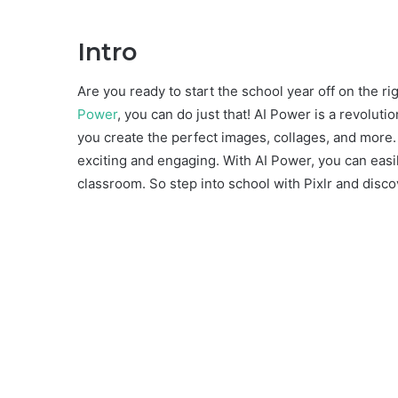
Intro
Are you ready to start the school year off on the ri
Power
, you can do just that! AI Power is a revolutio
you create the perfect images, collages, and more.
exciting and engaging. With AI Power, you can easil
classroom. So step into school with Pixlr and discov