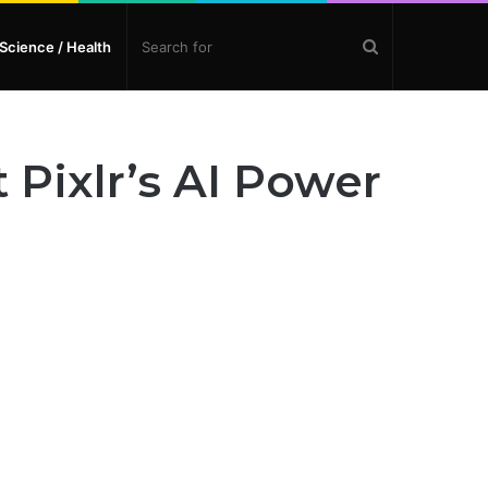
Search
Science / Health
for
 Pixlr’s AI Power