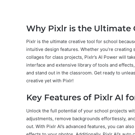
Why Pixlr is the Ultimate 
Pixlr is the ultimate creative tool for school becaus
intuitive design features. Whether you’re creating 
collages for class projects, Pixlr’s AI Power will tak
interface and extensive library of tools and effect
and stand out in the classroom. Get ready to unlea
creative yet with Pixlr!
Key Features of Pixlr AI f
Unlock the full potential of your school projects wi
adjustments, remove backgrounds effortlessly, and 
out. With Pixlr AI’s advanced features, you can al
effects to your photos. Additionally, Pixlr AI’s auto