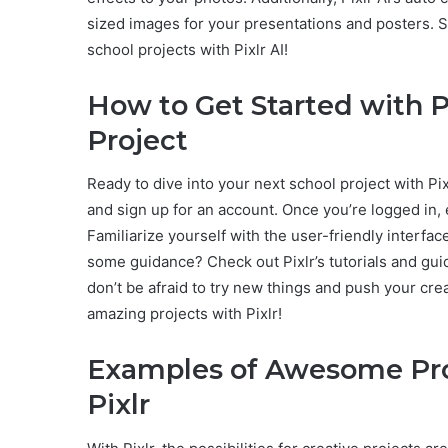
sized images for your presentations and posters. S
school projects with Pixlr AI!
How to Get Started with P
Project
Ready to dive into your next school project with Pixl
and sign up for an account. Once you’re logged in, e
Familiarize yourself with the user-friendly interfa
some guidance? Check out Pixlr’s tutorials and gui
don’t be afraid to try new things and push your cre
amazing projects with Pixlr!
Examples of Awesome Pro
Pixlr