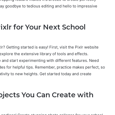
ay goodbye to tedious editing and hello to impressive
ixlr for Your Next School
r? Getting started is easy! First, visit the Pixlr website
xplore the extensive library of tools and effects.
ce and start experimenting with different features. Need
des for helpful tips. Remember, practice makes perfect, so
ativity to new heights. Get started today and create
jects You Can Create with