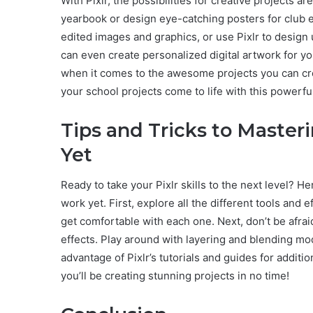
With Pixlr, the possibilities for creative projects 
yearbook or design eye-catching posters for club ev
edited images and graphics, or use Pixlr to design 
can even create personalized digital artwork for yo
when it comes to the awesome projects you can crea
your school projects come to life with this powerful
Tips and Tricks to Masteri
Yet
Ready to take your Pixlr skills to the next level? H
work yet. First, explore all the different tools and 
get comfortable with each one. Next, don’t be afrai
effects. Play around with layering and blending mod
advantage of Pixlr’s tutorials and guides for additio
you’ll be creating stunning projects in no time!