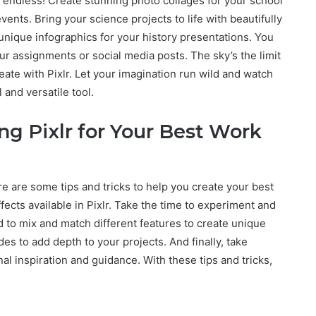
are endless! Create stunning photo collages for your school
ents. Bring your science projects to life with beautifully
unique infographics for your history presentations. You
ur assignments or social media posts. The sky’s the limit
te with Pixlr. Let your imagination run wild and watch
 and versatile tool.
ng Pixlr for Your Best Work
ere are some tips and tricks to help you create your best
effects available in Pixlr. Take the time to experiment and
d to mix and match different features to create unique
es to add depth to your projects. And finally, take
nal inspiration and guidance. With these tips and tricks,