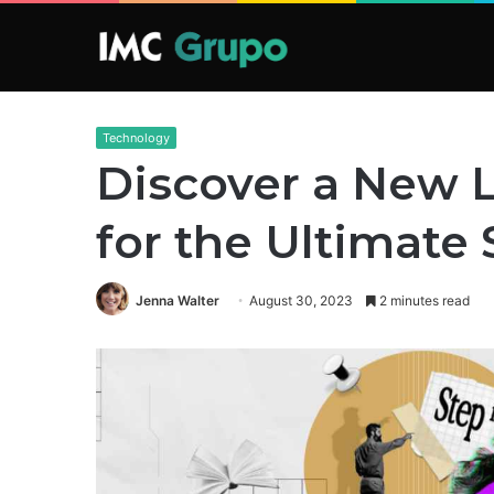
Technology
Discover a New Le
for the Ultimate
Jenna Walter
August 30, 2023
2 minutes read