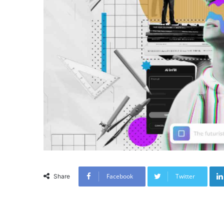
Facebook
Twitter
Share