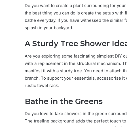
Do you want to create a plant surrounding for your 
the best thing you can do is create the setup with 
bathe everyday. If you have witnessed the similar f
splash in your backyard.
A Sturdy Tree Shower Ide
Are you exploring some fascinating simplest DIY ou
with a replacement in the structural mechanism. 
manifest it with a sturdy tree. You need to attach 
branch. To support your essentials, accessorise it wi
rustic towel rack.
Bathe in the Greens
Do you love to take showers in the green surroundin
The treeline background adds the perfect touch to t