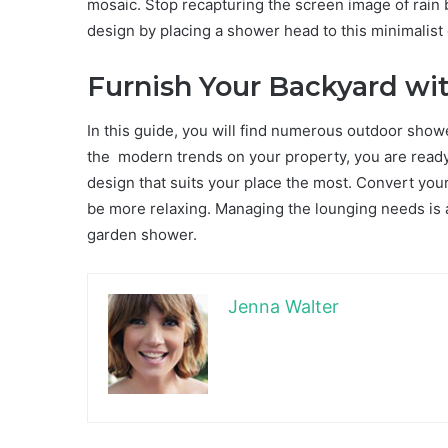
mosaic. Stop recapturing the screen image of rain
design by placing a shower head to this minimalist
Furnish Your Backyard wi
In this guide, you will find numerous outdoor show
the modern trends on your property, you are ready t
design that suits your place the most. Convert you
be more relaxing. Managing the lounging needs is a p
garden shower.
Jenna Walter