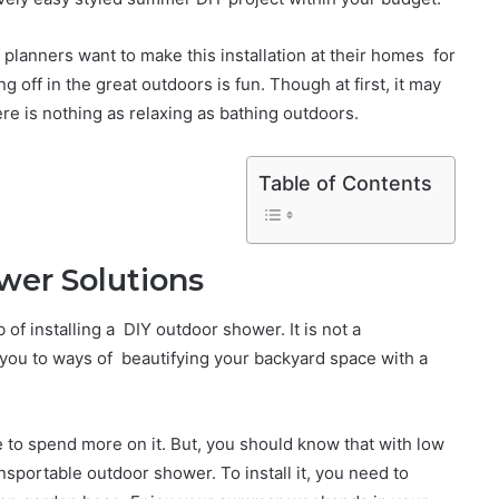
lanners want to make this installation at their homes for
g off in the great outdoors is fun. Though at first, it may
re is nothing as relaxing as bathing outdoors.
Table of Contents
wer Solutions
 of installing a DIY outdoor shower. It is not a
 you to ways of beautifying your backyard space with a
te to spend more on it. But, you should know that with low
ansportable outdoor shower. To install it, you need to