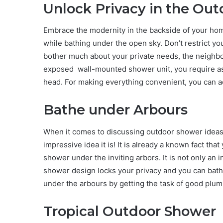
Unlock Privacy in the Ou
Embrace the modernity in the backside of your hom
while bathing under the open sky. Don’t restrict yo
bother much about your private needs, the neighbour
exposed wall-mounted shower unit, you require ass
head. For making everything convenient, you can a
Bathe under Arbours
When it comes to discussing outdoor shower ideas,
impressive idea it is! It is already a known fact tha
shower under the inviting arbors. It is not only an 
shower design locks your privacy and you can bath
under the arbours by getting the task of good plum
Tropical Outdoor Shower