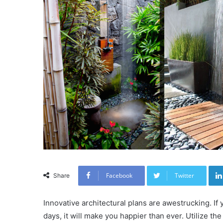
Facebook
Twitter
Share
Innovative architectural plans are awestrucking. I
days, it will make you happier than ever. Utilize t