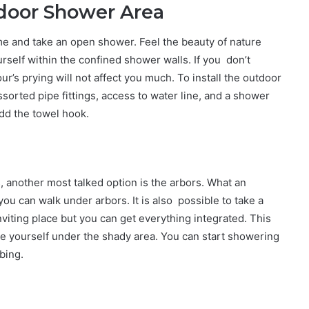
tdoor Shower Area
e and take an open shower. Feel the beauty of nature
urself within the confined shower walls. If you don’t
’s prying will not affect you much. To install the outdoor
orted pipe fittings, access to water line, and a shower
dd the towel hook.
 another most talked option is the arbors. What an
t you can walk under arbors. It is also possible to take a
inviting place but you can get everything integrated. This
e yourself under the shady area. You can start showering
bing.