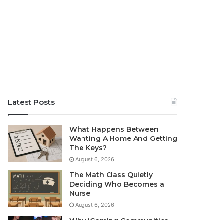
Latest Posts
What Happens Between
Wanting A Home And Getting
The Keys?
August 6, 2026
The Math Class Quietly
Deciding Who Becomes a
Nurse
August 6, 2026