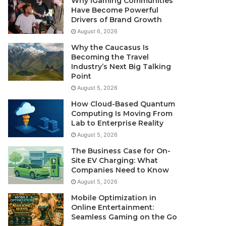
Why iGaming Communities
Have Become Powerful
Drivers of Brand Growth
August 6, 2026
Why the Caucasus Is
Becoming the Travel
Industry’s Next Big Talking
Point
August 5, 2026
How Cloud-Based Quantum
Computing Is Moving From
Lab to Enterprise Reality
August 5, 2026
The Business Case for On-
Site EV Charging: What
Companies Need to Know
August 5, 2026
Mobile Optimization in
Online Entertainment:
Seamless Gaming on the Go