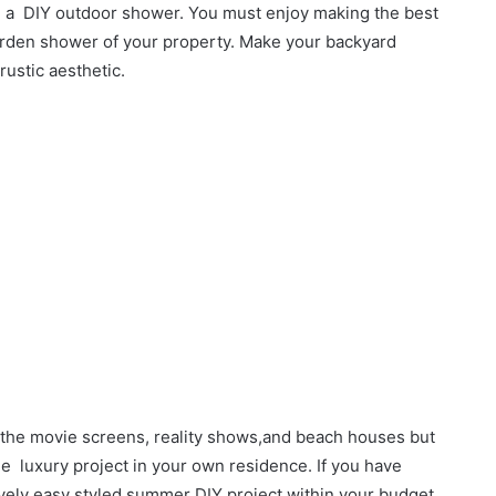
h a DIY outdoor shower. You must enjoy making the best
 garden shower of your property. Make your backyard
rustic aesthetic.
 the movie screens, reality shows,and beach houses but
the luxury project in your own residence. If you have
atively easy styled summer DIY project within your budget.