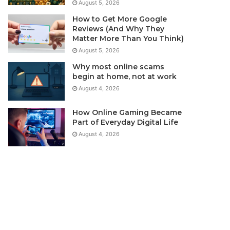
August 5, 2026
How to Get More Google
Reviews (And Why They
Matter More Than You Think)
August 5, 2026
Why most online scams
begin at home, not at work
August 4, 2026
How Online Gaming Became
Part of Everyday Digital Life
August 4, 2026