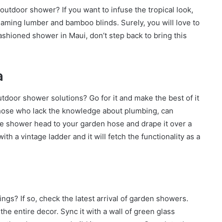
outdoor shower? If you want to infuse the tropical look,
flaming lumber and bamboo blinds. Surely, you will love to
ashioned shower in Maui, don’t step back to bring this
a
tdoor shower solutions? Go for it and make the best of it
Those who lack the knowledge about plumbing, can
the shower head to your garden hose and drape it over a
th a vintage ladder and it will fetch the functionality as a
gs? If so, check the latest arrival of garden showers.
he entire decor. Sync it with a wall of green glass