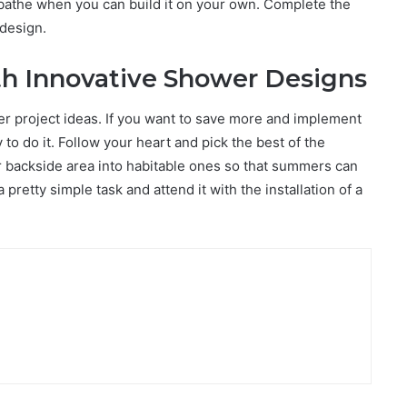
 bathe when you can build it on your own. Complete the
 design.
th Innovative Shower Designs
er project ideas. If you want to save more and implement
o do it. Follow your heart and pick the best of the
r backside area into habitable ones so that summers can
retty simple task and attend it with the installation of a