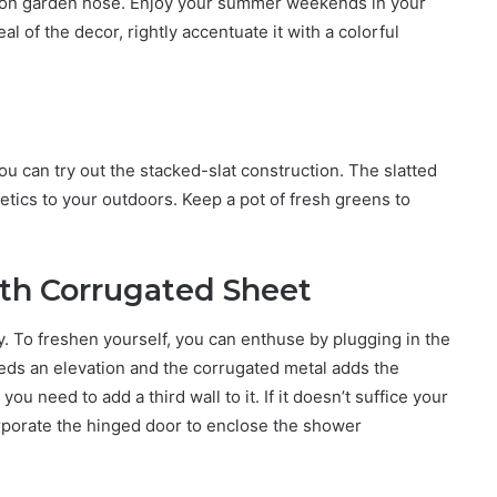
mmon garden hose. Enjoy your summer weekends in your
of the decor, rightly accentuate it with a colorful
u can try out the stacked-slat construction. The slatted
tics to your outdoors. Keep a pot of fresh greens to
th Corrugated Sheet
ay. To freshen yourself, you can enthuse by plugging in the
s an elevation and the corrugated metal adds the
you need to add a third wall to it. If it doesn’t suffice your
rporate the hinged door to enclose the shower