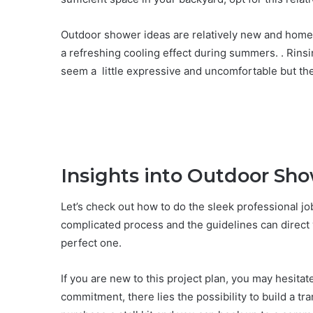
Outdoor shower ideas are relatively new and home p
a refreshing cooling effect during summers. . Rinsin
seem a little expressive and uncomfortable but the
Insights into Outdoor Sho
Let’s check out how to do the sleek professional job
complicated process and the guidelines can direct
perfect one.
If you are new to this project plan, you may hesita
commitment, there lies the possibility to build a tr