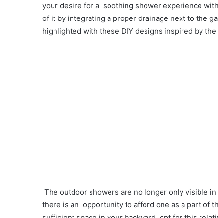
your desire for a soothing shower experience wit
of it by integrating a proper drainage next to the
highlighted with these DIY designs inspired by the 
The outdoor showers are no longer only visible in
there is an opportunity to afford one as a part of 
sufficient space in your backyard, opt for this rel