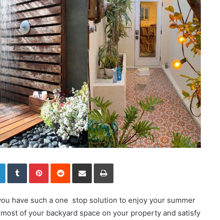
LinkedIn
Tumblr
Pinterest
Reddit
Share via Email
Print
f you have such a one stop solution to enjoy your summer
he most of your backyard space on your property and satisfy