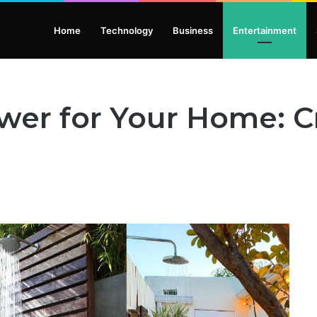
Home
Technology
Business
Entertainment
er for Your Home: Cr