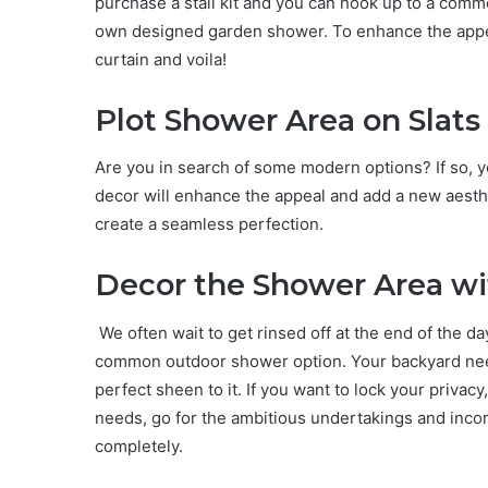
purchase a stall kit and you can hook up to a co
own designed garden shower. To enhance the appeal 
curtain and voila!
Plot Shower Area on Slats
Are you in search of some modern options? If so, yo
decor will enhance the appeal and add a new aesthe
create a seamless perfection.
Decor the Shower Area wi
We often wait to get rinsed off at the end of the d
common outdoor shower option. Your backyard need
perfect sheen to it. If you want to lock your privacy, 
needs, go for the ambitious undertakings and inco
completely.