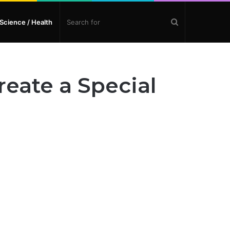
Search
Science / Health
for
eate a Special