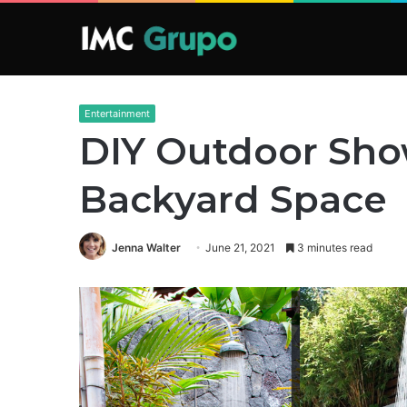
Entertainment
DIY Outdoor Show
Backyard Space
Jenna Walter
June 21, 2021
3 minutes read