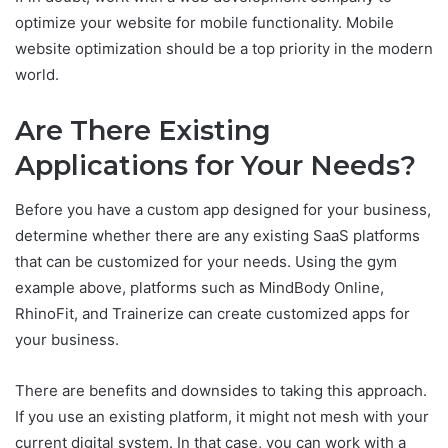
optimize your website for mobile functionality. Mobile
website optimization should be a top priority in the modern
world.
Are There Existing
Applications for Your Needs?
Before you have a custom app designed for your business,
determine whether there are any existing SaaS platforms
that can be customized for your needs. Using the gym
example above, platforms such as MindBody Online,
RhinoFit, and Trainerize can create customized apps for
your business.
There are benefits and downsides to taking this approach.
If you use an existing platform, it might not mesh with your
current digital system. In that case, you can work with a