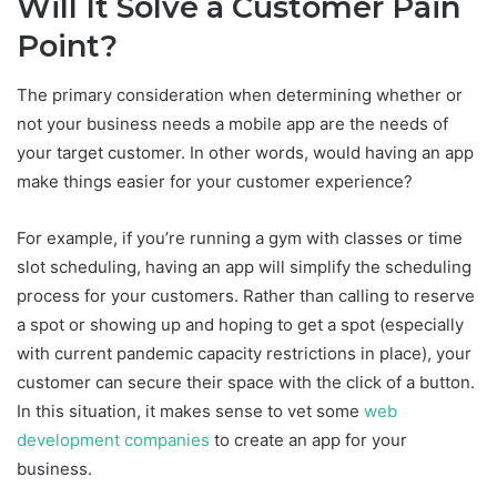
Will It Solve a Customer Pain
Point?
The primary consideration when determining whether or
not your business needs a mobile app are the needs of
your target customer. In other words, would having an app
make things easier for your customer experience?
For example, if you’re running a gym with classes or time
slot scheduling, having an app will simplify the scheduling
process for your customers. Rather than calling to reserve
a spot or showing up and hoping to get a spot (especially
with current pandemic capacity restrictions in place), your
customer can secure their space with the click of a button.
In this situation, it makes sense to vet some
web
development companies
to create an app for your
business.