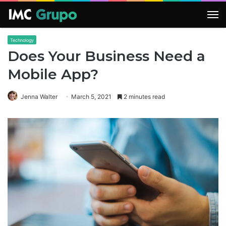
M
Technology
Does Your Business Need a
Mobile App?
Jenna Walter
March 5, 2021
2 minutes read