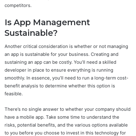
competitors.
Is App Management
Sustainable?
Another critical consideration is whether or not managing
an app is sustainable for your business. Creating and
sustaining an app can be costly. You’ll need a skilled
developer in place to ensure everything is running
smoothly. In essence, you’ll need to run a long-term cost-
benefit analysis to determine whether this option is
feasible.
There’s no single answer to whether your company should
have a mobile app. Take some time to understand the
risks, potential benefits, and the various options available
to you before you choose to invest in this technology for