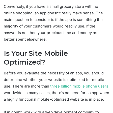
Conversely, if you have a small grocery store with no
online shopping, an app doesn’t really make sense. The
main question to consider is if the app is something the
majority of your customers would readily use. If the
answer is no, then your precious time and money are
better spent elsewhere.
Is Your Site Mobile
Optimized?
Before you evaluate the necessity of an app, you should
determine whether your website is optimized for mobile
use. There are more than
three billion mobile phone users
worldwide. In many cases, there’s no need for an app when
a highly functional mobile-optimized website is in place.
If in doubt, work with a web development company to