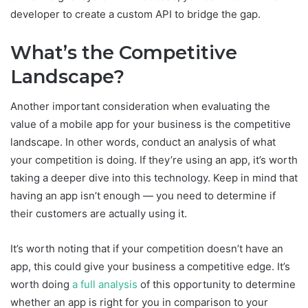
developer to create a custom API to bridge the gap.
What’s the Competitive
Landscape?
Another important consideration when evaluating the
value of a mobile app for your business is the competitive
landscape. In other words, conduct an analysis of what
your competition is doing. If they’re using an app, it’s worth
taking a deeper dive into this technology. Keep in mind that
having an app isn’t enough — you need to determine if
their customers are actually using it.
It’s worth noting that if your competition doesn’t have an
app, this could give your business a competitive edge. It’s
worth doing
a full analysis
of this opportunity to determine
whether an app is right for you in comparison to your