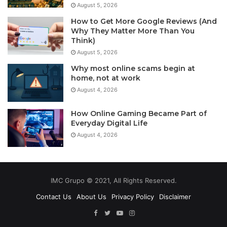
August 5, 2026
How to Get More Google Reviews (And
Why They Matter More Than You
Think)
August 5, 2026
Why most online scams begin at
home, not at work
August 4, 2026
How Online Gaming Became Part of
Everyday Digital Life
August 4, 2026
IMC Grupo © 2021, All Rights Reserved.
Contact Us
About Us
Privacy Policy
Disclaimer
Facebook
Twitter
YouTube
Instagram