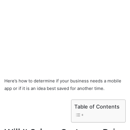
Here’s how to determine if your business needs a mobile
app or if it is an idea best saved for another time.
Table of Contents