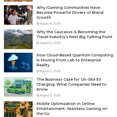
Why iGaming Communities Have
Become Powerful Drivers of Brand
Growth
August 6, 2026
Why the Caucasus Is Becoming the
Travel Industry’s Next Big Talking Point
August 5, 2026
How Cloud-Based Quantum Computing
Is Moving From Lab to Enterprise
Reality
August 5, 2026
The Business Case for On-Site EV
Charging: What Companies Need to
Know
August 5, 2026
Mobile Optimization in Online
Entertainment: Seamless Gaming on
the Go