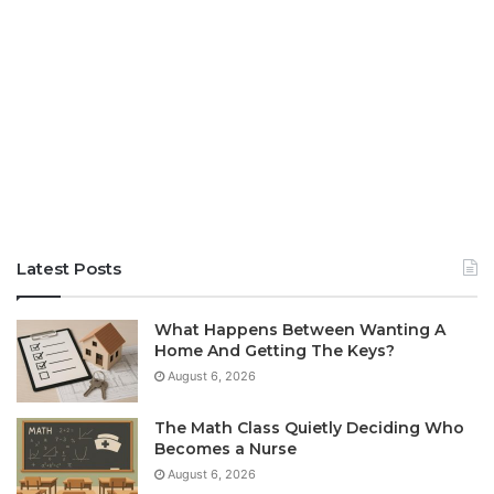
Latest Posts
What Happens Between Wanting A
Home And Getting The Keys?
August 6, 2026
The Math Class Quietly Deciding Who
Becomes a Nurse
August 6, 2026