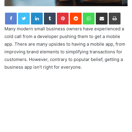
LinkedIn
Tumblr
Pinterest
Reddit
WhatsApp
Share via Email
Print
Many modern small business owners have experienced a
cold call from a developer pushing them to get a mobile
app. There are many upsides to having a mobile app, from
improving brand elements to simplifying transactions for
customers. However, contrary to popular belief, getting a
business app isn’t right for everyone.