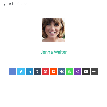
your business.
Jenna Walter