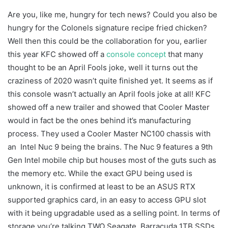
Are you, like me, hungry for tech news? Could you also be
hungry for the Colonels signature recipe fried chicken?
Well then this could be the collaboration for you, earlier
this year KFC showed off a
console concept
that many
thought to be an April Fools joke, well it turns out the
craziness of 2020 wasn’t quite finished yet. It seems as if
this console wasn’t actually an April fools joke at all! KFC
showed off a new trailer and showed that Cooler Master
would in fact be the ones behind it’s manufacturing
process. They used a Cooler Master NC100 chassis with
an Intel Nuc 9 being the brains. The Nuc 9 features a 9th
Gen Intel mobile chip but houses most of the guts such as
the memory etc. While the exact GPU being used is
unknown, it is confirmed at least to be an ASUS RTX
supported graphics card, in an easy to access GPU slot
with it being upgradable used as a selling point. In terms of
storage you’re talking TWO Seagate Barracuda 1TB SSDs.