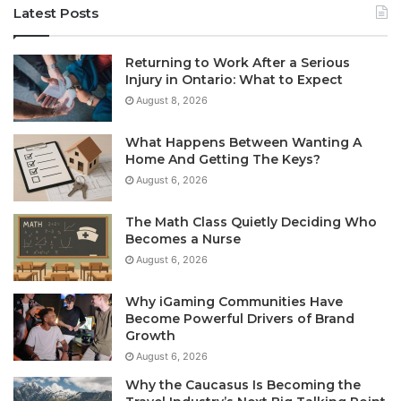
Latest Posts
Returning to Work After a Serious
Injury in Ontario: What to Expect
August 8, 2026
What Happens Between Wanting A
Home And Getting The Keys?
August 6, 2026
The Math Class Quietly Deciding Who
Becomes a Nurse
August 6, 2026
Why iGaming Communities Have
Become Powerful Drivers of Brand
Growth
August 6, 2026
Why the Caucasus Is Becoming the