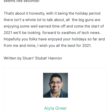
seems like seconds!
That’s about it honestly, with it being the holiday period
there isn’t a whole lot to talk about, all the big guns are
enjoying some well earned time off and come the start of
2021 we’ll be looking forward to swathes of tech news.
Hopefully you folks have enjoyed your holidays so far and
from me and mine, I wish you all the best for 2021.
Written by Stuart ‘Stubat’ Hannon
Aiyla Greer