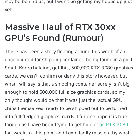
may be behind us, but I won’t be getting my hopes up just
yet.
Massive Haul of RTX 30xx
GPU’s Found (Rumour)
There has been a story floating around this week of an
unaccounted for shipping container being found in a port
South Korea holding, get this, 500,000 RTX 3080 graphics
cards, we can’t confirm or deny this story however, but
what I will say is that a shipping container surely isn’t big
enough to hold 500,000 full size graphics cards, so my
only thought would be that it was just the actual GPU
chips themselves, ready to be shipped out to be turned
into full fledged graphics cards. I for one hope it is true
though as I have been trying to get hold of
an RTX 3080
for weeks at this point and I constantly miss out by what