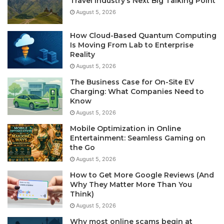
Travel Industry’s Next Big Talking Point
August 5, 2026
How Cloud-Based Quantum Computing
Is Moving From Lab to Enterprise
Reality
August 5, 2026
The Business Case for On-Site EV
Charging: What Companies Need to
Know
August 5, 2026
Mobile Optimization in Online
Entertainment: Seamless Gaming on
the Go
August 5, 2026
How to Get More Google Reviews (And
Why They Matter More Than You
Think)
August 5, 2026
Why most online scams begin at