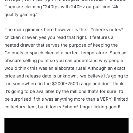
They are claiming “240fps with 240Hz output” and “4k
quality gaming.”
The main gimmick here however is the… *checks notes*
chicken drawer, yes you read that right. It features a
heated drawer that serves the purpose of keeping the
Colonels crispy chicken at a perfect temperature. Such an
obscure selling point so you can understand why people
would think this was an elaborate ruse! Although an exact
price and release date is unknown, we believe it’s going to
run somewhere in the $2000-2500 range and don’t think
it’s going to be available by the millions that’s for sure! I’d
be surprised if this was anything more than a VERY limited
collectors item, but it looks *ahem* finger licking good!