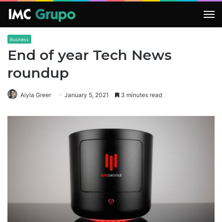
M
Business
End of year Tech News
roundup
Aiyla Greer
January 5, 2021
3 minutes read