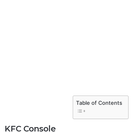
Table of Contents
KFC Console