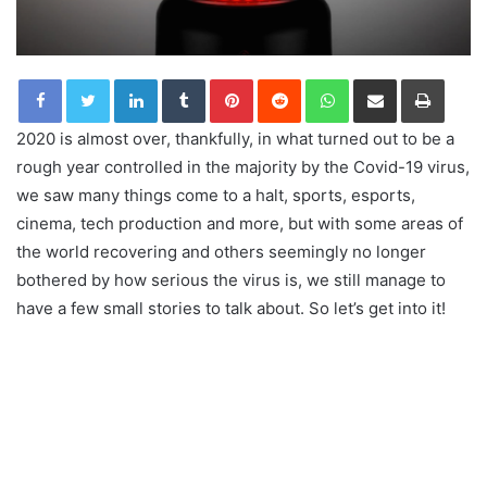
LinkedIn
Tumblr
Pinterest
Reddit
WhatsApp
Share via Email
Print
2020 is almost over, thankfully, in what turned out to be a
rough year controlled in the majority by the Covid-19 virus,
we saw many things come to a halt, sports, esports,
cinema, tech production and more, but with some areas of
the world recovering and others seemingly no longer
bothered by how serious the virus is, we still manage to
have a few small stories to talk about. So let’s get into it!