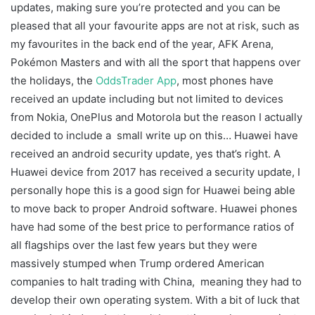
updates, making sure you’re protected and you can be
pleased that all your favourite apps are not at risk, such as
my favourites in the back end of the year, AFK Arena,
Pokémon Masters and with all the sport that happens over
the holidays, the
OddsTrader App
, most phones have
received an update including but not limited to devices
from Nokia, OnePlus and Motorola but the reason I actually
decided to include a small write up on this… Huawei have
received an android security update, yes that’s right. A
Huawei device from 2017 has received a security update, I
personally hope this is a good sign for Huawei being able
to move back to proper Android software. Huawei phones
have had some of the best price to performance ratios of
all flagships over the last few years but they were
massively stumped when Trump ordered American
companies to halt trading with China, meaning they had to
develop their own operating system. With a bit of luck that