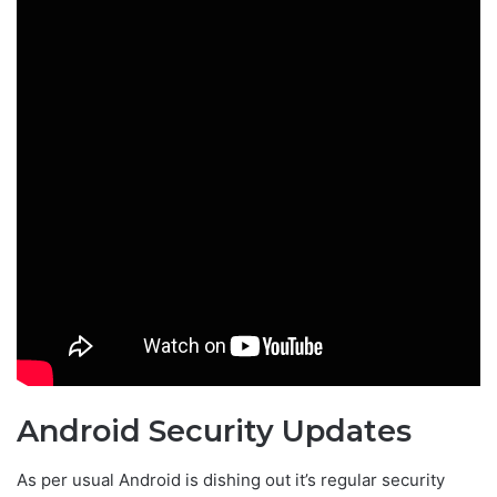
Android Security Updates
As per usual Android is dishing out it’s regular security