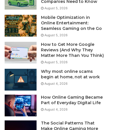
Companies Need to Know
August 5, 2026
Mobile Optimization in
Online Entertainment:
Seamless Gaming on the Go
August 5, 2026
How to Get More Google
Reviews (And Why They
Matter More Than You Think)
August 5, 2026
Why most online scams
begin at home, not at work
August 4, 2026
How Online Gaming Became
Part of Everyday Digital Life
August 4, 2026
The Social Patterns That
Make Online Gaming More