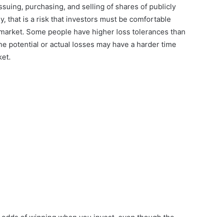
suing, purchasing, and selling of shares of publicly
that is a risk that investors must be comfortable
k market. Some people have higher loss tolerances than
the potential or actual losses may have a harder time
ket.