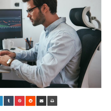
LinkedIn
Tumblr
Pinterest
Reddit
Share via Email
Print