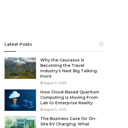
Latest Posts
Why the Caucasus Is
Becoming the Travel
Industry’s Next Big Talking
Point
August 5, 2026
How Cloud-Based Quantum
Computing Is Moving From
Lab to Enterprise Reality
August 5, 2026
The Business Case for On-
Site EV Charging: What