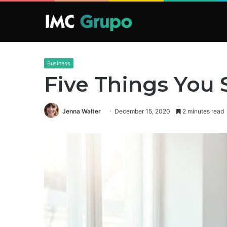
Business
Five Things You
Jenna Walter
December 15, 2020
2 minutes read