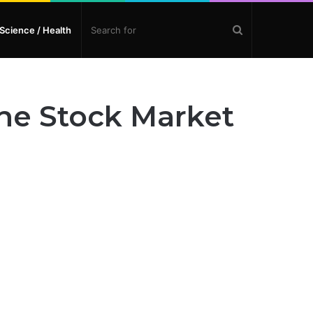
Search
Science / Health
for
he Stock Market