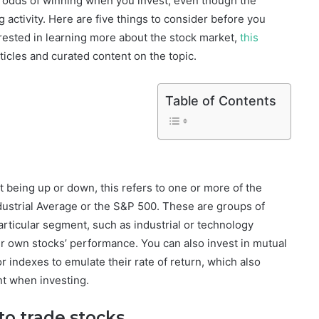
e odds of winning when you invest, even though the
g activity. Here are five things to consider before you
erested in learning more about the stock market,
this
ticles and curated content on the topic.
Table of Contents
 being up or down, this refers to one or more of the
ustrial Average or the S&P 500. These are groups of
articular segment, such as industrial or technology
ir own stocks’ performance. You can also invest in mutual
 indexes to emulate their rate of return, which also
nt when investing.
to trade stocks