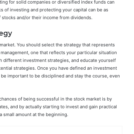
pting for solid companies or diversified index funds can
ks of investing and protecting your capital can be as
f stocks and/or their income from dividends.
tegy
market. You should select the strategy that represents
 management, one that reflects your particular situation
h different investment strategies, and educate yourself
ential strategies. Once you have defined an investment
d be important to be disciplined and stay the course, even
chances of being successful in the stock market is by
s, and by actually starting to invest and gain practical
y a small amount at the beginning.