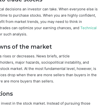
ical decisions an investor can take. When everyone else is
 time to purchase stocks. When you are highly confident,
efit from market trends, you may need to think in
f trades can optimize your earning chances, and
Technical
or such analysis.
wns of the market
 rises or decreases. News briefs, article
lders, major hazards, sociopolitical instability, and
 stock market. At the most fundamental level, however, is
rices drop when there are more sellers than buyers in the
ere are more buyers than sellers.
tions
u invest in the stock market. Instead of pursuing those