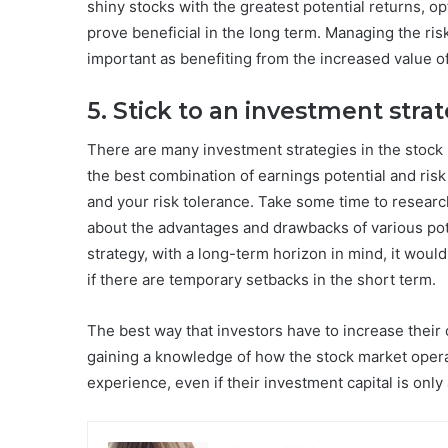
shiny stocks with the greatest potential returns, o
prove beneficial in the long term. Managing the ris
important as benefiting from the increased value o
5. Stick to an investment stra
There are many investment strategies in the stock 
the best combination of earnings potential and risk
and your risk tolerance. Take some time to researc
about the advantages and drawbacks of various pot
strategy, with a long-term horizon in mind, it woul
if there are temporary setbacks in the short term.
The best way that investors have to increase their 
gaining a knowledge of how the stock market operate
experience, even if their investment capital is onl