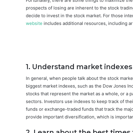
Fortunately, there are some things to maximize th
prospects of losing are inherent to the stock tradin
decide to invest in the stock market. For those int
website
includes additional resources, including ar
1. Understand market indexes
In general, when people talk about the stock market
biggest market indexes, such as the Dow Jones Ind
stocks that represent the market as a whole, or a p
sectors. Investors use indexes to keep track of the
funds or exchange-traded funds that track the major
provide important diversification, which is importa
2. Learn about the best times 