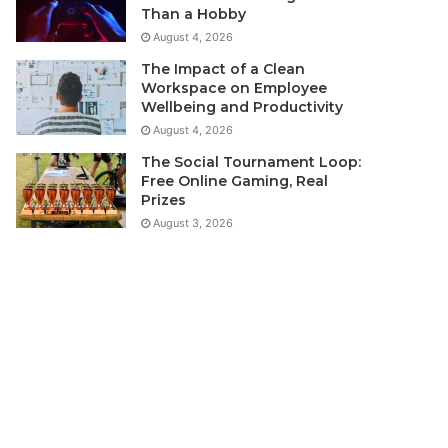
Than a Hobby
August 4, 2026
The Impact of a Clean
Workspace on Employee
Wellbeing and Productivity
August 4, 2026
The Social Tournament Loop:
Free Online Gaming, Real
Prizes
August 3, 2026