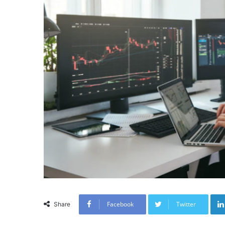
Facebook
Twitter
Share