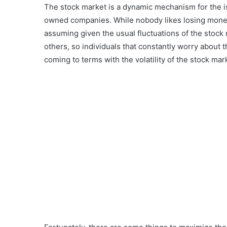
The stock market is a dynamic mechanism for the is
owned companies. While nobody likes losing money, 
assuming given the usual fluctuations of the stoc
others, so individuals that constantly worry about 
coming to terms with the volatility of the stock mar