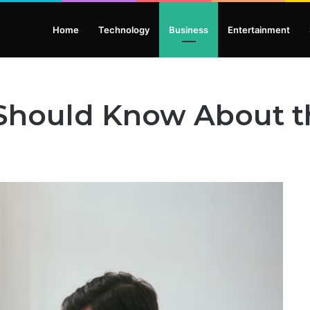
Home
Technology
Business
Entertainment
 Should Know About t