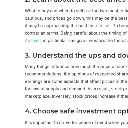
What to buy and when to sell are the two most crit
cautious, and prices go down, this may be the best
it may be approaching the best time to sell. To ben
contrarian terms. Being careful about the timing o
Analysis
in particular can give investors the tools f
3. Understand the ups and do
Many things influence how much the price of stocks
recommendations, the opinions of respected shareho
earnings are some aspects that affect prices in the
the law of supply and demand. As a result, stock p
marketplace. Inversely, stock prices increase if th
4. Choose safe investment op
It is important to strive for peace of mind when yo