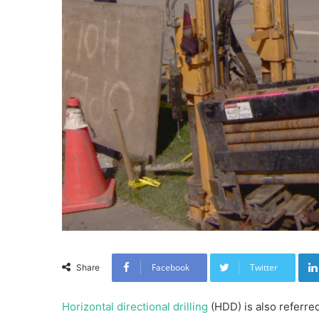
Facebook
Twitter
Share
Horizontal directional drilling
(HDD) is also referre