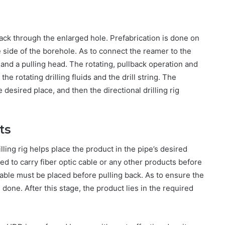
 back through the enlarged hole. Prefabrication is done on
te side of the borehole. As to connect the reamer to the
el and a pulling head. The rotating, pullback operation and
the rotating drilling fluids and the drill string. The
e desired place, and then the directional drilling rig
ts
illing rig helps place the product in the pipe’s desired
ed to carry fiber optic cable or any other products before
t cable must be placed before pulling back. As to ensure the
done. After this stage, the product lies in the required