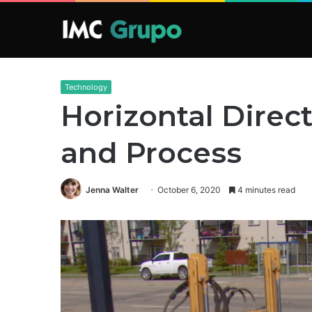
Technology
Horizontal Direc
and Process
Jenna Walter
October 6, 2020
4 minutes read