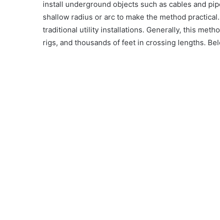
install underground objects such as cables and pipe
shallow radius or arc to make the method practica
traditional utility installations. Generally, this m
rigs, and thousands of feet in crossing lengths. B