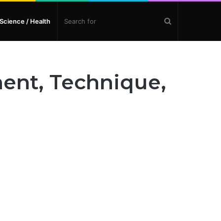
Search
Science / Health
for
ment, Technique,