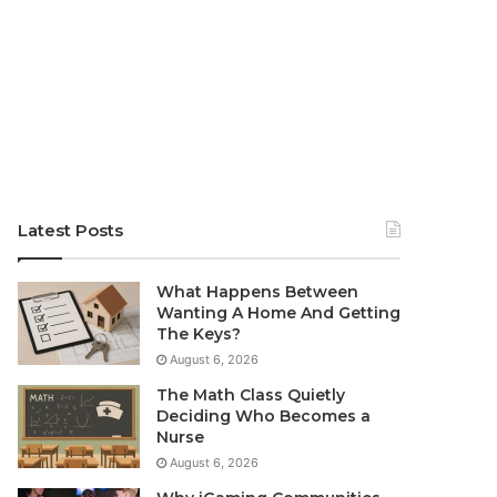
Latest Posts
What Happens Between
Wanting A Home And Getting
The Keys?
August 6, 2026
The Math Class Quietly
Deciding Who Becomes a
Nurse
August 6, 2026