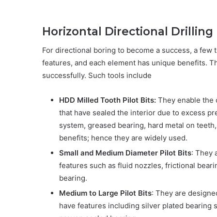
Horizontal Directional Drilli
For directional boring to become a success, a few 
features, and each element has unique benefits. T
successfully. Such tools include
HDD Milled Tooth Pilot Bits:
They enable the 
that have sealed the interior due to excess p
system, greased bearing, hard metal on teeth, 
benefits; hence they are widely used.
Small and Medium Diameter Pilot Bits
: They
features such as fluid nozzles, frictional bear
bearing.
Medium to Large Pilot Bits
: They are designed
have features including silver plated bearing 