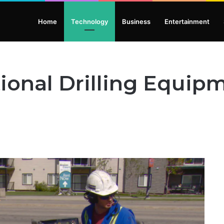
Home
Technology
Business
Entertainment
tional Drilling Equip