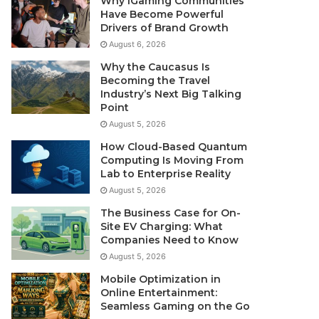
Why iGaming Communities
Have Become Powerful
Drivers of Brand Growth
August 6, 2026
Why the Caucasus Is
Becoming the Travel
Industry’s Next Big Talking
Point
August 5, 2026
How Cloud-Based Quantum
Computing Is Moving From
Lab to Enterprise Reality
August 5, 2026
The Business Case for On-
Site EV Charging: What
Companies Need to Know
August 5, 2026
Mobile Optimization in
Online Entertainment:
Seamless Gaming on the Go