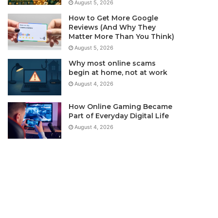
August 5, 2026
How to Get More Google
Reviews (And Why They
Matter More Than You Think)
August 5, 2026
Why most online scams
begin at home, not at work
August 4, 2026
How Online Gaming Became
Part of Everyday Digital Life
August 4, 2026