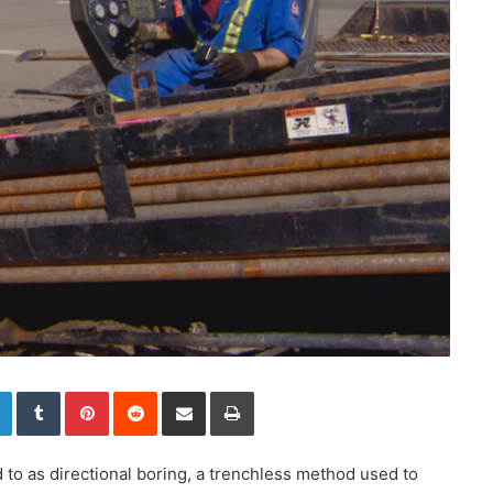
LinkedIn
Tumblr
Pinterest
Reddit
Share via Email
Print
d to as directional boring, a trenchless method used to