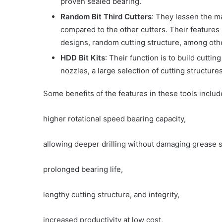
proven sealed bearing.
Random Bit Third Cutters
: They lessen the m
compared to the other cutters. Their features 
designs, random cutting structure, among oth
HDD Bit Kits
: Their function is to build cutti
nozzles, a large selection of cutting structures
Some benefits of the features in these tools includ
higher rotational speed bearing capacity,
allowing deeper drilling without damaging grease s
prolonged bearing life,
lengthy cutting structure, and integrity,
increased productivity at low cost,