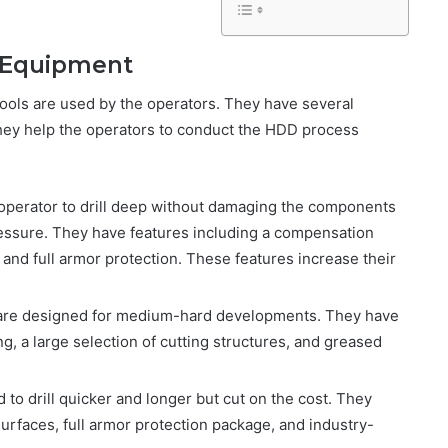
ng Equipment
tools are used by the operators. They have several
hey help the operators to conduct the HDD process
operator to drill deep without damaging the components
ressure. They have features including a compensation
and full armor protection. These features increase their
 are designed for medium-hard developments. They have
ing, a large selection of cutting structures, and greased
 to drill quicker and longer but cut on the cost. They
surfaces, full armor protection package, and industry-