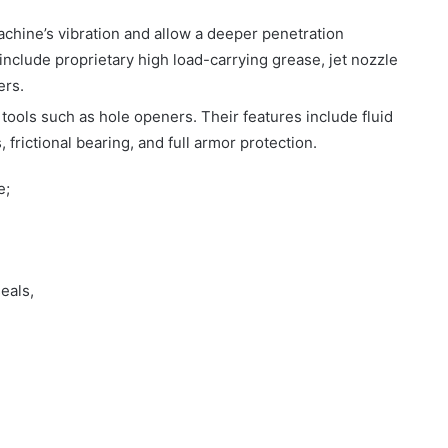
achine’s vibration and allow a deeper penetration
include proprietary high load-carrying grease, jet nozzle
ers.
ng tools such as hole openers. Their features include fluid
, frictional bearing, and full armor protection.
e;
eals,