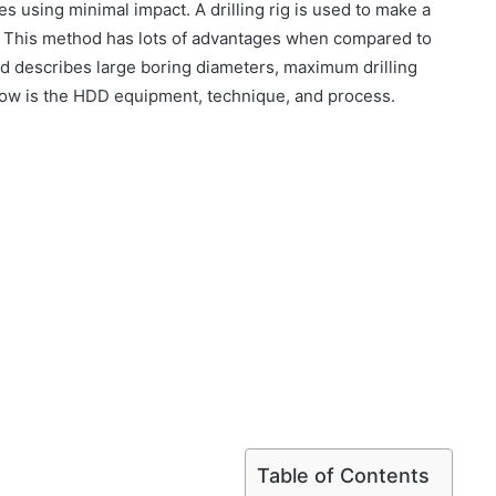
s using minimal impact. A drilling rig is used to make a
l. This method has lots of advantages when compared to
ethod describes large boring diameters, maximum drilling
elow is the HDD equipment, technique, and process.
Table of Contents