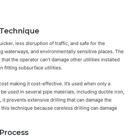
g Technique
cker, less disruption of traffic, and safe for the
ng waterways, and environmentally sensitive places. The
 that the operator can’t damage other utilities installed
 fitting subsurface utilities.
cost making it cost-effective. It’s used when only a
e used in several pipe materials, including ductile iron,
 it prevents extensive drilling that can damage the
ut this technique because careless drilling can damage
 Process