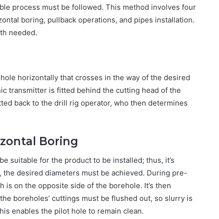
able process must be followed. This method involves four
zontal boring, pullback operations, and pipes installation.
ath needed.
t hole horizontally that crosses in the way of the desired
ic transmitter is fitted behind the cutting head of the
itted back to the drill rig operator, who then determines
zontal Boring
e suitable for the product to be installed; thus, it’s
ng, the desired diameters must be achieved. During pre-
ch is on the opposite side of the borehole. It’s then
l the boreholes’ cuttings must be flushed out, so slurry is
is enables the pilot hole to remain clean.