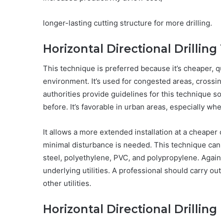
longer-lasting cutting structure for more drilling.
Horizontal Directional Drillin
This technique is preferred because it’s cheaper, qui
environment. It’s used for congested areas, crossi
authorities provide guidelines for this technique so
before. It’s favorable in urban areas, especially when
It allows a more extended installation at a cheaper 
minimal disturbance is needed. This technique can b
steel, polyethylene, PVC, and polypropylene. Again,
underlying utilities. A professional should carry o
other utilities.
Horizontal Directional Drilling