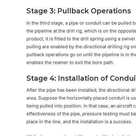
Stage 3: Pullback Operations
In the third stage, a pipe or conduit can be pulled
the pipeline at the drill rig, which is on the opposi
product, it is fitted to the drill spring using a swiv
pulling are enabled by the directional drilling rig on 
pullback operations go on until the pipeline is in th
enables the reamer to exit the bore path.
Stage 4: Installation of Condui
After the pipe has been installed, the directional dr
area. Suppose the horizontally placed conduit is us
being pulled into position. In that case, an aircraf
effectiveness of the pipe, pressure testing must be 
place in the line, and the installation is a success.