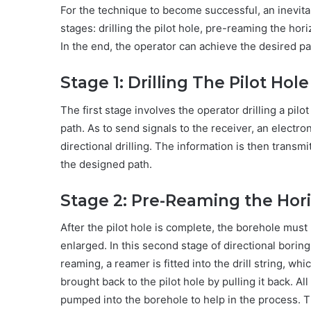
For the technique to become successful, an inevit
stages: drilling the pilot hole, pre-reaming the hori
In the end, the operator can achieve the desired p
Stage 1: Drilling The Pilot Hole
The first stage involves the operator drilling a pilo
path. As to send signals to the receiver, an electron
directional drilling. The information is then transm
the designed path.
Stage 2: Pre-Reaming the Hori
After the pilot hole is complete, the borehole must b
enlarged. In this second stage of directional bori
reaming, a reamer is fitted into the drill string, whi
brought back to the pilot hole by pulling it back. Al
pumped into the borehole to help in the process. Th