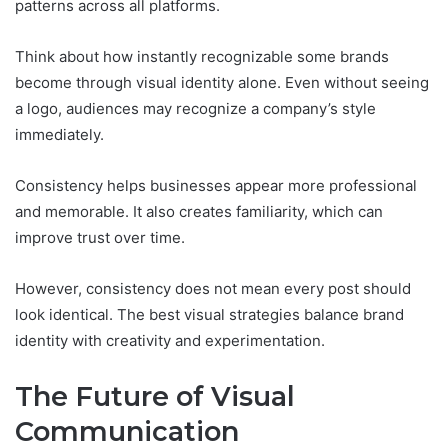
patterns across all platforms.
Think about how instantly recognizable some brands
become through visual identity alone. Even without seeing
a logo, audiences may recognize a company’s style
immediately.
Consistency helps businesses appear more professional
and memorable. It also creates familiarity, which can
improve trust over time.
However, consistency does not mean every post should
look identical. The best visual strategies balance brand
identity with creativity and experimentation.
The Future of Visual
Communication