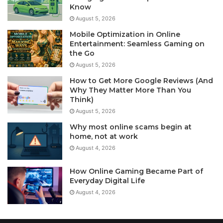
Know
August 5, 2026
Mobile Optimization in Online
Entertainment: Seamless Gaming on
the Go
August 5, 2026
How to Get More Google Reviews (And
Why They Matter More Than You
Think)
August 5, 2026
Why most online scams begin at
home, not at work
August 4, 2026
How Online Gaming Became Part of
Everyday Digital Life
August 4, 2026