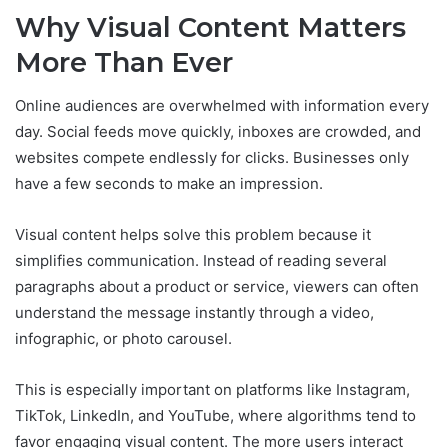
Why Visual Content Matters
More Than Ever
Online audiences are overwhelmed with information every
day. Social feeds move quickly, inboxes are crowded, and
websites compete endlessly for clicks. Businesses only
have a few seconds to make an impression.
Visual content helps solve this problem because it
simplifies communication. Instead of reading several
paragraphs about a product or service, viewers can often
understand the message instantly through a video,
infographic, or photo carousel.
This is especially important on platforms like Instagram,
TikTok, LinkedIn, and YouTube, where algorithms tend to
favor engaging visual content. The more users interact