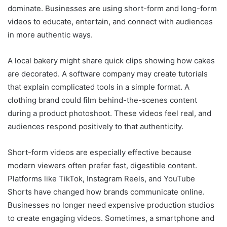
dominate. Businesses are using short-form and long-form
videos to educate, entertain, and connect with audiences
in more authentic ways.
A local bakery might share quick clips showing how cakes
are decorated. A software company may create tutorials
that explain complicated tools in a simple format. A
clothing brand could film behind-the-scenes content
during a product photoshoot. These videos feel real, and
audiences respond positively to that authenticity.
Short-form videos are especially effective because
modern viewers often prefer fast, digestible content.
Platforms like TikTok, Instagram Reels, and YouTube
Shorts have changed how brands communicate online.
Businesses no longer need expensive production studios
to create engaging videos. Sometimes, a smartphone and