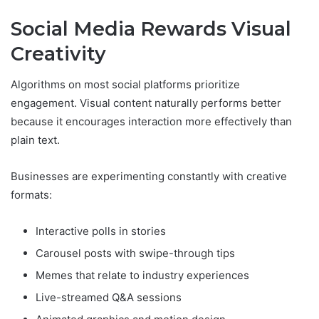
Social Media Rewards Visual
Creativity
Algorithms on most social platforms prioritize
engagement. Visual content naturally performs better
because it encourages interaction more effectively than
plain text.
Businesses are experimenting constantly with creative
formats:
Interactive polls in stories
Carousel posts with swipe-through tips
Memes that relate to industry experiences
Live-streamed Q&A sessions