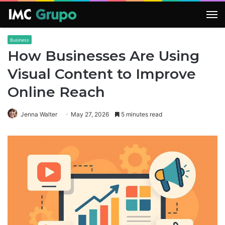
M
Business
How Businesses Are Using
Visual Content to Improve
Online Reach
Jenna Walter
May 27, 2026
5 minutes read