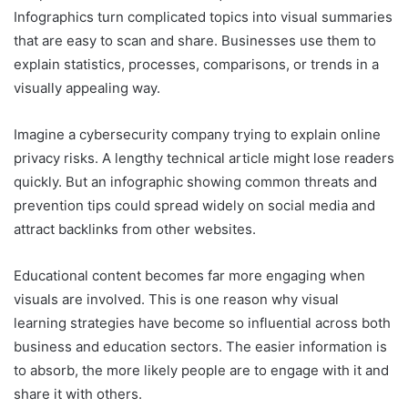
Infographics turn complicated topics into visual summaries
that are easy to scan and share. Businesses use them to
explain statistics, processes, comparisons, or trends in a
visually appealing way.
Imagine a cybersecurity company trying to explain online
privacy risks. A lengthy technical article might lose readers
quickly. But an infographic showing common threats and
prevention tips could spread widely on social media and
attract backlinks from other websites.
Educational content becomes far more engaging when
visuals are involved. This is one reason why visual
learning strategies have become so influential across both
business and education sectors. The easier information is
to absorb, the more likely people are to engage with it and
share it with others.