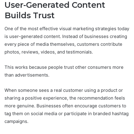
User-Generated Content
Builds Trust
One of the most effective visual marketing strategies today
is user-generated content. Instead of businesses creating
every piece of media themselves, customers contribute
photos, reviews, videos, and testimonials.
This works because people trust other consumers more
than advertisements.
When someone sees a real customer using a product or
sharing a positive experience, the recommendation feels
more genuine. Businesses often encourage customers to
tag them on social media or participate in branded hashtag
campaigns.