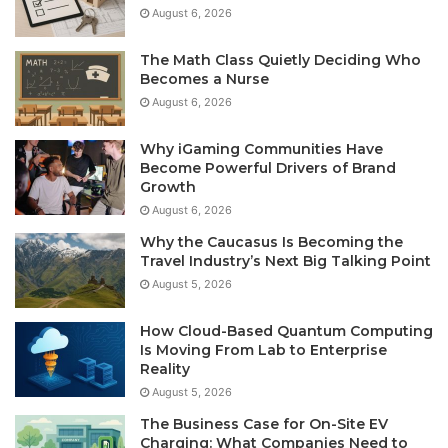
August 6, 2026
The Math Class Quietly Deciding Who
Becomes a Nurse
August 6, 2026
Why iGaming Communities Have
Become Powerful Drivers of Brand
Growth
August 6, 2026
Why the Caucasus Is Becoming the
Travel Industry’s Next Big Talking Point
August 5, 2026
How Cloud-Based Quantum Computing
Is Moving From Lab to Enterprise
Reality
August 5, 2026
The Business Case for On-Site EV
Charging: What Companies Need to