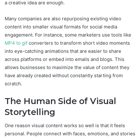
a creative idea are enough.
Many companies are also repurposing existing video
content into smaller visual formats for social media
engagement. For instance, some marketers use tools like
MP4 to gif
converters to transform short video moments
into eye-catching animations that are easier to share
across platforms or embed into emails and blogs. This
allows businesses to maximize the value of content they
have already created without constantly starting from
scratch.
The Human Side of Visual
Storytelling
One reason visual content works so well is that it feels
personal. People connect with faces, emotions, and stories