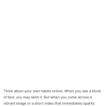
Think about your own habits online. When you see a block
of text, you may skim it. But when you come across a
vibrant image or a short video that immediately sparks