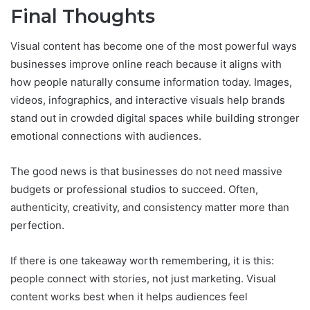
Final Thoughts
Visual content has become one of the most powerful ways
businesses improve online reach because it aligns with
how people naturally consume information today. Images,
videos, infographics, and interactive visuals help brands
stand out in crowded digital spaces while building stronger
emotional connections with audiences.
The good news is that businesses do not need massive
budgets or professional studios to succeed. Often,
authenticity, creativity, and consistency matter more than
perfection.
If there is one takeaway worth remembering, it is this:
people connect with stories, not just marketing. Visual
content works best when it helps audiences feel