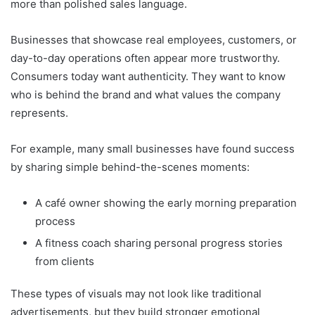
more than polished sales language.
Businesses that showcase real employees, customers, or
day-to-day operations often appear more trustworthy.
Consumers today want authenticity. They want to know
who is behind the brand and what values the company
represents.
For example, many small businesses have found success
by sharing simple behind-the-scenes moments:
A café owner showing the early morning preparation
process
A fitness coach sharing personal progress stories
from clients
These types of visuals may not look like traditional
advertisements, but they build stronger emotional