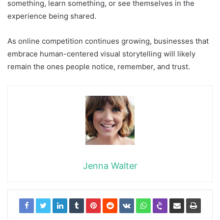
something, learn something, or see themselves in the
experience being shared.
As online competition continues growing, businesses that
embrace human-centered visual storytelling will likely
remain the ones people notice, remember, and trust.
Jenna Walter