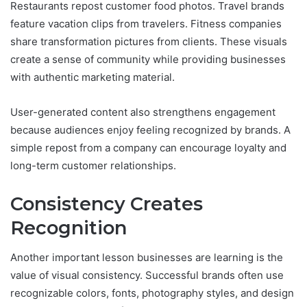
Restaurants repost customer food photos. Travel brands
feature vacation clips from travelers. Fitness companies
share transformation pictures from clients. These visuals
create a sense of community while providing businesses
with authentic marketing material.
User-generated content also strengthens engagement
because audiences enjoy feeling recognized by brands. A
simple repost from a company can encourage loyalty and
long-term customer relationships.
Consistency Creates
Recognition
Another important lesson businesses are learning is the
value of visual consistency. Successful brands often use
recognizable colors, fonts, photography styles, and design