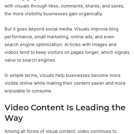
with visuals through likes, comments, shares, and saves,
the more visibility businesses gain organically.
But it goes beyond social media. Visuals improve blog
performance, email marketing, online ads, and even
search engine optimization. Articles with images and
videos tend to keep visitors on pages longer, which signals
value to search engines.
In simple terms, visuals help businesses become more
visible online while making their content easier and more
enjoyable to consume.
Video Content Is Leading the
Way
Among all forms of visual content, video continues to