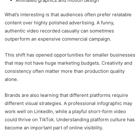
Animated graphics and motion design
What’s interesting is that audiences often prefer relatable
content over highly polished advertising. A funny,
authentic video recorded casually can sometimes
outperform an expensive commercial campaign.
This shift has opened opportunities for smaller businesses
that may not have huge marketing budgets. Creativity and
consistency often matter more than production quality
alone.
Brands are also learning that different platforms require
different visual strategies. A professional infographic may
work well on LinkedIn, while a playful short-form video
could thrive on TikTok. Understanding platform culture has
become an important part of online visibility.