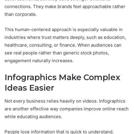
connections. They make brands feel approachable rather
than corporate.
This human-centered approach is especially valuable in
industries where trust matters deeply, such as education,
healthcare, consulting, or finance. When audiences can
see real people rather than generic stock photos,
engagement naturally increases.
Infographics Make Complex
Ideas Easier
Not every business relies heavily on videos. Infographics
are another effective way companies improve online reach
while educating audiences.
People love information that is quick to understand.