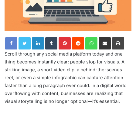
LinkedIn
Tumblr
Pinterest
Reddit
WhatsApp
Share via Email
Print
Scroll through any social media platform today and one
thing becomes instantly clear: people stop for visuals. A
striking image, a short video clip, a behind-the-scenes
reel, or even a simple infographic can capture attention
faster than a long paragraph ever could. In a digital world
overflowing with content, businesses are realizing that
visual storytelling is no longer optional—it’s essential.