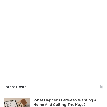
Latest Posts
What Happens Between Wanting A
Home And Getting The Keys?