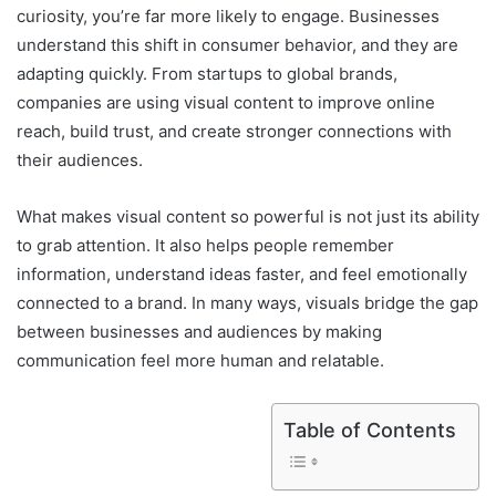
curiosity, you’re far more likely to engage. Businesses
understand this shift in consumer behavior, and they are
adapting quickly. From startups to global brands,
companies are using visual content to improve online
reach, build trust, and create stronger connections with
their audiences.
What makes visual content so powerful is not just its ability
to grab attention. It also helps people remember
information, understand ideas faster, and feel emotionally
connected to a brand. In many ways, visuals bridge the gap
between businesses and audiences by making
communication feel more human and relatable.
Table of Contents