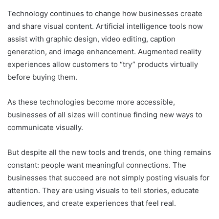
Technology continues to change how businesses create
and share visual content. Artificial intelligence tools now
assist with graphic design, video editing, caption
generation, and image enhancement. Augmented reality
experiences allow customers to “try” products virtually
before buying them.
As these technologies become more accessible,
businesses of all sizes will continue finding new ways to
communicate visually.
But despite all the new tools and trends, one thing remains
constant: people want meaningful connections. The
businesses that succeed are not simply posting visuals for
attention. They are using visuals to tell stories, educate
audiences, and create experiences that feel real.