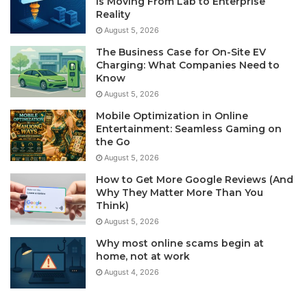
Is Moving From Lab to Enterprise
Reality
August 5, 2026
The Business Case for On-Site EV
Charging: What Companies Need to
Know
August 5, 2026
Mobile Optimization in Online
Entertainment: Seamless Gaming on
the Go
August 5, 2026
How to Get More Google Reviews (And
Why They Matter More Than You
Think)
August 5, 2026
Why most online scams begin at
home, not at work
August 4, 2026