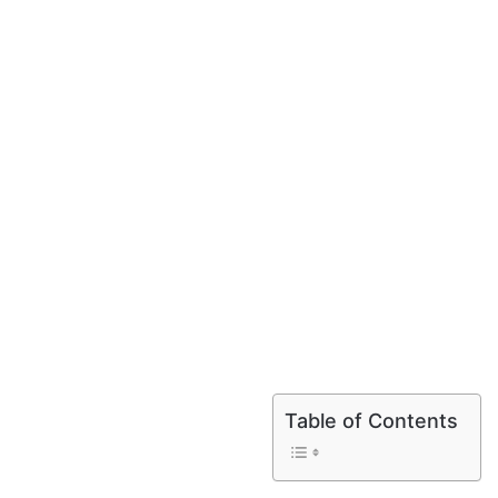
Table of Contents