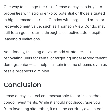
One way to manage the risk of lease decay is to buy into
properties with strong en-bloc potential or those situated
in high-demand districts. Condos with large land areas or
redevelopment value, such as Thomson View Condo, may
still fetch good returns through a collective sale, despite
leasehold limitations.
Additionally, focusing on value-add strategies—like
renovating units for rental or targeting underserved tenant
demographics—can help maintain income streams even as
resale prospects diminish.
Conclusion
Lease decay is a real and measurable factor in leasehold
condo investments. While it should not discourage you
from investing altogether, it must be carefully evaluated in