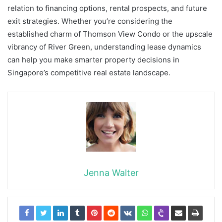
relation to financing options, rental prospects, and future
exit strategies. Whether you’re considering the
established charm of Thomson View Condo or the upscale
vibrancy of River Green, understanding lease dynamics
can help you make smarter property decisions in
Singapore’s competitive real estate landscape.
Jenna Walter