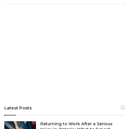
Latest Posts
Returning to Work After a Serious