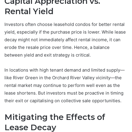
Capital Appreciation vs.
Rental Yield
Investors often choose leasehold condos for better rental
yield, especially if the purchase price is lower. While lease
decay might not immediately affect rental income, it can
erode the resale price over time. Hence, a balance
between yield and exit strategy is critical.
In locations with high tenant demand and limited supply—
like River Green in the Orchard River Valley vicinity—the
rental market may continue to perform well even as the
lease shortens. But investors must be proactive in timing
their exit or capitalising on collective sale opportunities.
Mitigating the Effects of
Lease Decay