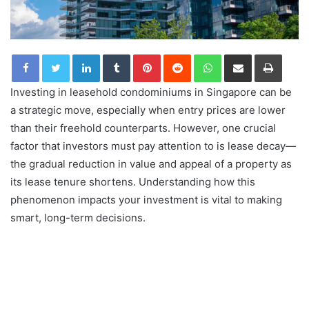
LinkedIn
Tumblr
Pinterest
Reddit
WhatsApp
Share via Email
Print
Investing in leasehold condominiums in Singapore can be
a strategic move, especially when entry prices are lower
than their freehold counterparts. However, one crucial
factor that investors must pay attention to is lease decay—
the gradual reduction in value and appeal of a property as
its lease tenure shortens. Understanding how this
phenomenon impacts your investment is vital to making
smart, long-term decisions.