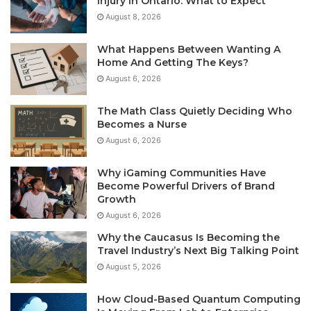
Injury in Ontario: What to Expect
August 8, 2026
What Happens Between Wanting A
Home And Getting The Keys?
August 6, 2026
The Math Class Quietly Deciding Who
Becomes a Nurse
August 6, 2026
Why iGaming Communities Have
Become Powerful Drivers of Brand
Growth
August 6, 2026
Why the Caucasus Is Becoming the
Travel Industry’s Next Big Talking Point
August 5, 2026
How Cloud-Based Quantum Computing