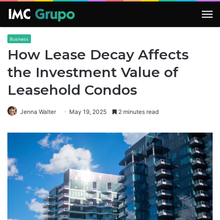
M
Business
How Lease Decay Affects
the Investment Value of
Leasehold Condos
Jenna Walter
May 19, 2025
2 minutes read