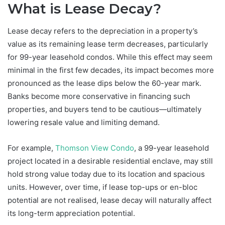
What is Lease Decay?
Lease decay refers to the depreciation in a property’s
value as its remaining lease term decreases, particularly
for 99-year leasehold condos. While this effect may seem
minimal in the first few decades, its impact becomes more
pronounced as the lease dips below the 60-year mark.
Banks become more conservative in financing such
properties, and buyers tend to be cautious—ultimately
lowering resale value and limiting demand.
For example,
Thomson View Condo
, a 99-year leasehold
project located in a desirable residential enclave, may still
hold strong value today due to its location and spacious
units. However, over time, if lease top-ups or en-bloc
potential are not realised, lease decay will naturally affect
its long-term appreciation potential.