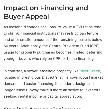
Impact on Financing and
Buyer Appeal
As leasehold condos age, loan-to-value (LTV) ratios tend
to shrink. Financial institutions may restrict loan tenure
and offer smaller amounts if the remaining lease is below
60 years. Additionally, the Central Provident Fund (CPF)
usage for property purchases becomes limited, deterring
younger buyers who rely on CPF for home financing.
In contrast, a newer leasehold property like
River Green
,
located in prestigious District 9, still enjoys robust market
demand and easier financing. Its modern design and
longer lease runway make it more attractive to investors
seeking rental income or capital appreciation.