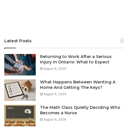
Latest Posts
Returning to Work After a Serious
Injury in Ontario: What to Expect
August 8, 2026
What Happens Between Wanting A
Home And Getting The Keys?
August 6, 2026
The Math Class Quietly Deciding Who
Becomes a Nurse
August 6, 2026