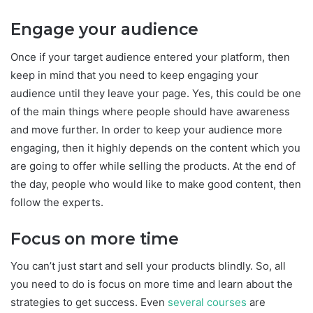
Engage your audience
Once if your target audience entered your platform, then
keep in mind that you need to keep engaging your
audience until they leave your page. Yes, this could be one
of the main things where people should have awareness
and move further. In order to keep your audience more
engaging, then it highly depends on the content which you
are going to offer while selling the products. At the end of
the day, people who would like to make good content, then
follow the experts.
Focus on more time
You can’t just start and sell your products blindly. So, all
you need to do is focus on more time and learn about the
strategies to get success. Even
several courses
are