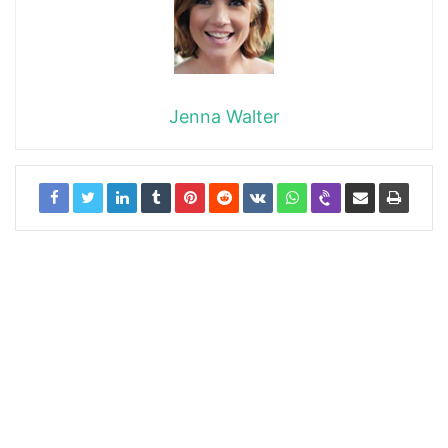
Jenna Walter