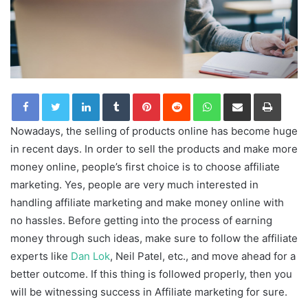
LinkedIn
Tumblr
Pinterest
Reddit
WhatsApp
Share via Email
Print
Nowadays, the selling of products online has become huge
in recent days. In order to sell the products and make more
money online, people’s first choice is to choose affiliate
marketing. Yes, people are very much interested in
handling affiliate marketing and make money online with
no hassles. Before getting into the process of earning
money through such ideas, make sure to follow the affiliate
experts like
Dan Lok
, Neil Patel, etc., and move ahead for a
better outcome. If this thing is followed properly, then you
will be witnessing success in Affiliate marketing for sure.