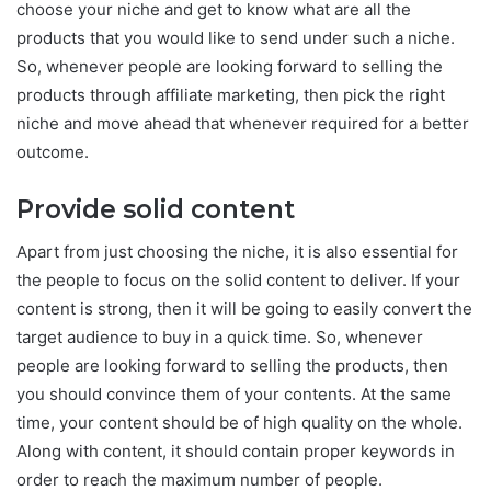
choose your niche and get to know what are all the
products that you would like to send under such a niche.
So, whenever people are looking forward to selling the
products through affiliate marketing, then pick the right
niche and move ahead that whenever required for a better
outcome.
Provide solid content
Apart from just choosing the niche, it is also essential for
the people to focus on the solid content to deliver. If your
content is strong, then it will be going to easily convert the
target audience to buy in a quick time. So, whenever
people are looking forward to selling the products, then
you should convince them of your contents. At the same
time, your content should be of high quality on the whole.
Along with content, it should contain proper keywords in
order to reach the maximum number of people.