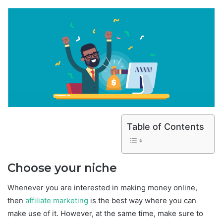
Table of Contents
Choose your niche
Whenever you are interested in making money online,
then
affiliate marketing
is the best way where you can
make use of it. However, at the same time, make sure to