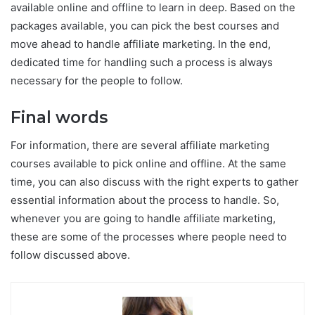
available online and offline to learn in deep. Based on the
packages available, you can pick the best courses and
move ahead to handle affiliate marketing. In the end,
dedicated time for handling such a process is always
necessary for the people to follow.
Final words
For information, there are several affiliate marketing
courses available to pick online and offline. At the same
time, you can also discuss with the right experts to gather
essential information about the process to handle. So,
whenever you are going to handle affiliate marketing,
these are some of the processes where people need to
follow discussed above.