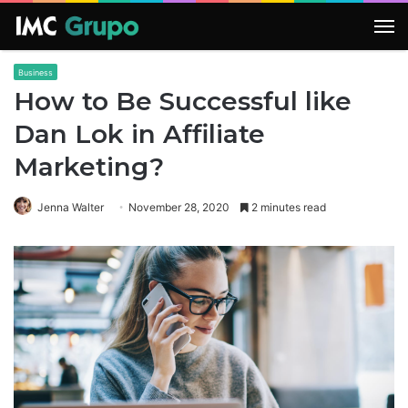
M
Business
How to Be Successful like
Dan Lok in Affiliate
Marketing?
Jenna Walter
November 28, 2020
2 minutes read