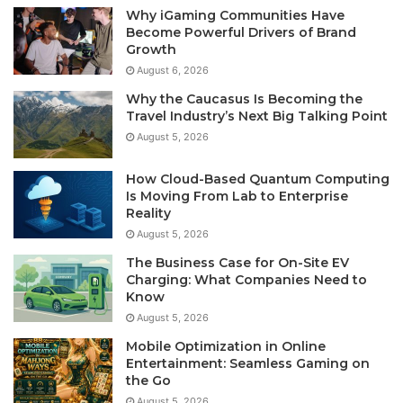
Why iGaming Communities Have
Become Powerful Drivers of Brand
Growth
August 6, 2026
Why the Caucasus Is Becoming the
Travel Industry’s Next Big Talking Point
August 5, 2026
How Cloud-Based Quantum Computing
Is Moving From Lab to Enterprise
Reality
August 5, 2026
The Business Case for On-Site EV
Charging: What Companies Need to
Know
August 5, 2026
Mobile Optimization in Online
Entertainment: Seamless Gaming on
the Go
August 5, 2026