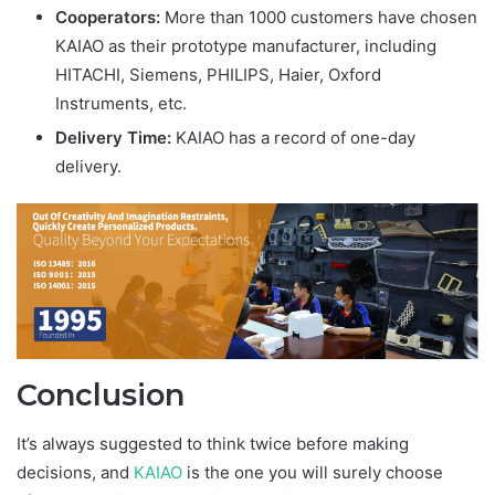
Cooperators:
More than 1000 customers have chosen
KAIAO as their prototype manufacturer, including
HITACHI, Siemens, PHILIPS, Haier, Oxford
Instruments, etc.
Delivery Time:
KAIAO has a record of one-day
delivery.
Conclusion
It’s always suggested to think twice before making
decisions, and
KAIAO
is the one you will surely choose