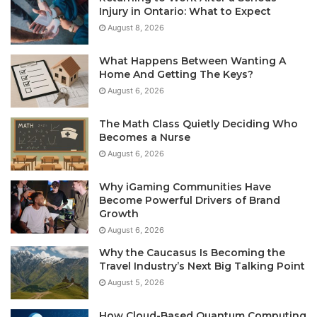
Injury in Ontario: What to Expect
August 8, 2026
What Happens Between Wanting A
Home And Getting The Keys?
August 6, 2026
The Math Class Quietly Deciding Who
Becomes a Nurse
August 6, 2026
Why iGaming Communities Have
Become Powerful Drivers of Brand
Growth
August 6, 2026
Why the Caucasus Is Becoming the
Travel Industry’s Next Big Talking Point
August 5, 2026
How Cloud-Based Quantum Computing