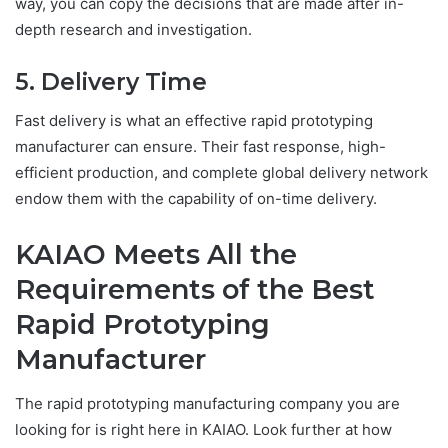
way, you can copy the decisions that are made after in-
depth research and investigation.
5. Delivery Time
Fast delivery is what an effective rapid prototyping
manufacturer can ensure. Their fast response, high-
efficient production, and complete global delivery network
endow them with the capability of on-time delivery.
KAIAO Meets All the
Requirements of the Best
Rapid Prototyping
Manufacturer
The rapid prototyping manufacturing company you are
looking for is right here in KAIAO. Look further at how