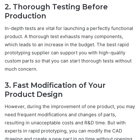
2. Thorough Testing Before
Production
In-depth tests are vital for launching a perfectly functional
product. A thorough test exhausts many components,
which leads to an increase in the budget. The best rapid
prototyping supplier can support you with high-quality
custom parts so that you can start thorough tests without
much concern.
3. Fast Modification of Your
Product Design
However, during the improvement of one product, you may
need frequent modifications and changes of parts,
resulting in unacceptable costs and R&D time. But with
experts in rapid prototyping, you can modify the CAD
drawing and create a new part in no time without opening