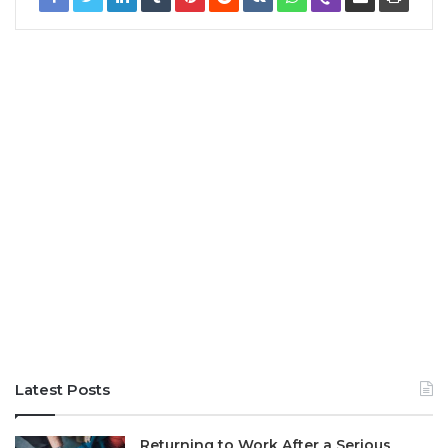
Latest Posts
Returning to Work After a Serious