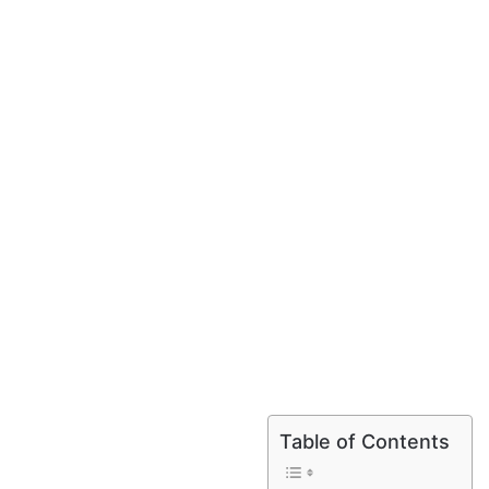
Table of Contents