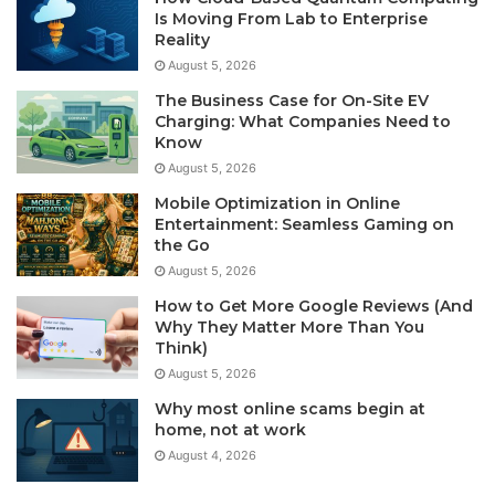
Is Moving From Lab to Enterprise
Reality
August 5, 2026
The Business Case for On-Site EV
Charging: What Companies Need to
Know
August 5, 2026
Mobile Optimization in Online
Entertainment: Seamless Gaming on
the Go
August 5, 2026
How to Get More Google Reviews (And
Why They Matter More Than You
Think)
August 5, 2026
Why most online scams begin at
home, not at work
August 4, 2026