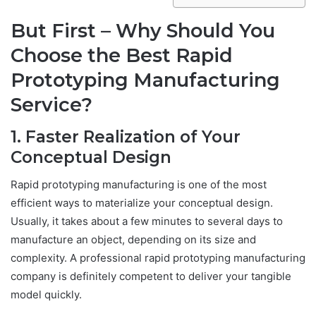
But First – Why Should You
Choose the Best Rapid
Prototyping Manufacturing
Service?
1. Faster Realization of Your
Conceptual Design
Rapid prototyping manufacturing is one of the most
efficient ways to materialize your conceptual design.
Usually, it takes about a few minutes to several days to
manufacture an object, depending on its size and
complexity. A professional rapid prototyping manufacturing
company is definitely competent to deliver your tangible
model quickly.