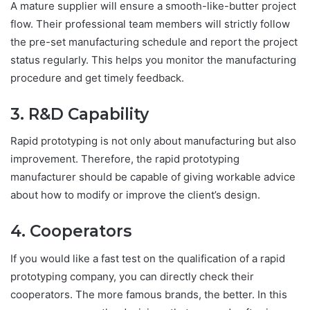
A mature supplier will ensure a smooth-like-butter project
flow. Their professional team members will strictly follow
the pre-set manufacturing schedule and report the project
status regularly. This helps you monitor the manufacturing
procedure and get timely feedback.
3. R&D Capability
Rapid prototyping is not only about manufacturing but also
improvement. Therefore, the rapid prototyping
manufacturer should be capable of giving workable advice
about how to modify or improve the client’s design.
4. Cooperators
If you would like a fast test on the qualification of a rapid
prototyping company, you can directly check their
cooperators. The more famous brands, the better. In this