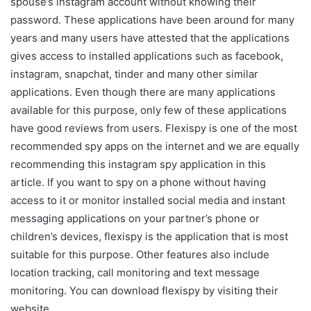
spouse’s instagram account without knowing their
password. These applications have been around for many
years and many users have attested that the applications
gives access to installed applications such as facebook,
instagram, snapchat, tinder and many other similar
applications. Even though there are many applications
available for this purpose, only few of these applications
have good reviews from users. Flexispy is one of the most
recommended spy apps on the internet and we are equally
recommending this instagram spy application in this
article. If you want to spy on a phone without having
access to it or monitor installed social media and instant
messaging applications on your partner’s phone or
children’s devices, flexispy is the application that is most
suitable for this purpose. Other features also include
location tracking, call monitoring and text message
monitoring. You can download flexispy by visiting their
website