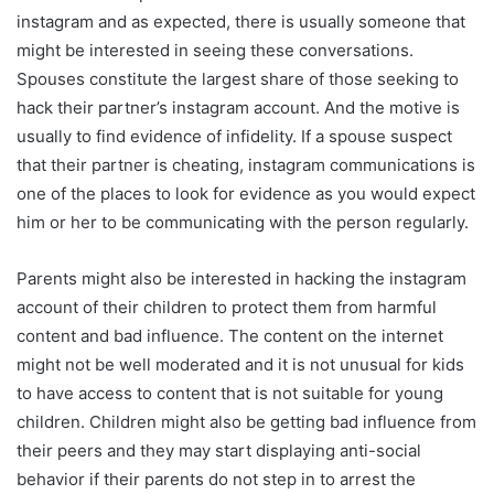
instagram and as expected, there is usually someone that
might be interested in seeing these conversations.
Spouses constitute the largest share of those seeking to
hack their partner’s instagram account. And the motive is
usually to find evidence of infidelity. If a spouse suspect
that their partner is cheating, instagram communications is
one of the places to look for evidence as you would expect
him or her to be communicating with the person regularly.
Parents might also be interested in hacking the instagram
account of their children to protect them from harmful
content and bad influence. The content on the internet
might not be well moderated and it is not unusual for kids
to have access to content that is not suitable for young
children. Children might also be getting bad influence from
their peers and they may start displaying anti-social
behavior if their parents do not step in to arrest the