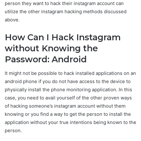
person they want to hack their instagram account can
utilize the other instagram hacking methods discussed
above.
How Can I Hack Instagram
without Knowing the
Password: Android
It might not be possible to hack installed applications on an
android phone if you do not have access to the device to
physically install the phone monitoring application. In this
case, you need to avail yourself of the other proven ways
of hacking someone’s instagram account without them
knowing or you find a way to get the person to install the
application without your true intentions being known to the
person.