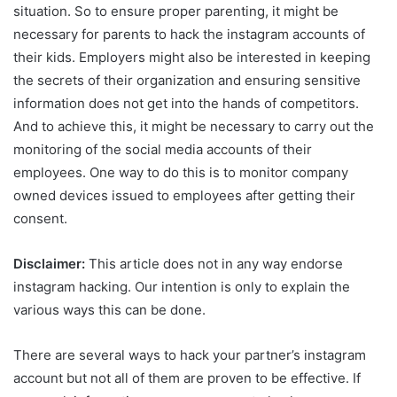
situation. So to ensure proper parenting, it might be
necessary for parents to hack the instagram accounts of
their kids. Employers might also be interested in keeping
the secrets of their organization and ensuring sensitive
information does not get into the hands of competitors.
And to achieve this, it might be necessary to carry out the
monitoring of the social media accounts of their
employees. One way to do this is to monitor company
owned devices issued to employees after getting their
consent.
Disclaimer:
This article does not in any way endorse
instagram hacking. Our intention is only to explain the
various ways this can be done.
There are several ways to hack your partner’s instagram
account but not all of them are proven to be effective. If