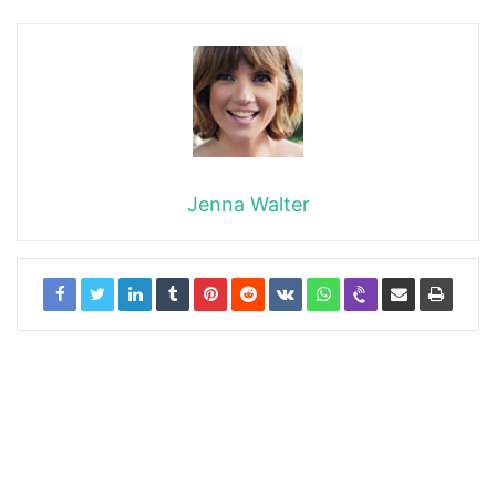
Jenna Walter