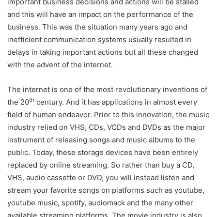
important business decisions and actions will be stalled
and this will have an impact on the performance of the
business. This was the situation many years ago and
inefficient communication systems usually resulted in
delays in taking important actions but all these changed
with the advent of the internet.
The internet is one of the most revolutionary inventions of
th
the 20
century. And it has applications in almost every
field of human endeavor. Prior to this innovation, the music
industry relied on VHS, CDs, VCDs and DVDs as the major
instrument of releasing songs and music albums to the
public. Today, these storage devices have been entirely
replaced by online streaming. So rather than buy a CD,
VHS, audio cassette or DVD, you will instead listen and
stream your favorite songs on platforms such as youtube,
youtube music, spotify, audiomack and the many other
available streaming platforms. The movie industry is also