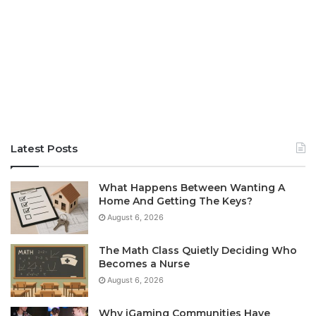
Latest Posts
What Happens Between Wanting A
Home And Getting The Keys?
August 6, 2026
The Math Class Quietly Deciding Who
Becomes a Nurse
August 6, 2026
Why iGaming Communities Have