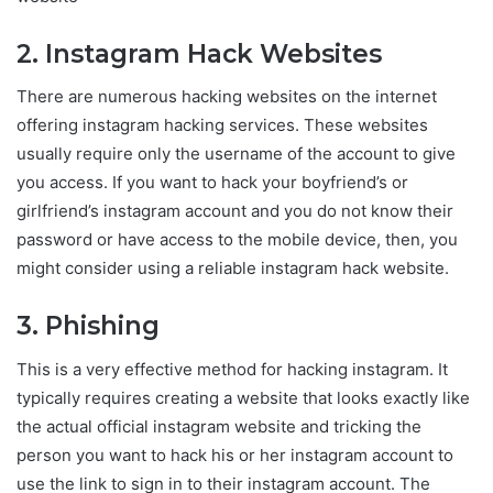
2. Instagram Hack Websites
There are numerous hacking websites on the internet
offering instagram hacking services. These websites
usually require only the username of the account to give
you access. If you want to hack your boyfriend’s or
girlfriend’s instagram account and you do not know their
password or have access to the mobile device, then, you
might consider using a reliable instagram hack website.
3. Phishing
This is a very effective method for hacking instagram. It
typically requires creating a website that looks exactly like
the actual official instagram website and tricking the
person you want to hack his or her instagram account to
use the link to sign in to their instagram account. The