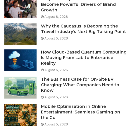
Become Powerful Drivers of Brand
Growth
August 6, 2026
Why the Caucasus Is Becoming the
Travel Industry’s Next Big Talking Point
August 5, 2026
How Cloud-Based Quantum Computing
Is Moving From Lab to Enterprise
Reality
August 5, 2026
The Business Case for On-Site EV
Charging: What Companies Need to
Know
August 5, 2026
Mobile Optimization in Online
Entertainment: Seamless Gaming on
the Go
August 5, 2026