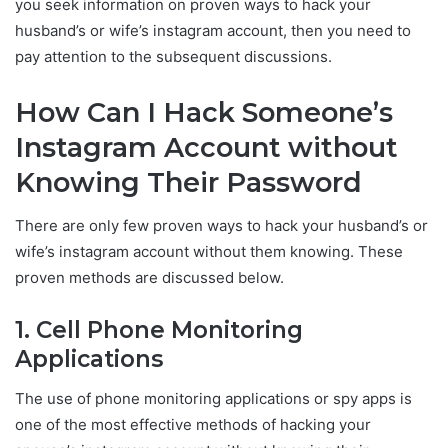
you seek information on proven ways to hack your
husband’s or wife’s instagram account, then you need to
pay attention to the subsequent discussions.
How Can I Hack Someone’s
Instagram Account without
Knowing Their Password
There are only few proven ways to hack your husband’s or
wife’s instagram account without them knowing. These
proven methods are discussed below.
1. Cell Phone Monitoring
Applications
The use of phone monitoring applications or spy apps is
one of the most effective methods of hacking your