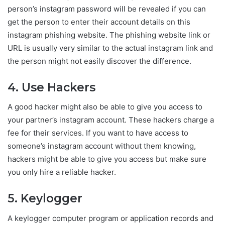
person’s instagram password will be revealed if you can
get the person to enter their account details on this
instagram phishing website. The phishing website link or
URL is usually very similar to the actual instagram link and
the person might not easily discover the difference.
4. Use Hackers
A good hacker might also be able to give you access to
your partner’s instagram account. These hackers charge a
fee for their services. If you want to have access to
someone’s instagram account without them knowing,
hackers might be able to give you access but make sure
you only hire a reliable hacker.
5. Keylogger
A keylogger computer program or application records and