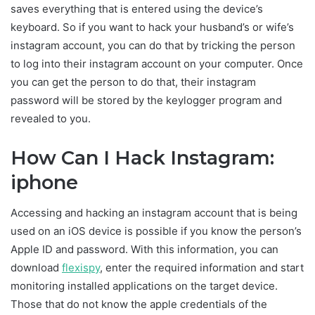
saves everything that is entered using the device’s
keyboard. So if you want to hack your husband’s or wife’s
instagram account, you can do that by tricking the person
to log into their instagram account on your computer. Once
you can get the person to do that, their instagram
password will be stored by the keylogger program and
revealed to you.
How Can I Hack Instagram:
iphone
Accessing and hacking an instagram account that is being
used on an iOS device is possible if you know the person’s
Apple ID and password. With this information, you can
download
flexispy
, enter the required information and start
monitoring installed applications on the target device.
Those that do not know the apple credentials of the