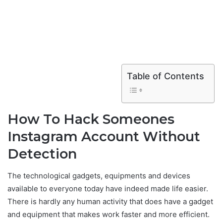
Table of Contents
How To Hack Someones
Instagram Account Without
Detection
The technological gadgets, equipments and devices
available to everyone today have indeed made life easier.
There is hardly any human activity that does have a gadget
and equipment that makes work faster and more efficient.