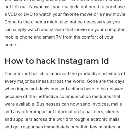
not left out. Nowadays, you really do not need to purchase
a VCD or DVD to watch your favorite movie or a new movie.
Going to the cinema might also not be necessary as you
can simply watch and stream that movie on your computer,
mobile phone and smart TV from the comfort of your
home.
How to hack Instagram id
The internet has also improved the productive activities of
every major business across the world. Gone are the days
when important decisions and actions have to be delayed
because of the ineffective communication mediums that
were available. Businesses can now send invoices, mails
and any other important information to partners, clients
and suppliers across the world through electronic mails
and get responses immediately or within few minutes or