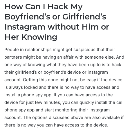
How Can I Hack My
Boyfriend’s or Girlfriend’s
Instagram without Him or
Her Knowing
People in relationships might get suspicious that their
partners might be having an affair with someone else. And
one way of knowing what they have been up to is to hack
their girlfriend’s or boyfriend’s device or instagram
account. Getting this done might not be easy if the device
is always locked and there is no way to have access and
install a phone spy app. If you can have access to the
device for just few minutes, you can quickly install the cell
phone spy app and start monitoring their instagram
account. The options discussed above are also available if
there is no way you can have access to the device.