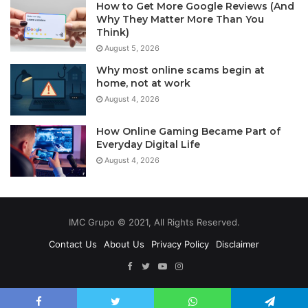
How to Get More Google Reviews (And
Why They Matter More Than You
Think)
August 5, 2026
Why most online scams begin at
home, not at work
August 4, 2026
How Online Gaming Became Part of
Everyday Digital Life
August 4, 2026
IMC Grupo © 2021, All Rights Reserved.
Contact Us
About Us
Privacy Policy
Disclaimer
Facebook
Twitter
YouTube
Instagram