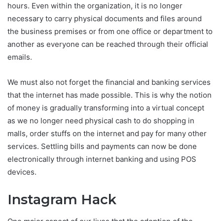
hours. Even within the organization, it is no longer
necessary to carry physical documents and files around
the business premises or from one office or department to
another as everyone can be reached through their official
emails.
We must also not forget the financial and banking services
that the internet has made possible. This is why the notion
of money is gradually transforming into a virtual concept
as we no longer need physical cash to do shopping in
malls, order stuffs on the internet and pay for many other
services. Settling bills and payments can now be done
electronically through internet banking and using POS
devices.
Instagram Hack