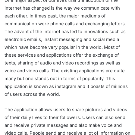
One major aspect of our lives that the adoption of the
internet has changed is the way we communicate with
each other. In times past, the major mediums of
communication were phone calls and exchanging letters.
The advent of the internet has led to innovations such as
electronic emails, instant messaging and social media
which have become very popular in the world. Most of
these services and applications offer the exchange of
texts, sharing of audio and video recordings as well as
voice and video calls. The existing applications are quite
many but one stands out in terms of popularity. This
application is known as instagram and it boasts of millions
of users across the world.
The application allows users to share pictures and videos
of their daily lives to their followers. Users can also send
and receive private messages and also make voice and
video calls. People send and receive a lot of information on