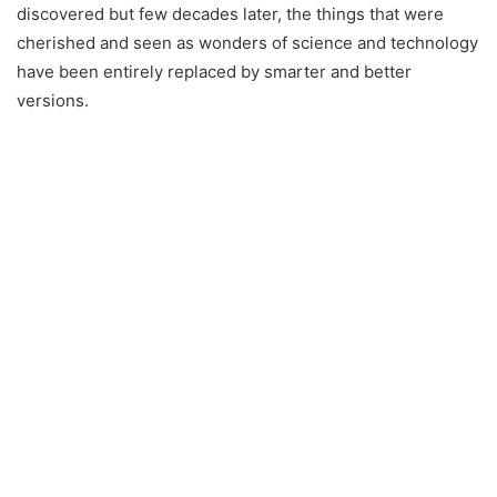
discovered but few decades later, the things that were
cherished and seen as wonders of science and technology
have been entirely replaced by smarter and better
versions.