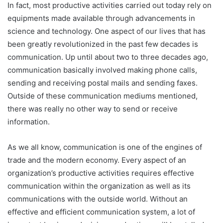
In fact, most productive activities carried out today rely on
equipments made available through advancements in
science and technology. One aspect of our lives that has
been greatly revolutionized in the past few decades is
communication. Up until about two to three decades ago,
communication basically involved making phone calls,
sending and receiving postal mails and sending faxes.
Outside of these communication mediums mentioned,
there was really no other way to send or receive
information.
As we all know, communication is one of the engines of
trade and the modern economy. Every aspect of an
organization’s productive activities requires effective
communication within the organization as well as its
communications with the outside world. Without an
effective and efficient communication system, a lot of