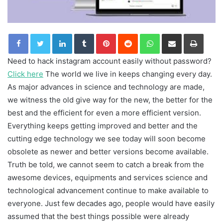
LinkedIn
Tumblr
Pinterest
Reddit
WhatsApp
Share via Email
Print
Need to hack instagram account easily without password?
Click here
The world we live in keeps changing every day.
As major advances in science and technology are made,
we witness the old give way for the new, the better for the
best and the efficient for even a more efficient version.
Everything keeps getting improved and better and the
cutting edge technology we see today will soon become
obsolete as newer and better versions become available.
Truth be told, we cannot seem to catch a break from the
awesome devices, equipments and services science and
technological advancement continue to make available to
everyone. Just few decades ago, people would have easily
assumed that the best things possible were already