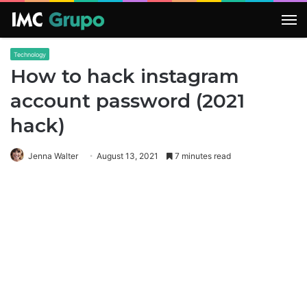
M
Technology
How to hack instagram
account password (2021
hack)
Jenna Walter
August 13, 2021
7 minutes read