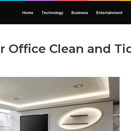
Home
Technology
Business
Entertainment
 Office Clean and Ti