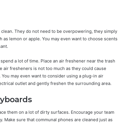
d clean. They do not need to be overpowering, they simply
ch as lemon or apple. You may even want to choose scents
sant.
pend a lot of time. Place an air freshener near the trash
he air fresheners is not too much as they could cause
. You may even want to consider using a plug-in air
ectrical outlet and gently freshen the surrounding area.
eyboards
ce them on a lot of dirty surfaces. Encourage your team
day. Make sure that communal phones are cleaned just as