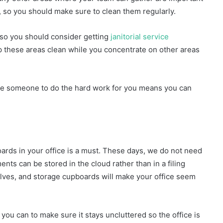
s, so you should make sure to clean them regularly.
 so you should consider getting
janitorial service
ep these areas clean while you concentrate on other areas
 have someone to do the hard work for you means you can
ards in your office is a must. These days, we do not need
nts can be stored in the cloud rather than in a filing
elves, and storage cupboards will make your office seem
 you can to make sure it stays uncluttered so the office is