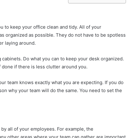
 to keep your office clean and tidy. All of your
as organized as possible. They do not have to be spotless
ter laying around.
ng cabinets. Do what you can to keep your desk organized.
f done if there is less clutter around you.
your team knows exactly what you are expecting. If you do
son why your team will do the same. You need to set the
by all of your employees. For example, the
any other areas where your team can gather are important