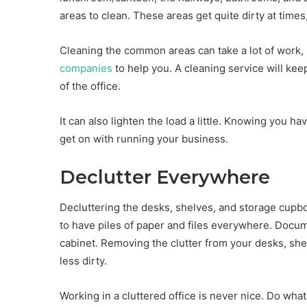
areas to clean. These areas get quite dirty at time
Cleaning the common areas can take a lot of work,
companies
to help you. A cleaning service will ke
of the office.
It can also lighten the load a little. Knowing you
get on with running your business.
Declutter Everywhere
Decluttering the desks, shelves, and storage cupbo
to have piles of paper and files everywhere. Docume
cabinet. Removing the clutter from your desks, sh
less dirty.
Working in a cluttered office is never nice. Do what