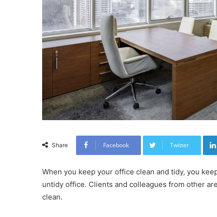
Facebook
Twitter
Share
When you keep your office clean and tidy, you kee
untidy office. Clients and colleagues from other area
clean.