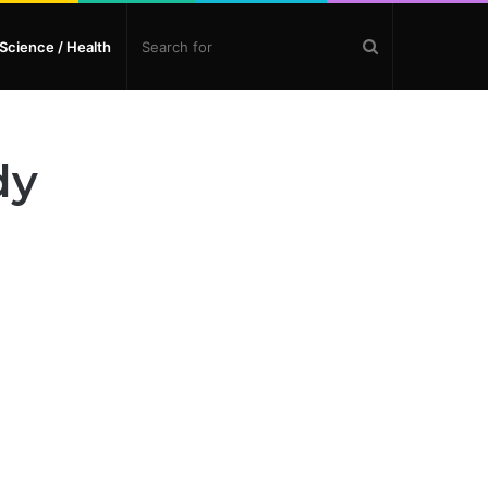
Search
Science / Health
for
dy