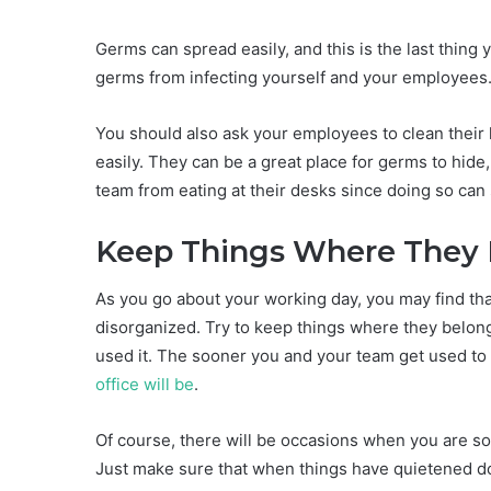
Germs can spread easily, and this is the last thing
germs from infecting yourself and your employees
You should also ask your employees to clean their
easily. They can be a great place for germs to hide
team from eating at their desks since doing so can
Keep Things Where They
As you go about your working day, you may find tha
disorganized. Try to keep things where they belong
used it. The sooner you and your team get used to 
office will be
.
Of course, there will be occasions when you are so
Just make sure that when things have quietened do