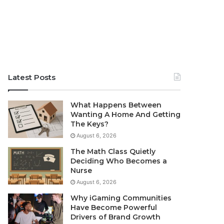
Latest Posts
What Happens Between
Wanting A Home And Getting
The Keys?
August 6, 2026
The Math Class Quietly
Deciding Who Becomes a
Nurse
August 6, 2026
Why iGaming Communities
Have Become Powerful
Drivers of Brand Growth