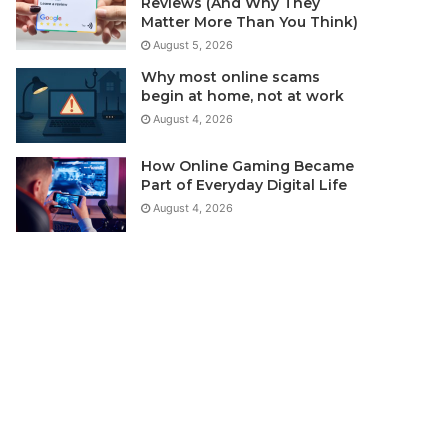
Reviews (And Why They
Matter More Than You Think)
August 5, 2026
Why most online scams
begin at home, not at work
August 4, 2026
How Online Gaming Became
Part of Everyday Digital Life
August 4, 2026