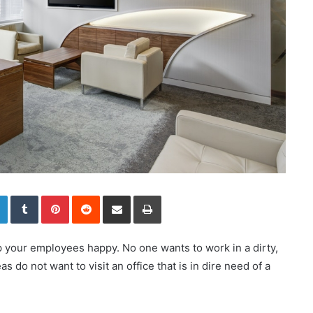
LinkedIn
Tumblr
Pinterest
Reddit
Share via Email
Print
p your employees happy. No one wants to work in a dirty,
s do not want to visit an office that is in dire need of a