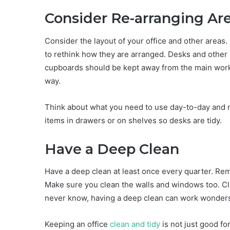
Consider Re-arranging Ar
Consider the layout of your office and other areas.
to rethink how they are arranged. Desks and other 
cupboards should be kept away from the main work 
way.
Think about what you need to use day-to-day and ma
items in drawers or on shelves so desks are tidy.
Have a Deep Clean
Have a deep clean at least once every quarter. Rem
Make sure you clean the walls and windows too. Cl
never know, having a deep clean can work wonders. I
Keeping an office
clean and tidy
is not just good fo