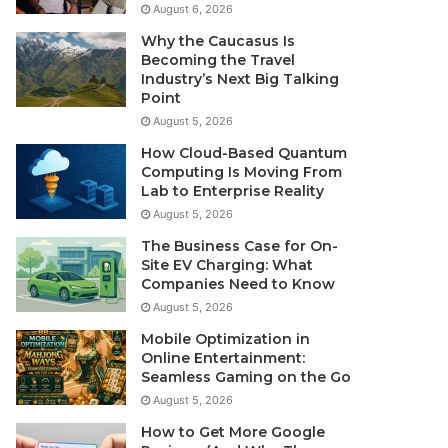
August 6, 2026
Why the Caucasus Is
Becoming the Travel
Industry’s Next Big Talking
Point
August 5, 2026
How Cloud-Based Quantum
Computing Is Moving From
Lab to Enterprise Reality
August 5, 2026
The Business Case for On-
Site EV Charging: What
Companies Need to Know
August 5, 2026
Mobile Optimization in
Online Entertainment:
Seamless Gaming on the Go
August 5, 2026
How to Get More Google