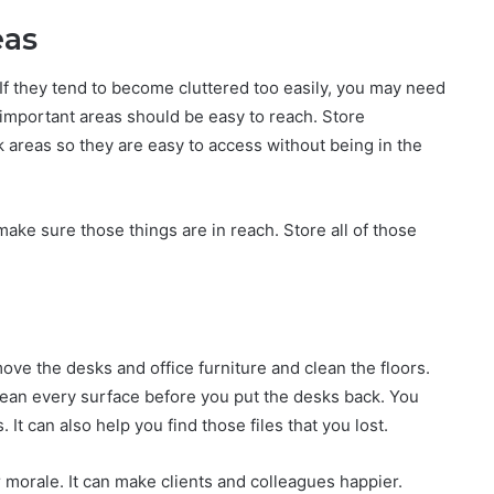
eas
 If they tend to become cluttered too easily, you may need
important areas should be easy to reach. Store
areas so they are easy to access without being in the
ke sure those things are in reach. Store all of those
ove the desks and office furniture and clean the floors.
ean every surface before you put the desks back. You
t can also help you find those files that you lost.
r morale. It can make clients and colleagues happier.