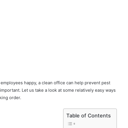
d employees happy, a clean office can help prevent pest
y important. Let us take a look at some relatively easy ways
king order.
Table of Contents