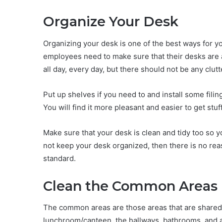
Organize Your Desk
Organizing your desk is one of the best ways for you
employees need to make sure that their desks are 
all day, every day, but there should not be any clut
Put up shelves if you need to and install some fili
You will find it more pleasant and easier to get stuf
Make sure that your desk is clean and tidy too so 
not keep your desk organized, then there is no rea
standard.
Clean the Common Areas
The common areas are those areas that are shared 
lunchroom/canteen, the hallways, bathrooms, and 