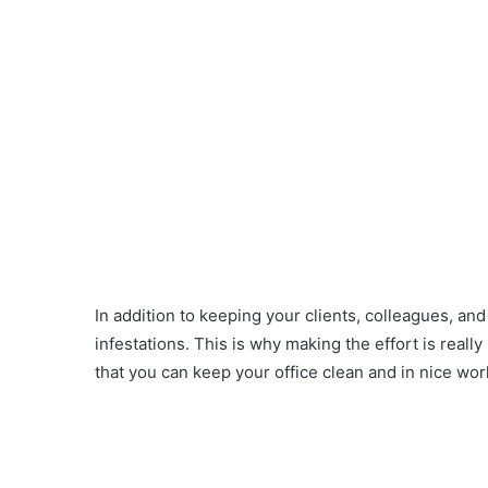
In addition to keeping your clients, colleagues, an
infestations. This is why making the effort is reall
that you can keep your office clean and in nice wor