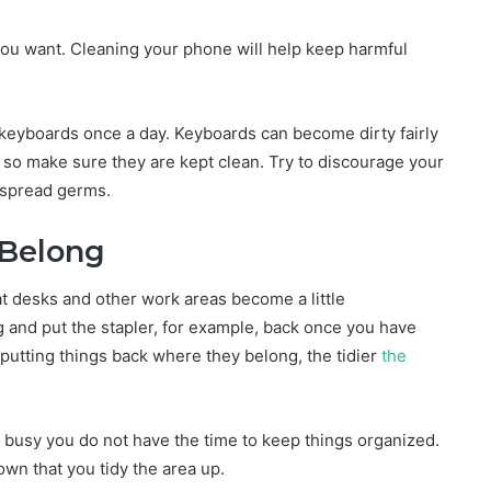
 you want. Cleaning your phone will help keep harmful
.
 keyboards once a day. Keyboards can become dirty fairly
, so make sure they are kept clean. Try to discourage your
 spread germs.
 Belong
t desks and other work areas become a little
 and put the stapler, for example, back once you have
putting things back where they belong, the tidier
the
 busy you do not have the time to keep things organized.
wn that you tidy the area up.