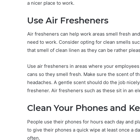
a nicer place to work.
Use Air Fresheners
Air fresheners can help work areas smell fresh an
need to work. Consider opting for clean smells su
that smell of clean linen as they can be rather plea
Use air fresheners in areas where your employees s
cans so they smell fresh. Make sure the scent of t
headaches. A gentle scent should do the job nicely
freshener. Air fresheners such as these sit in an el
Clean Your Phones and K
People use their phones for hours each day and pla
to give their phones a quick wipe at least once a 
often.