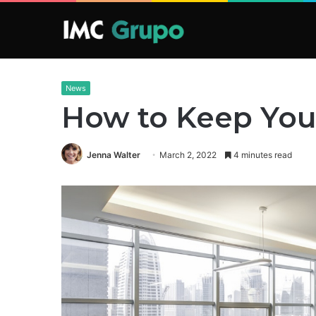
News
How to Keep Your
Jenna Walter
March 2, 2022
4 minutes read