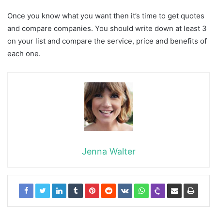
Once you know what you want then it’s time to get quotes
and compare companies. You should write down at least 3
on your list and compare the service, price and benefits of
each one.
Jenna Walter