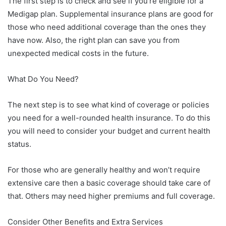
The first step is to check and see if you’re eligible for a
Medigap plan. Supplemental insurance plans are good for
those who need additional coverage than the ones they
have now. Also, the right plan can save you from
unexpected medical costs in the future.
What Do You Need?
The next step is to see what kind of coverage or policies
you need for a well-rounded health insurance. To do this
you will need to consider your budget and current health
status.
For those who are generally healthy and won’t require
extensive care then a basic coverage should take care of
that. Others may need higher premiums and full coverage.
Consider Other Benefits and Extra Services