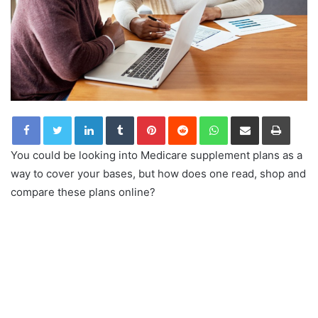
LinkedIn
Tumblr
Pinterest
Reddit
WhatsApp
Share via Email
Print
You could be looking into Medicare supplement plans as a
way to cover your bases, but how does one read, shop and
compare these plans online?