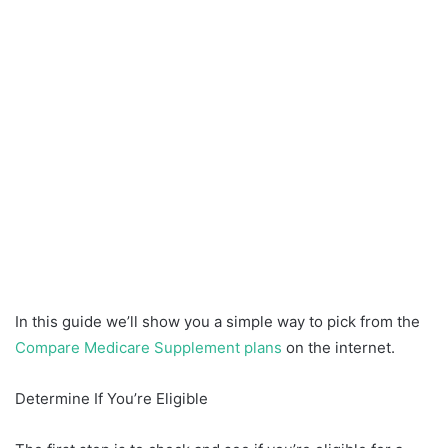
In this guide we’ll show you a simple way to pick from the
Compare Medicare Supplement plans
on the internet.
Determine If You’re Eligible