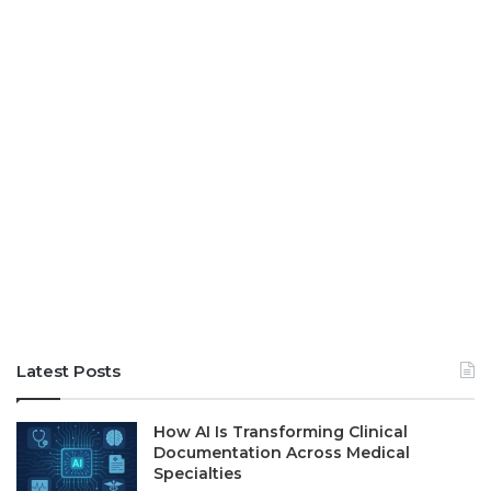
Latest Posts
How AI Is Transforming Clinical
Documentation Across Medical
Specialties