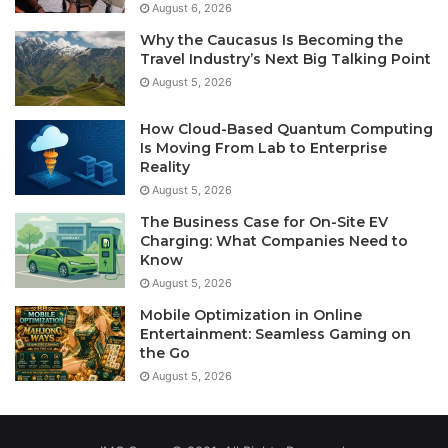
August 6, 2026
Why the Caucasus Is Becoming the
Travel Industry’s Next Big Talking Point
August 5, 2026
How Cloud-Based Quantum Computing
Is Moving From Lab to Enterprise
Reality
August 5, 2026
The Business Case for On-Site EV
Charging: What Companies Need to
Know
August 5, 2026
Mobile Optimization in Online
Entertainment: Seamless Gaming on
the Go
August 5, 2026