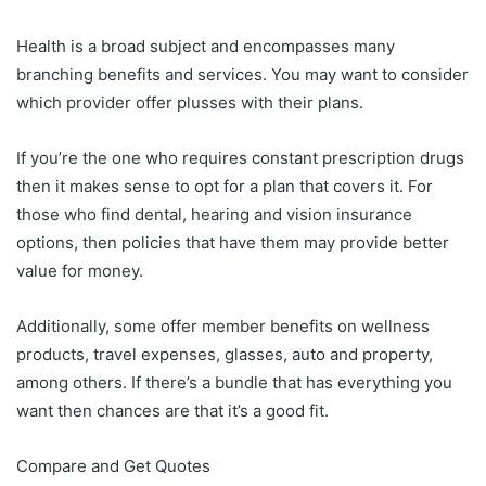
Health is a broad subject and encompasses many
branching benefits and services. You may want to consider
which provider offer plusses with their plans.
If you’re the one who requires constant prescription drugs
then it makes sense to opt for a plan that covers it. For
those who find dental, hearing and vision insurance
options, then policies that have them may provide better
value for money.
Additionally, some offer member benefits on wellness
products, travel expenses, glasses, auto and property,
among others. If there’s a bundle that has everything you
want then chances are that it’s a good fit.
Compare and Get Quotes