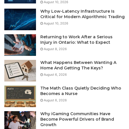
August 10, 2026
Why Low-Latency Infrastructure Is
Critical for Modern Algorithmic Trading
August 10, 2026
Returning to Work After a Serious
Injury in Ontario: What to Expect
August 8, 2026
What Happens Between Wanting A
Home And Getting The Keys?
August 6, 2026
The Math Class Quietly Deciding Who
Becomes a Nurse
August 6, 2026
Why iGaming Communities Have
Become Powerful Drivers of Brand
Growth