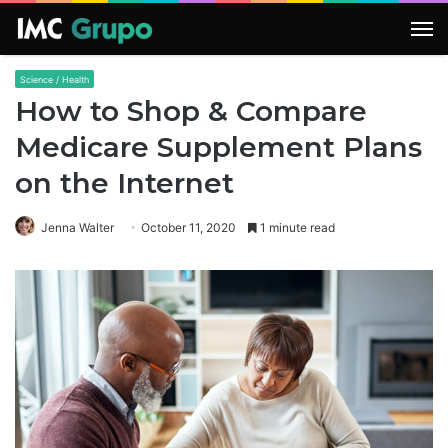
M
Science / Health
How to Shop & Compare
Medicare Supplement Plans
on the Internet
Jenna Walter
October 11, 2020
1 minute read