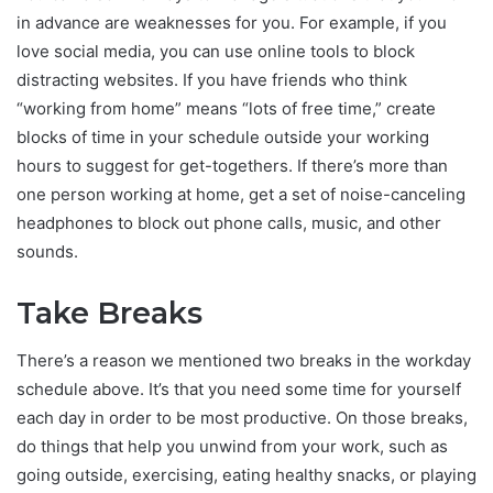
in advance are weaknesses for you. For example, if you
love social media, you can use online tools to block
distracting websites. If you have friends who think
“working from home” means “lots of free time,” create
blocks of time in your schedule outside your working
hours to suggest for get-togethers. If there’s more than
one person working at home, get a set of noise-canceling
headphones to block out phone calls, music, and other
sounds.
Take Breaks
There’s a reason we mentioned two breaks in the workday
schedule above. It’s that you need some time for yourself
each day in order to be most productive. On those breaks,
do things that help you unwind from your work, such as
going outside, exercising, eating healthy snacks, or playing