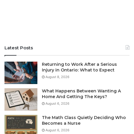
Latest Posts
Returning to Work After a Serious
Injury in Ontario: What to Expect
August 8, 2026
What Happens Between Wanting A
Home And Getting The Keys?
August 6, 2026
The Math Class Quietly Deciding Who
Becomes a Nurse
August 6, 2026