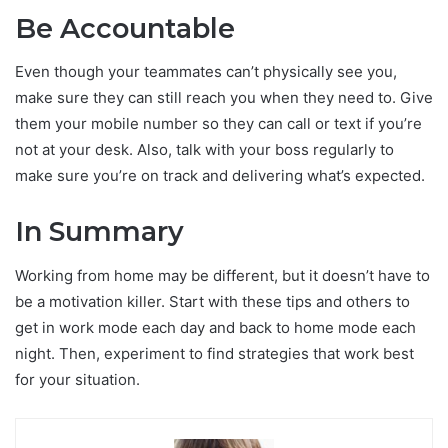
Be Accountable
Even though your teammates can’t physically see you,
make sure they can still reach you when they need to. Give
them your mobile number so they can call or text if you’re
not at your desk. Also, talk with your boss regularly to
make sure you’re on track and delivering what’s expected.
In Summary
Working from home may be different, but it doesn’t have to
be a motivation killer. Start with these tips and others to
get in work mode each day and back to home mode each
night. Then, experiment to find strategies that work best
for your situation.