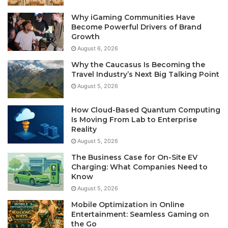
Why iGaming Communities Have
Become Powerful Drivers of Brand
Growth
August 6, 2026
Why the Caucasus Is Becoming the
Travel Industry’s Next Big Talking Point
August 5, 2026
How Cloud-Based Quantum Computing
Is Moving From Lab to Enterprise
Reality
August 5, 2026
The Business Case for On-Site EV
Charging: What Companies Need to
Know
August 5, 2026
Mobile Optimization in Online
Entertainment: Seamless Gaming on
the Go