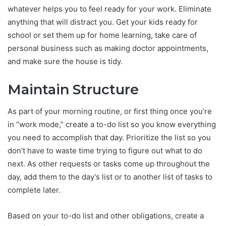
whatever helps you to feel ready for your work. Eliminate
anything that will distract you. Get your kids ready for
school or set them up for home learning, take care of
personal business such as making doctor appointments,
and make sure the house is tidy.
Maintain Structure
As part of your morning routine, or first thing once you’re
in “work mode,” create a to-do list so you know everything
you need to accomplish that day. Prioritize the list so you
don’t have to waste time trying to figure out what to do
next. As other requests or tasks come up throughout the
day, add them to the day’s list or to another list of tasks to
complete later.
Based on your to-do list and other obligations, create a