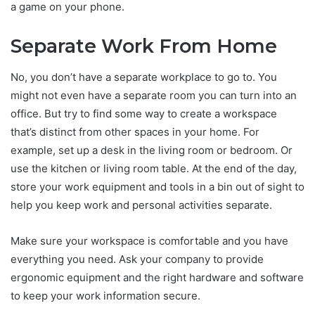
a game on your phone.
Separate Work From Home
No, you don’t have a separate workplace to go to. You
might not even have a separate room you can turn into an
office. But try to find some way to create a workspace
that’s distinct from other spaces in your home. For
example, set up a desk in the living room or bedroom. Or
use the kitchen or living room table. At the end of the day,
store your work equipment and tools in a bin out of sight to
help you keep work and personal activities separate.
Make sure your workspace is comfortable and you have
everything you need. Ask your company to provide
ergonomic equipment and the right hardware and software
to keep your work information secure.