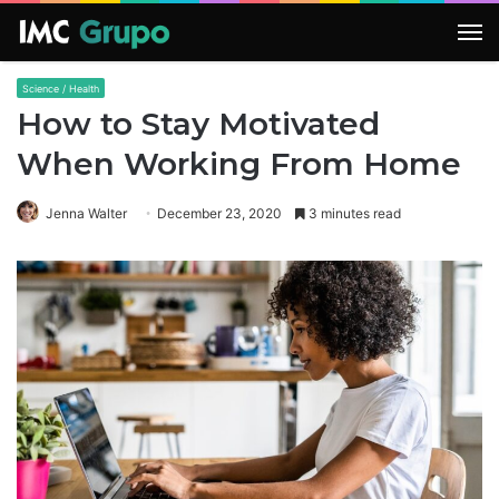
M
Science / Health
How to Stay Motivated
When Working From Home
Jenna Walter
December 23, 2020
3 minutes read