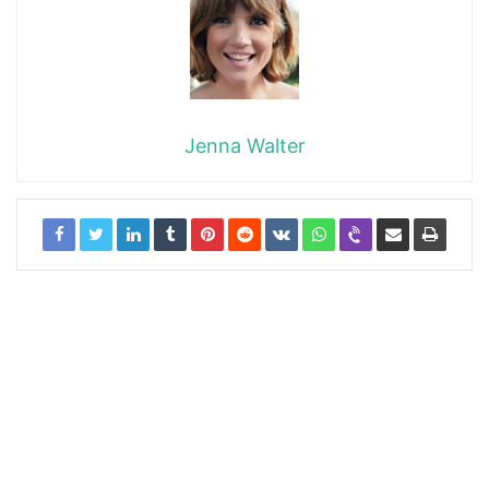
Jenna Walter