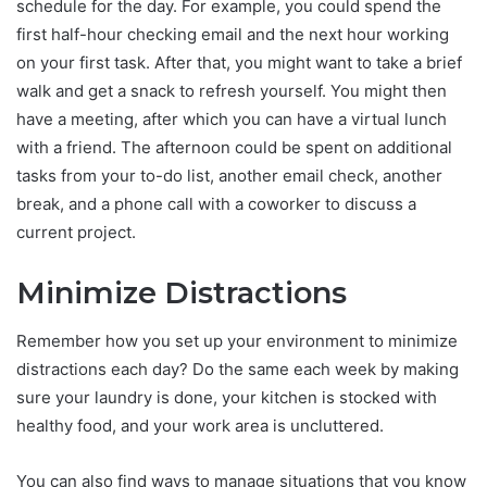
schedule for the day. For example, you could spend the
first half-hour checking email and the next hour working
on your first task. After that, you might want to take a brief
walk and get a snack to refresh yourself. You might then
have a meeting, after which you can have a virtual lunch
with a friend. The afternoon could be spent on additional
tasks from your to-do list, another email check, another
break, and a phone call with a coworker to discuss a
current project.
Minimize Distractions
Remember how you set up your environment to minimize
distractions each day? Do the same each week by making
sure your laundry is done, your kitchen is stocked with
healthy food, and your work area is uncluttered.
You can also find ways to manage situations that you know