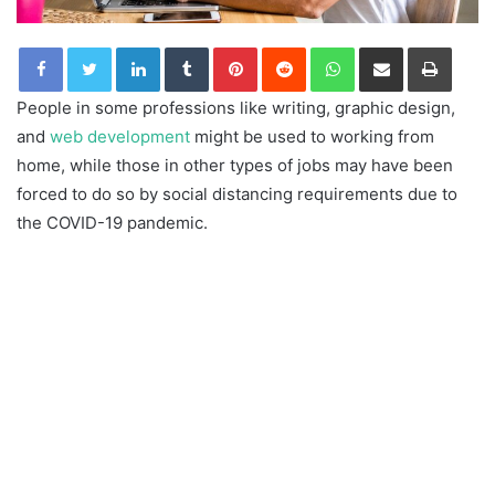
LinkedIn
Tumblr
Pinterest
Reddit
WhatsApp
Share via Email
Print
People in some professions like writing, graphic design,
and
web development
might be used to working from
home, while those in other types of jobs may have been
forced to do so by social distancing requirements due to
the COVID-19 pandemic.