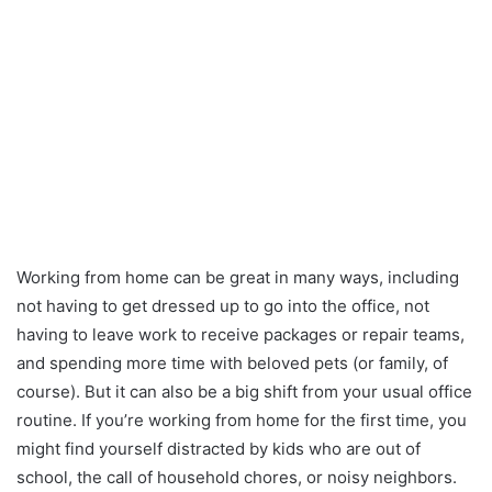
Working from home can be great in many ways, including
not having to get dressed up to go into the office, not
having to leave work to receive packages or repair teams,
and spending more time with beloved pets (or family, of
course). But it can also be a big shift from your usual office
routine. If you’re working from home for the first time, you
might find yourself distracted by kids who are out of
school, the call of household chores, or noisy neighbors.