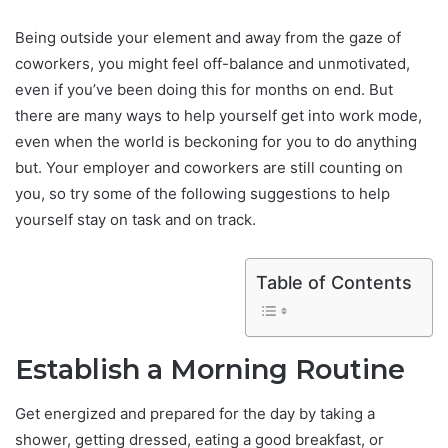
Being outside your element and away from the gaze of
coworkers, you might feel off-balance and unmotivated,
even if you’ve been doing this for months on end. But
there are many ways to help yourself get into work mode,
even when the world is beckoning for you to do anything
but. Your employer and coworkers are still counting on
you, so try some of the following suggestions to help
yourself stay on task and on track.
Table of Contents
Establish a Morning Routine
Get energized and prepared for the day by taking a
shower, getting dressed, eating a good breakfast, or