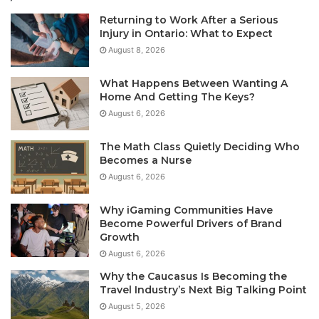
Returning to Work After a Serious
Injury in Ontario: What to Expect
August 8, 2026
What Happens Between Wanting A
Home And Getting The Keys?
August 6, 2026
The Math Class Quietly Deciding Who
Becomes a Nurse
August 6, 2026
Why iGaming Communities Have
Become Powerful Drivers of Brand
Growth
August 6, 2026
Why the Caucasus Is Becoming the
Travel Industry’s Next Big Talking Point
August 5, 2026