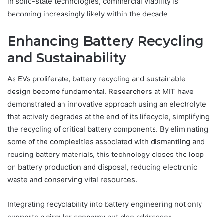
in solid-state technologies, commercial viability is
becoming increasingly likely within the decade.
Enhancing Battery Recycling
and Sustainability
As EVs proliferate, battery recycling and sustainable
design become fundamental. Researchers at MIT have
demonstrated an innovative approach using an electrolyte
that actively degrades at the end of its lifecycle, simplifying
the recycling of critical battery components. By eliminating
some of the complexities associated with dismantling and
reusing battery materials, this technology closes the loop
on battery production and disposal, reducing electronic
waste and conserving vital resources.
Integrating recyclability into battery engineering not only
supports a circular economy but also addresses