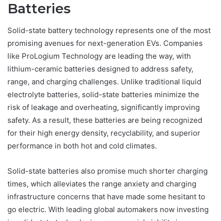
Batteries
Solid-state battery technology represents one of the most
promising avenues for next-generation EVs. Companies
like ProLogium Technology are leading the way, with
lithium-ceramic batteries designed to address safety,
range, and charging challenges. Unlike traditional liquid
electrolyte batteries, solid-state batteries minimize the
risk of leakage and overheating, significantly improving
safety. As a result, these batteries are being recognized
for their high energy density, recyclability, and superior
performance in both hot and cold climates.
Solid-state batteries also promise much shorter charging
times, which alleviates the range anxiety and charging
infrastructure concerns that have made some hesitant to
go electric. With leading global automakers now investing