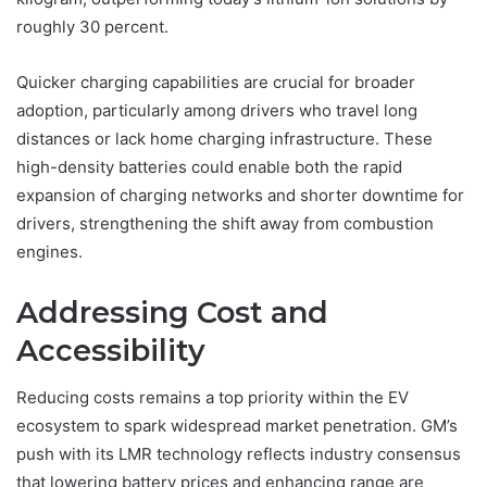
roughly 30 percent.
Quicker charging capabilities are crucial for broader
adoption, particularly among drivers who travel long
distances or lack home charging infrastructure. These
high-density batteries could enable both the rapid
expansion of charging networks and shorter downtime for
drivers, strengthening the shift away from combustion
engines.
Addressing Cost and
Accessibility
Reducing costs remains a top priority within the EV
ecosystem to spark widespread market penetration. GM’s
push with its LMR technology reflects industry consensus
that lowering battery prices and enhancing range are