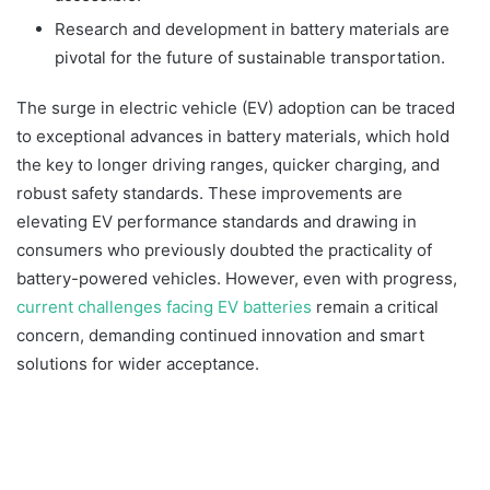
Research and development in battery materials are
pivotal for the future of sustainable transportation.
The surge in electric vehicle (EV) adoption can be traced
to exceptional advances in battery materials, which hold
the key to longer driving ranges, quicker charging, and
robust safety standards. These improvements are
elevating EV performance standards and drawing in
consumers who previously doubted the practicality of
battery-powered vehicles. However, even with progress,
current challenges facing EV batteries
remain a critical
concern, demanding continued innovation and smart
solutions for wider acceptance.