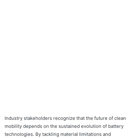
Industry stakeholders recognize that the future of clean
mobility depends on the sustained evolution of battery
technologies. By tackling material limitations and