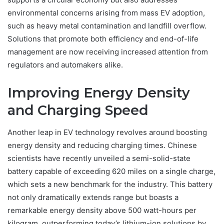
environmental concerns arising from mass EV adoption,
such as heavy metal contamination and landfill overflow.
Solutions that promote both efficiency and end-of-life
management are now receiving increased attention from
regulators and automakers alike.
Improving Energy Density
and Charging Speed
Another leap in EV technology revolves around boosting
energy density and reducing charging times. Chinese
scientists have recently unveiled a semi-solid-state
battery capable of exceeding 620 miles on a single charge,
which sets a new benchmark for the industry. This battery
not only dramatically extends range but boasts a
remarkable energy density above 500 watt-hours per
kilogram, outperforming today’s lithium-ion solutions by