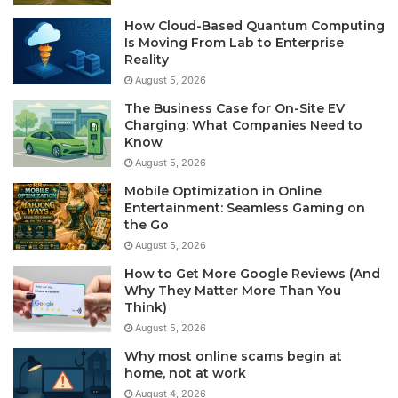
How Cloud-Based Quantum Computing
Is Moving From Lab to Enterprise
Reality
August 5, 2026
The Business Case for On-Site EV
Charging: What Companies Need to
Know
August 5, 2026
Mobile Optimization in Online
Entertainment: Seamless Gaming on
the Go
August 5, 2026
How to Get More Google Reviews (And
Why They Matter More Than You
Think)
August 5, 2026
Why most online scams begin at
home, not at work
August 4, 2026