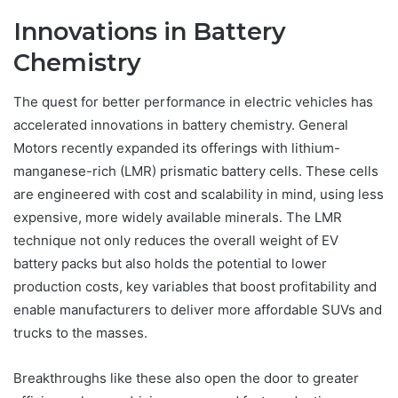
Innovations in Battery
Chemistry
The quest for better performance in electric vehicles has
accelerated innovations in battery chemistry. General
Motors recently expanded its offerings with lithium-
manganese-rich (LMR) prismatic battery cells. These cells
are engineered with cost and scalability in mind, using less
expensive, more widely available minerals. The LMR
technique not only reduces the overall weight of EV
battery packs but also holds the potential to lower
production costs, key variables that boost profitability and
enable manufacturers to deliver more affordable SUVs and
trucks to the masses.
Breakthroughs like these also open the door to greater