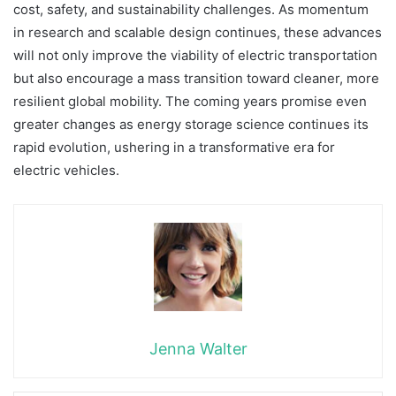
cost, safety, and sustainability challenges. As momentum
in research and scalable design continues, these advances
will not only improve the viability of electric transportation
but also encourage a mass transition toward cleaner, more
resilient global mobility. The coming years promise even
greater changes as energy storage science continues its
rapid evolution, ushering in a transformative era for
electric vehicles.
Jenna Walter