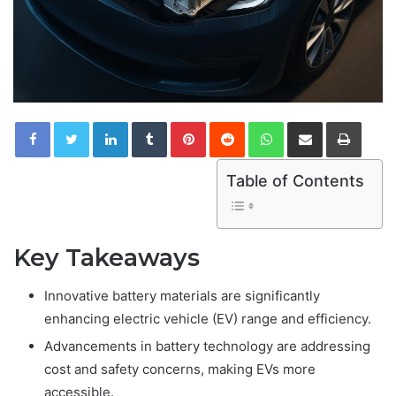
LinkedIn
Tumblr
Pinterest
Reddit
WhatsApp
Share via Email
Print
Table of Contents
Key Takeaways
Innovative battery materials are significantly
enhancing electric vehicle (EV) range and efficiency.
Advancements in battery technology are addressing
cost and safety concerns, making EVs more
accessible.