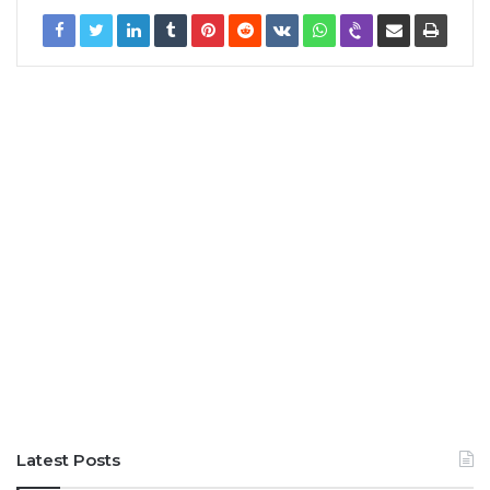
Latest Posts