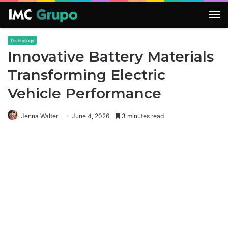
M
Technology
Innovative Battery Materials
Transforming Electric
Vehicle Performance
Jenna Walter
June 4, 2026
3 minutes read