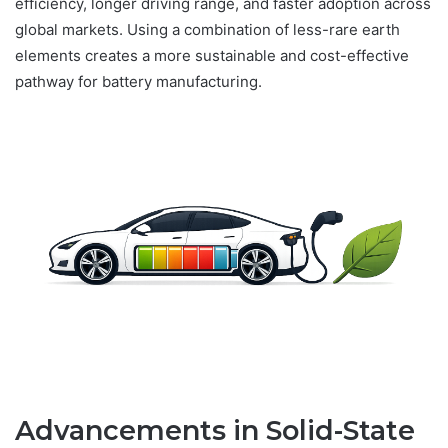
efficiency, longer driving range, and faster adoption across
global markets. Using a combination of less-rare earth
elements creates a more sustainable and cost-effective
pathway for battery manufacturing.
Advancements in Solid-State