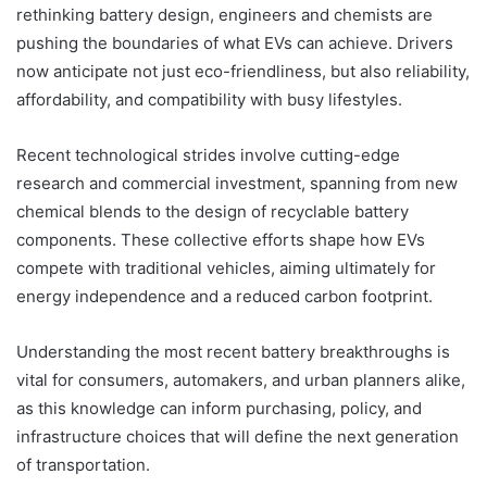
rethinking battery design, engineers and chemists are
pushing the boundaries of what EVs can achieve. Drivers
now anticipate not just eco-friendliness, but also reliability,
affordability, and compatibility with busy lifestyles.
Recent technological strides involve cutting-edge
research and commercial investment, spanning from new
chemical blends to the design of recyclable battery
components. These collective efforts shape how EVs
compete with traditional vehicles, aiming ultimately for
energy independence and a reduced carbon footprint.
Understanding the most recent battery breakthroughs is
vital for consumers, automakers, and urban planners alike,
as this knowledge can inform purchasing, policy, and
infrastructure choices that will define the next generation
of transportation.