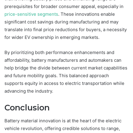
prerequisites for broader consumer appeal, especially in
price-sensitive segments
. These innovations enable
significant cost savings during manufacturing and may
translate into final price reductions for buyers, a necessity
for wider EV ownership in emerging markets.
By prioritizing both performance enhancements and
affordability, battery manufacturers and automakers can
help bridge the divide between current market capabilities
and future mobility goals. This balanced approach
supports equity in access to electric transportation while
advancing the industry.
Conclusion
Battery material innovation is at the heart of the electric
vehicle revolution, offering credible solutions to range,