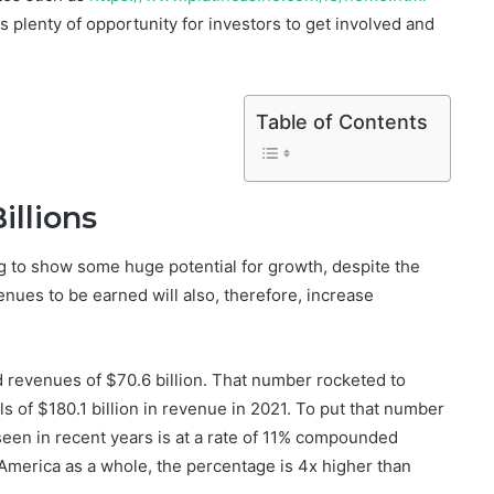
 plenty of opportunity for investors to get involved and
Table of Contents
illions
g to show some huge potential for growth, despite the
evenues to be earned will also, therefore, increase
d revenues of $70.6 billion. That number rocketed to
ls of $180.1 billion in revenue in 2021. To put that number
seen in recent years is at a rate of 11% compounded
 America as a whole, the percentage is 4x higher than