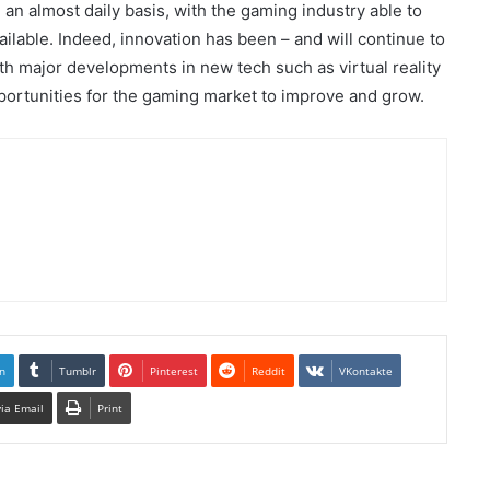
n almost daily basis, with the gaming industry able to
lable. Indeed, innovation has been – and will continue to
with major developments in new tech such as virtual reality
portunities for the gaming market to improve and grow.
n
Tumblr
Pinterest
Reddit
VKontakte
via Email
Print