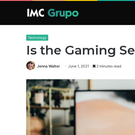
Technology
Is the Gaming S
Jenna Walter
June 1, 2021
2 minutes read