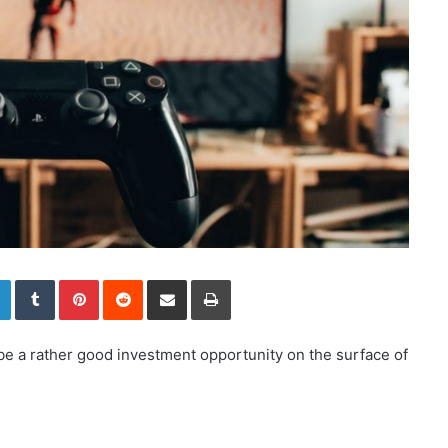
LinkedIn
Tumblr
Pinterest
Reddit
Share via Email
Print
be a rather good investment opportunity on the surface of