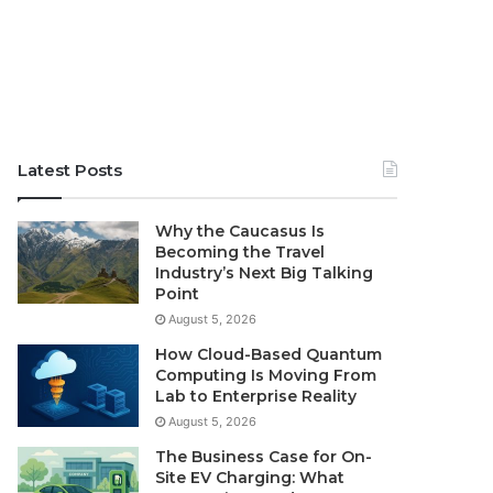
Latest Posts
Why the Caucasus Is
Becoming the Travel
Industry’s Next Big Talking
Point
August 5, 2026
How Cloud-Based Quantum
Computing Is Moving From
Lab to Enterprise Reality
August 5, 2026
The Business Case for On-
Site EV Charging: What