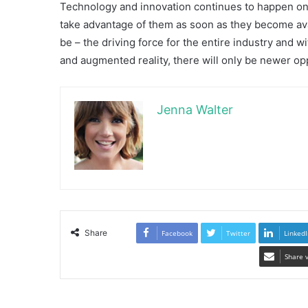
Technology and innovation continues to happen on a
take advantage of them as soon as they become avai
be – the driving force for the entire industry and 
and augmented reality, there will only be newer op
Jenna Walter
Share
Facebook
Twitter
LinkedI
Share 