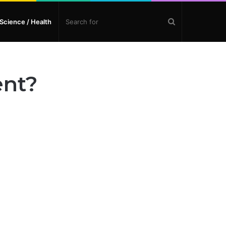
Search
Science / Health
for
ent?