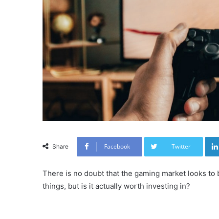
Facebook
Twitter
Share
There is no doubt that the gaming market looks to 
things, but is it actually worth investing in?