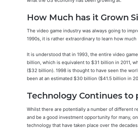
what the US economy has been growing at.
How Much has it Grown Si
The video game industry was always going to impro
1990s, it is rather extraordinary to learn how muc
It is understood that in 1993, the entire video ga
billion, which is equivalent to $31 billion in 2011, 
($32 billion). 1998 is thought to have seen the wo
been at an estimated $30 billion ($41.5 billion in 20
Technology Continues to p
Whilst there are potentially a number of different
and be a good investment opportunity for many, on
technology that have taken place over the decades