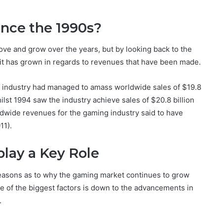
nce the 1990s?
ve and grow over the years, but by looking back to the
h it has grown in regards to revenues that have been made.
me industry had managed to amass worldwide sales of $19.8
whilst 1994 saw the industry achieve sales of $20.8 billion
rldwide revenues for the gaming industry said to have
11).
lay a Key Role
 reasons as to why the gaming market continues to grow
e of the biggest factors is down to the advancements in
.