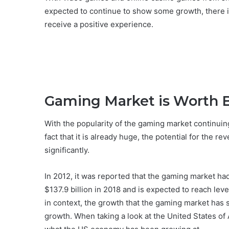
expected to continue to show some growth, there is
receive a positive experience.
Gaming Market is Worth B
With the popularity of the gaming market continuin
fact that it is already huge, the potential for the r
significantly.
In 2012, it was reported that the gaming market ha
$137.9 billion in 2018 and is expected to reach leve
in context, the growth that the gaming market has 
growth. When taking a look at the United States of