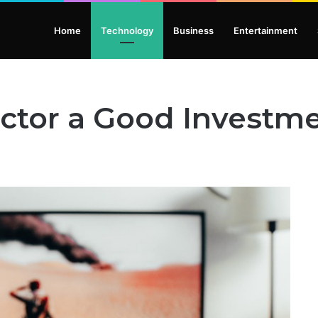
Home
Technology
Business
Entertainment
ector a Good Investm