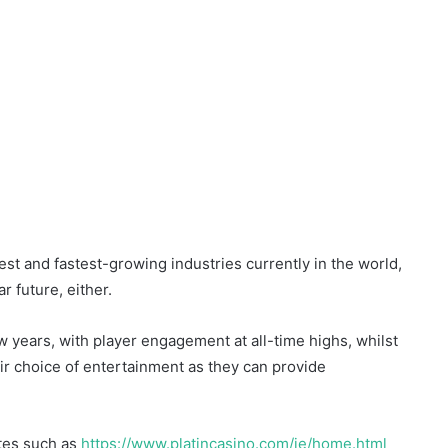
st and fastest-growing industries currently in the world,
r future, either.
w years, with player engagement at all-time highs, whilst
ir choice of entertainment as they can provide
tes such as
https://www.platincasino.com/ie/home.html