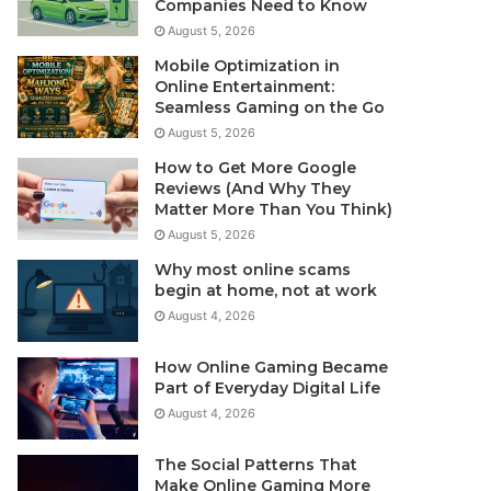
Companies Need to Know
August 5, 2026
Mobile Optimization in
Online Entertainment:
Seamless Gaming on the Go
August 5, 2026
How to Get More Google
Reviews (And Why They
Matter More Than You Think)
August 5, 2026
Why most online scams
begin at home, not at work
August 4, 2026
How Online Gaming Became
Part of Everyday Digital Life
August 4, 2026
The Social Patterns That
Make Online Gaming More