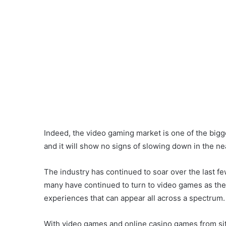
Indeed, the video gaming market is one of the bigge
and it will show no signs of slowing down in the nea
The industry has continued to soar over the last fe
many have continued to turn to video games as the
experiences that can appear all across a spectrum.
With video games and online casino games from si