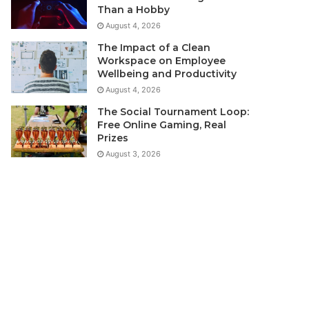
Than a Hobby
August 4, 2026
The Impact of a Clean
Workspace on Employee
Wellbeing and Productivity
August 4, 2026
The Social Tournament Loop:
Free Online Gaming, Real
Prizes
August 3, 2026