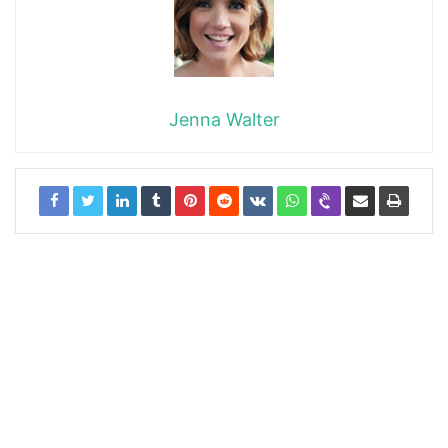
Jenna Walter