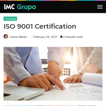
M
Technology
ISO 9001 Certification
Jenna Walter
February 24, 2021
2 minutes read
LinkedIn
Tumblr
Pinterest
Reddit
WhatsApp
Share via Email
Print