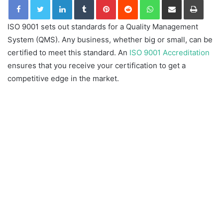
ISO 9001 sets out standards for a Quality Management
System (QMS). Any business, whether big or small, can be
certified to meet this standard. An
ISO 9001 Accreditation
ensures that you receive your certification to get a
competitive edge in the market.