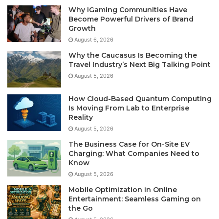
Why iGaming Communities Have
Become Powerful Drivers of Brand
Growth
August 6, 2026
Why the Caucasus Is Becoming the
Travel Industry’s Next Big Talking Point
August 5, 2026
How Cloud-Based Quantum Computing
Is Moving From Lab to Enterprise
Reality
August 5, 2026
The Business Case for On-Site EV
Charging: What Companies Need to
Know
August 5, 2026
Mobile Optimization in Online
Entertainment: Seamless Gaming on
the Go