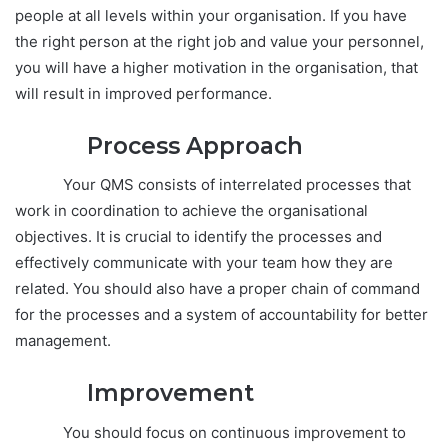
people at all levels within your organisation. If you have
the right person at the right job and value your personnel,
you will have a higher motivation in the organisation, that
will result in improved performance.
Process
Approach
Your QMS consists of interrelated processes that
work in coordination to achieve the organisational
objectives. It is crucial to identify the processes and
effectively communicate with your team how they are
related. You should also have a proper chain of command
for the processes and a system of accountability for better
management.
Improvement
You should focus on continuous improvement to