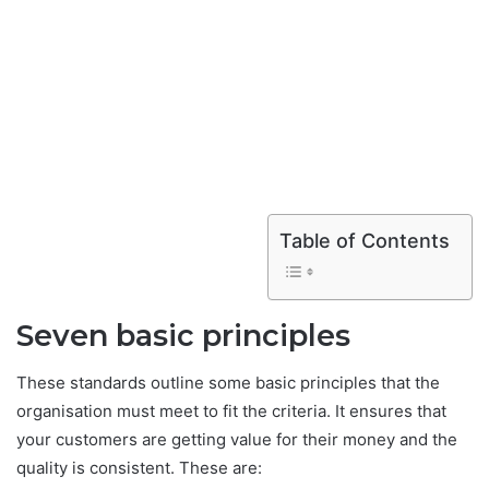
Table of Contents
Seven basic principles
These standards outline some basic principles that the
organisation must meet to fit the criteria. It ensures that
your customers are getting value for their money and the
quality is consistent. These are: