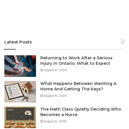
Latest Posts
Returning to Work After a Serious
Injury in Ontario: What to Expect
August 8, 2026
What Happens Between Wanting A
Home And Getting The Keys?
August 6, 2026
The Math Class Quietly Deciding Who
Becomes a Nurse
August 6, 2026