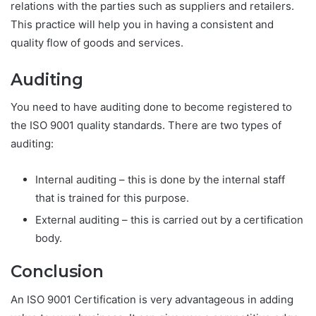
relations with the parties such as suppliers and retailers.
This practice will help you in having a consistent and
quality flow of goods and services.
Auditing
You need to have auditing done to become registered to
the ISO 9001 quality standards. There are two types of
auditing:
Internal auditing – this is done by the internal staff
that is trained for this purpose.
External auditing – this is carried out by a certification
body.
Conclusion
An ISO 9001 Certification is very advantageous in adding