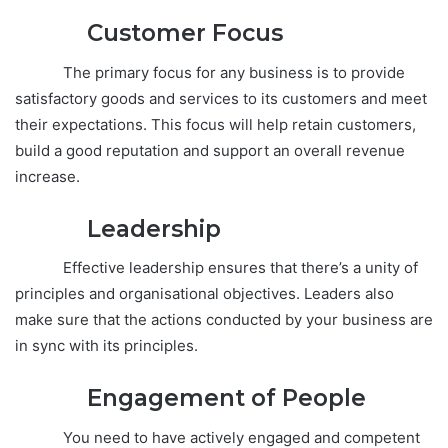
Customer Focus
The primary focus for any business is to provide
satisfactory goods and services to its customers and meet
their expectations. This focus will help retain customers,
build a good reputation and support an overall revenue
increase.
Leadership
Effective leadership ensures that there’s a unity of
principles and organisational objectives. Leaders also
make sure that the actions conducted by your business are
in sync with its principles.
Engagement
of People
You need to have actively engaged and competent