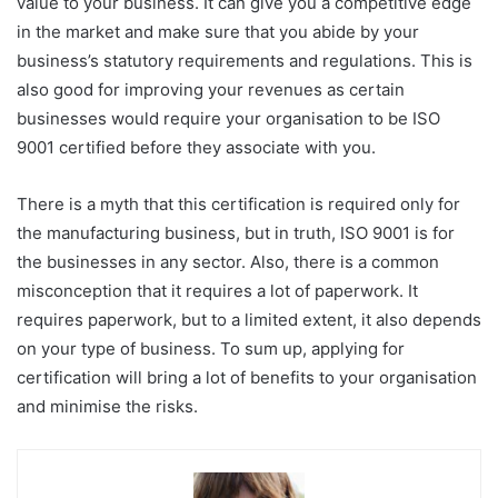
value to your business. It can give you a competitive edge
in the market and make sure that you abide by your
business’s statutory requirements and regulations. This is
also good for improving your revenues as certain
businesses would require your organisation to be ISO
9001 certified before they associate with you.
There is a myth that this certification is required only for
the manufacturing business, but in truth, ISO 9001 is for
the businesses in any sector. Also, there is a common
misconception that it requires a lot of paperwork. It
requires paperwork, but to a limited extent, it also depends
on your type of business. To sum up, applying for
certification will bring a lot of benefits to your organisation
and minimise the risks.