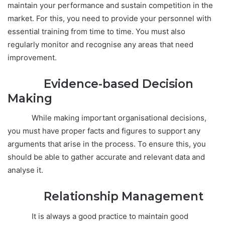
maintain your performance and sustain competition in the
market. For this, you need to provide your personnel with
essential training from time to time. You must also
regularly monitor and recognise any areas that need
improvement.
Evidence-based Decision
Making
While making important organisational decisions,
you must have proper facts and figures to support any
arguments that arise in the process. To ensure this, you
should be able to gather accurate and relevant data and
analyse it.
Relationship Management
It is always a good practice to maintain good