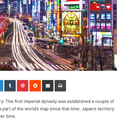
LinkedIn
Tumblr
Pinterest
Reddit
Share via Email
Print
ry. The first imperial dynasty was established a couple of
part of the world’s map since that time. Japan’s territory
er time.