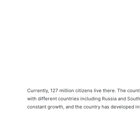
Currently, 127 million citizens live there. The count
with different countries including Russia and Sou
constant growth, and the country has developed inf