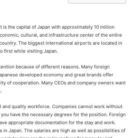
t is the capital of Japan with approximately 10 million
conomic, cultural, and infrastructure center of the entire
 country. The biggest international airports are located in
o first while visiting Japan.
 attention because of different reasons. Many foreign
Japanese developed economy and great brands offer
bility of cooperation. Many CEOs and company owners want
.
ful and quality workforce. Companies cannot work without
if you have the necessary degrees for the position. Foreign
ave appropriate documentation for the stay and work.
in Japan. The salaries are high as well as possibilities of