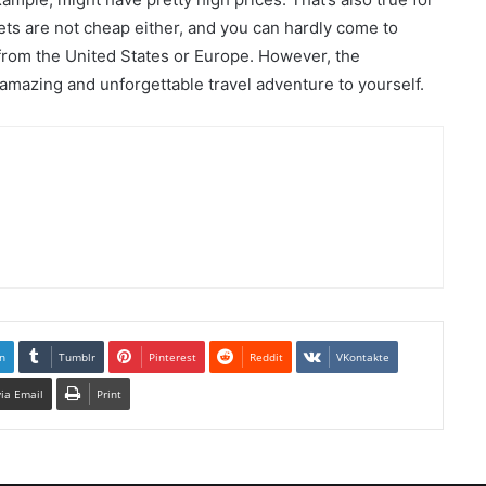
ets are not cheap either, and you can hardly come to
 from the United States or Europe. However, the
n amazing and unforgettable travel adventure to yourself.
n
Tumblr
Pinterest
Reddit
VKontakte
via Email
Print