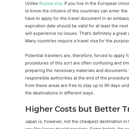
Unlike
Russia visa
. If you live in the European Unio
to know the citizens of the countries can enter the
have to apply for the travel document in an embass
expiration date should be valid for at least the n
will experience no issues. That’s definitely a great
Many countries require a travel visa for the purpose
Potential travelers are, therefore, forced to apply
procedures of this sort are often confusing and t
preparing the necessary materials and documents fo
responsible authorities at the end of the procedur
from these areas are free to stay up to 90 days und
the destinations in different ways.
Higher Costs but Better T
Japan is, however, not the cheapest destination in t
you like luxury tourist services. Some hotels, for e