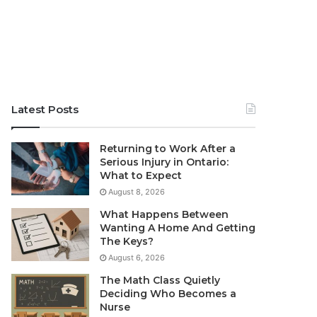
Latest Posts
Returning to Work After a
Serious Injury in Ontario:
What to Expect
August 8, 2026
What Happens Between
Wanting A Home And Getting
The Keys?
August 6, 2026
The Math Class Quietly
Deciding Who Becomes a
Nurse