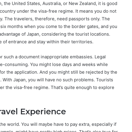
n, the United States, Australia, or New Zealand, it is good
 country under the visa-free regime. It means you do not
y. The travelers, therefore, need passports only. The
ext six months when you come to the border gates, and you
 advantage of Japan, considering the tourist locations.
 of entrance and stay within their territories.
 for such a document inappropriate embassies. Legal
ime-consuming. You might lose days and weeks while
r the application. And you might still be rejected by the
e. With Japan, you will have no such problems. Tourists
er the visa-free regime. That’s quite enough to explore
ravel Experience
he world. You will maybe have to pay extra, especially if
xample, might have pretty high prices. That’s also true for