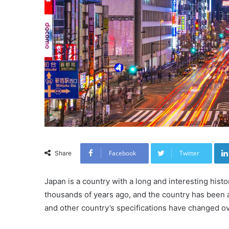
Facebook
Twitter
Share
Japan is a country with a long and interesting histo
thousands of years ago, and the country has been a 
and other country’s specifications have changed ov