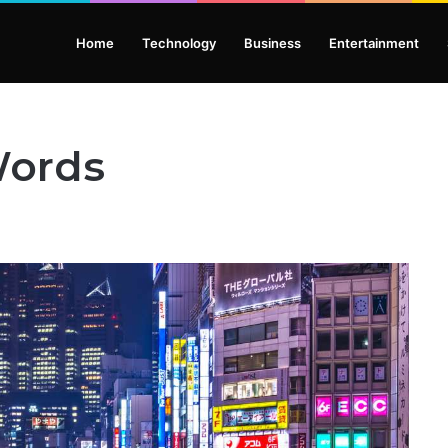
Home
Technology
Business
Entertainment
Words