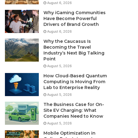
August 6, 2026
Why iGaming Communities
Have Become Powerful
Drivers of Brand Growth
August 6, 2026
Why the Caucasus Is
Becoming the Travel
Industry’s Next Big Talking
Point
August 5, 2026
How Cloud-Based Quantum
Computing Is Moving From
Lab to Enterprise Reality
August 5, 2026
The Business Case for On-
Site EV Charging: What
Companies Need to Know
August 5, 2026
Mobile Optimization in