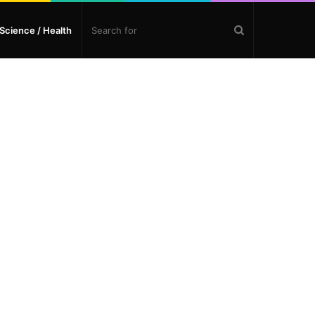
Search
Science / Health
for