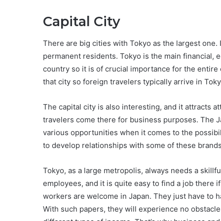
Capital City
There are big cities with Tokyo as the largest one. I
permanent residents. Tokyo is the main financial, e
country so it is of crucial importance for the entire
that city so foreign travelers typically arrive in Toky
The capital city is also interesting, and it attracts
travelers come there for business purposes. The 
various opportunities when it comes to the possi
to develop relationships with some of these brands
Tokyo, as a large metropolis, always needs a skill
employees, and it is quite easy to find a job there 
workers are welcome in Japan. They just have to h
With such papers, they will experience no obstacles 