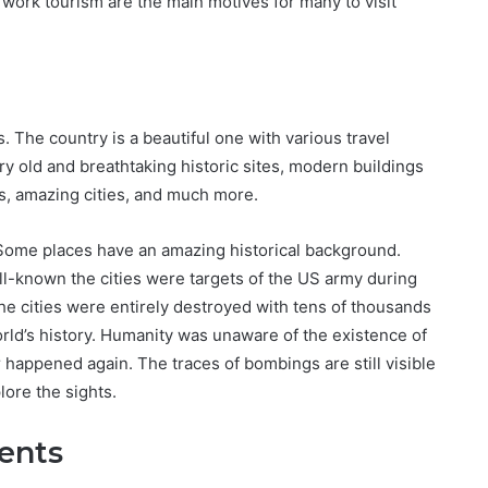
 work tourism are the main motives for many to visit
s. The country is a beautiful one with various travel
y old and breathtaking historic sites, modern buildings
s, amazing cities, and much more.
 Some places have an amazing historical background.
ll-known the cities were targets of the US army during
e cities were entirely destroyed with tens of thousands
orld’s history. Humanity was unaware of the existence of
happened again. The traces of bombings are still visible
lore the sights.
ents