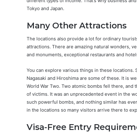
different types of income. That’s why business and
Tokyo and Japan.
Many Other Attractions
The locations also provide a lot for ordinary tourist
attractions. There are amazing natural wonders, ver
and monuments, exceptional restaurants and hotel
You can explore various things in these locations.
Nagasaki and Hiroshima are some of these. It is we
World War Two. Two atomic bombs fell there, and th
of victims. It was an unprecedented event in the w
such powerful bombs, and nothing similar has ever 
in the locations so many visitors arrive there to exp
Visa-Free Entry Requirem