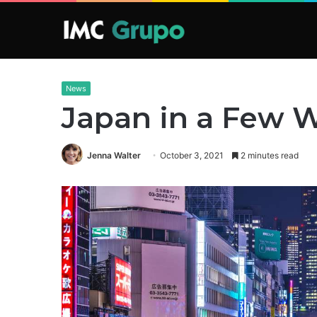
News
Japan in a Few 
Jenna Walter
October 3, 2021
2 minutes read