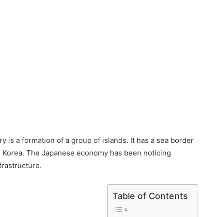
ry is a formation of a group of islands. It has a sea border
th Korea. The Japanese economy has been noticing
rastructure.
Table of Contents