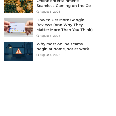
Online Entertainment:
Seamless Gaming on the Go
August 5, 2026
How to Get More Google
Reviews (And Why They
Matter More Than You Think)
August 5, 2026
Why most online scams
begin at home, not at work
August 4, 2026