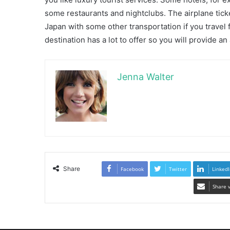
some restaurants and nightclubs. The airplane tick
Japan with some other transportation if you travel
destination has a lot to offer so you will provide a
Jenna Walter
Share
Facebook
Twitter
LinkedI
Share 