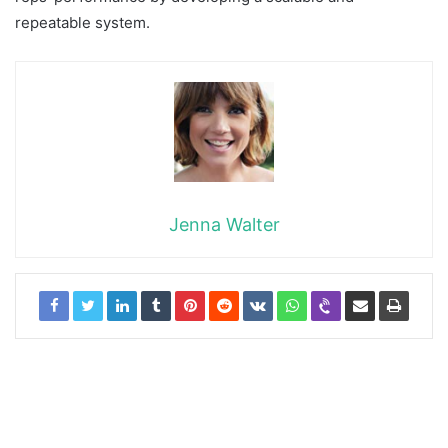
repeatable system.
Jenna Walter