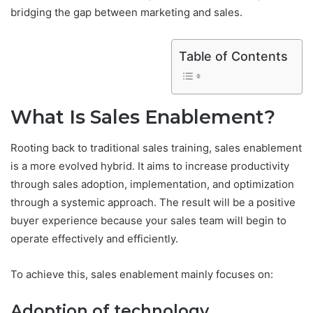
bridging the gap between marketing and sales.
Table of Contents
What Is Sales Enablement?
Rooting back to traditional sales training, sales enablement
is a more evolved hybrid. It aims to increase productivity
through sales adoption, implementation, and optimization
through a systemic approach. The result will be a positive
buyer experience because your sales team will begin to
operate effectively and efficiently.
To achieve this, sales enablement mainly focuses on:
Adoption of technology