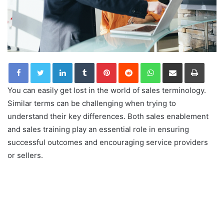
LinkedIn
Tumblr
Pinterest
Reddit
WhatsApp
Share via Email
Print
You can easily get lost in the world of sales terminology.
Similar terms can be challenging when trying to
understand their key differences. Both sales enablement
and sales training play an essential role in ensuring
successful outcomes and encouraging service providers
or sellers.