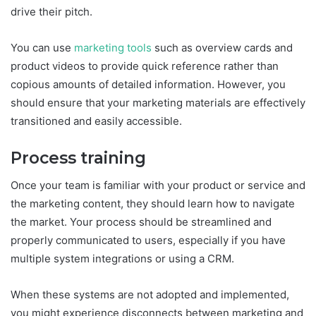
drive their pitch.
You can use
marketing tools
such as overview cards and
product videos to provide quick reference rather than
copious amounts of detailed information. However, you
should ensure that your marketing materials are effectively
transitioned and easily accessible.
Process training
Once your team is familiar with your product or service and
the marketing content, they should learn how to navigate
the market. Your process should be streamlined and
properly communicated to users, especially if you have
multiple system integrations or using a CRM.
When these systems are not adopted and implemented,
you might experience disconnects between marketing and