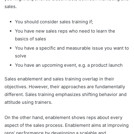
sales.
You should consider sales training if;
You have new sales reps who need to learn the
basics of sales
You have a specific and measurable issue you want to
solve
You have an upcoming event, e.g. a product launch
Sales enablement and sales training overlap in their
objectives. However, their approaches are fundamentally
different. Sales training emphasizes shifting behavior and
attitude using trainers.
On the other hand, enablement shows reps about every
aspect of the sales process. Enablement aims at improving
reps’ performance by developing a scalable and