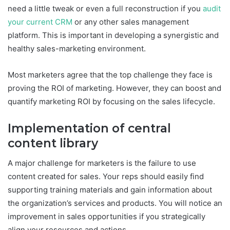
need a little tweak or even a full reconstruction if you
audit
your current CRM
or any other sales management
platform. This is important in developing a synergistic and
healthy sales-marketing environment.
Most marketers agree that the top challenge they face is
proving the ROI of marketing. However, they can boost and
quantify marketing ROI by focusing on the sales lifecycle.
Implementation of central
content library
A major challenge for marketers is the failure to use
content created for sales. Your reps should easily find
supporting training materials and gain information about
the organization’s services and products. You will notice an
improvement in sales opportunities if you strategically
align your resources and actions.