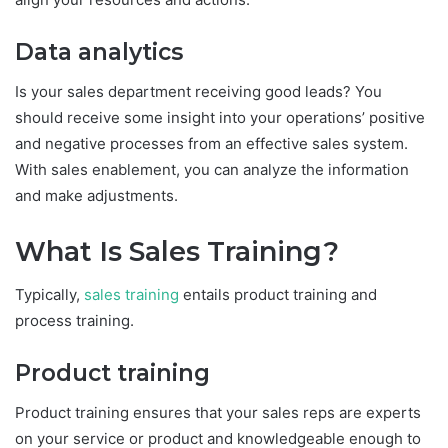
Data analytics
Is your sales department receiving good leads? You
should receive some insight into your operations’ positive
and negative processes from an effective sales system.
With sales enablement, you can analyze the information
and make adjustments.
What Is Sales Training?
Typically,
sales training
entails product training and
process training.
Product training
Product training ensures that your sales reps are experts
on your service or product and knowledgeable enough to