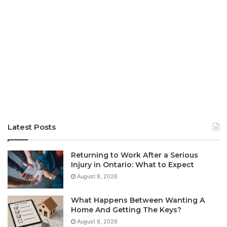
Latest Posts
Returning to Work After a Serious
Injury in Ontario: What to Expect
August 8, 2026
What Happens Between Wanting A
Home And Getting The Keys?
August 6, 2026