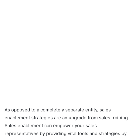
As opposed to a completely separate entity, sales
enablement strategies are an upgrade from sales training.
Sales enablement can empower your sales
representatives by providing vital tools and strategies by