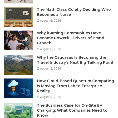
The Math Class Quietly Deciding Who
Becomes a Nurse
August 6, 2026
Why iGaming Communities Have
Become Powerful Drivers of Brand
Growth
August 6, 2026
Why the Caucasus Is Becoming the
Travel Industry’s Next Big Talking Point
August 5, 2026
How Cloud-Based Quantum Computing
Is Moving From Lab to Enterprise
Reality
August 5, 2026
The Business Case for On-Site EV
Charging: What Companies Need to
Know