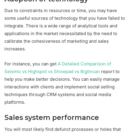
Due to constraints in resources or time, you may have
some useful sources of technology that you have failed to
integrate. There is a wide range of analytical tools and
applications in the market necessitated by the need to
calibrate the cohesiveness of marketing and sales
increases.
For instance, you can get
A Detailed Comparison of
Seismic vs Highspot vs Showpad vs Bigtincan
report to
help you make better decisions. You can easily manage
interactions with clients and implement social selling
techniques through CRM systems and social media
platforms.
Sales system performance
You will most likely find defunct processes or holes that