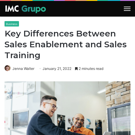
M
Business
Key Differences Between
Sales Enablement and Sales
Training
Jenna Walter
January 21, 2022
2 minutes read