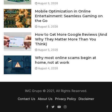
August 5, 2026
Mobile Optimization in Online
Entertainment: Seamless Gaming on
the Go
August 5, 2026
How to Get More Google Reviews (And
Why They Matter More Than You
Think)
August 5, 2026
Why most online scams begin at
home, not at work
August 4, 2026
IMC Grupo © 2021, All Rights Reserved.
Contact Us
About Us
Privacy Policy
Disclaimer
Facebook
Twitter
YouTube
Instagram