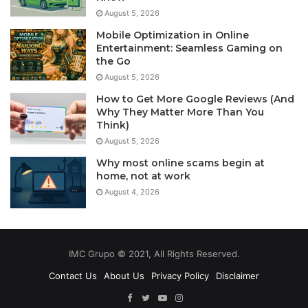
August 5, 2026
Mobile Optimization in Online
Entertainment: Seamless Gaming on
the Go
August 5, 2026
How to Get More Google Reviews (And
Why They Matter More Than You
Think)
August 5, 2026
Why most online scams begin at
home, not at work
August 4, 2026
IMC Grupo © 2021, All Rights Reserved.
Contact Us
About Us
Privacy Policy
Disclaimer
Facebook
Twitter
YouTube
Instagram