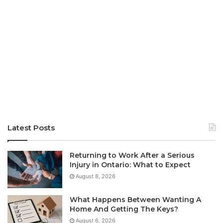
Latest Posts
Returning to Work After a Serious
Injury in Ontario: What to Expect
August 8, 2026
What Happens Between Wanting A
Home And Getting The Keys?
August 6, 2026