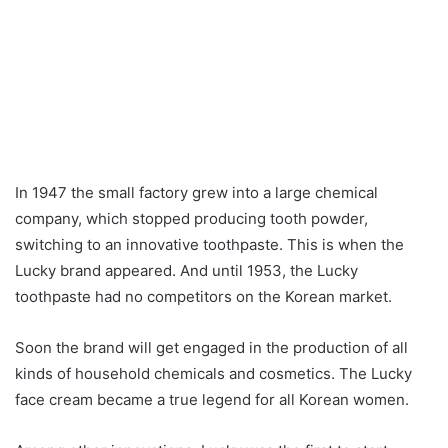
In 1947 the small factory grew into a large chemical
company, which stopped producing tooth powder,
switching to an innovative toothpaste. This is when the
Lucky brand appeared. And until 1953, the Lucky
toothpaste had no competitors on the Korean market.
Soon the brand will get engaged in the production of all
kinds of household chemicals and cosmetics. The Lucky
face cream became a true legend for all Korean women.