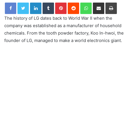
LinkedIn
Tumblr
Pinterest
Reddit
WhatsApp
Share via Email
Print
The history of LG dates back to World War II when the
company was established as a manufacturer of household
chemicals. From the tooth powder factory, Koo In-hwoi, the
founder of LG, managed to make a world electronics giant.