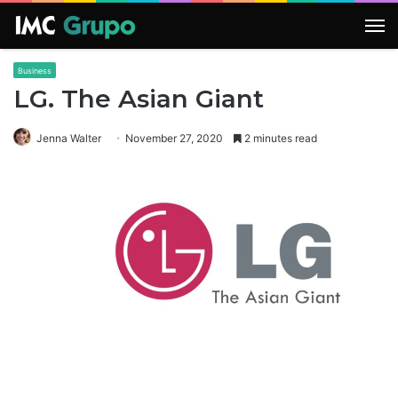
M
Business
LG. The Asian Giant
Jenna Walter
November 27, 2020
2 minutes read