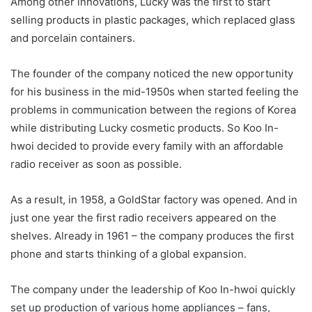
Among other innovations, Lucky was the first to start
selling products in plastic packages, which replaced glass
and porcelain containers.
The founder of the company noticed the new opportunity
for his business in the mid-1950s when started feeling the
problems in communication between the regions of Korea
while distributing Lucky cosmetic products. So Koo In-
hwoi decided to provide every family with an affordable
radio receiver as soon as possible.
As a result, in 1958, a GoldStar factory was opened. And in
just one year the first radio receivers appeared on the
shelves. Already in 1961 – the company produces the first
phone and starts thinking of a global expansion.
The company under the leadership of Koo In-hwoi quickly
set up production of various home appliances – fans,