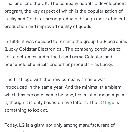
Thailand, and the UK. The company adopts a development
program, the key aspect of which is the popularization of
Lucky and Goldstar brand products through more efficient
production and improved quality of goods.
In 1995, it was decided to rename the group LG Electronics
(Lucky Goldstar Electronics). The company continues to
sell electronics under the brand name Goldstar, and
household chemicals and other products – as Lucky.
The first logo with the new company’s name was
introduced in the same year. And the minimalist emblem,
which has become iconic by now, has a lot of meanings in
it, though it is only based on two letters. The
LG logo
is
something to look at.
Today, LG is a giant not only among manufacturers of