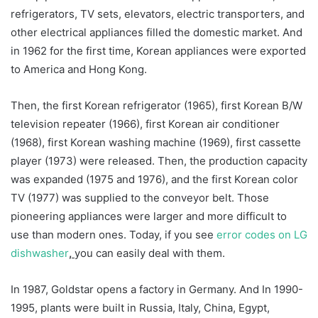
refrigerators, TV sets, elevators, electric transporters, and
other electrical appliances filled the domestic market. And
in 1962 for the first time, Korean appliances were exported
to America and Hong Kong.
Then, the first Korean refrigerator (1965), first Korean B/W
television repeater (1966), first Korean air conditioner
(1968), first Korean washing machine (1969), first cassette
player (1973) were released. Then, the production capacity
was expanded (1975 and 1976), and the first Korean color
TV (1977) was supplied to the conveyor belt. Those
pioneering appliances were larger and more difficult to
use than modern ones. Today, if you see
error codes on LG
dishwasher
,
you can easily deal with them.
In 1987, Goldstar opens a factory in Germany. And In 1990-
1995, plants were built in Russia, Italy, China, Egypt,