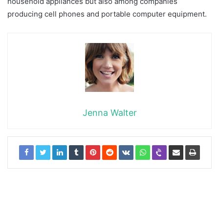
household appliances but also among companies
producing cell phones and portable computer equipment.
Jenna Walter