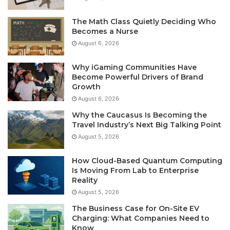
The Math Class Quietly Deciding Who
Becomes a Nurse
August 6, 2026
Why iGaming Communities Have
Become Powerful Drivers of Brand
Growth
August 6, 2026
Why the Caucasus Is Becoming the
Travel Industry’s Next Big Talking Point
August 5, 2026
How Cloud-Based Quantum Computing
Is Moving From Lab to Enterprise
Reality
August 5, 2026
The Business Case for On-Site EV
Charging: What Companies Need to
Know