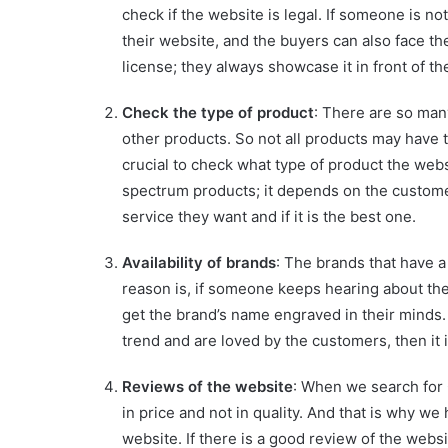
check if the website is legal. If someone is not
their website, and the buyers can also face t
license; they always showcase it in front of t
Check the type of product
: There are so man
other products. So not all products may have t
crucial to check what type of product the webs
spectrum products; it depends on the customer
service they want and if it is the best one.
Availability of brands
: The brands that have 
reason is, if someone keeps hearing about the
get the brand’s name engraved in their minds. S
trend and are loved by the customers, then it i
Reviews of the website
: When we search for
in price and not in quality. And that is why we
website. If there is a good review of the websit