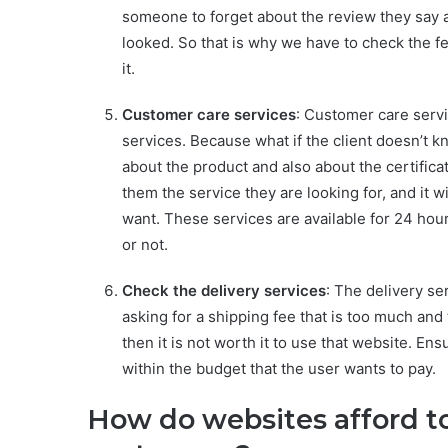
someone to forget about the review they say a
looked. So that is why we have to check the f
it.
Customer care services
: Customer care servi
services. Because what if the client doesn’t 
about the product and also about the certifica
them the service they are looking for, and it w
want. These services are available for 24 hour
or not.
Check the delivery services
: The delivery se
asking for a shipping fee that is too much and 
then it is not worth it to use that website. En
within the budget that the user wants to pay.
How do websites afford t