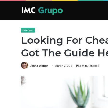
Business
Looking For Che
Got The Guide H
Jenna Walter
March 7, 2021
3 minutes read