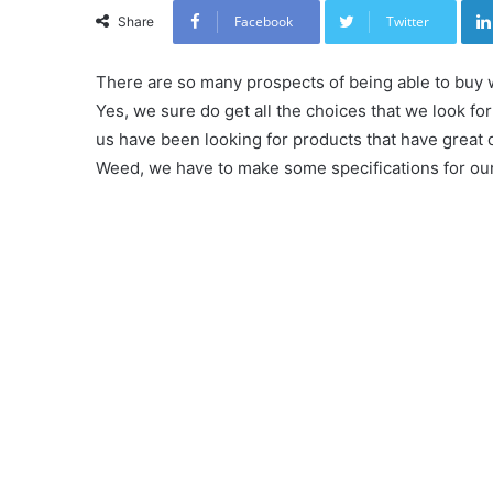
Facebook
Twitter
Share
There are so many prospects of being able to buy 
Yes, we sure do get all the choices that we look f
us have been looking for products that have great q
Weed, we have to make some specifications for our