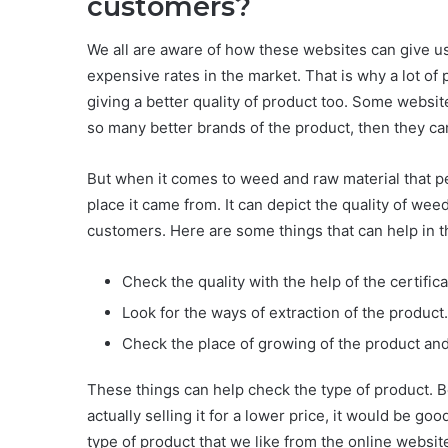
customers?
We all are aware of how these websites can give us 
expensive rates in the market. That is why a lot of
giving a better quality of product too. Some websit
so many better brands of the product, then they can
But when it comes to weed and raw material that p
place it came from. It can depict the quality of weed
customers. Here are some things that can help in t
Check the quality with the help of the certifica
Look for the ways of extraction of the product.
Check the place of growing of the product and
These things can help check the type of product. B
actually selling it for a lower price, it would be go
type of product that we like from the online websit