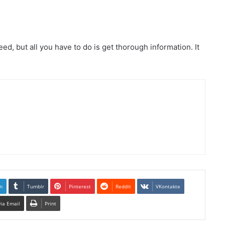
eed, but all you have to do is get thorough information. It
n
Tumblr
Pinterest
Reddit
VKontakte
via Email
Print