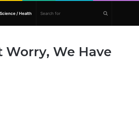
Search
Science / Health
for
t Worry, We Have