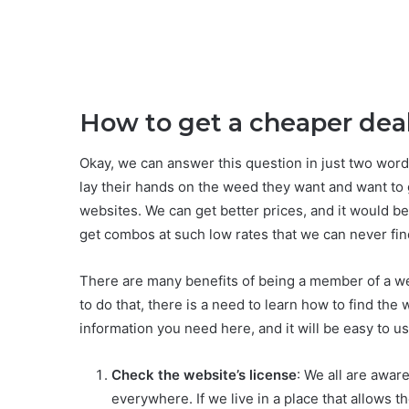
How to get a cheaper dea
Okay, we can answer this question in just two wor
lay their hands on the weed they want and want to g
websites. We can get better prices, and it would be
get combos at such low rates that we can never fin
There are many benefits of being a member of a webs
to do that, there is a need to learn how to find the 
information you need here, and it will be easy to us
Check the website’s license
: We all are aware
everywhere. If we live in a place that allows t