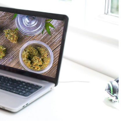
LinkedIn
Tumblr
Pinterest
Reddit
Share via Email
Print