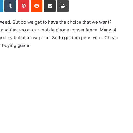
weed. But do we get to have the choice that we want?
or and that too at our mobile phone convenience. Many of
uality but at a low price. So to get inexpensive or Cheap
 buying guide.