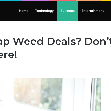
Home
Technology
Business
Entertainment
ap Weed Deals? Don’
ere!