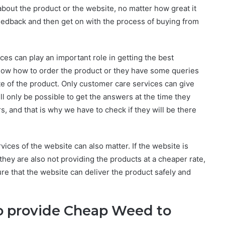
bout the product or the website, no matter how great it
eedback and then get on with the process of buying from
ces can play an important role in getting the best
know how to order the product or they have some queries
te of the product. Only customer care services can give
ill only be possible to get the answers at the time they
s, and that is why we have to check if they will be there
rvices of the website can also matter. If the website is
they are also not providing the products at a cheaper rate,
sure that the website can deliver the product safely and
o provide
Cheap Weed to