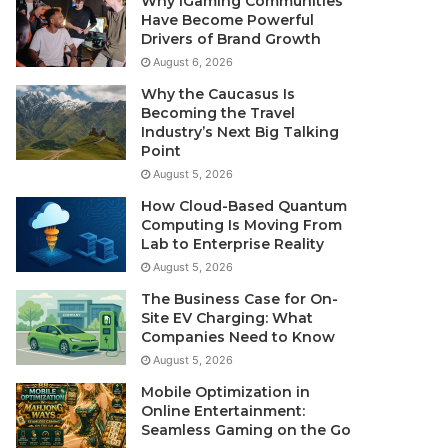
Why iGaming Communities
Have Become Powerful
Drivers of Brand Growth
August 6, 2026
Why the Caucasus Is
Becoming the Travel
Industry’s Next Big Talking
Point
August 5, 2026
How Cloud-Based Quantum
Computing Is Moving From
Lab to Enterprise Reality
August 5, 2026
The Business Case for On-
Site EV Charging: What
Companies Need to Know
August 5, 2026
Mobile Optimization in
Online Entertainment:
Seamless Gaming on the Go