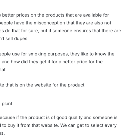
better prices on the products that are available for
 people have the misconception that they are also not
es do that for sure, but if someone ensures that there are
’t sell dupes.
eople use for smoking purposes, they like to know the
 and how did they get it for a better price for the
hat,
te that is on the website for the product.
 plant.
ecause if the product is of good quality and someone is
od to buy it from that website. We can get to select every
es.