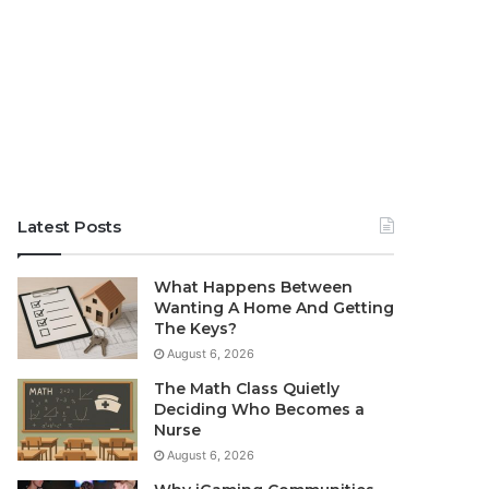
Latest Posts
What Happens Between
Wanting A Home And Getting
The Keys?
August 6, 2026
The Math Class Quietly
Deciding Who Becomes a
Nurse
August 6, 2026