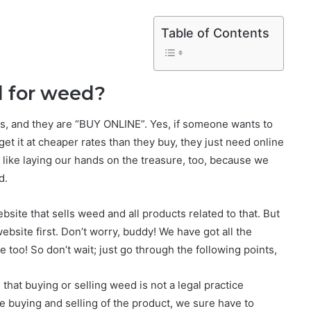
Table of Contents
l for weed?
ds, and they are “BUY ONLINE”. Yes, if someone wants to
et it at cheaper rates than they buy, they just need online
 like laying our hands on the treasure, too, because we
d.
ite that sells weed and all products related to that. But
website first. Don’t worry, buddy! We have got all the
e too! So don’t wait; just go through the following points,
 that buying or selling weed is not a legal practice
he buying and selling of the product, we sure have to