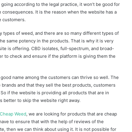
 going according to the legal practice, it won’t be good for
he consequences. It is the reason when the website has a
he customers.
y types of weed, and there are so many different types of
he same potency in the products. That is why it is very
ite is offering. CBD isolates, full-spectrum, and broad-
 to check and ensure if the platform is giving them the
a good name among the customers can thrive so well. The
 brands and that they sell the best products, customers
o if the website is providing all products that are in
s better to skip the website right away.
Cheap Weed
, we are looking for products that are cheap
 have to ensure that with the help of reviews of the
e, then we can think about using it. It is not possible for