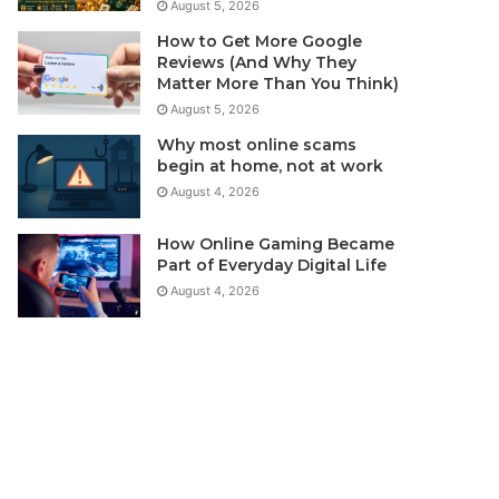
August 5, 2026
How to Get More Google
Reviews (And Why They
Matter More Than You Think)
August 5, 2026
Why most online scams
begin at home, not at work
August 4, 2026
How Online Gaming Became
Part of Everyday Digital Life
August 4, 2026