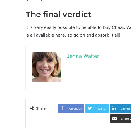
The final verdict
It is very easily possible to be able to buy Cheap W
is all available here, so go on and absorb it all!
Jenna Walter
Share
Facebook
Twitter
LinkedI
Share 