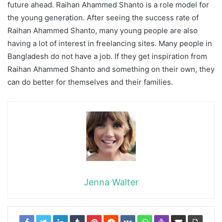
future ahead. Raihan Ahammed Shanto is a role model for
the young generation. After seeing the success rate of
Raihan Ahammed Shanto, many young people are also
having a lot of interest in freelancing sites. Many people in
Bangladesh do not have a job. If they get inspiration from
Raihan Ahammed Shanto and something on their own, they
can do better for themselves and their families.
Jenna Walter