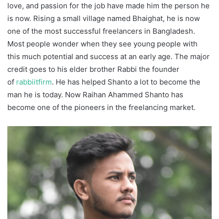
love, and passion for the job have made him the person he
is now. Rising a small village named Bhaighat, he is now
one of the most successful freelancers in Bangladesh.
Most people wonder when they see young people with
this much potential and success at an early age. The major
credit goes to his elder brother Rabbi the founder
of
rabbiitfirm
. He has helped Shanto a lot to become the
man he is today. Now Raihan Ahammed Shanto has
become one of the pioneers in the freelancing market.