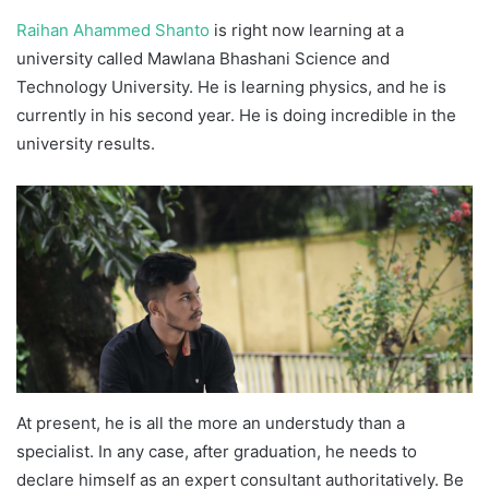
Raihan Ahammed Shanto
is right now learning at a
university called Mawlana Bhashani Science and
Technology University. He is learning physics, and he is
currently in his second year. He is doing incredible in the
university results.
At present, he is all the more an understudy than a
specialist. In any case, after graduation, he needs to
declare himself as an expert consultant authoritatively. Be