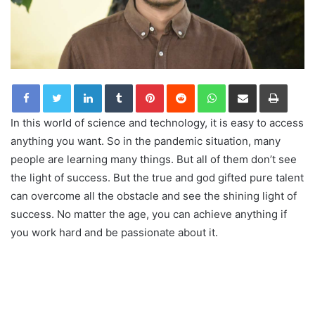
LinkedIn
Tumblr
Pinterest
Reddit
WhatsApp
Share via Email
Print
In this world of science and technology, it is easy to access
anything you want. So in the pandemic situation, many
people are learning many things. But all of them don’t see
the light of success. But the true and god gifted pure talent
can overcome all the obstacle and see the shining light of
success. No matter the age, you can achieve anything if
you work hard and be passionate about it.