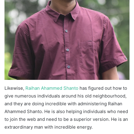
Likewise,
Raihan Ahammed Shanto
has figured out how to
give numerous individuals around his old neighbourhood,
and they are doing incredible with administering Raihan
Ahammed Shanto. He is also helping individuals who need
to join the web and need to be a superior version. He is an
extraordinary man with incredible energy.