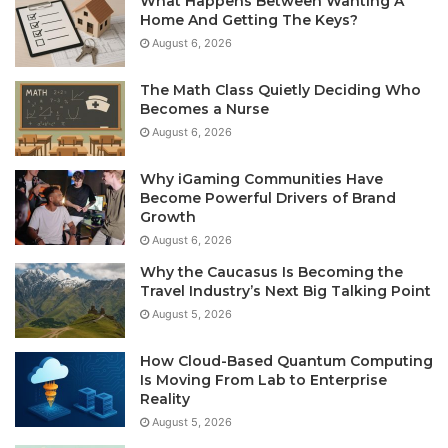
What Happens Between Wanting A
Home And Getting The Keys?
August 6, 2026
The Math Class Quietly Deciding Who
Becomes a Nurse
August 6, 2026
Why iGaming Communities Have
Become Powerful Drivers of Brand
Growth
August 6, 2026
Why the Caucasus Is Becoming the
Travel Industry’s Next Big Talking Point
August 5, 2026
How Cloud-Based Quantum Computing
Is Moving From Lab to Enterprise
Reality
August 5, 2026