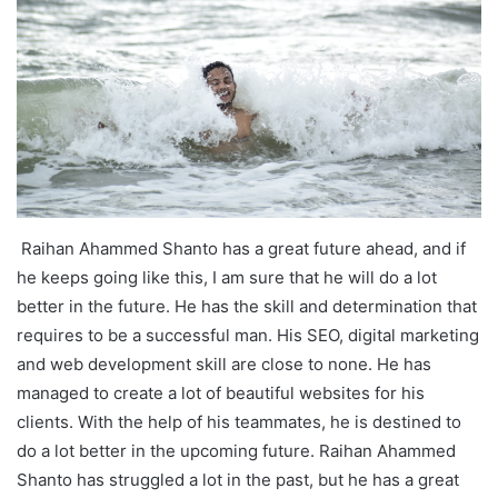
Raihan Ahammed Shanto has a great future ahead, and if
he keeps going like this, I am sure that he will do a lot
better in the future. He has the skill and determination that
requires to be a successful man. His SEO, digital marketing
and web development skill are close to none. He has
managed to create a lot of beautiful websites for his
clients. With the help of his teammates, he is destined to
do a lot better in the upcoming future. Raihan Ahammed
Shanto has struggled a lot in the past, but he has a great