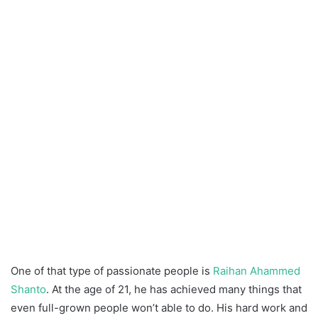
One of that type of passionate people is
Raihan Ahammed
Shanto
. At the age of 21, he has achieved many things that
even full-grown people won’t able to do. His hard work and