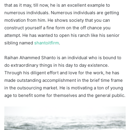
that as it may, till now, he is an excellent example to
numerous individuals. Numerous individuals are getting
motivation from him. He shows society that you can
construct yourself a fine form on the off chance you
attempt. He has wanted to open his ranch like his senior
sibling named
shantoitfirm
.
Raihan Ahammed Shanto is an individual who is bound to
do extraordinary things in his day to day existence.
Through his diligent effort and love for the work, he has
made outstanding accomplishment in the brief time frame
in the outsourcing market. He is motivating a ton of young
age to benefit some for themselves and the general public.