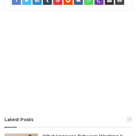
Latest Posts