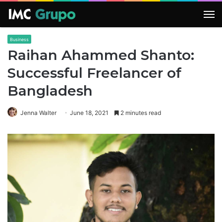
M
Business
Raihan Ahammed Shanto:
Successful Freelancer of
Bangladesh
Jenna Walter
June 18, 2021
2 minutes read