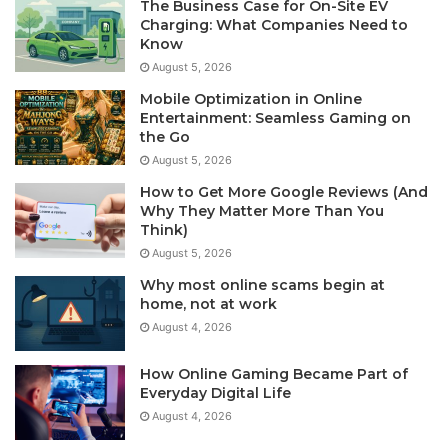
The Business Case for On-Site EV
Charging: What Companies Need to
Know
August 5, 2026
Mobile Optimization in Online
Entertainment: Seamless Gaming on
the Go
August 5, 2026
How to Get More Google Reviews (And
Why They Matter More Than You
Think)
August 5, 2026
Why most online scams begin at
home, not at work
August 4, 2026
How Online Gaming Became Part of
Everyday Digital Life
August 4, 2026