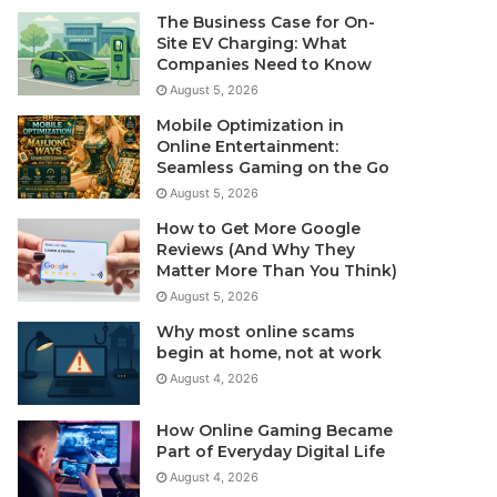
The Business Case for On-
Site EV Charging: What
Companies Need to Know
August 5, 2026
Mobile Optimization in
Online Entertainment:
Seamless Gaming on the Go
August 5, 2026
How to Get More Google
Reviews (And Why They
Matter More Than You Think)
August 5, 2026
Why most online scams
begin at home, not at work
August 4, 2026
How Online Gaming Became
Part of Everyday Digital Life
August 4, 2026