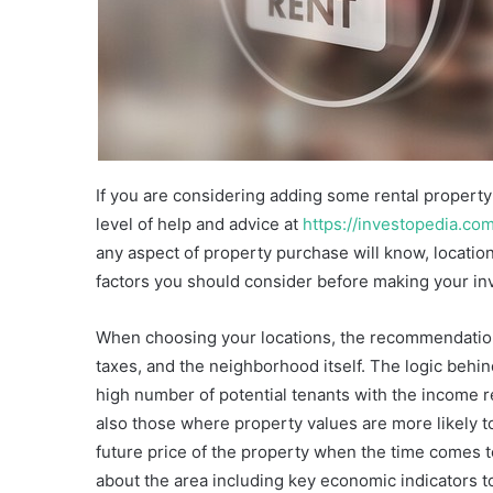
If you are considering adding some rental property t
level of help and advice at
https://investopedia.co
any aspect of property purchase will know, location 
factors you should consider before making your in
When choosing your locations, the recommendation
taxes, and the neighborhood itself. The logic behind
high number of potential tenants with the income r
also those where property values are more likely t
future price of the property when the time comes to 
about the area including key economic indicators t