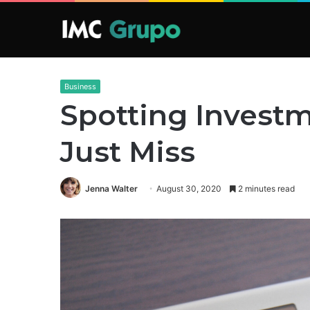
Business
Spotting Investm
Just Miss
Jenna Walter
August 30, 2020
2 minutes read