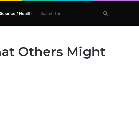
Search
Science / Health
for
hat Others Might