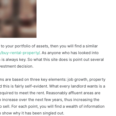
o your portfolio of assets, then you will find a similar
m/buy-rental-property/
. As anyone who has looked into
is always key. So what this site does is point out several
vestment decision.
s are based on three key elements: job growth, property
 this is fairly self-evident. What every landlord wants is a
equired to meet the rent. Reasonably affluent areas are
o increase over the next few years, thus increasing the
sell. For each point, you will find a wealth of information
o show why it has been singled out.