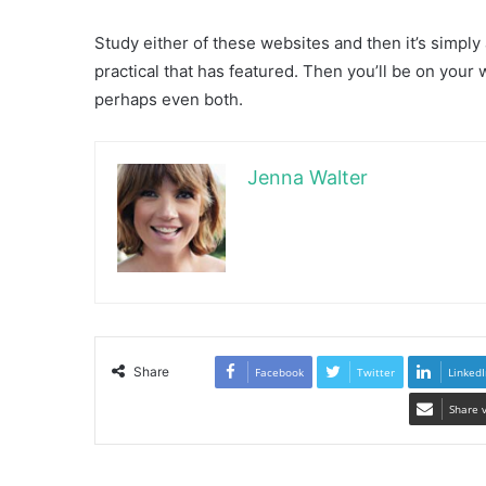
Study either of these websites and then it’s simply
practical that has featured. Then you’ll be on your 
perhaps even both.
Jenna Walter
Share
Facebook
Twitter
LinkedI
Share 