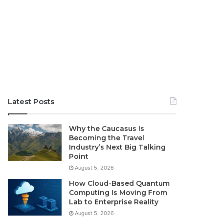
Latest Posts
Why the Caucasus Is
Becoming the Travel
Industry’s Next Big Talking
Point
August 5, 2026
How Cloud-Based Quantum
Computing Is Moving From
Lab to Enterprise Reality
August 5, 2026