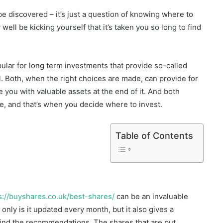
be discovered – it’s just a question of knowing where to
well be kicking yourself that it’s taken you so long to find
ular for long term investments that provide so-called
. Both, when the right choices are made, can provide for
ve you with valuable assets at the end of it. And both
me, and that’s when you decide where to invest.
Table of Contents
s://buyshares.co.uk/best-shares/
can be an invaluable
 only is it updated every month, but it also gives a
ind the recommendations. The shares that are put