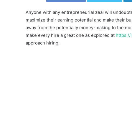
Anyone with any entrepreneurial zeal will undoubte
maximize their earning potential and make their bus
away from the potentially money-making to the mor
make every hire a great one as explored at
https:/
approach hiring.