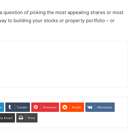
 a question of picking the most appealing shares or most
way to building your stocks or property portfolio – or
n
Tumblr
Pinterest
Reddit
VKontakte
via Email
Print