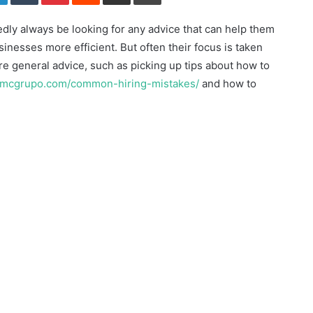
dly always be looking for any advice that can help them
inesses more efficient. But often their focus is taken
e general advice, such as picking up tips about how to
/imcgrupo.com/common-hiring-mistakes/
and how to