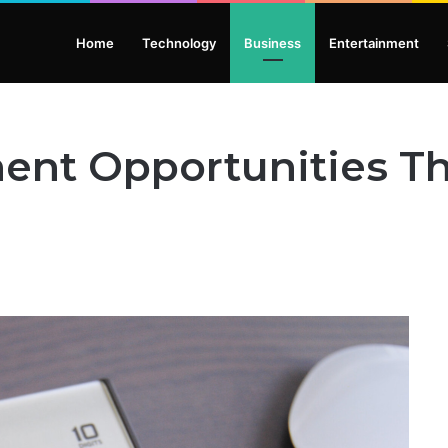
Home
Technology
Business
Entertainment
ent Opportunities T