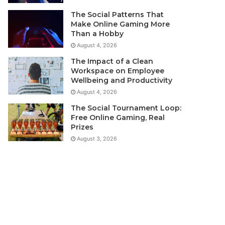
The Social Patterns That
Make Online Gaming More
Than a Hobby
August 4, 2026
The Impact of a Clean
Workspace on Employee
Wellbeing and Productivity
August 4, 2026
The Social Tournament Loop:
Free Online Gaming, Real
Prizes
August 3, 2026