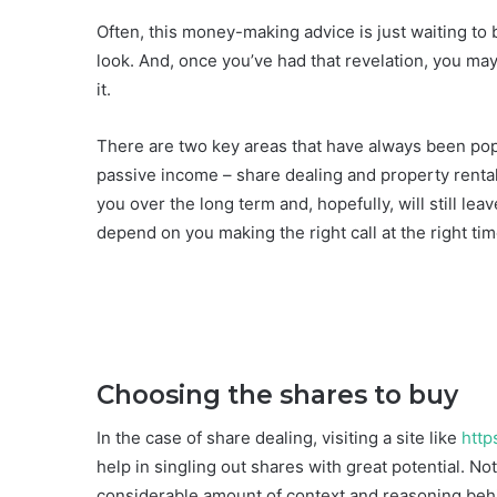
Often, this money-making advice is just waiting to 
look. And, once you’ve had that revelation, you may 
it.
There are two key areas that have always been pop
passive income – share dealing and property rental
you over the long term and, hopefully, will still lea
depend on you making the right call at the right ti
Choosing the shares to buy
In the case of share dealing, visiting a site like
http
help in singling out shares with great potential. Not
considerable amount of context and reasoning beh