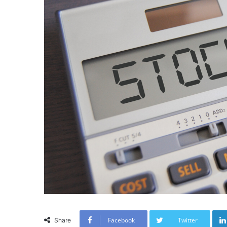
Facebook
Twitter
Share