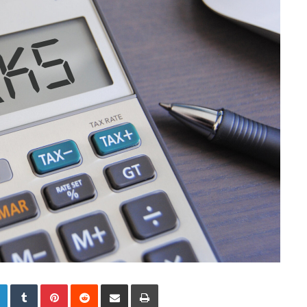
LinkedIn
Tumblr
Pinterest
Reddit
Share via Email
Print