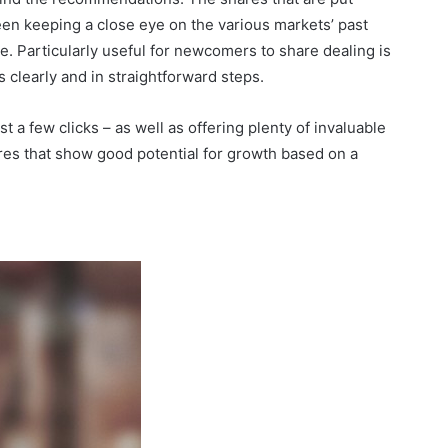
n keeping a close eye on the various markets’ past
re. Particularly useful for newcomers to share dealing is
s clearly and in straightforward steps.
st a few clicks – as well as offering plenty of invaluable
res that show good potential for growth based on a