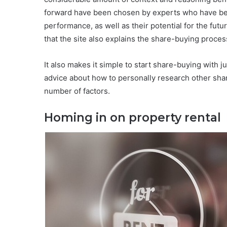
forward have been chosen by experts who have bee
performance, as well as their potential for the futu
that the site also explains the share-buying proces
It also makes it simple to start share-buying with ju
advice about how to personally research other sha
number of factors.
Homing in on property rental