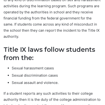
activities during the learning program. Such programs are
operated by the authorities in school and they receive
financial funding from the federal government for the
same. If students come across any kind of misconduct in
the school then they can report the incident to the Title IX
authority.
Title IX laws follow students
from the:
Sexual harassment cases
Sexual discrimination cases
Sexual assault and violence.
If a student reports any such activities to their college
authority then it is the duty of the college administration to