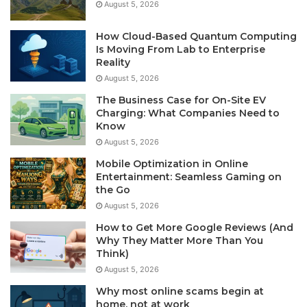
August 5, 2026
How Cloud-Based Quantum Computing
Is Moving From Lab to Enterprise
Reality
August 5, 2026
The Business Case for On-Site EV
Charging: What Companies Need to
Know
August 5, 2026
Mobile Optimization in Online
Entertainment: Seamless Gaming on
the Go
August 5, 2026
How to Get More Google Reviews (And
Why They Matter More Than You
Think)
August 5, 2026
Why most online scams begin at
home, not at work