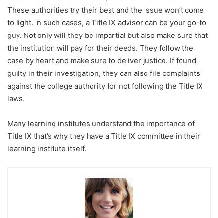
These authorities try their best and the issue won’t come
to light. In such cases, a Title IX advisor can be your go-to
guy. Not only will they be impartial but also make sure that
the institution will pay for their deeds. They follow the
case by heart and make sure to deliver justice. If found
guilty in their investigation, they can also file complaints
against the college authority for not following the Title IX
laws.
Many learning institutes understand the importance of
Title IX that’s why they have a Title IX committee in their
learning institute itself.