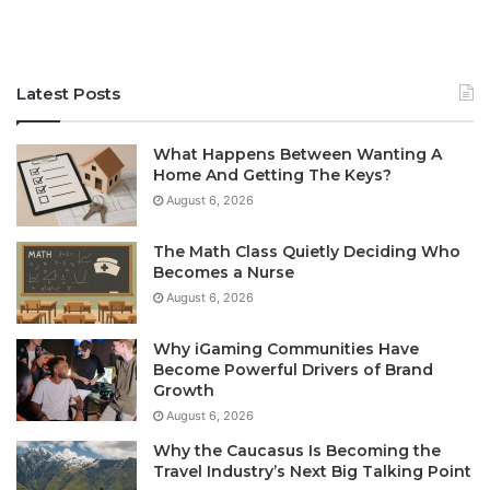
Latest Posts
What Happens Between Wanting A
Home And Getting The Keys?
August 6, 2026
The Math Class Quietly Deciding Who
Becomes a Nurse
August 6, 2026
Why iGaming Communities Have
Become Powerful Drivers of Brand
Growth
August 6, 2026
Why the Caucasus Is Becoming the
Travel Industry’s Next Big Talking Point