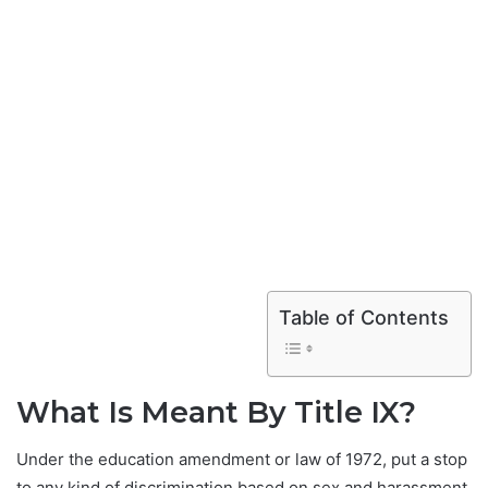
Table of Contents
What Is Meant By Title IX?
Under the education amendment or law of 1972, put a stop
to any kind of discrimination based on sex and harassment