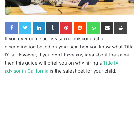
LinkedIn
Tumblr
Pinterest
Reddit
WhatsApp
Share via Email
Print
If you ever come across sexual misconduct or
discrimination based on your sex then you know what Title
IX is. However, if you don’t have any idea about the same
then this guide will brief you on why hiring a
Title IX
advisor in California
is the safest bet for your child.