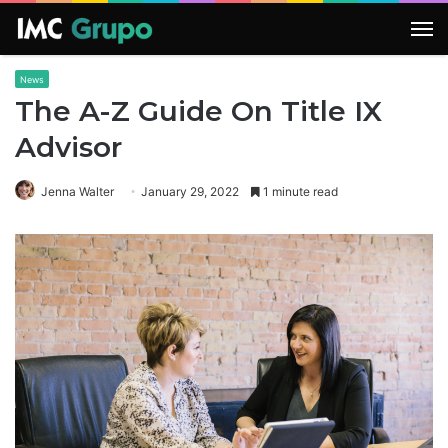
M
News
The A-Z Guide On Title IX
Advisor
Jenna Walter
January 29, 2022
1 minute read