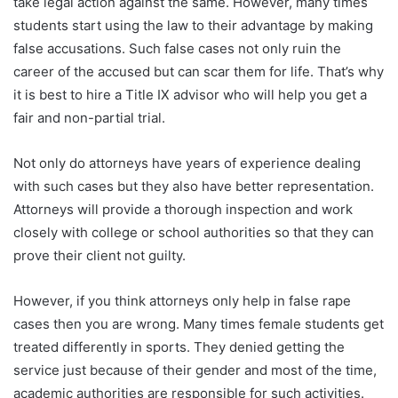
take legal action against the same. However, many times
students start using the law to their advantage by making
false accusations. Such false cases not only ruin the
career of the accused but can scar them for life. That’s why
it is best to hire a Title IX advisor who will help you get a
fair and non-partial trial.
Not only do attorneys have years of experience dealing
with such cases but they also have better representation.
Attorneys will provide a thorough inspection and work
closely with college or school authorities so that they can
prove their client not guilty.
However, if you think attorneys only help in false rape
cases then you are wrong. Many times female students get
treated differently in sports. They denied getting the
service just because of their gender and most of the time,
academic authorities are responsible for such activities.