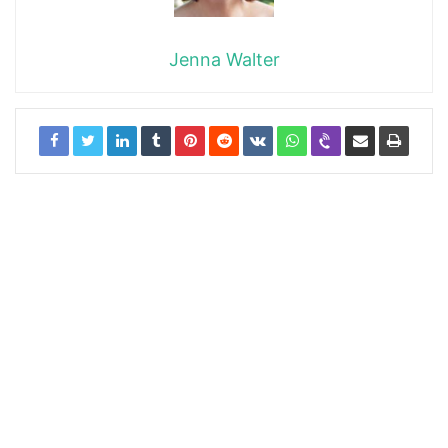
Jenna Walter