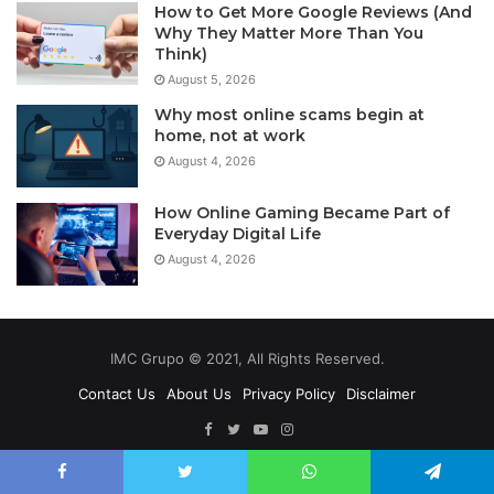
How to Get More Google Reviews (And
Why They Matter More Than You
Think)
August 5, 2026
Why most online scams begin at
home, not at work
August 4, 2026
How Online Gaming Became Part of
Everyday Digital Life
August 4, 2026
IMC Grupo © 2021, All Rights Reserved.
Contact Us
About Us
Privacy Policy
Disclaimer
Facebook
Twitter
YouTube
Instagram
Facebook
Twitter
WhatsApp
Telegram