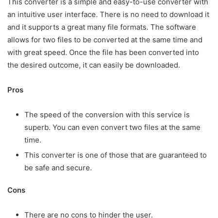
This converter is a simple and easy-to-use converter with
an intuitive user interface. There is no need to download it
and it supports a great many file formats. The software
allows for two files to be converted at the same time and
with great speed. Once the file has been converted into
the desired outcome, it can easily be downloaded.
Pros
The speed of the conversion with this service is
superb. You can even convert two files at the same
time.
This converter is one of those that are guaranteed to
be safe and secure.
Cons
There are no cons to hinder the user.