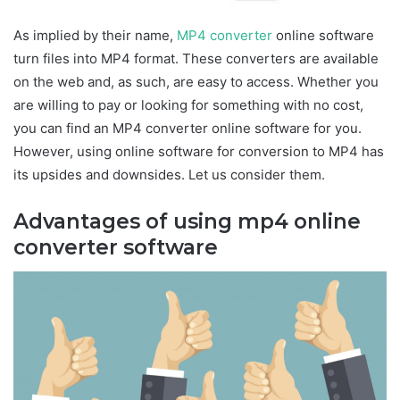
As implied by their name,
MP4 converter
online software
turn files into MP4 format. These converters are available
on the web and, as such, are easy to access. Whether you
are willing to pay or looking for something with no cost,
you can find an MP4 converter online software for you.
However, using online software for conversion to MP4 has
its upsides and downsides. Let us consider them.
Advantages of using mp4 online
converter software