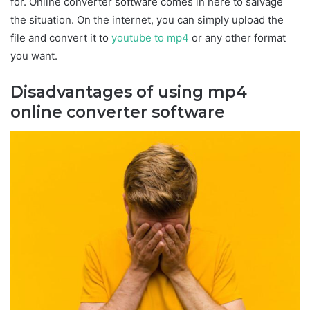
for. Online converter software comes in here to salvage
the situation. On the internet, you can simply upload the
file and convert it to
youtube to mp4
or any other format
you want.
Disadvantages of using mp4
online converter software