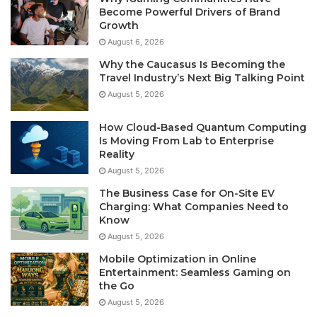
Become Powerful Drivers of Brand
Growth
August 6, 2026
Why the Caucasus Is Becoming the
Travel Industry’s Next Big Talking Point
August 5, 2026
How Cloud-Based Quantum Computing
Is Moving From Lab to Enterprise
Reality
August 5, 2026
The Business Case for On-Site EV
Charging: What Companies Need to
Know
August 5, 2026
Mobile Optimization in Online
Entertainment: Seamless Gaming on
the Go
August 5, 2026