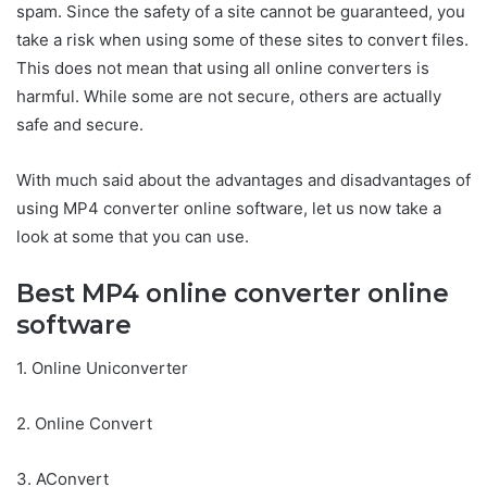
spam. Since the safety of a site cannot be guaranteed, you
take a risk when using some of these sites to convert files.
This does not mean that using all online converters is
harmful. While some are not secure, others are actually
safe and secure.
With much said about the advantages and disadvantages of
using MP4 converter online software, let us now take a
look at some that you can use.
Best MP4 online converter online
software
1. Online Uniconverter
2. Online Convert
3. AConvert