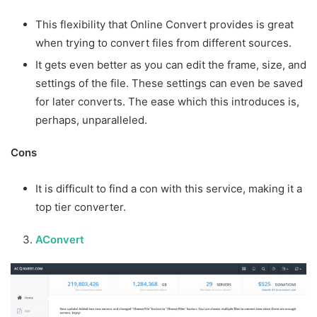
This flexibility that Online Convert provides is great
when trying to convert files from different sources.
It gets even better as you can edit the frame, size, and
settings of the file. These settings can even be saved
for later converts. The ease which this introduces is,
perhaps, unparalleled.
Cons
It is difficult to find a con with this service, making it a
top tier converter.
AConvert