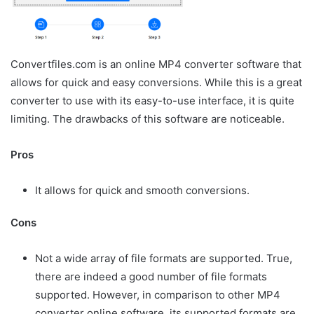
Convertfiles.com is an online MP4 converter software that
allows for quick and easy conversions. While this is a great
converter to use with its easy-to-use interface, it is quite
limiting. The drawbacks of this software are noticeable.
Pros
It allows for quick and smooth conversions.
Cons
Not a wide array of file formats are supported. True,
there are indeed a good number of file formats
supported. However, in comparison to other MP4
converter online software, its supported formats are