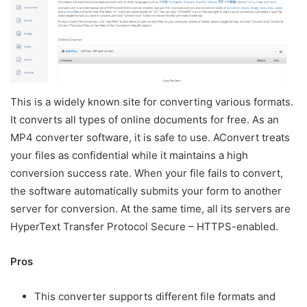
This is a widely known site for converting various formats.
It converts all types of online documents for free. As an
MP4 converter software, it is safe to use. AConvert treats
your files as confidential while it maintains a high
conversion success rate. When your file fails to convert,
the software automatically submits your form to another
server for conversion. At the same time, all its servers are
HyperText Transfer Protocol Secure – HTTPS-enabled.
Pros
This converter supports different file formats and