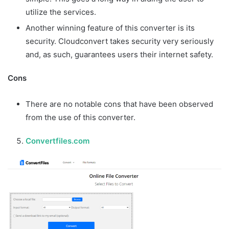
utilize the services.
Another winning feature of this converter is its
security. Cloudconvert takes security very seriously
and, as such, guarantees users their internet safety.
Cons
There are no notable cons that have been observed
from the use of this converter.
Convertfiles.com