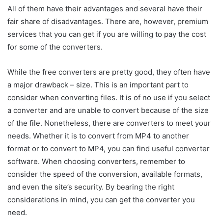
All of them have their advantages and several have their
fair share of disadvantages. There are, however, premium
services that you can get if you are willing to pay the cost
for some of the converters.
While the free converters are pretty good, they often have
a major drawback – size. This is an important part to
consider when converting files. It is of no use if you select
a converter and are unable to convert because of the size
of the file. Nonetheless, there are converters to meet your
needs. Whether it is to convert from MP4 to another
format or to convert to MP4, you can find useful converter
software. When choosing converters, remember to
consider the speed of the conversion, available formats,
and even the site’s security. By bearing the right
considerations in mind, you can get the converter you
need.