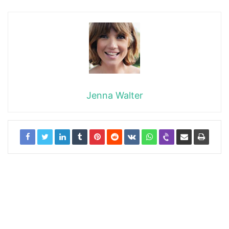
Jenna Walter