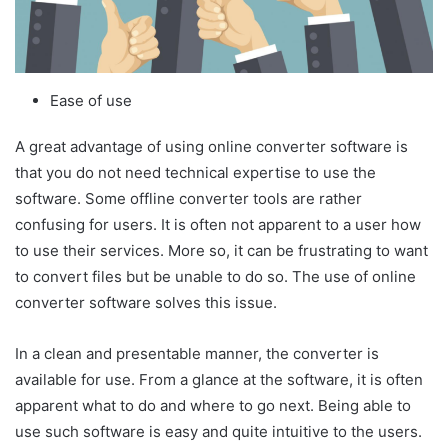
Ease of use
A great advantage of using online converter software is
that you do not need technical expertise to use the
software. Some offline converter tools are rather
confusing for users. It is often not apparent to a user how
to use their services. More so, it can be frustrating to want
to convert files but be unable to do so. The use of online
converter software solves this issue.
In a clean and presentable manner, the converter is
available for use. From a glance at the software, it is often
apparent what to do and where to go next. Being able to
use such software is easy and quite intuitive to the users.