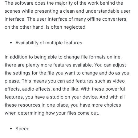
The software does the majority of the work behind the
scenes while presenting a clean and understandable user
interface. The user interface of many offline converters,
on the other hand, is often neglected.
Availability of multiple features
In addition to being able to change file formats online,
there are plenty more features available. You can adjust
the settings for the file you want to change and do as you
please. This means you can add features such as video
effects, audio effects, and the like. With these powerful
features, you have a studio on your device. And with all
these resources in one place, you have more choices
when determining how your files come out.
Speed