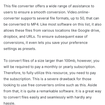
This file converter offers a wide range of assistance to
users to ensure a smooth conversion. Video.online-
converter supports several file formats, up to 50, that can
be converted to MP4. Like most software on this list, it also
allows these files from various locations like Google drive,
dropbox, and URLs. To ensure subsequent ease of
conversions, it even lets you save your preference
settings as presets.
To convert files of a size larger than 100mb, however, you
will be required to pay a monthly or yearly subscription.
Therefore, to fully utilize this resource, you need to pay
the subscription. This is a severe drawback for those
looking to use free converters online such as this. Aside
from that, it is quite a remarkable software. It is a great way
to convert files easily and seamlessly with hardly any
hassle.