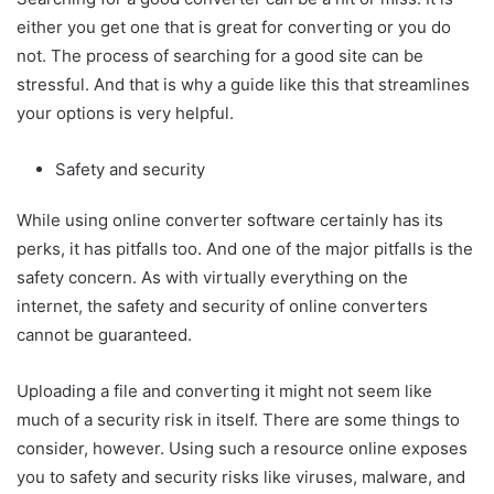
either you get one that is great for converting or you do
not. The process of searching for a good site can be
stressful. And that is why a guide like this that streamlines
your options is very helpful.
Safety and security
While using online converter software certainly has its
perks, it has pitfalls too. And one of the major pitfalls is the
safety concern. As with virtually everything on the
internet, the safety and security of online converters
cannot be guaranteed.
Uploading a file and converting it might not seem like
much of a security risk in itself. There are some things to
consider, however. Using such a resource online exposes
you to safety and security risks like viruses, malware, and