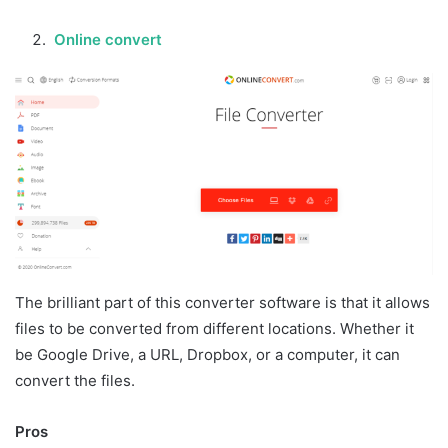
Online convert
The brilliant part of this converter software is that it allows
files to be converted from different locations. Whether it
be Google Drive, a URL, Dropbox, or a computer, it can
convert the files.
Pros