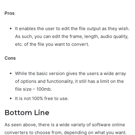
Pros
It enables the user to edit the file output as they wish.
As such, you can edit the frame, length, audio quality,
etc. of the file you want to convert.
Cons
While the basic version gives the users a wide array
of options and functionality, it still has a limit on the
file size – 100mb.
It is not 100% free to use.
Bottom Line
As seen above, there is a wide variety of software online
converters to choose from, depending on what you want.