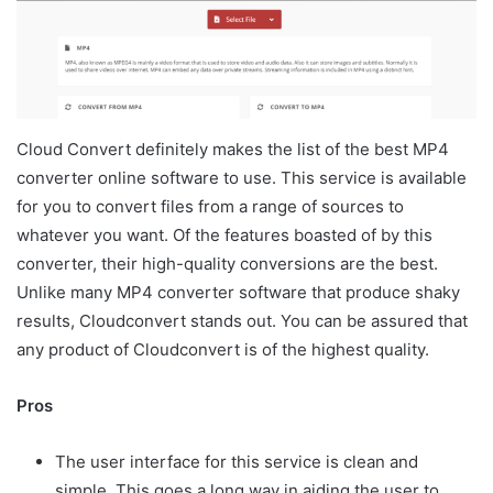
Cloud Convert definitely makes the list of the best MP4
converter online software to use. This service is available
for you to convert files from a range of sources to
whatever you want. Of the features boasted of by this
converter, their high-quality conversions are the best.
Unlike many MP4 converter software that produce shaky
results, Cloudconvert stands out. You can be assured that
any product of Cloudconvert is of the highest quality.
Pros
The user interface for this service is clean and
simple. This goes a long way in aiding the user to