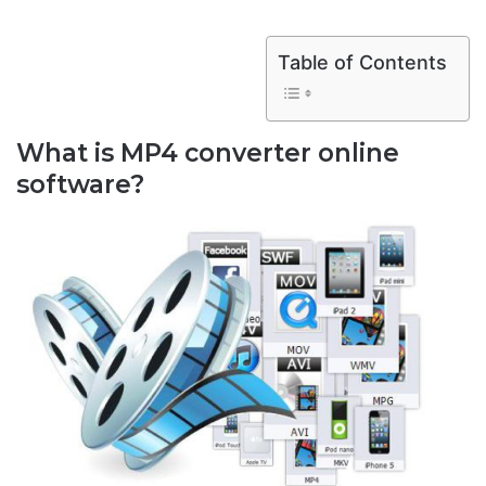
Table of Contents
What is MP4 converter online
software?