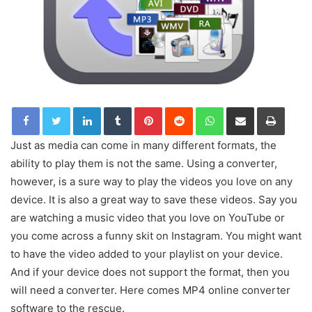
LinkedIn
Tumblr
Pinterest
Reddit
WhatsApp
Share via Email
Print
Just as media can come in many different formats, the
ability to play them is not the same. Using a converter,
however, is a sure way to play the videos you love on any
device. It is also a great way to save these videos. Say you
are watching a music video that you love on YouTube or
you come across a funny skit on Instagram. You might want
to have the video added to your playlist on your device.
And if your device does not support the format, then you
will need a converter. Here comes MP4 online converter
software to the rescue.