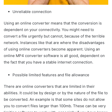
Unreliable connection
Using an online converter means that the conversion is
dependent on your connectivity. You might need to
convert a file urgently but cannot, because of the terrible
network. Instances like that are where the disadvantages
of using online converters become apparent. Using an
online MP4 converter software is all good, dependent on
the fact that you have a stable internet connection.
Possible limited features and file allowance
There are online converters that are limited in their
abilities. It could be by design or by the nature of the file to
be converted. An example is that some sites do not allow
you to convert files larger than 100mb. These can be very