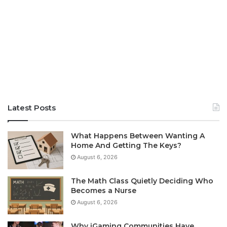
Latest Posts
What Happens Between Wanting A
Home And Getting The Keys?
August 6, 2026
The Math Class Quietly Deciding Who
Becomes a Nurse
August 6, 2026
Why iGaming Communities Have