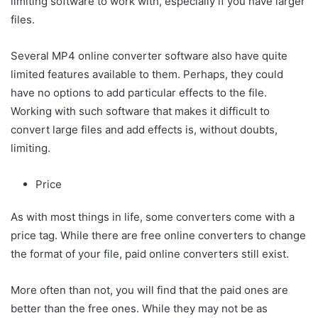
limiting software to work with, especially if you have larger
files.
Several MP4 online converter software also have quite
limited features available to them. Perhaps, they could
have no options to add particular effects to the file.
Working with such software that makes it difficult to
convert large files and add effects is, without doubts,
limiting.
Price
As with most things in life, some converters come with a
price tag. While there are free online converters to change
the format of your file, paid online converters still exist.
More often than not, you will find that the paid ones are
better than the free ones. While they may not be as