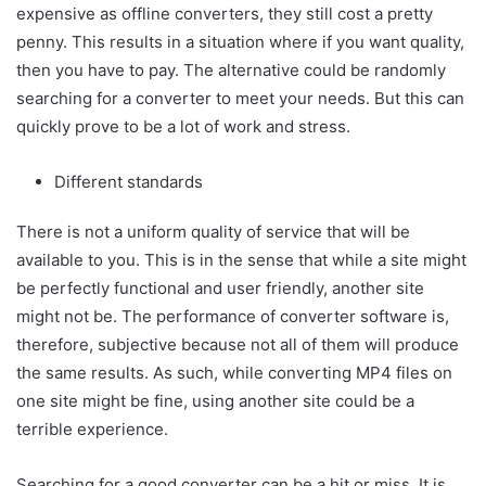
expensive as offline converters, they still cost a pretty
penny. This results in a situation where if you want quality,
then you have to pay. The alternative could be randomly
searching for a converter to meet your needs. But this can
quickly prove to be a lot of work and stress.
Different standards
There is not a uniform quality of service that will be
available to you. This is in the sense that while a site might
be perfectly functional and user friendly, another site
might not be. The performance of converter software is,
therefore, subjective because not all of them will produce
the same results. As such, while converting MP4 files on
one site might be fine, using another site could be a
terrible experience.
Searching for a good converter can be a hit or miss. It is