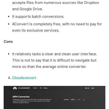
accepts files from numerous sources like Dropbox
and Google Drive.
It supports batch conversions.
AConvert is completely free, with no need to pay for
even its exclusive services.
Cons
It relatively lacks a clear and clean user interface.
This is not to say that it is difficult to navigate but
more so than the average online converter.
Cloudconvert