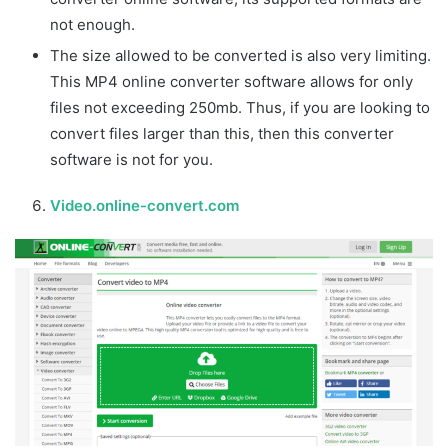
not enough.
The size allowed to be converted is also very limiting.
This MP4 online converter software allows for only
files not exceeding 250mb. Thus, if you are looking to
convert files larger than this, then this converter
software is not for you.
Video.online-convert.com