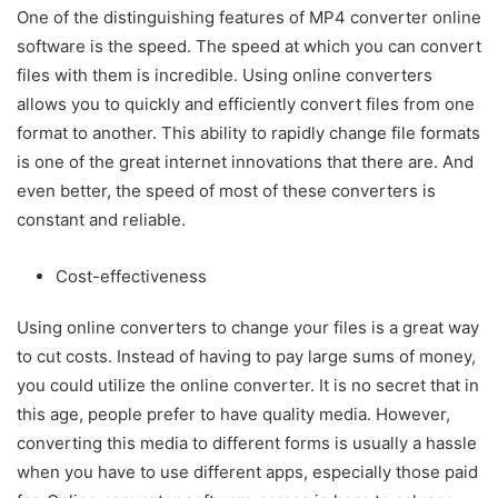
One of the distinguishing features of MP4 converter online
software is the speed. The speed at which you can convert
files with them is incredible. Using online converters
allows you to quickly and efficiently convert files from one
format to another. This ability to rapidly change file formats
is one of the great internet innovations that there are. And
even better, the speed of most of these converters is
constant and reliable.
Cost-effectiveness
Using online converters to change your files is a great way
to cut costs. Instead of having to pay large sums of money,
you could utilize the online converter. It is no secret that in
this age, people prefer to have quality media. However,
converting this media to different forms is usually a hassle
when you have to use different apps, especially those paid