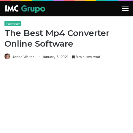
M
Technology
The Best Mp4 Converter
Online Software
Jenna Walter
January 5, 2021
8 minutes read