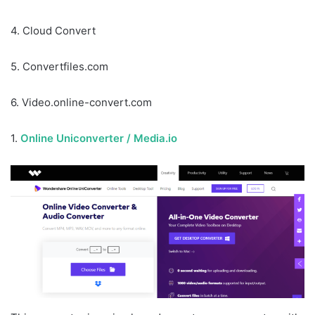
4. Cloud Convert
5. Convertfiles.com
6. Video.online-convert.com
1.
Online Uniconverter / Media.io