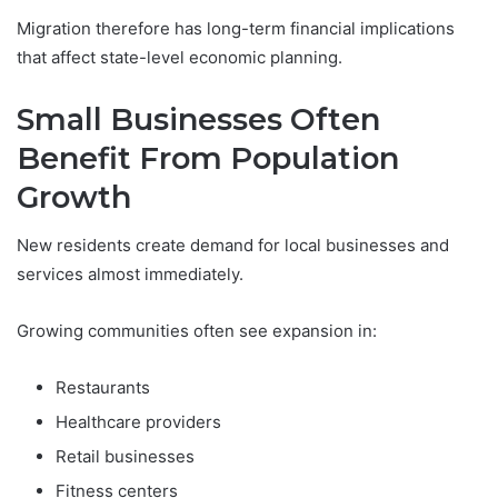
Migration therefore has long-term financial implications
that affect state-level economic planning.
Small Businesses Often
Benefit From Population
Growth
New residents create demand for local businesses and
services almost immediately.
Growing communities often see expansion in:
Restaurants
Healthcare providers
Retail businesses
Fitness centers