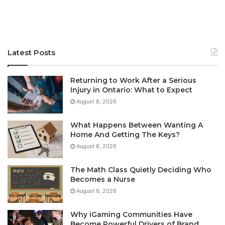
Latest Posts
Returning to Work After a Serious
Injury in Ontario: What to Expect
August 8, 2026
What Happens Between Wanting A
Home And Getting The Keys?
August 6, 2026
The Math Class Quietly Deciding Who
Becomes a Nurse
August 6, 2026
Why iGaming Communities Have
Become Powerful Drivers of Brand