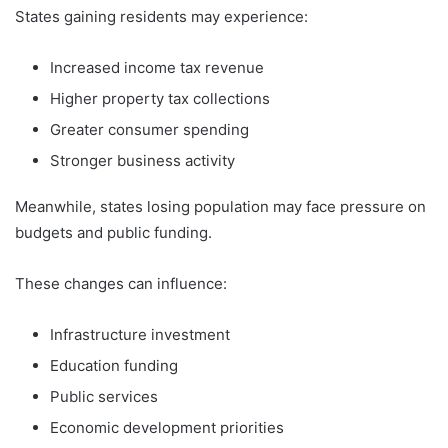
States gaining residents may experience:
Increased income tax revenue
Higher property tax collections
Greater consumer spending
Stronger business activity
Meanwhile, states losing population may face pressure on
budgets and public funding.
These changes can influence:
Infrastructure investment
Education funding
Public services
Economic development priorities