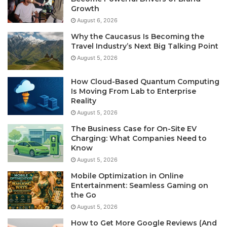
Growth
August 6, 2026
Why the Caucasus Is Becoming the
Travel Industry’s Next Big Talking Point
August 5, 2026
How Cloud-Based Quantum Computing
Is Moving From Lab to Enterprise
Reality
August 5, 2026
The Business Case for On-Site EV
Charging: What Companies Need to
Know
August 5, 2026
Mobile Optimization in Online
Entertainment: Seamless Gaming on
the Go
August 5, 2026
How to Get More Google Reviews (And