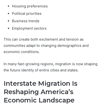
Housing preferences
Political priorities
Business trends
Employment sectors
This can create both excitement and tension as
communities adapt to changing demographics and
economic conditions.
In many fast-growing regions, migration is now shaping
the future identity of entire cities and states.
Interstate Migration Is
Reshaping America’s
Economic Landscape