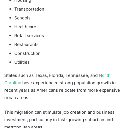
Housing
Transportation
Schools
Healthcare
Retail services
Restaurants
Construction
Utilities
States such as Texas, Florida, Tennessee, and
North
Carolina
have experienced strong population growth in
recent years as Americans relocate from more expensive
urban areas.
This migration can stimulate job creation and business
investment, particularly in fast-growing suburban and
metropolitan areas.