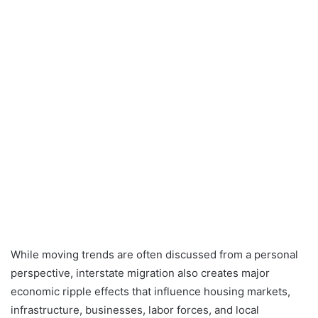
While moving trends are often discussed from a personal
perspective, interstate migration also creates major
economic ripple effects that influence housing markets,
infrastructure, businesses, labor forces, and local