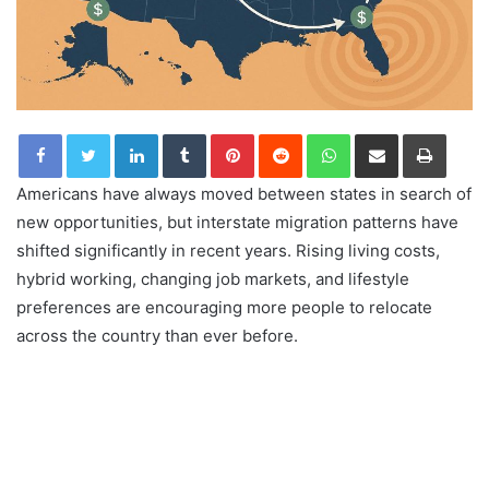
LinkedIn
Tumblr
Pinterest
Reddit
WhatsApp
Share via Email
Print
Americans have always moved between states in search of
new opportunities, but interstate migration patterns have
shifted significantly in recent years. Rising living costs,
hybrid working, changing job markets, and lifestyle
preferences are encouraging more people to relocate
across the country than ever before.