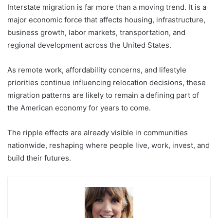
Interstate migration is far more than a moving trend. It is a
major economic force that affects housing, infrastructure,
business growth, labor markets, transportation, and
regional development across the United States.
As remote work, affordability concerns, and lifestyle
priorities continue influencing relocation decisions, these
migration patterns are likely to remain a defining part of
the American economy for years to come.
The ripple effects are already visible in communities
nationwide, reshaping where people live, work, invest, and
build their futures.