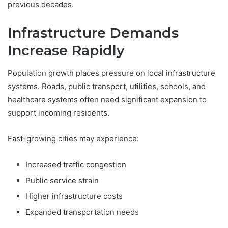
previous decades.
Infrastructure Demands
Increase Rapidly
Population growth places pressure on local infrastructure
systems. Roads, public transport, utilities, schools, and
healthcare systems often need significant expansion to
support incoming residents.
Fast-growing cities may experience:
Increased traffic congestion
Public service strain
Higher infrastructure costs
Expanded transportation needs