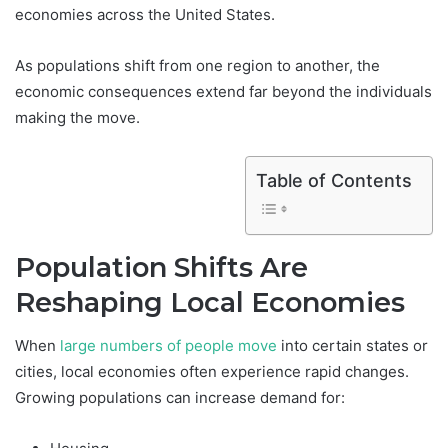
economies across the United States.
As populations shift from one region to another, the
economic consequences extend far beyond the individuals
making the move.
Table of Contents
Population Shifts Are
Reshaping Local Economies
When
large numbers of people move
into certain states or
cities, local economies often experience rapid changes.
Growing populations can increase demand for: