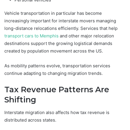
Vehicle transportation in particular has become
increasingly important for interstate movers managing
long-distance relocations efficiently. Services that help
transport cars to Memphis
and other major relocation
destinations support the growing logistical demands
created by population movement across the US.
As mobility patterns evolve, transportation services
continue adapting to changing migration trends.
Tax Revenue Patterns Are
Shifting
Interstate migration also affects how tax revenue is
distributed across states.