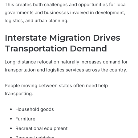
This creates both challenges and opportunities for local
governments and businesses involved in development,
logistics, and urban planning.
Interstate Migration Drives
Transportation Demand
Long-distance relocation naturally increases demand for
transportation and logistics services across the country.
People moving between states often need help
transporting:
Household goods
Furniture
Recreational equipment
Personal vehicles