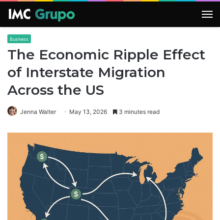
M
Business
The Economic Ripple Effect
of Interstate Migration
Across the US
Jenna Walter
May 13, 2026
3 minutes read