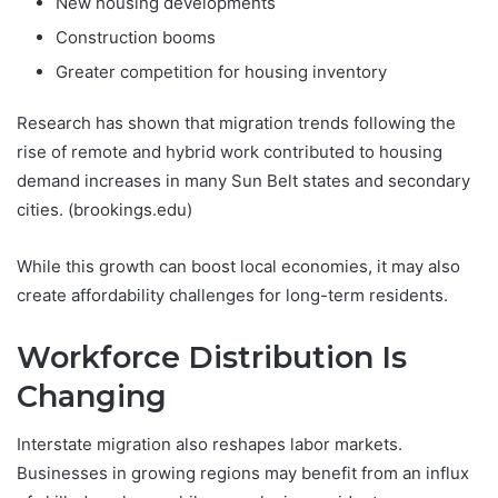
New housing developments
Construction booms
Greater competition for housing inventory
Research has shown that migration trends following the
rise of remote and hybrid work contributed to housing
demand increases in many Sun Belt states and secondary
cities. (brookings.edu)
While this growth can boost local economies, it may also
create affordability challenges for long-term residents.
Workforce Distribution Is
Changing
Interstate migration also reshapes labor markets.
Businesses in growing regions may benefit from an influx