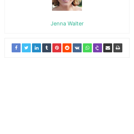
Jenna Walter