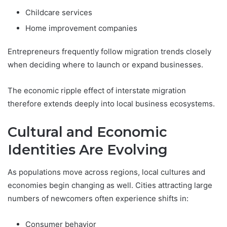
Childcare services
Home improvement companies
Entrepreneurs frequently follow migration trends closely
when deciding where to launch or expand businesses.
The economic ripple effect of interstate migration
therefore extends deeply into local business ecosystems.
Cultural and Economic
Identities Are Evolving
As populations move across regions, local cultures and
economies begin changing as well. Cities attracting large
numbers of newcomers often experience shifts in:
Consumer behavior