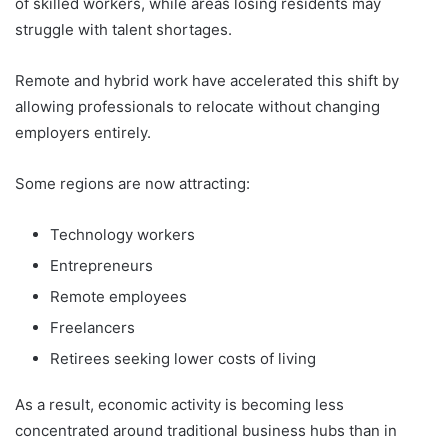
of skilled workers, while areas losing residents may
struggle with talent shortages.
Remote and hybrid work have accelerated this shift by
allowing professionals to relocate without changing
employers entirely.
Some regions are now attracting:
Technology workers
Entrepreneurs
Remote employees
Freelancers
Retirees seeking lower costs of living
As a result, economic activity is becoming less
concentrated around traditional business hubs than in