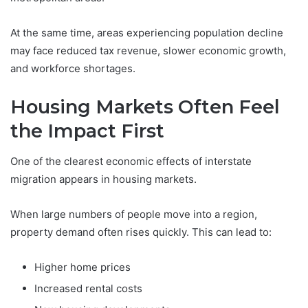
At the same time, areas experiencing population decline
may face reduced tax revenue, slower economic growth,
and workforce shortages.
Housing Markets Often Feel
the Impact First
One of the clearest economic effects of interstate
migration appears in housing markets.
When large numbers of people move into a region,
property demand often rises quickly. This can lead to:
Higher home prices
Increased rental costs