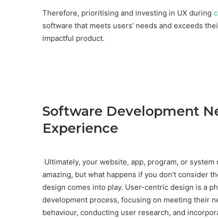
Therefore, prioritising and investing in UX during
c
software that meets users’ needs and exceeds their
impactful product.
Software Development Nee
Experience
Ultimately, your website, app, program, or system mu
amazing, but what happens if you don’t consider th
design comes into play. User-centric design is a ph
development process, focusing on meeting their ne
behaviour, conducting user research, and incorpor