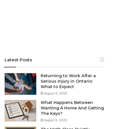
Latest Posts
Returning to Work After a
Serious Injury in Ontario:
What to Expect
August 8, 2026
What Happens Between
Wanting A Home And Getting
The Keys?
August 6, 2026