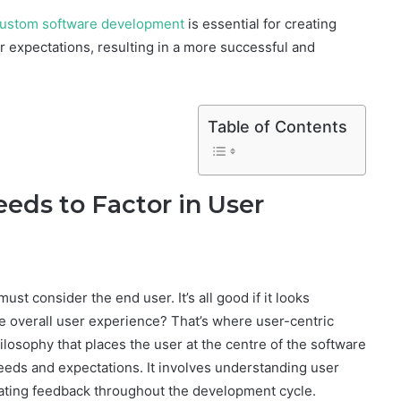
ustom software development
is essential for creating
 expectations, resulting in a more successful and
Table of Contents
ds to Factor in User
st consider the end user. It’s all good if it looks
e overall user experience? That’s where user-centric
ilosophy that places the user at the centre of the software
eds and expectations. It involves understanding user
ating feedback throughout the development cycle.