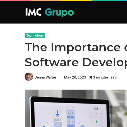
Technology
The Importance 
Software Devel
Jenna Walter
May 26, 2023
3 minutes read