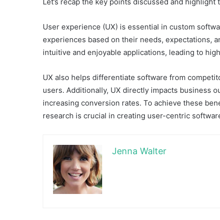
Let’s recap the key points discussed and highlight t
User experience (UX) is essential in custom softw
experiences based on their needs, expectations, a
intuitive and enjoyable applications, leading to hig
UX also helps differentiate software from competito
users. Additionally, UX directly impacts business
increasing conversion rates. To achieve these ben
research is crucial in creating user-centric softwar
Jenna Walter