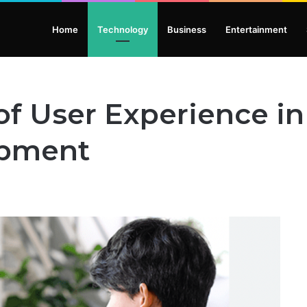
Home
Technology
Business
Entertainment
of User Experience i
opment