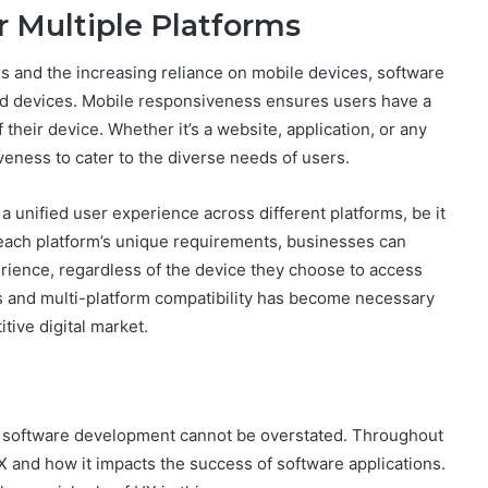
 Multiple Platforms
 and the increasing reliance on mobile devices, software
nd devices. Mobile responsiveness ensures users have a
their device. Whether it’s a website, application, or any
siveness to cater to the diverse needs of users.
a unified user experience across different platforms, be it
o each platform’s unique requirements, businesses can
rience, regardless of the device they choose to access
s and multi-platform compatibility has become necessary
itive digital market.
m software development cannot be overstated. Throughout
X and how it impacts the success of software applications.