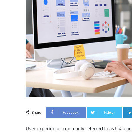
Facebook
Twitter
Share
User experience, commonly referred to as UX, enc