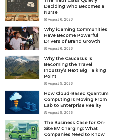
The Math Class Quietly
Deciding Who Becomes a
Nurse
August 6, 2026
Why iGaming Communities
Have Become Powerful
Drivers of Brand Growth
August 6, 2026
Why the Caucasus Is
Becoming the Travel
Industry’s Next Big Talking
Point
August 5, 2026
How Cloud-Based Quantum
Computing Is Moving From
Lab to Enterprise Reality
August 5, 2026
The Business Case for On-
Site EV Charging: What
Companies Need to Know