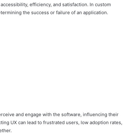
accessibility, efficiency, and satisfaction. In custom
termining the success or failure of an application.
rceive and engage with the software, influencing their
cting UX can lead to frustrated users, low adoption rates,
ether.