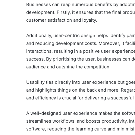
Businesses can reap numerous benefits by adopting
development. Firstly, it ensures that the final prod
customer satisfaction and loyalty.
Additionally, user-centric design helps identify pai
and reducing development costs. Moreover, it facili
interactions, resulting in a positive user experie
success. By prioritising the user, businesses can d
audience and outshine the competition.
Usability ties directly into user experience but go
and highlights things on the back end more. Regar
and efficiency is crucial for delivering a successful
A well-designed user experience makes the softwar
streamlines workflows, and boosts productivity. Int
software, reducing the learning curve and minimisi