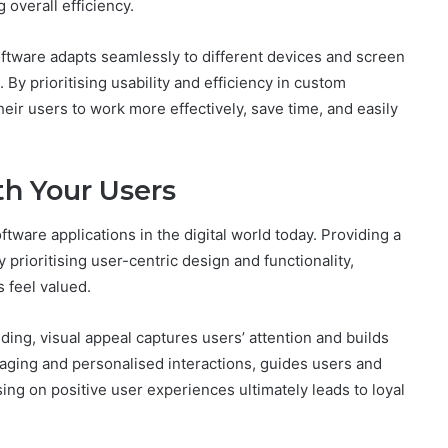
 overall efficiency.
oftware adapts seamlessly to different devices and screen
 By prioritising usability and efficiency in custom
r users to work more effectively, save time, and easily
th Your Users
tware applications in the digital world today. Providing a
 prioritising user-centric design and functionality,
 feel valued.
ing, visual appeal captures users’ attention and builds
aging and personalised interactions, guides users and
ing on positive user experiences ultimately leads to loyal