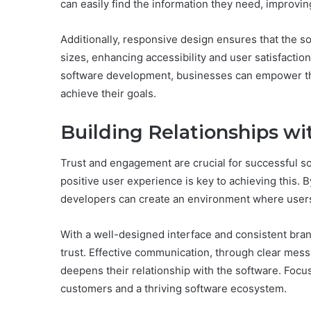
can easily find the information they need, improving
Additionally, responsive design ensures that the s
sizes, enhancing accessibility and user satisfaction.
software development, businesses can empower thei
achieve their goals.
Building Relationships wi
Trust and engagement are crucial for successful sof
positive user experience is key to achieving this. By
developers can create an environment where users
With a well-designed interface and consistent brand
trust. Effective communication, through clear mess
deepens their relationship with the software. Focus
customers and a thriving software ecosystem.