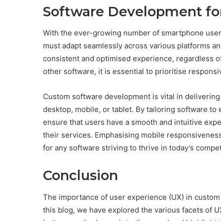
Software Development for
With the ever-growing number of smartphone users
must adapt seamlessly across various platforms a
consistent and optimised experience, regardless of 
other software, it is essential to prioritise respon
Custom software development is vital in delivering 
desktop, mobile, or tablet. By tailoring software t
ensure that users have a smooth and intuitive expe
their services. Emphasising mobile responsivenes
for any software striving to thrive in today’s compet
Conclusion
The importance of user experience (UX) in custo
this blog, we have explored the various facets of U