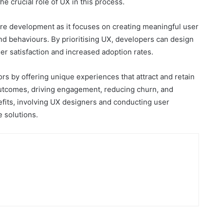
he crucial role of UX in this process.
are development as it focuses on creating meaningful user
nd behaviours. By prioritising UX, developers can design
her satisfaction and increased adoption rates.
rs by offering unique experiences that attract and retain
 outcomes, driving engagement, reducing churn, and
efits, involving UX designers and conducting user
e solutions.