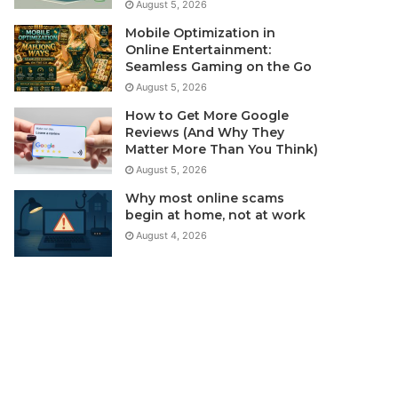
August 5, 2026
Mobile Optimization in
Online Entertainment:
Seamless Gaming on the Go
August 5, 2026
How to Get More Google
Reviews (And Why They
Matter More Than You Think)
August 5, 2026
Why most online scams
begin at home, not at work
August 4, 2026