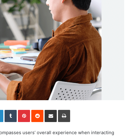
LinkedIn
Tumblr
Pinterest
Reddit
Share via Email
Print
ompasses users’ overall experience when interacting