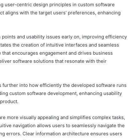
 user-centric design principles in custom software
uct aligns with the target users’ preferences, enhancing
n points and usability issues early on, improving efficiency
tates the creation of intuitive interfaces and seamless
nce that encourages engagement and drives business
eliver software solutions that resonate with their
es further into how efficiently the developed software runs
ding custom software development, enhancing usability
 product.
e more visually appealing and simplifies complex tasks,
uitive navigation allows users to seamlessly navigate the
ng errors. Clear information architecture ensures users