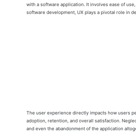
with a software application. It involves ease of use, 
software development, UX plays a pivotal role in de
The user experience directly impacts how users pe
adoption, retention, and overall satisfaction. Negle
and even the abandonment of the application altog