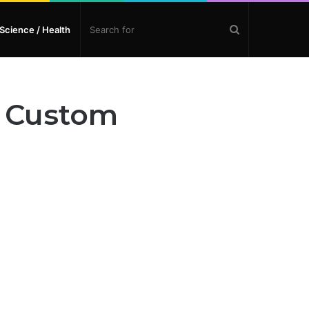
Search
Science / Health
for
n Custom