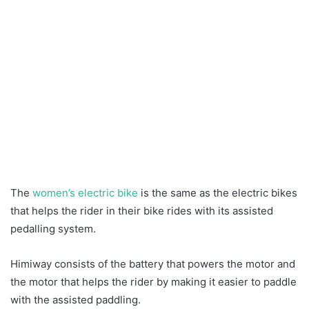
The
women’s electric bike
is the same as the electric bikes
that helps the rider in their bike rides with its assisted
pedalling system.
Himiway consists of the battery that powers the motor and
the motor that helps the rider by making it easier to paddle
with the assisted paddling.