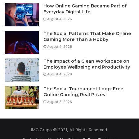
How Online Gaming Became Part of
Everyday Digital Life
August 4, 2026
The Social Patterns That Make Online
Gaming More Than a Hobby
August 4, 2026
The Impact of a Clean Workspace on
Employee Wellbeing and Productivity
August 4, 2026
The Social Tournament Loop: Free
Online Gaming, Real Prizes
August 3, 2026
IMC Grupo © 2021, All Rights Reserved.