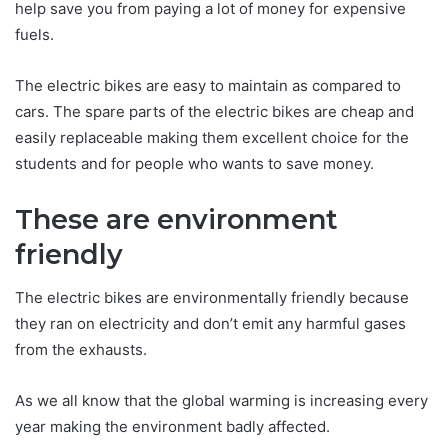
help save you from paying a lot of money for expensive
fuels.
The electric bikes are easy to maintain as compared to
cars. The spare parts of the electric bikes are cheap and
easily replaceable making them excellent choice for the
students and for people who wants to save money.
These are environment
friendly
The electric bikes are environmentally friendly because
they ran on electricity and don’t emit any harmful gases
from the exhausts.
As we all know that the global warming is increasing every
year making the environment badly affected.