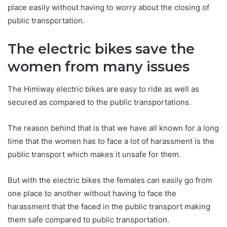
place easily without having to worry about the closing of
public transportation.
The electric bikes save the
women from many issues
The Himiway electric bikes are easy to ride as well as
secured as compared to the public transportations.
The reason behind that is that we have all known for a long
time that the women has to face a lot of harassment is the
public transport which makes it unsafe for them.
But with the electric bikes the females can easily go from
one place to another without having to face the
harassment that the faced in the public transport making
them safe compared to public transportation.