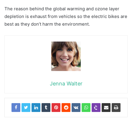
The reason behind the global warming and ozone layer
depletion is exhaust from vehicles so the electric bikes are
best as they don’t harm the environment.
Jenna Walter