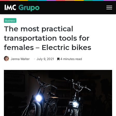
M
Business
The most practical
transportation tools for
females – Electric bikes
Jenna Walter
July 9, 2021
4 minutes read