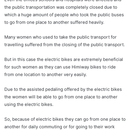
the public transportation was completely closed due to
which a huge amount of people who took the public buses
to go from one place to another suffered heavily.
Many women who used to take the public transport for
travelling suffered from the closing of the public transport.
But in this case the electric bikes are extremely beneficial
for such women as they can use Himiway bikes to ride
from one location to another very easily.
Due to the assisted pedaling offered by the electric bikes
the women will be able to go from one place to another
using the electric bikes.
So, because of electric bikes they can go from one place to
another for daily commuting or for going to their work