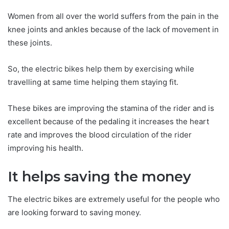
Women from all over the world suffers from the pain in the
knee joints and ankles because of the lack of movement in
these joints.
So, the electric bikes help them by exercising while
travelling at same time helping them staying fit.
These bikes are improving the stamina of the rider and is
excellent because of the pedaling it increases the heart
rate and improves the blood circulation of the rider
improving his health.
It helps saving the money
The electric bikes are extremely useful for the people who
are looking forward to saving money.