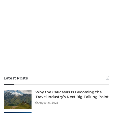
Latest Posts
Why the Caucasus Is Becoming the
Travel Industry’s Next Big Talking Point
August 5, 2026