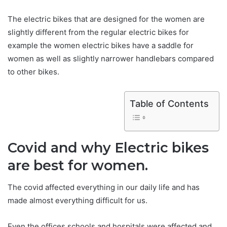
The electric bikes that are designed for the women are
slightly different from the regular electric bikes for
example the women electric bikes have a saddle for
women as well as slightly narrower handlebars compared
to other bikes.
Table of Contents
Covid and why Electric bikes
are best for women.
The covid affected everything in our daily life and has
made almost everything difficult for us.
Even the offices schools and hospitals were affected and