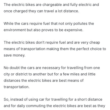
The electric bikes are chargeable and fully electric and
once charged they can travel a lot distance.
While the cars require fuel that not only pollutes the
environment but also proves to be expensive.
The electric bikes don’t require fuel and are very cheap
means of transportation making them the perfect choice to
save money.
No doubt the cars are necessary for travelling from one
city or district to another but for a few miles and little
distances the electric bikes are best means of
transportation.
So, instead of using car for travelling for a short distance
and for daily commuting the electric bikes are best as they