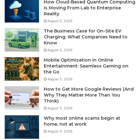
How Cloud-Based Quantum Computing
Is Moving From Lab to Enterprise
Reality
August 5, 2026
The Business Case for On-Site EV
Charging: What Companies Need to
Know
August 5, 2026
Mobile Optimization in Online
Entertainment: Seamless Gaming on
the Go
August 5, 2026
How to Get More Google Reviews (And
Why They Matter More Than You
Think)
August 5, 2026
Why most online scams begin at
home, not at work
August 4, 2026