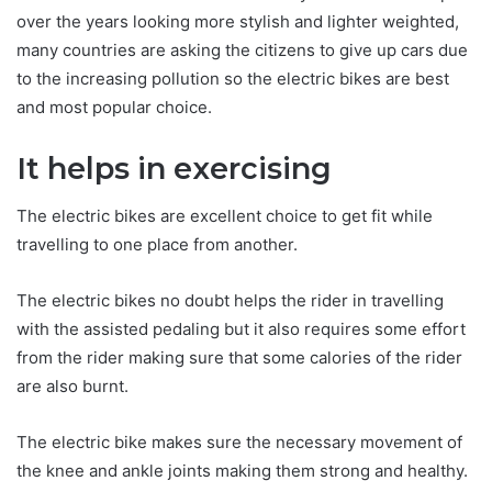
over the years looking more stylish and lighter weighted,
many countries are asking the citizens to give up cars due
to the increasing pollution so the electric bikes are best
and most popular choice.
It helps in exercising
The electric bikes are excellent choice to get fit while
travelling to one place from another.
The electric bikes no doubt helps the rider in travelling
with the assisted pedaling but it also requires some effort
from the rider making sure that some calories of the rider
are also burnt.
The electric bike makes sure the necessary movement of
the knee and ankle joints making them strong and healthy.