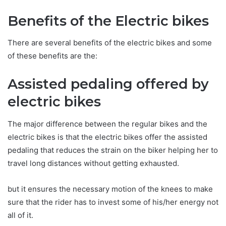
Benefits of the Electric bikes
There are several benefits of the electric bikes and some
of these benefits are the:
Assisted pedaling offered by
electric bikes
The major difference between the regular bikes and the
electric bikes is that the electric bikes offer the assisted
pedaling that reduces the strain on the biker helping her to
travel long distances without getting exhausted.
but it ensures the necessary motion of the knees to make
sure that the rider has to invest some of his/her energy not
all of it.