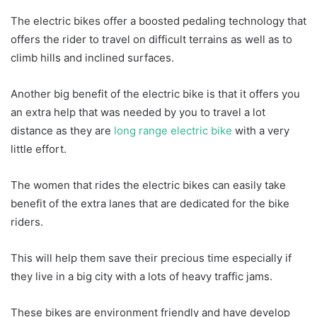
The electric bikes offer a boosted pedaling technology that
offers the rider to travel on difficult terrains as well as to
climb hills and inclined surfaces.
Another big benefit of the electric bike is that it offers you
an extra help that was needed by you to travel a lot
distance as they are
long range electric bike
with a very
little effort.
The women that rides the electric bikes can easily take
benefit of the extra lanes that are dedicated for the bike
riders.
This will help them save their precious time especially if
they live in a big city with a lots of heavy traffic jams.
These bikes are environment friendly and have develop