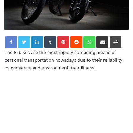
LinkedIn
Tumblr
Pinterest
Reddit
WhatsApp
Share via Email
Print
The E-bikes are the most rapidly spreading means of
personal transportation nowadays due to their reliability
convenience and environment friendliness.