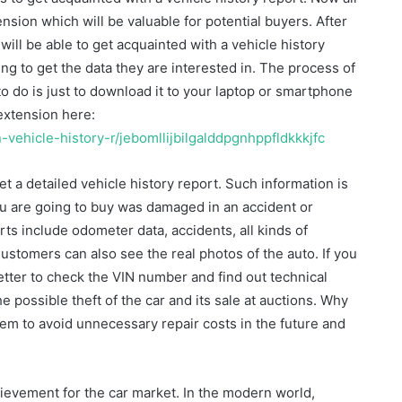
sion which will be valuable for potential buyers. After
ill be able to get acquainted with a vehicle history
ng to get the data they are interested in. The process of
to do is just to download it to your laptop or smartphone
extension here:
-vehicle-history-r/jebomllijbilgalddpgnhppfldkkkjfc
t a detailed vehicle history report. Such information is
u are going to buy was damaged in an accident or
orts include odometer data, accidents, all kinds of
stomers can also see the real photos of the auto. If you
better to check the VIN number and find out technical
e possible theft of the car and its sale at auctions. Why
hem to avoid unnecessary repair costs in the future and
evement for the car market. In the modern world,