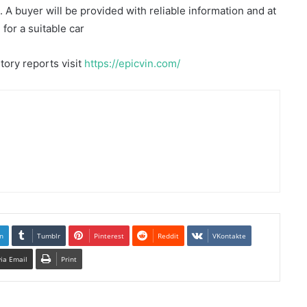
A buyer will be provided with reliable information and at
for a suitable car
tory reports visit
https://epicvin.com/
n
Tumblr
Pinterest
Reddit
VKontakte
via Email
Print