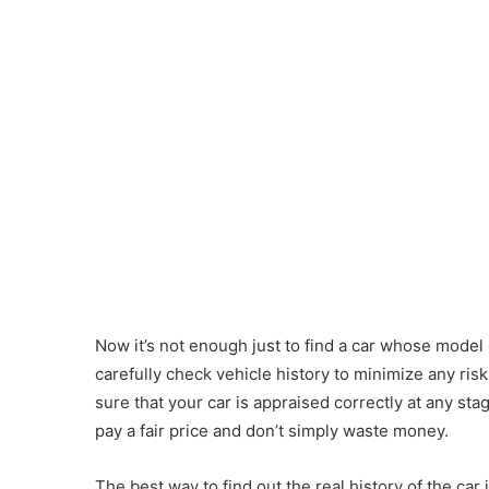
Now it’s not enough just to find a car whose model
carefully check vehicle history to minimize any ris
sure that your car is appraised correctly at any sta
pay a fair price and don’t simply waste money.
The best way to find out the real history of the car 