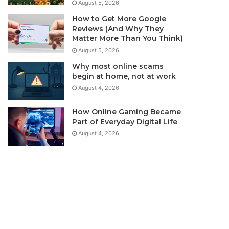
August 5, 2026
How to Get More Google
Reviews (And Why They
Matter More Than You Think)
August 5, 2026
Why most online scams
begin at home, not at work
August 4, 2026
How Online Gaming Became
Part of Everyday Digital Life
August 4, 2026