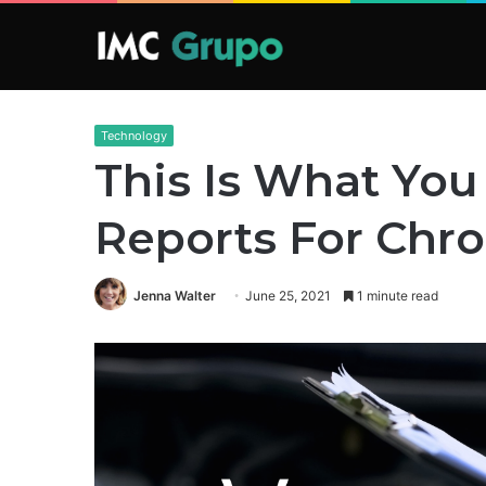
Technology
This Is What You
Reports For Chr
Jenna Walter
June 25, 2021
1 minute read