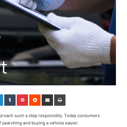
LinkedIn
Tumblr
Pinterest
Reddit
Share via Email
Print
 approach such a step responsibly. Today consumers
 searching and buying a vehicle easier.