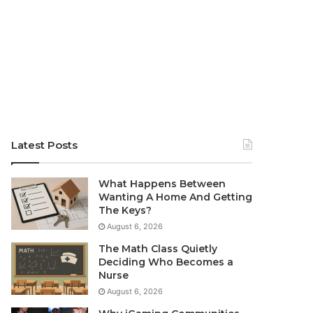
Latest Posts
What Happens Between
Wanting A Home And Getting
The Keys?
August 6, 2026
The Math Class Quietly
Deciding Who Becomes a
Nurse
August 6, 2026