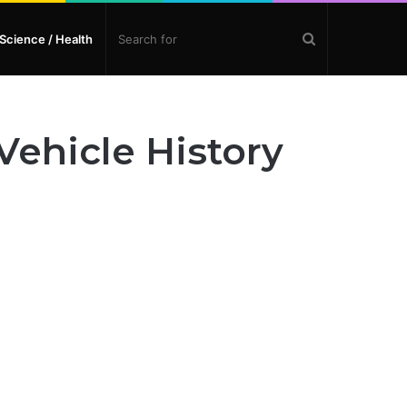
Search
Science / Health
for
ehicle History