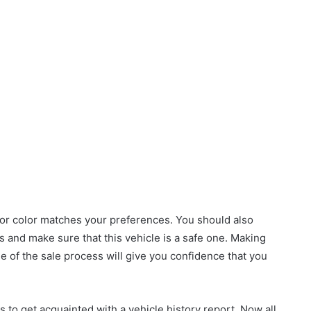
 or color matches your preferences. You should also
ks and make sure that this vehicle is a safe one. Making
ge of the sale process will give you confidence that you
is to get acquainted with a vehicle history report. Now all