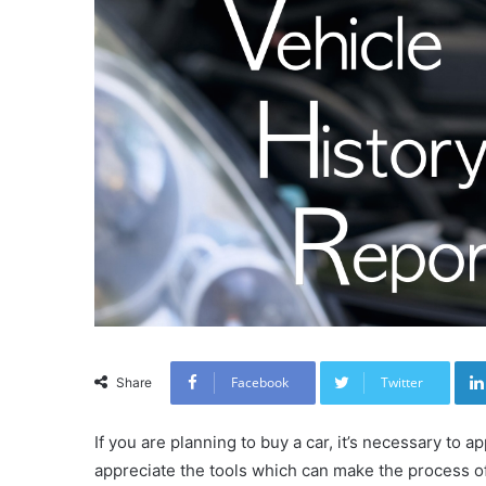
Facebook
Twitter
Share
If you are planning to buy a car, it’s necessary to
appreciate the tools which can make the process of