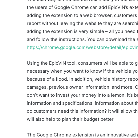
the users of Google Chrome can add EpicVIN’s exten
adding the extension to a web browser, customers w
report without leaving the website they are searchi
adding the extension is very simple – all you need 
and follow the instructions. You can download the 
https://chrome.google.com/webstore/detail/epicvin
Using the EpicVIN tool, consumers will be able to ge
necessary when you want to know if the vehicle yo
because of a flood. In addition, vehicle history rep
damages, previous owner information, and more. Cu
don’t want to invest your money into a lemon, it’s 
information and specifications, information about th
do customers need this information? It will allow t
will also help to plan their budget better.
The Google Chrome extension is an innovative achi