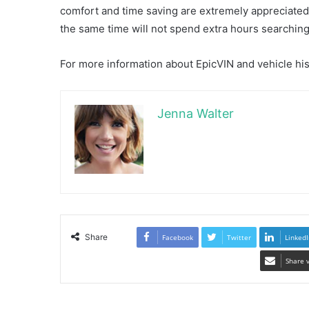
comfort and time saving are extremely appreciated. 
the same time will not spend extra hours searching 
For more information about EpicVIN and vehicle his
Jenna Walter
Share
Facebook
Twitter
LinkedI
Share 