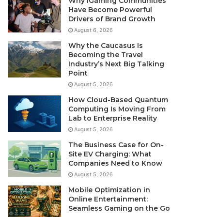
Why iGaming Communities
Have Become Powerful
Drivers of Brand Growth
August 6, 2026
Why the Caucasus Is
Becoming the Travel
Industry’s Next Big Talking
Point
August 5, 2026
How Cloud-Based Quantum
Computing Is Moving From
Lab to Enterprise Reality
August 5, 2026
The Business Case for On-
Site EV Charging: What
Companies Need to Know
August 5, 2026
Mobile Optimization in
Online Entertainment:
Seamless Gaming on the Go