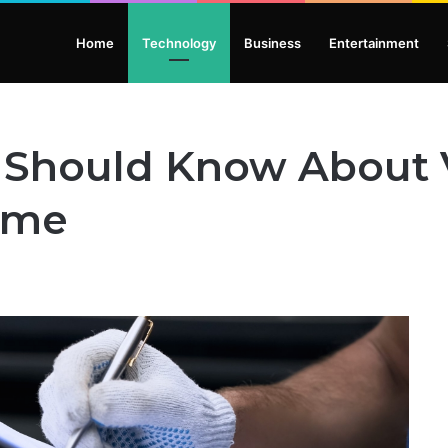
Home
Technology
Business
Entertainment
 Should Know About V
ome