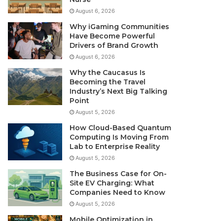
August 6, 2026
Why iGaming Communities
Have Become Powerful
Drivers of Brand Growth
August 6, 2026
Why the Caucasus Is
Becoming the Travel
Industry’s Next Big Talking
Point
August 5, 2026
How Cloud-Based Quantum
Computing Is Moving From
Lab to Enterprise Reality
August 5, 2026
The Business Case for On-
Site EV Charging: What
Companies Need to Know
August 5, 2026
Mobile Optimization in