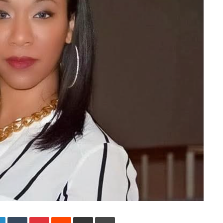
LinkedIn
Tumblr
Pinterest
Reddit
Share via Email
Print