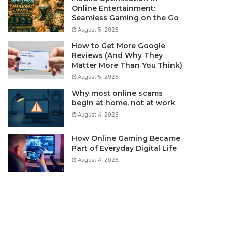
Online Entertainment:
Seamless Gaming on the Go
August 5, 2026
How to Get More Google
Reviews (And Why They
Matter More Than You Think)
August 5, 2026
Why most online scams
begin at home, not at work
August 4, 2026
How Online Gaming Became
Part of Everyday Digital Life
August 4, 2026