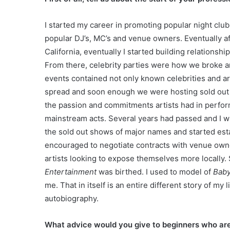
I started my career in promoting popular night club
popular DJ’s, MC’s and venue owners. Eventually a
California, eventually I started building relations
From there, celebrity parties were how we broke ar
events contained not only known celebrities and ar
spread and soon enough we were hosting sold out e
the passion and commitments artists had in perform
mainstream acts. Several years had passed and I 
the sold out shows of major names and started esta
encouraged to negotiate contracts with venue own
artists looking to expose themselves more locally
Entertainment
was birthed. I used to model of
Baby
me. That in itself is an entire different story of my
autobiography.
What advice would you give to beginners who ar