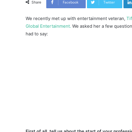
Facebook
Twitter
Share
We recently met up with entertainment veteran,
Ti
Global Entertainment.
We asked her a few questions
had to say:
First of all, tell us about the start of your profess