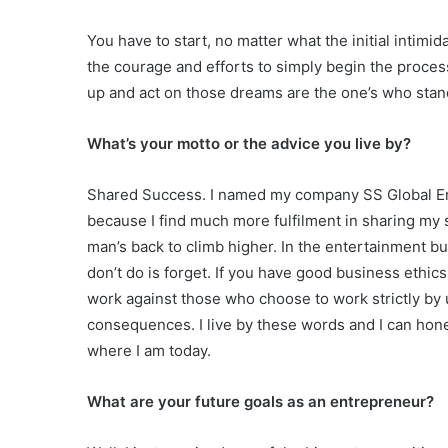
You have to start, no matter what the initial intimid
the courage and efforts to simply begin the proc
up and act on those dreams are the one’s who stand
What’s your motto or the advice you live by?
Shared Success. I named my company SS Global En
because I find much more fulfilment in sharing my 
man’s back to climb higher. In the entertainment b
don’t do is forget. If you have good business ethics
work against those who choose to work strictly by 
consequences. I live by these words and I can hones
where I am today.
What are your future goals as an entrepreneur?