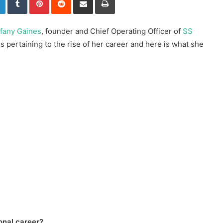
ffany Gaines
, founder and Chief Operating Officer of
SS
 pertaining to the rise of her career and here is what she
ional career?