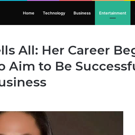
Home
Technology
Business
Entertainment
lls All: Her Career B
o Aim to Be Successfu
usiness