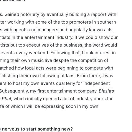
s. Gained notoriety by eventually building a rapport with
fter working with some of the top promoters in southern
hips with agents and managers and popularly known acts.
tists in the entertainment industry. If we could show our
tists but top executives of the business, the word would
vents every weekend. Following that, I took interest in
ing their own music live despite the competition of
watched how local acts were beginning to compete with
blishing their own following of fans. From there, I was
ers to host my own events quarterly for independent
. Subsequently, my first entertainment company,
Blasia’s
 Phat,
which initially opened a lot of Industry doors for
 life of which I will be expressing soon in my own
e nervous to start something new?