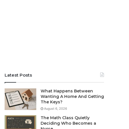
Latest Posts
What Happens Between
Wanting A Home And Getting
The Keys?
August 6, 2026
The Math Class Quietly
Deciding Who Becomes a
Nurse