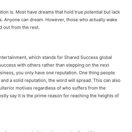
ation is. Most have dreams that hold true potential but lack
ess. Anyone can dream. However, those who actually wake
 out from the rest.
tertainment, which stands for Shared Success global
success with others rather than stepping on the next
usiness, you only have one reputation. One thing people
 and a solid reputation, the word will spread. This can also
ulterior motives regardless of who suffers from the
tly say it is the prime reason for reaching the heights of