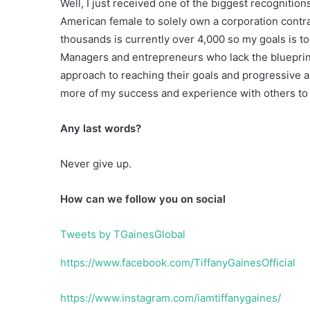
Well, I just received one of the biggest recognition
American female to solely own a corporation contr
thousands is currently over 4,000 so my goals is to 
Managers and entrepreneurs who lack the blueprint,
approach to reaching their goals and progressive ac
more of my success and experience with others to h
Any last words?
Never give up.
How can we follow you on social
Tweets by TGainesGlobal
https://www.facebook.com/TiffanyGainesOfficial
https://www.instagram.com/iamtiffanygaines/