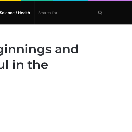
Search
Science / Health
for
eginnings and
l in the