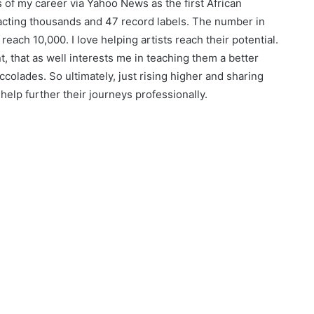
s of my career via Yahoo News as the first African
acting thousands and 47 record labels. The number in
reach 10,000. I love helping artists reach their potential.
 that as well interests me in teaching them a better
colades. So ultimately, just rising higher and sharing
elp further their journeys professionally.