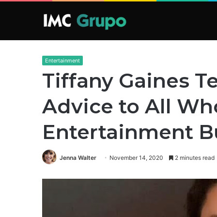
Entertainment
Tiffany Gaines Te
Advice to All Wh
Entertainment B
Jenna Walter
November 14, 2020
2 minutes read