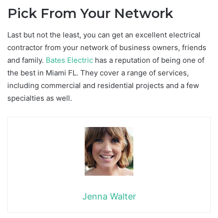
Pick From Your Network
Last but not the least, you can get an excellent electrical
contractor from your network of business owners, friends
and family.
Bates Electric
has a reputation of being one of
the best in Miami FL. They cover a range of services,
including commercial and residential projects and a few
specialties as well.
Jenna Walter