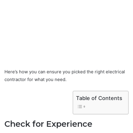
Here’s how you can ensure you picked the right electrical
contractor for what you need.
Table of Contents
Check for Experience