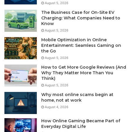
August 5, 2026
The Business Case for On-Site EV
Charging: What Companies Need to
Know
August 5, 2026
Mobile Optimization in Online
Entertainment: Seamless Gaming on
the Go
August 5, 2026
How to Get More Google Reviews (And
Why They Matter More Than You
Think)
August 5, 2026
Why most online scams begin at
home, not at work
August 4, 2026
How Online Gaming Became Part of
Everyday Digital Life