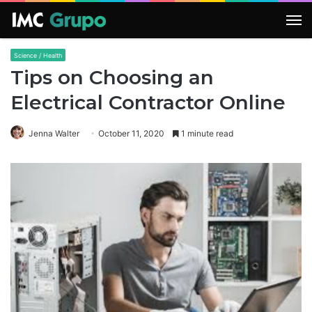
M
Science / Health
Tips on Choosing an
Electrical Contractor Online
Jenna Walter
October 11, 2020
1 minute read