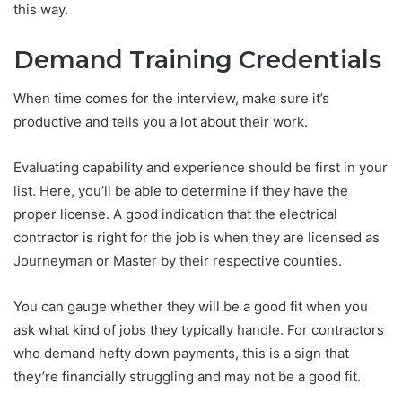
this way.
Demand Training Credentials
When time comes for the interview, make sure it’s
productive and tells you a lot about their work.
Evaluating capability and experience should be first in your
list. Here, you’ll be able to determine if they have the
proper license. A good indication that the electrical
contractor is right for the job is when they are licensed as
Journeyman or Master by their respective counties.
You can gauge whether they will be a good fit when you
ask what kind of jobs they typically handle. For contractors
who demand hefty down payments, this is a sign that
they’re financially struggling and may not be a good fit.