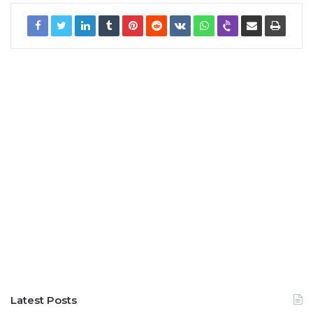
Latest Posts