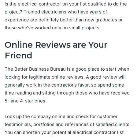
Is the electrical contractor on your list qualified to do the
project? Trained electricians who have years of
experience are definitely better than new graduates or
those who’ve worked only on small projects.
Online Reviews are Your
Friend
The Better Business Bureau is a good place to start when
looking for legitimate online reviews. A good review will
generally work in the contractor’s favor, so spend some
time reading and sifting through those who have received
5- and 4-star ones.
Look up the company online and check for customer
testimonials, portfolios and references of satisfied clients.
You can shorten your potential electrical contractor list