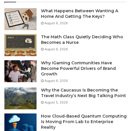
What Happens Between Wanting A
Home And Getting The Keys?
August 6, 2026
The Math Class Quietly Deciding Who
Becomes a Nurse
August 6, 2026
Why iGaming Communities Have
Become Powerful Drivers of Brand
Growth
August 6, 2026
Why the Caucasus Is Becoming the
Travel Industry’s Next Big Talking Point
August 5, 2026
How Cloud-Based Quantum Computing
Is Moving From Lab to Enterprise
Reality