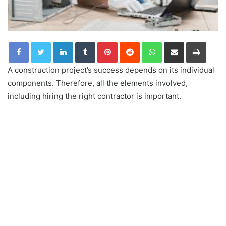
LinkedIn
Tumblr
Pinterest
Reddit
WhatsApp
Share via Email
Print
A construction project’s success depends on its individual
components. Therefore, all the elements involved,
including hiring the right contractor is important.