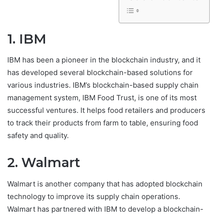
1. IBM
IBM has been a pioneer in the blockchain industry, and it
has developed several blockchain-based solutions for
various industries. IBM’s blockchain-based supply chain
management system, IBM Food Trust, is one of its most
successful ventures. It helps food retailers and producers
to track their products from farm to table, ensuring food
safety and quality.
2. Walmart
Walmart is another company that has adopted blockchain
technology to improve its supply chain operations.
Walmart has partnered with IBM to develop a blockchain-