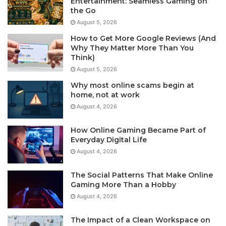
Entertainment: Seamless Gaming on
the Go
August 5, 2026
How to Get More Google Reviews (And
Why They Matter More Than You
Think)
August 5, 2026
Why most online scams begin at
home, not at work
August 4, 2026
How Online Gaming Became Part of
Everyday Digital Life
August 4, 2026
The Social Patterns That Make Online
Gaming More Than a Hobby
August 4, 2026
The Impact of a Clean Workspace on