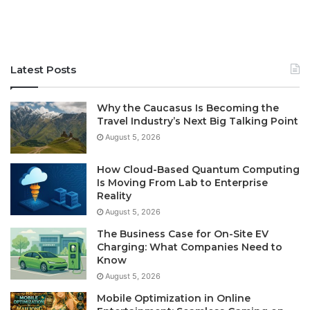
Latest Posts
Why the Caucasus Is Becoming the
Travel Industry’s Next Big Talking Point
August 5, 2026
How Cloud-Based Quantum Computing
Is Moving From Lab to Enterprise
Reality
August 5, 2026
The Business Case for On-Site EV
Charging: What Companies Need to
Know
August 5, 2026
Mobile Optimization in Online