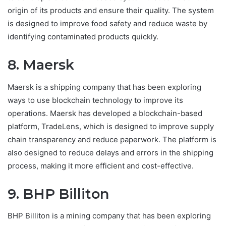
origin of its products and ensure their quality. The system
is designed to improve food safety and reduce waste by
identifying contaminated products quickly.
8. Maersk
Maersk is a shipping company that has been exploring
ways to use blockchain technology to improve its
operations. Maersk has developed a blockchain-based
platform, TradeLens, which is designed to improve supply
chain transparency and reduce paperwork. The platform is
also designed to reduce delays and errors in the shipping
process, making it more efficient and cost-effective.
9. BHP Billiton
BHP Billiton is a mining company that has been exploring