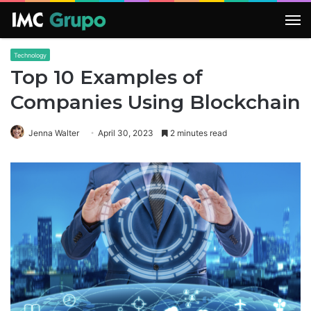
M
Technology
Top 10 Examples of
Companies Using Blockchain
Jenna Walter
April 30, 2023
2 minutes read