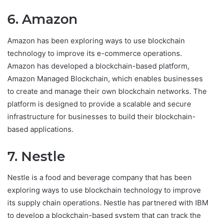
6. Amazon
Amazon has been exploring ways to use blockchain
technology to improve its e-commerce operations.
Amazon has developed a blockchain-based platform,
Amazon Managed Blockchain, which enables businesses
to create and manage their own blockchain networks. The
platform is designed to provide a scalable and secure
infrastructure for businesses to build their blockchain-
based applications.
7. Nestle
Nestle is a food and beverage company that has been
exploring ways to use blockchain technology to improve
its supply chain operations. Nestle has partnered with IBM
to develop a blockchain-based system that can track the