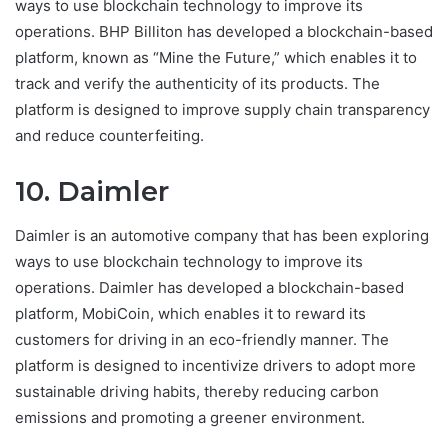
ways to use blockchain technology to improve its
operations. BHP Billiton has developed a blockchain-based
platform, known as “Mine the Future,” which enables it to
track and verify the authenticity of its products. The
platform is designed to improve supply chain transparency
and reduce counterfeiting.
10. Daimler
Daimler is an automotive company that has been exploring
ways to use blockchain technology to improve its
operations. Daimler has developed a blockchain-based
platform, MobiCoin, which enables it to reward its
customers for driving in an eco-friendly manner. The
platform is designed to incentivize drivers to adopt more
sustainable driving habits, thereby reducing carbon
emissions and promoting a greener environment.