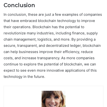
Conclusion
In conclusion, these are just a few examples of companies
that have embraced blockchain technology to improve
their operations. Blockchain has the potential to
revolutionize many industries, including finance, supply
chain management, logistics, and more. By providing a
secure, transparent, and decentralized ledger, blockchain
can help businesses improve their efficiency, reduce
costs, and increase transparency. As more companies
continue to explore the potential of blockchain, we can
expect to see even more innovative applications of this
technology in the future.