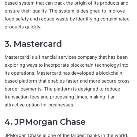
based system that can track the origin of its products and
ensure their quality. The system is designed to improve
food safety and reduce waste by identifying contaminated
products quickly.
3. Mastercard
Mastercard is a financial services company that has been
exploring ways to incorporate blockchain technology into
its operations. Mastercard has developed a blockchain-
based platform that enables faster and more secure cross-
border payments. The platform is designed to reduce
transaction fees and processing times, making it an
attractive option for businesses.
4. JPMorgan Chase
JPMorgan Chase is one of the largest banks in the world,