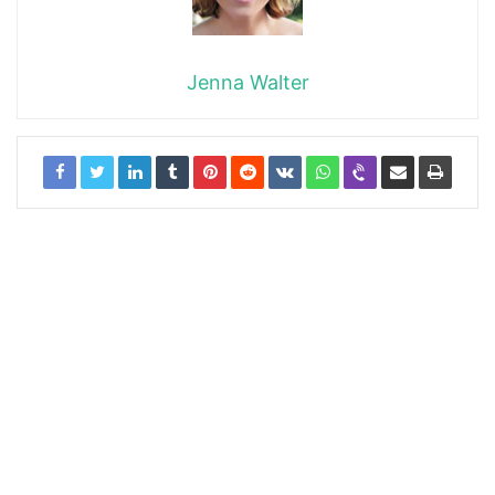
Jenna Walter