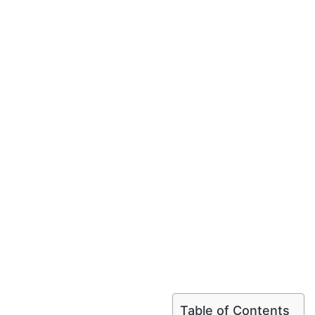
Table of Contents