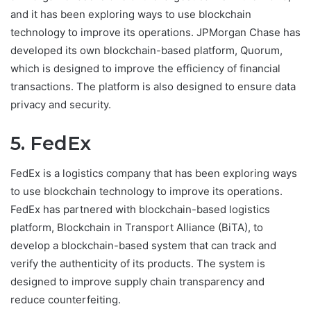
and it has been exploring ways to use blockchain
technology to improve its operations. JPMorgan Chase has
developed its own blockchain-based platform, Quorum,
which is designed to improve the efficiency of financial
transactions. The platform is also designed to ensure data
privacy and security.
5. FedEx
FedEx is a logistics company that has been exploring ways
to use blockchain technology to improve its operations.
FedEx has partnered with blockchain-based logistics
platform, Blockchain in Transport Alliance (BiTA), to
develop a blockchain-based system that can track and
verify the authenticity of its products. The system is
designed to improve supply chain transparency and
reduce counterfeiting.