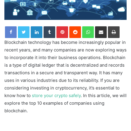
LinkedIn
Tumblr
Pinterest
Reddit
WhatsApp
Share via Email
Print
Blockchain technology has become increasingly popular in
recent years, and many companies are now exploring ways
to incorporate it into their business operations. Blockchain
is a type of digital ledger that is decentralized and records
transactions in a secure and transparent way. It has many
uses in various industries due to its reliability. If you are
considering investing in cryptocurrency, it’s essential to
know how to
store your crypto safely
. In this article, we will
explore the top 10 examples of companies using
blockchain.