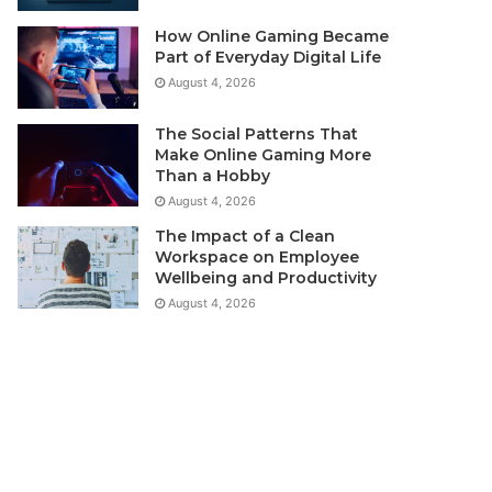
How Online Gaming Became
Part of Everyday Digital Life
August 4, 2026
The Social Patterns That
Make Online Gaming More
Than a Hobby
August 4, 2026
The Impact of a Clean
Workspace on Employee
Wellbeing and Productivity
August 4, 2026