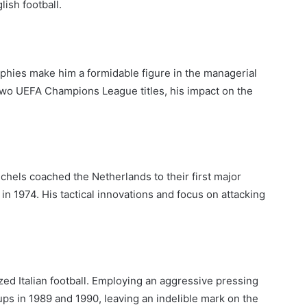
lish football.
rophies make him a formidable figure in the managerial
d two UEFA Champions League titles, his impact on the
chels coached the Netherlands to their first major
in 1974. His tactical innovations and focus on attacking
ized Italian football. Employing an aggressive pressing
ps in 1989 and 1990, leaving an indelible mark on the