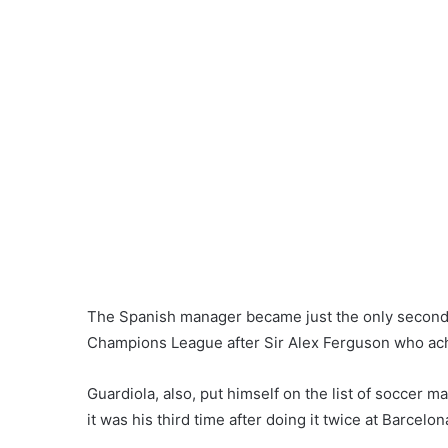
The Spanish manager became just the only second 
Champions League after Sir Alex Ferguson who ach
Guardiola, also, put himself on the list of soccer 
it was his third time after doing it twice at Barcelon