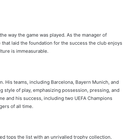
ed the way the game was played. As the manager of
that laid the foundation for the success the club enjoys
lture is immeasurable.
ian. His teams, including Barcelona, Bayern Munich, and
 style of play, emphasizing possession, pressing, and
game and his success, including two UEFA Champions
ers of all time.
tops the list with an unrivalled trophy collection,