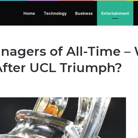
Home
Technology
Business
Entertainment
nagers of All-Time 
After UCL Triumph?