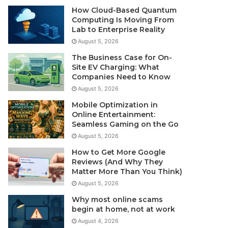
How Cloud-Based Quantum
Computing Is Moving From
Lab to Enterprise Reality
August 5, 2026
The Business Case for On-
Site EV Charging: What
Companies Need to Know
August 5, 2026
Mobile Optimization in
Online Entertainment:
Seamless Gaming on the Go
August 5, 2026
How to Get More Google
Reviews (And Why They
Matter More Than You Think)
August 5, 2026
Why most online scams
begin at home, not at work
August 4, 2026