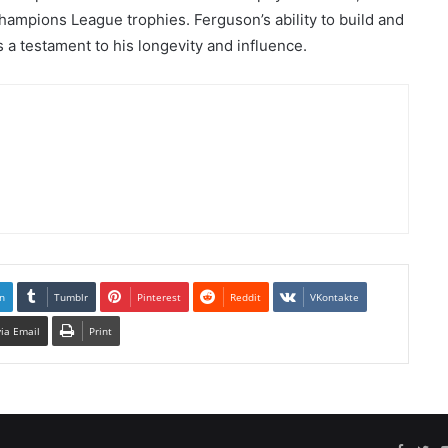
ampions League trophies. Ferguson’s ability to build and
 a testament to his longevity and influence.
n
Tumblr
Pinterest
Reddit
VKontakte
via Email
Print