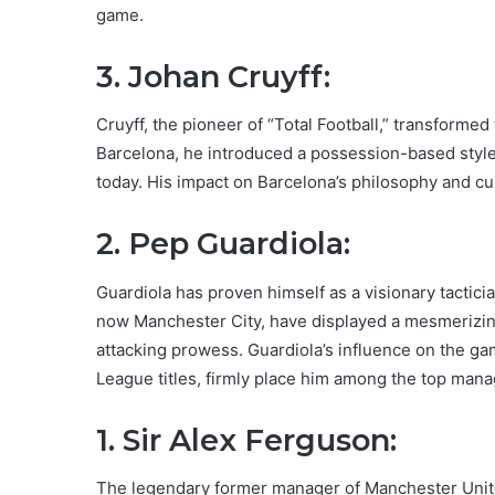
game.
3. Johan Cruyff:
Cruyff, the pioneer of “Total Football,” transform
Barcelona, he introduced a possession-based style 
today. His impact on Barcelona’s philosophy and cu
2. Pep Guardiola:
Guardiola has proven himself as a visionary tactic
now Manchester City, have displayed a mesmerizing
attacking prowess. Guardiola’s influence on the 
League titles, firmly place him among the top manag
1. Sir Alex Ferguson:
The legendary former manager of Manchester United 