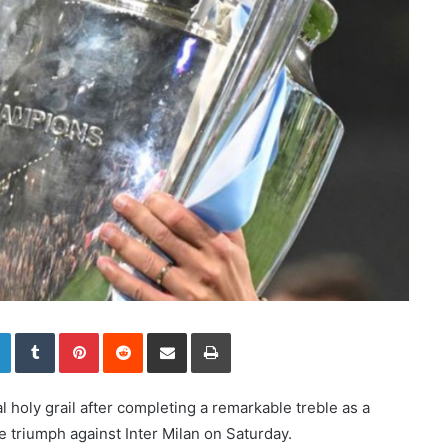
LinkedIn
Tumblr
Pinterest
Reddit
Share via Email
Print
 holy grail after completing a remarkable treble as a
triumph against Inter Milan on Saturday.