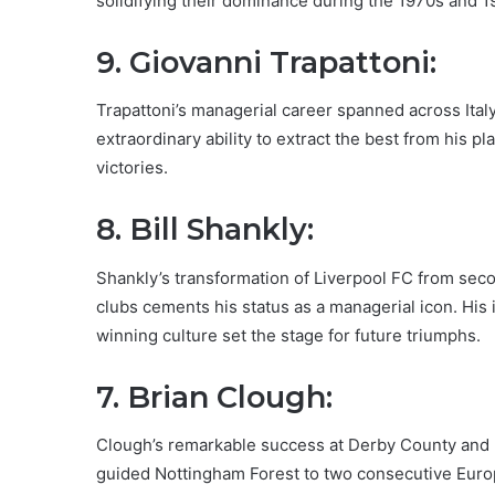
solidifying their dominance during the 1970s and 1
9. Giovanni Trapattoni:
Trapattoni’s managerial career spanned across Ital
extraordinary ability to extract the best from his 
victories.
8. Bill Shankly:
Shankly’s transformation of Liverpool FC from seco
clubs cements his status as a managerial icon. His i
winning culture set the stage for future triumphs.
7. Brian Clough:
Clough’s remarkable success at Derby County and N
guided Nottingham Forest to two consecutive Europ