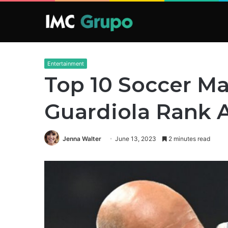
Entertainment
Top 10 Soccer Ma
Guardiola Rank 
Jenna Walter
June 13, 2023
2 minutes read