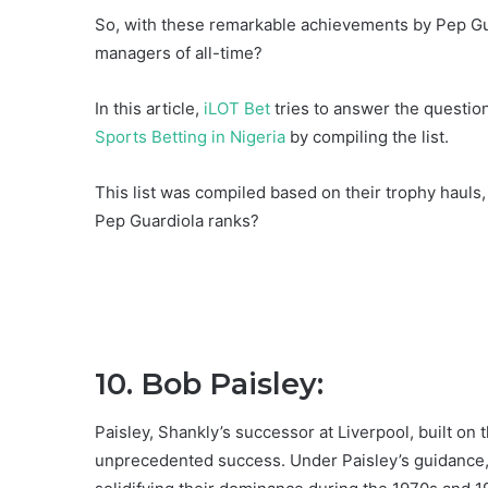
So, with these remarkable achievements by Pep Gua
managers of all-time?
In this article,
iLOT Bet
tries to answer the questio
Sports Betting in Nigeria
by compiling the list.
This list was compiled based on their trophy hauls
Pep Guardiola ranks?
10. Bob Paisley:
Paisley, Shankly’s successor at Liverpool, built on
unprecedented success. Under Paisley’s guidance, 