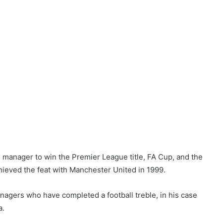
manager to win the Premier League title, FA Cup, and the
ieved the feat with Manchester United in 1999.
managers who have completed a football treble, in his case
a.