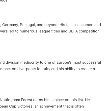
980s.
y, Germany, Portugal, and beyond. His tactical acumen and
players led to numerous league titles and UEFA competition
nd division mediocrity to one of Europe’s most successful
mpact on Liverpool’s identity and his ability to create a
ottingham Forest earns him a place on this list. He
ean Cup victories, an achievement that is often