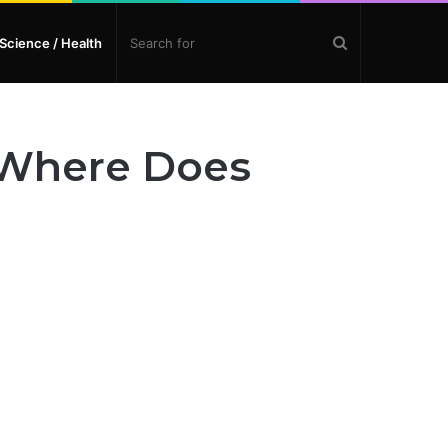
Search
Science / Health
for
– Where Does