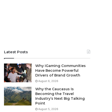
Latest Posts
Why iGaming Communities
Have Become Powerful
Drivers of Brand Growth
August 6, 2026
Why the Caucasus Is
Becoming the Travel
Industry’s Next Big Talking
Point
August 5, 2026