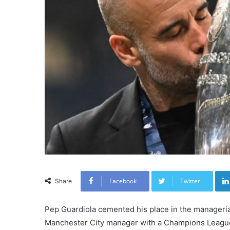
Facebook
Twitter
Share
Pep Guardiola cemented his place in the managerial
Manchester City manager with a Champions League 