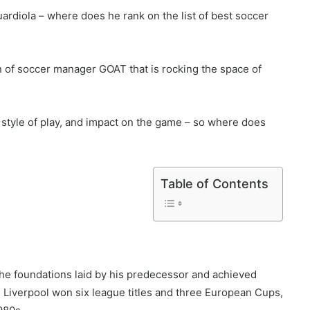
rdiola – where does he rank on the list of best soccer
n of soccer manager GOAT that is rocking the space of
, style of play, and impact on the game – so where does
Table of Contents
 the foundations laid by his predecessor and achieved
Liverpool won six league titles and three European Cups,