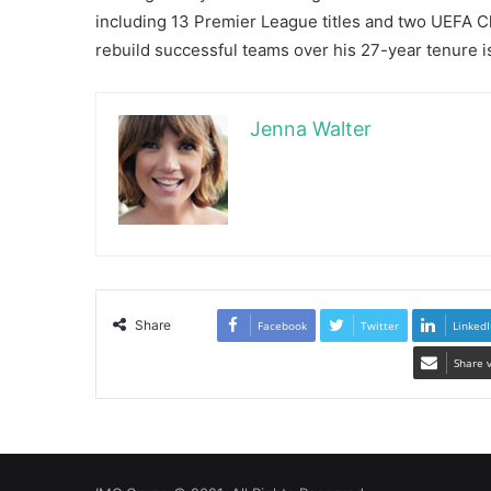
including 13 Premier League titles and two UEFA Ch
rebuild successful teams over his 27-year tenure is
Jenna Walter
Share
Facebook
Twitter
LinkedI
Share 