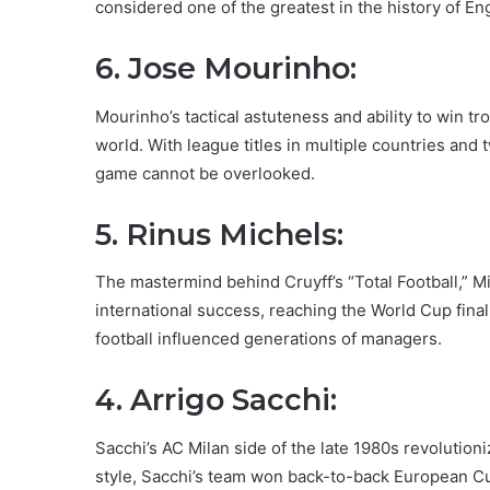
considered one of the greatest in the history of Eng
6. Jose Mourinho:
Mourinho’s tactical astuteness and ability to win t
world. With league titles in multiple countries an
game cannot be overlooked.
5. Rinus Michels:
The mastermind behind Cruyff’s “Total Football,” Mi
international success, reaching the World Cup final 
football influenced generations of managers.
4. Arrigo Sacchi:
Sacchi’s AC Milan side of the late 1980s revolution
style, Sacchi’s team won back-to-back European Cu