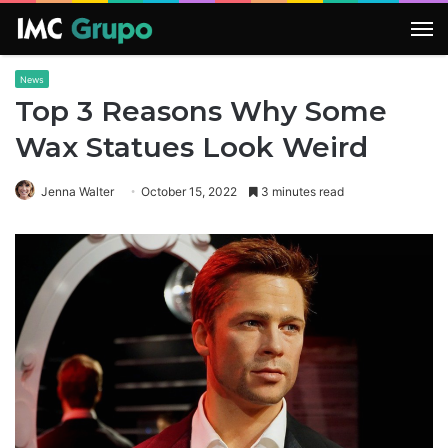
M
News
Top 3 Reasons Why Some
Wax Statues Look Weird
Jenna Walter
October 15, 2022
3 minutes read