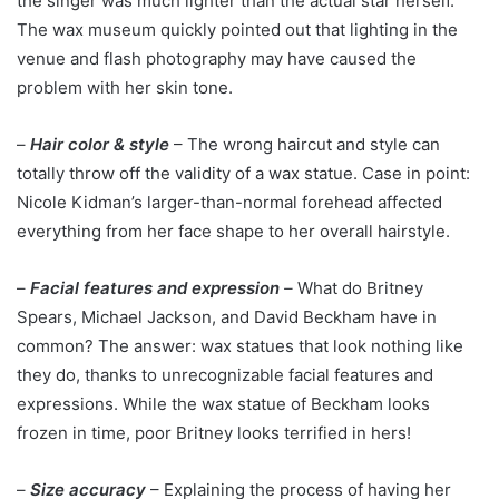
the singer was much lighter than the actual star herself.
The wax museum quickly pointed out that lighting in the
venue and flash photography may have caused the
problem with her skin tone.
–
Hair color & style
– The wrong haircut and style can
totally throw off the validity of a wax statue. Case in point:
Nicole Kidman’s larger-than-normal forehead affected
everything from her face shape to her overall hairstyle.
–
Facial features and expression
–
What do Britney
Spears, Michael Jackson, and David Beckham have in
common? The answer: wax statues that look nothing like
they do, thanks to unrecognizable facial features and
expressions. While the wax statue of Beckham looks
frozen in time, poor Britney looks terrified in hers!
–
Size accuracy
– Explaining the process of having her