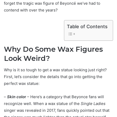
forget the tragic wax figure of Beyoncé we’ve had to
contend with over the years?
Table of Contents
Why Do Some Wax Figures
Look Weird?
Why is it so tough to get a wax statue looking just right?
First, let’s consider the details that go into getting the
perfect wax statue:
–
Skin colo
r
– Here’s a category that Beyonce fans will
recognize well. When a wax statue of the
Single Ladies
singer was revealed in 2017, fans quickly pointed out that