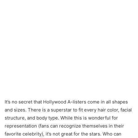
It’s no secret that Hollywood A-listers come in all shapes
and sizes. There is a superstar to fit every hair color, facial
structure, and body type. While this is wonderful for
representation (fans can recognize themselves in their
favorite celebrity), it’s not great for the stars. Who can