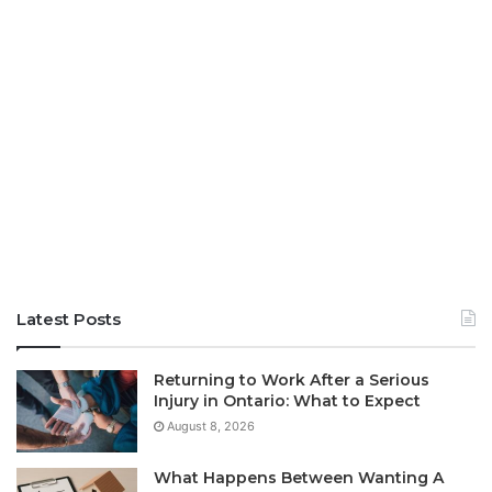
Latest Posts
Returning to Work After a Serious
Injury in Ontario: What to Expect
August 8, 2026
What Happens Between Wanting A