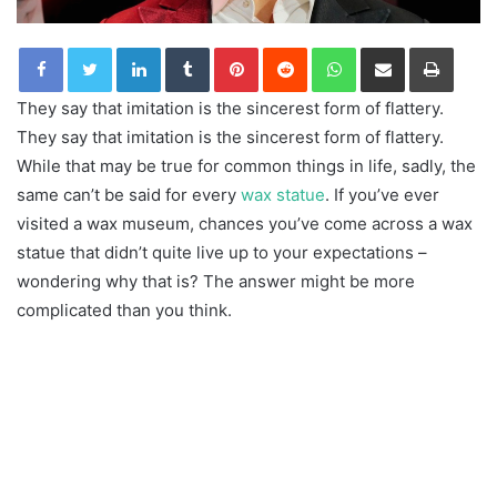
LinkedIn
Tumblr
Pinterest
Reddit
WhatsApp
Share via Email
Print
They say that imitation is the sincerest form of flattery.
They say that imitation is the sincerest form of flattery.
While that may be true for common things in life, sadly, the
same can’t be said for every
wax statue
. If you’ve ever
visited a wax museum, chances you’ve come across a wax
statue that didn’t quite live up to your expectations –
wondering why that is? The answer might be more
complicated than you think.