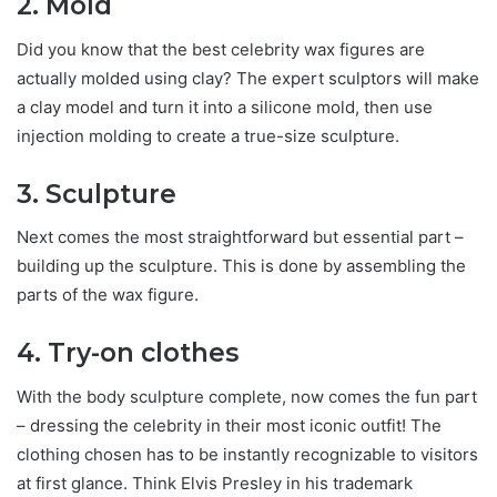
2. Mold
Did you know that the best celebrity wax figures are
actually molded using clay? The expert sculptors will make
a clay model and turn it into a silicone mold, then use
injection molding to create a true-size sculpture.
3. Sculpture
Next comes the most straightforward but essential part –
building up the sculpture. This is done by assembling the
parts of the wax figure.
4. Try-on clothes
With the body sculpture complete, now comes the fun part
– dressing the celebrity in their most iconic outfit! The
clothing chosen has to be instantly recognizable to visitors
at first glance. Think Elvis Presley in his trademark