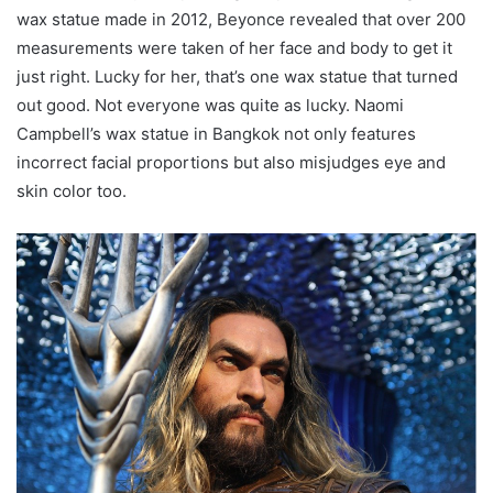
wax statue made in 2012, Beyonce revealed that over 200
measurements were taken of her face and body to get it
just right. Lucky for her, that’s one wax statue that turned
out good. Not everyone was quite as lucky. Naomi
Campbell’s wax statue in Bangkok not only features
incorrect facial proportions but also misjudges eye and
skin color too.