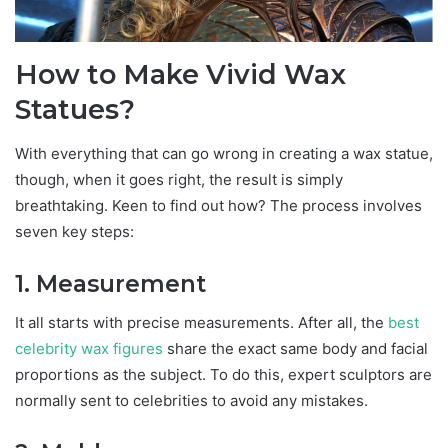
How to Make Vivid Wax
Statues?
With everything that can go wrong in creating a wax statue,
though, when it goes right, the result is simply
breathtaking. Keen to find out how? The process involves
seven key steps:
1. Measurement
It all starts with precise measurements. After all, the
best
celebrity wax figures
share the exact same body and facial
proportions as the subject. To do this, expert sculptors are
normally sent to celebrities to avoid any mistakes.