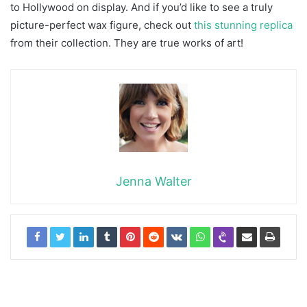
to Hollywood on display. And if you’d like to see a truly
picture-perfect wax figure, check out
this stunning replica
from their collection. They are true works of art!
Jenna Walter