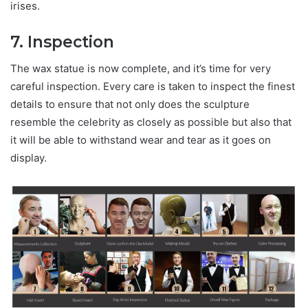
irises.
7. Inspection
The wax statue is now complete, and it’s time for very
careful inspection. Every care is taken to inspect the finest
details to ensure that not only does the sculpture
resemble the celebrity as closely as possible but also that
it will be able to withstand wear and tear as it goes on
display.