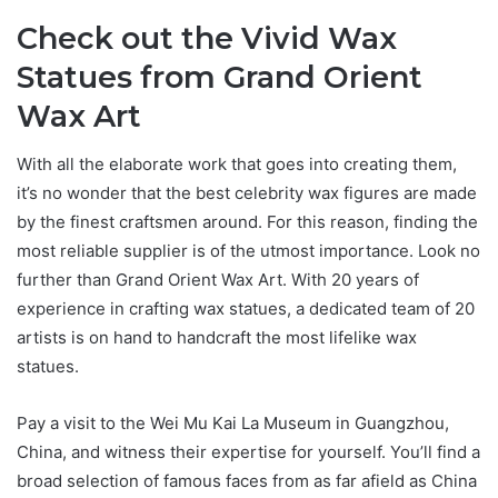
Check out the Vivid Wax
Statues from Grand Orient
Wax Art
With all the elaborate work that goes into creating them,
it’s no wonder that the best celebrity wax figures are made
by the finest craftsmen around. For this reason, finding the
most reliable supplier is of the utmost importance. Look no
further than Grand Orient Wax Art. With 20 years of
experience in crafting wax statues, a dedicated team of 20
artists is on hand to handcraft the most lifelike wax
statues.
Pay a visit to the Wei Mu Kai La Museum in Guangzhou,
China, and witness their expertise for yourself. You’ll find a
broad selection of famous faces from as far afield as China