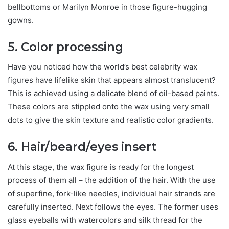
bellbottoms or Marilyn Monroe in those figure-hugging
gowns.
5. Color processing
Have you noticed how the world’s best celebrity wax
figures have lifelike skin that appears almost translucent?
This is achieved using a delicate blend of oil-based paints.
These colors are stippled onto the wax using very small
dots to give the skin texture and realistic color gradients.
6. Hair/beard/eyes insert
At this stage, the wax figure is ready for the longest
process of them all – the addition of the hair. With the use
of superfine, fork-like needles, individual hair strands are
carefully inserted. Next follows the eyes. The former uses
glass eyeballs with watercolors and silk thread for the