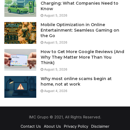
Charging: What Companies Need to
Know
August 5, 2026
Mobile Optimization in Online
Entertainment: Seamless Gaming on
the Go
August 5, 2026
How to Get More Google Reviews (And
Why They Matter More Than You
Think)
August 5, 2026
Why most online scams begin at
home, not at work
August 4, 2026
IMC Grupo © 2021, All Rights Reserved.
Contact Us
About Us
Privacy Policy
Disclaimer