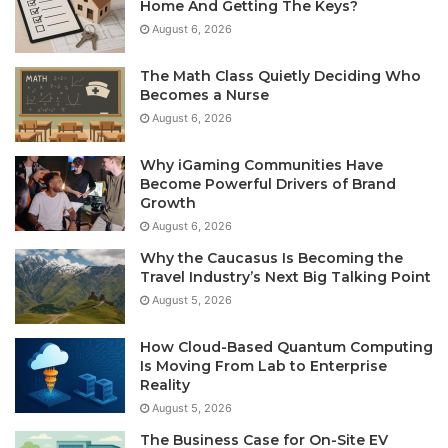
Home And Getting The Keys?
August 6, 2026
The Math Class Quietly Deciding Who
Becomes a Nurse
August 6, 2026
Why iGaming Communities Have
Become Powerful Drivers of Brand
Growth
August 6, 2026
Why the Caucasus Is Becoming the
Travel Industry’s Next Big Talking Point
August 5, 2026
How Cloud-Based Quantum Computing
Is Moving From Lab to Enterprise
Reality
August 5, 2026
The Business Case for On-Site EV