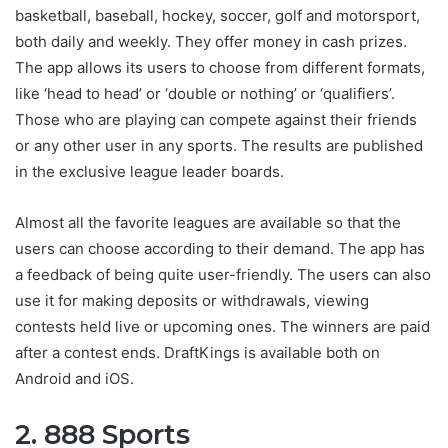
basketball, baseball, hockey, soccer, golf and motorsport,
both daily and weekly. They offer money in cash prizes.
The app allows its users to choose from different formats,
like ‘head to head’ or ‘double or nothing’ or ‘qualifiers’.
Those who are playing can compete against their friends
or any other user in any sports. The results are published
in the exclusive league leader boards.
Almost all the favorite leagues are available so that the
users can choose according to their demand. The app has
a feedback of being quite user-friendly. The users can also
use it for making deposits or withdrawals, viewing
contests held live or upcoming ones. The winners are paid
after a contest ends. DraftKings is available both on
Android and iOS.
2. 888 Sports