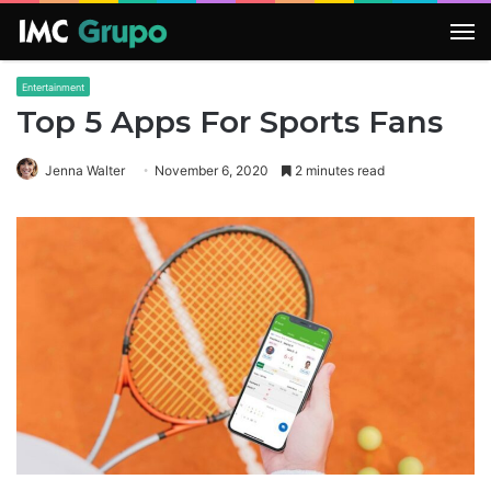
M
Entertainment
Top 5 Apps For Sports Fans
Jenna Walter
November 6, 2020
2 minutes read