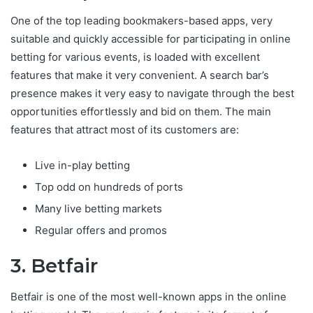
One of the top leading bookmakers-based apps, very
suitable and quickly accessible for participating in online
betting for various events, is loaded with excellent
features that make it very convenient. A search bar’s
presence makes it very easy to navigate through the best
opportunities effortlessly and bid on them. The main
features that attract most of its customers are:
Live in-play betting
Top odd on hundreds of ports
Many live betting markets
Regular offers and promos
3. Betfair
Betfair is one of the most well-known apps in the online