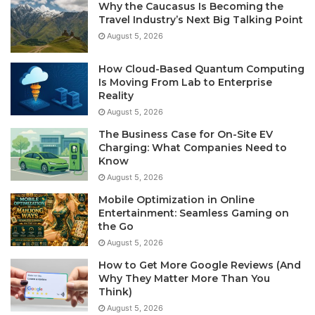
Why the Caucasus Is Becoming the
Travel Industry’s Next Big Talking Point
August 5, 2026
How Cloud-Based Quantum Computing
Is Moving From Lab to Enterprise
Reality
August 5, 2026
The Business Case for On-Site EV
Charging: What Companies Need to
Know
August 5, 2026
Mobile Optimization in Online
Entertainment: Seamless Gaming on
the Go
August 5, 2026
How to Get More Google Reviews (And
Why They Matter More Than You
Think)
August 5, 2026