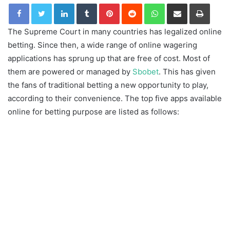
LinkedIn
Tumblr
Pinterest
Reddit
WhatsApp
Share via Email
Print
The Supreme Court in many countries has legalized online
betting. Since then, a wide range of online wagering
applications has sprung up that are free of cost. Most of
them are powered or managed by
Sbobet
. This has given
the fans of traditional betting a new opportunity to play,
according to their convenience. The top five apps available
online for betting purpose are listed as follows: