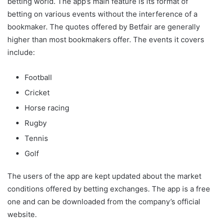
betting world. The app’s main feature is its format of
betting on various events without the interference of a
bookmaker. The quotes offered by Betfair are generally
higher than most bookmakers offer. The events it covers
include:
Football
Cricket
Horse racing
Rugby
Tennis
Golf
The users of the app are kept updated about the market
conditions offered by betting exchanges. The app is a free
one and can be downloaded from the company’s official
website.