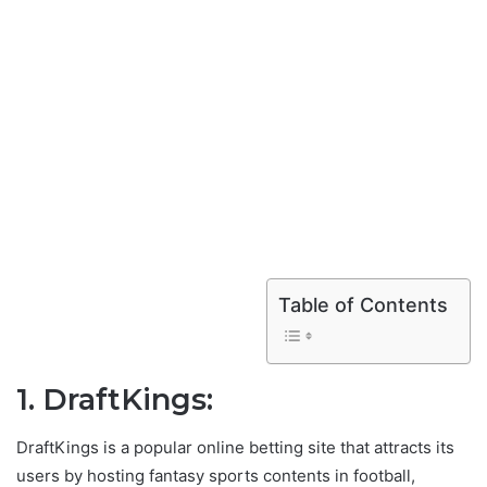
Table of Contents
1. DraftKings:
DraftKings is a popular online betting site that attracts its
users by hosting fantasy sports contents in football,