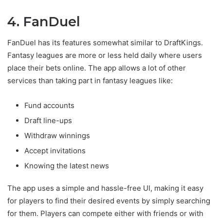
4. FanDuel
FanDuel has its features somewhat similar to DraftKings.
Fantasy leagues are more or less held daily where users
place their bets online. The app allows a lot of other
services than taking part in fantasy leagues like:
Fund accounts
Draft line-ups
Withdraw winnings
Accept invitations
Knowing the latest news
The app uses a simple and hassle-free UI, making it easy
for players to find their desired events by simply searching
for them. Players can compete either with friends or with