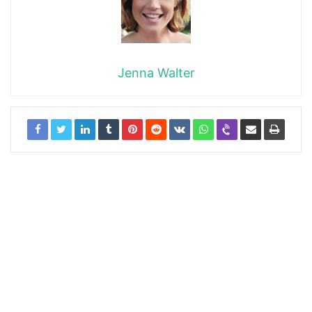
Jenna Walter