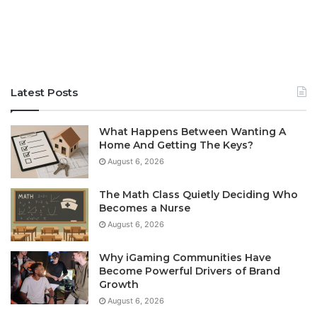
Latest Posts
What Happens Between Wanting A
Home And Getting The Keys?
August 6, 2026
The Math Class Quietly Deciding Who
Becomes a Nurse
August 6, 2026
Why iGaming Communities Have
Become Powerful Drivers of Brand
Growth
August 6, 2026