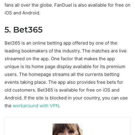
fans all over the globe. FanDuel is also available for free on
iOS and Android.
5. Bet365
Bet365 is an online betting app offered by one of the
leading bookmakers of the industry. The matches are live
streamed on the app. One factor that makes the app
unique is its home page display available for its premium
users. The homepage streams all the currents betting
events taking place. The app also provides free bets for
old customers. Bet365 is available for free on iOS and
Android. If the site is blocked in your country, you can use
the
workaround with VPN
.