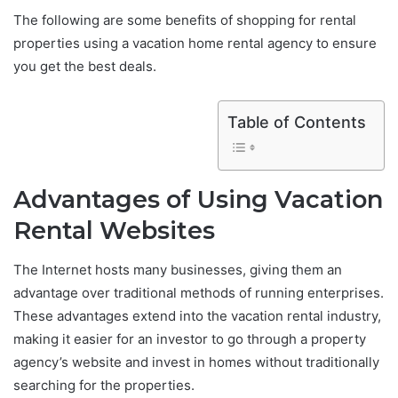
The following are some benefits of shopping for rental
properties using a vacation home rental agency to ensure
you get the best deals.
Table of Contents
Advantages of Using Vacation
Rental Websites
The Internet hosts many businesses, giving them an
advantage over traditional methods of running enterprises.
These advantages extend into the vacation rental industry,
making it easier for an investor to go through a property
agency’s website and invest in homes without traditionally
searching for the properties.