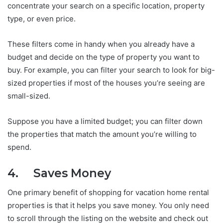
concentrate your search on a specific location, property
type, or even price.
These filters come in handy when you already have a
budget and decide on the type of property you want to
buy. For example, you can filter your search to look for big-
sized properties if most of the houses you’re seeing are
small-sized.
Suppose you have a limited budget; you can filter down
the properties that match the amount you’re willing to
spend.
4. Saves Money
One primary benefit of shopping for vacation home rental
properties is that it helps you save money. You only need
to scroll through the listing on the website and check out