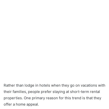
Rather than lodge in hotels when they go on vacations with
their families, people prefer staying at short-term rental
properties. One primary reason for this trend is that they
offer a home appeal.