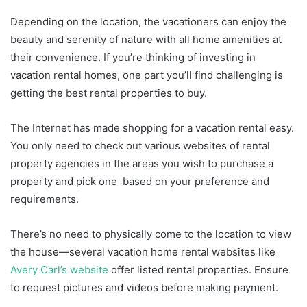
Depending on the location, the vacationers can enjoy the
beauty and serenity of nature with all home amenities at
their convenience. If you’re thinking of investing in
vacation rental homes, one part you’ll find challenging is
getting the best rental properties to buy.
The Internet has made shopping for a vacation rental easy.
You only need to check out various websites of rental
property agencies in the areas you wish to purchase a
property and pick one based on your preference and
requirements.
There’s no need to physically come to the location to view
the house—several vacation home rental websites like
Avery Carl’s website
offer listed rental properties. Ensure
to request pictures and videos before making payment.