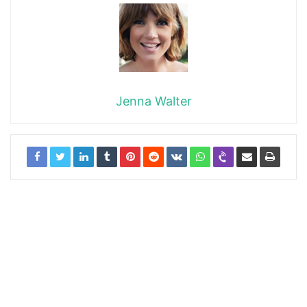
Jenna Walter