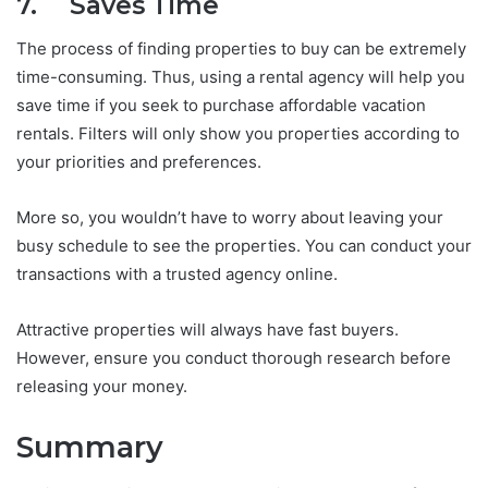
7. Saves Time
The process of finding properties to buy can be extremely
time-consuming. Thus, using a rental agency will help you
save time if you seek to purchase affordable vacation
rentals. Filters will only show you properties according to
your priorities and preferences.
More so, you wouldn’t have to worry about leaving your
busy schedule to see the properties. You can conduct your
transactions with a trusted agency online.
Attractive properties will always have fast buyers.
However, ensure you conduct thorough research before
releasing your money.
Summary