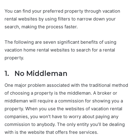
You can find your preferred property through vacation
rental websites by using filters to narrow down your
search, making the process faster.
The following are seven significant benefits of using
vacation home rental websites to search for a rental
property.
1. No Middleman
One major problem associated with the traditional method
of choosing a property is the middleman. A broker or
middleman will require a commission for showing you a
property. When you use the websites of vacation rental
companies, you won’t have to worry about paying any
commission to anybody. The only entity you’ll be dealing
with is the website that offers free services.