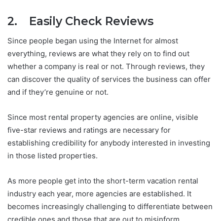
2. Easily Check Reviews
Since people began using the Internet for almost
everything, reviews are what they rely on to find out
whether a company is real or not. Through reviews, they
can discover the quality of services the business can offer
and if they’re genuine or not.
Since most rental property agencies are online, visible
five-star reviews and ratings are necessary for
establishing credibility for anybody interested in investing
in those listed properties.
As more people get into the short-term vacation rental
industry each year, more agencies are established. It
becomes increasingly challenging to differentiate between
credible ones and those that are out to misinform