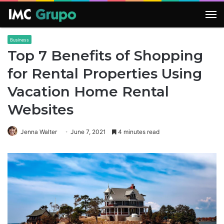
M
Business
Top 7 Benefits of Shopping
for Rental Properties Using
Vacation Home Rental
Websites
Jenna Walter
June 7, 2021
4 minutes read