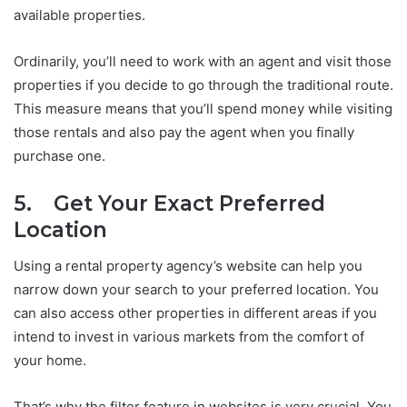
available properties.
Ordinarily, you’ll need to work with an agent and visit those
properties if you decide to go through the traditional route.
This measure means that you’ll spend money while visiting
those rentals and also pay the agent when you finally
purchase one.
5. Get Your Exact Preferred
Location
Using a rental property agency’s website can help you
narrow down your search to your preferred location. You
can also access other properties in different areas if you
intend to invest in various markets from the comfort of
your home.
That’s why the filter feature in websites is very crucial. You