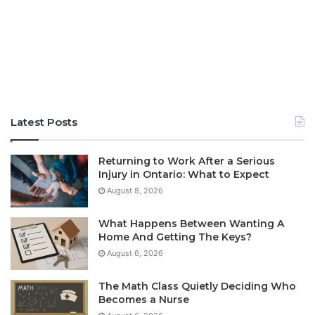
Latest Posts
Returning to Work After a Serious
Injury in Ontario: What to Expect
August 8, 2026
What Happens Between Wanting A
Home And Getting The Keys?
August 6, 2026
The Math Class Quietly Deciding Who
Becomes a Nurse