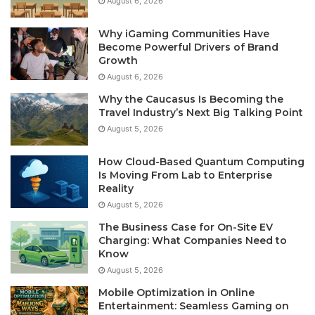
August 6, 2026
Why iGaming Communities Have
Become Powerful Drivers of Brand
Growth
August 6, 2026
Why the Caucasus Is Becoming the
Travel Industry’s Next Big Talking Point
August 5, 2026
How Cloud-Based Quantum Computing
Is Moving From Lab to Enterprise
Reality
August 5, 2026
The Business Case for On-Site EV
Charging: What Companies Need to
Know
August 5, 2026
Mobile Optimization in Online
Entertainment: Seamless Gaming on