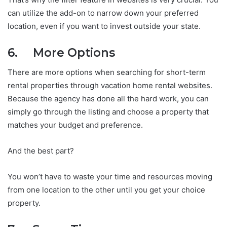
can utilize the add-on to narrow down your preferred
location, even if you want to invest outside your state.
6. More Options
There are more options when searching for short-term
rental properties through vacation home rental websites.
Because the agency has done all the hard work, you can
simply go through the listing and choose a property that
matches your budget and preference.
And the best part?
You won’t have to waste your time and resources moving
from one location to the other until you get your choice
property.