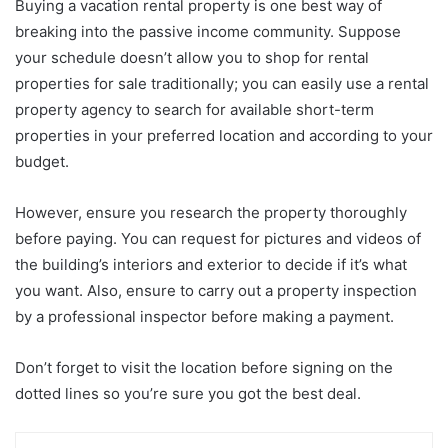
Buying a vacation rental property is one best way of
breaking into the passive income community. Suppose
your schedule doesn’t allow you to shop for rental
properties for sale traditionally; you can easily use a rental
property agency to search for available short-term
properties in your preferred location and according to your
budget.
However, ensure you research the property thoroughly
before paying. You can request for pictures and videos of
the building’s interiors and exterior to decide if it’s what
you want. Also, ensure to carry out a property inspection
by a professional inspector before making a payment.
Don’t forget to visit the location before signing on the
dotted lines so you’re sure you got the best deal.