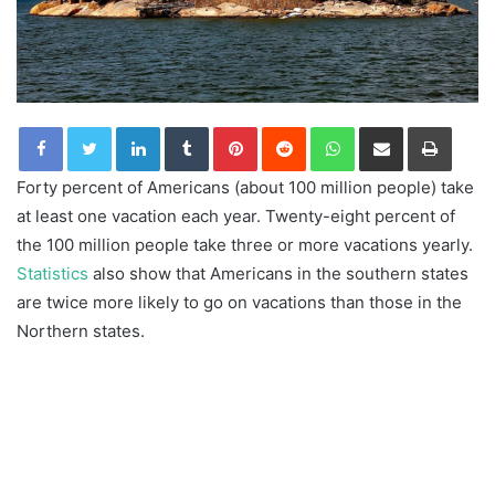
LinkedIn
Tumblr
Pinterest
Reddit
WhatsApp
Share via Email
Print
Forty percent of Americans (about 100 million people) take
at least one vacation each year. Twenty-eight percent of
the 100 million people take three or more vacations yearly.
Statistics
also show that Americans in the southern states
are twice more likely to go on vacations than those in the
Northern states.