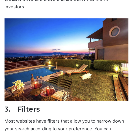
investors.
3. Filters
Most websites have filters that allow you to narrow down
your search according to your preference. You can