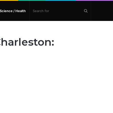
Search
Science / Health
for
harleston: