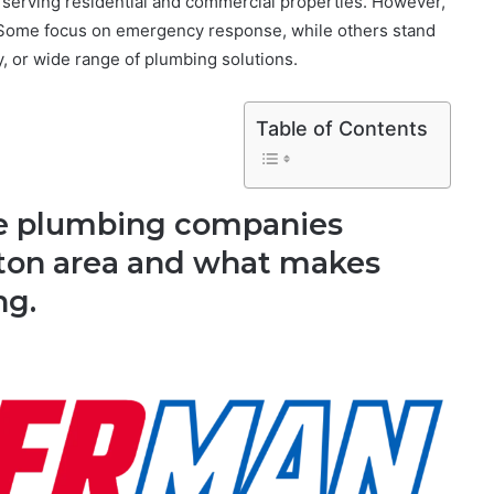
serving residential and commercial properties. However,
. Some focus on emergency response, while others stand
y, or wide range of plumbing solutions.
Table of Contents
five plumbing companies
ston area and what makes
ng.