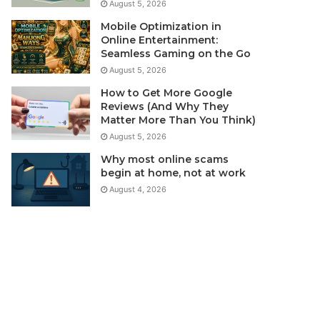
August 5, 2026
Mobile Optimization in
Online Entertainment:
Seamless Gaming on the Go
August 5, 2026
How to Get More Google
Reviews (And Why They
Matter More Than You Think)
August 5, 2026
Why most online scams
begin at home, not at work
August 4, 2026