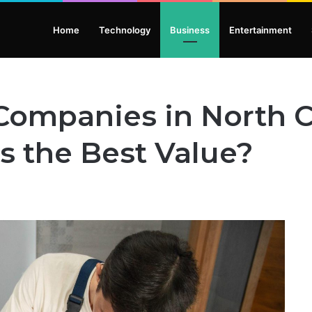
Home
Technology
Business
Entertainment
Companies in North C
s the Best Value?