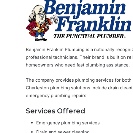
Benjamin Franklin Plumbing is a nationally recog
professional technicians. Their brand is built on rel
homeowners who need fast plumbing assistance.
The company provides plumbing services for both r
Charleston plumbing solutions include drain cleani
emergency plumbing repairs.
Services Offered
Emergency plumbing services
Drain and sewer cleaning