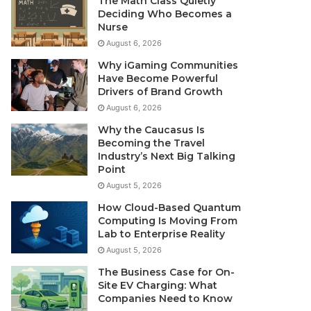
The Math Class Quietly
Deciding Who Becomes a
Nurse
August 6, 2026
Why iGaming Communities
Have Become Powerful
Drivers of Brand Growth
August 6, 2026
Why the Caucasus Is
Becoming the Travel
Industry’s Next Big Talking
Point
August 5, 2026
How Cloud-Based Quantum
Computing Is Moving From
Lab to Enterprise Reality
August 5, 2026
The Business Case for On-
Site EV Charging: What
Companies Need to Know