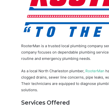
RooterMan is a trusted local plumbing company s
company focuses on dependable plumbing services, 
routine and emergency plumbing needs.
As a local North Charleston plumber,
RooterMan
ha
clogged drains, sewer line concerns, pipe leaks, w
Their technicians are equipped to diagnose plumbi
solutions.
Services Offered