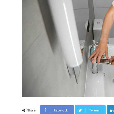
Facebook
Twitter
Share