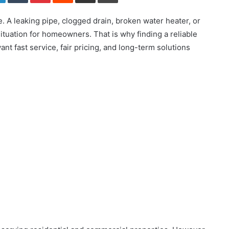
. A leaking pipe, clogged drain, broken water heater, or
 situation for homeowners. That is why finding a reliable
 fast service, fair pricing, and long-term solutions