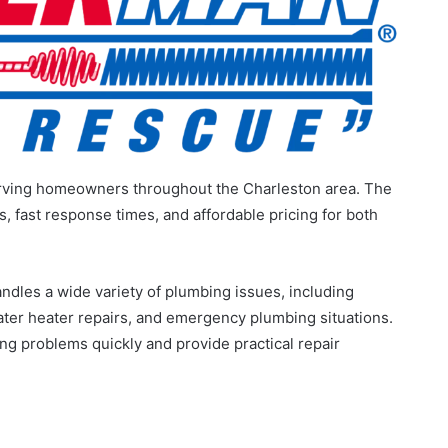
erving homeowners throughout the Charleston area. The
fast response times, and affordable pricing for both
ndles a wide variety of plumbing issues, including
ater heater repairs, and emergency plumbing situations.
ng problems quickly and provide practical repair