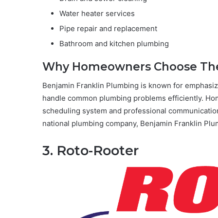
Water heater services
Pipe repair and replacement
Bathroom and kitchen plumbing
Why Homeowners Choose T
Benjamin Franklin Plumbing is known for emphasizi
handle common plumbing problems efficiently. Ho
scheduling system and professional communication
national plumbing company, Benjamin Franklin Plum
3. Roto-Rooter