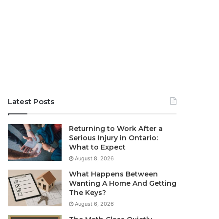
Latest Posts
Returning to Work After a
Serious Injury in Ontario:
What to Expect
August 8, 2026
What Happens Between
Wanting A Home And Getting
The Keys?
August 6, 2026