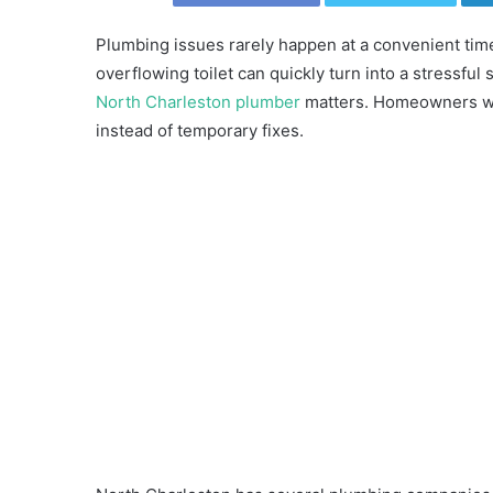
Plumbing issues rarely happen at a convenient time
overflowing toilet can quickly turn into a stressful
North Charleston plumber
matters. Homeowners want
instead of temporary fixes.