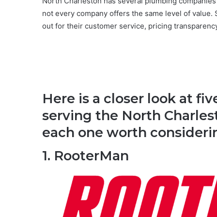
North Charleston has several plumbing companies 
not every company offers the same level of value
out for their customer service, pricing transparenc
Here is a closer look at 
serving the North Charle
each one worth consideri
1. RooterMan