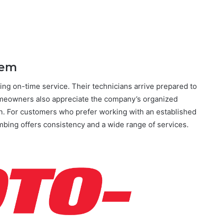
hem
ng on-time service. Their technicians arrive prepared to
meowners also appreciate the company’s organized
. For customers who prefer working with an established
bing offers consistency and a wide range of services.