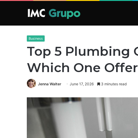
Business
Top 5 Plumbing 
Which One Offer
Jenna Walter
June 17, 2026
3 minutes read