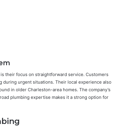
hem
s their focus on straightforward service. Customers
 during urgent situations. Their local experience also
ound in older Charleston-area homes. The company’s
broad plumbing expertise makes it a strong option for
mbing