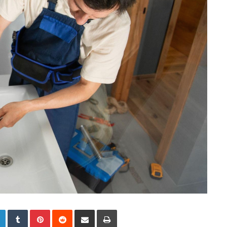
LinkedIn
Tumblr
Pinterest
Reddit
Share via Email
Print