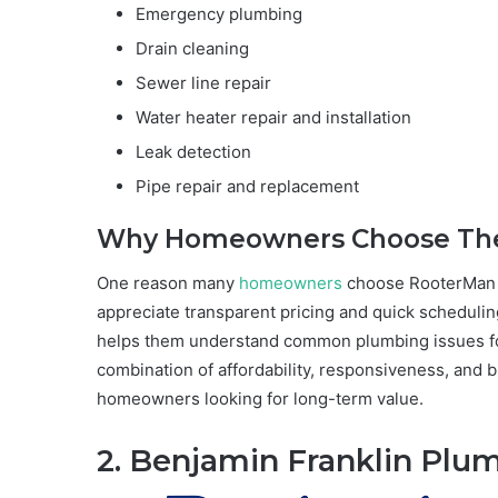
Emergency plumbing
Drain cleaning
Sewer line repair
Water heater repair and installation
Leak detection
Pipe repair and replacement
Why Homeowners Choose T
One reason many
homeowners
choose RooterMan i
appreciate transparent pricing and quick scheduling
helps them understand common plumbing issues f
combination of affordability, responsiveness, and 
homeowners looking for long-term value.
2. Benjamin Franklin Plu