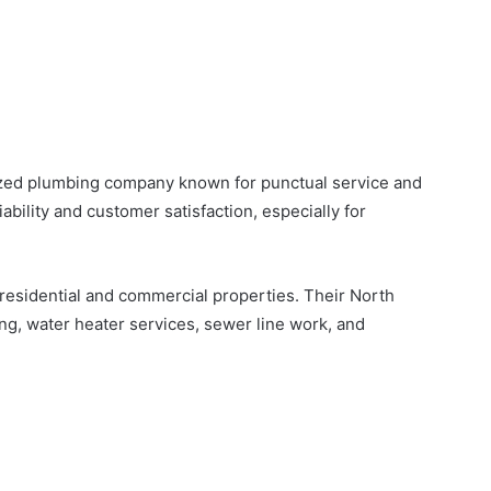
nized plumbing company known for punctual service and
iability and customer satisfaction, especially for
esidential and commercial properties. Their North
ng, water heater services, sewer line work, and