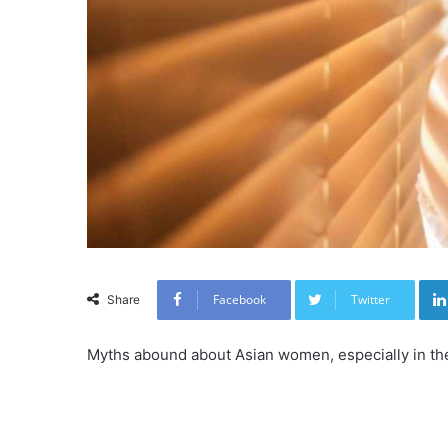
Facebook
Twitter
Share
Myths abound about Asian women, especially in the