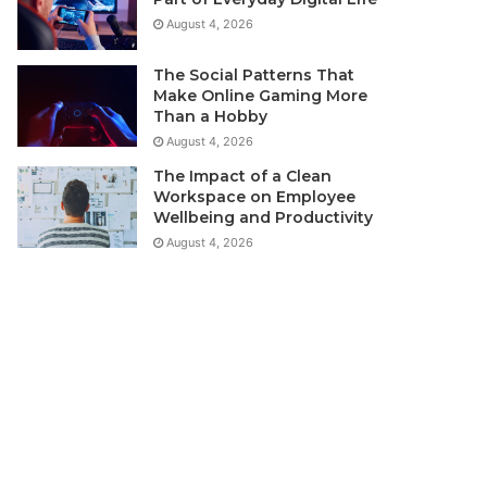
August 4, 2026
The Social Patterns That
Make Online Gaming More
Than a Hobby
August 4, 2026
The Impact of a Clean
Workspace on Employee
Wellbeing and Productivity
August 4, 2026