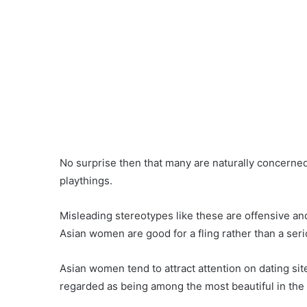
No surprise then that many are naturally concerne
playthings.
Misleading stereotypes like these are offensive an
Asian women are good for a fling rather than a seri
Asian women tend to attract attention on dating si
regarded as being among the most beautiful in the