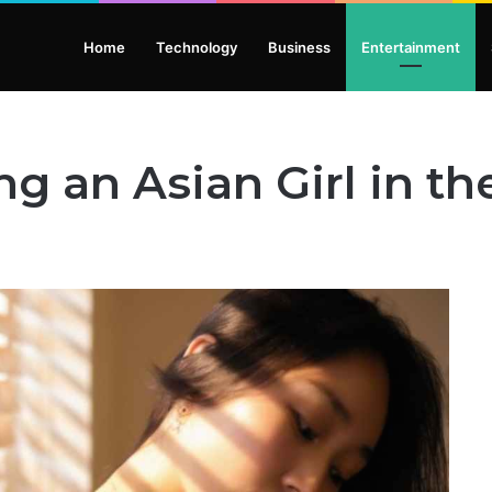
Home
Technology
Business
Entertainment
ng an Asian Girl in th