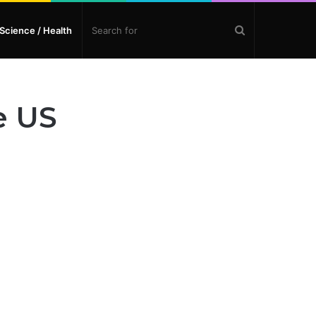
Search
Science / Health
for
e US