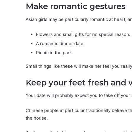
Make romantic gestures
Asian girls may be particularly romantic at heart, a
Flowers and small gifts for no special reason.
A romantic dinner date.
Picnic in the park.
Small things like these will make her feel you reall
Keep your feet fresh and 
Your date will probably expect you to take off you
Chinese people in particular traditionally believe 
the house.