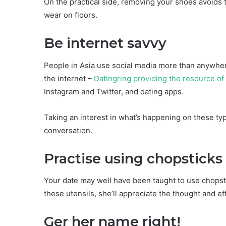
On the practical side, removing your shoes avoids t
wear on floors.
Be internet savvy
People in Asia use social media more than anywhere
the internet –
Datingring providing the resource of 
Instagram and Twitter, and dating apps.
Taking an interest in what’s happening on these t
conversation.
Practise using chopsticks
Your date may well have been taught to use chopstic
these utensils, she’ll appreciate the thought and eff
Ger her name right!