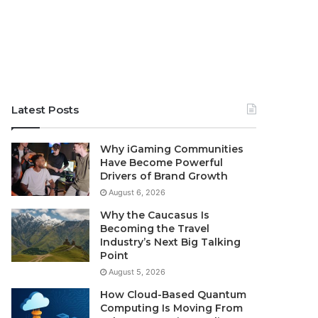
Latest Posts
Why iGaming Communities
Have Become Powerful
Drivers of Brand Growth
August 6, 2026
Why the Caucasus Is
Becoming the Travel
Industry’s Next Big Talking
Point
August 5, 2026
How Cloud-Based Quantum
Computing Is Moving From