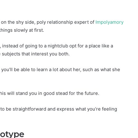
on the shy side, poly relationship expert of
Impolyamory
ings slowly at first.
instead of going to a nightclub opt for a place like a
e subjects that interest you both.
you’ll be able to learn a lot about her, such as what she
s will stand you in good stead for the future.
u to be straightforward and express what you’re feeling
eotype