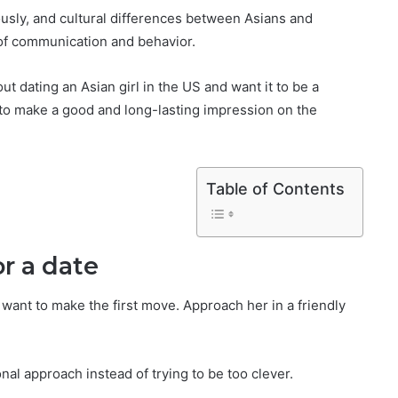
ously, and cultural differences between Asians and
 of communication and behavior.
t dating an Asian girl in the US and want it to be a
u to make a good and long-lasting impression on the
Table of Contents
or a date
 want to make the first move. Approach her in a friendly
ional approach instead of trying to be too clever.