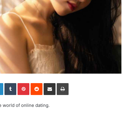
LinkedIn
Tumblr
Pinterest
Reddit
Share via Email
Print
 world of online dating.