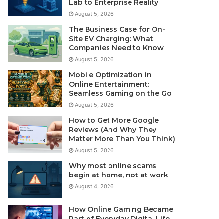
Lab to Enterprise Reality
August 5, 2026
The Business Case for On-
Site EV Charging: What
Companies Need to Know
August 5, 2026
Mobile Optimization in
Online Entertainment:
Seamless Gaming on the Go
August 5, 2026
How to Get More Google
Reviews (And Why They
Matter More Than You Think)
August 5, 2026
Why most online scams
begin at home, not at work
August 4, 2026
How Online Gaming Became
Part of Everyday Digital Life