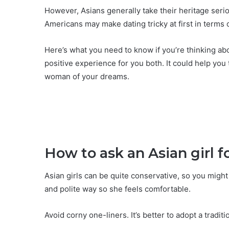
However, Asians generally take their heritage seri
Americans may make dating tricky at first in terms
Here’s what you need to know if you’re thinking abou
positive experience for you both. It could help yo
woman of your dreams.
How to ask an Asian girl f
Asian girls can be quite conservative, so you might
and polite way so she feels comfortable.
Avoid corny one-liners. It’s better to adopt a tradit