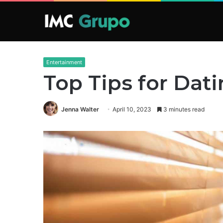
Entertainment
Top Tips for Dati
Jenna Walter
April 10, 2023
3 minutes read