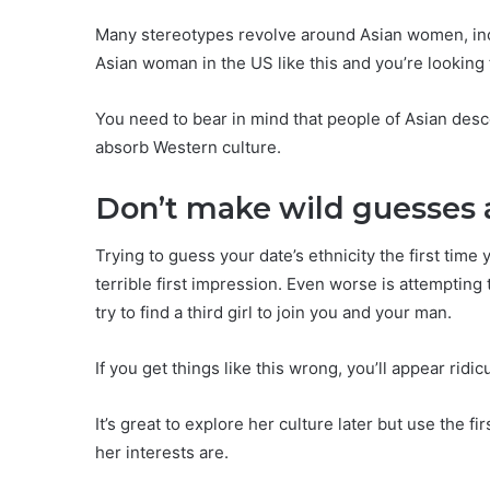
Many stereotypes revolve around Asian women, inc
Asian woman in the US like this and you’re looking 
You need to bear in mind that people of Asian desce
absorb Western culture.
Don’t make wild guesses 
Trying to guess your date’s ethnicity the first tim
terrible first impression. Even worse is attempting
try to find a third girl to join you and your man.
If you get things like this wrong, you’ll appear ridi
It’s great to explore her culture later but use the f
her interests are.