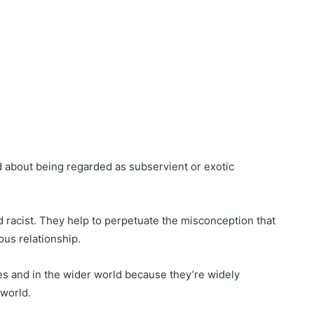
d about being regarded as subservient or exotic
d racist. They help to perpetuate the misconception that
ous relationship.
tes and in the wider world because they’re widely
 world.