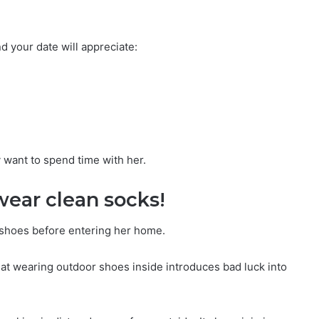
nd your date will appreciate:
y want to spend time with her.
wear clean socks!
r shoes before entering her home.
that wearing outdoor shoes inside introduces bad luck into