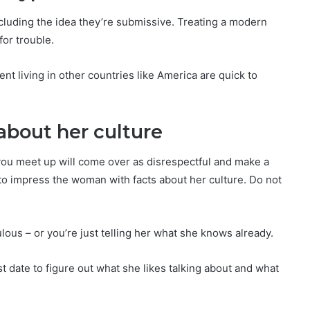
luding the idea they’re submissive. Treating a modern
for trouble.
nt living in other countries like America are quick to
about her culture
e you meet up will come over as disrespectful and make a
 to impress the woman with facts about her culture. Do not
culous – or you’re just telling her what she knows already.
irst date to figure out what she likes talking about and what