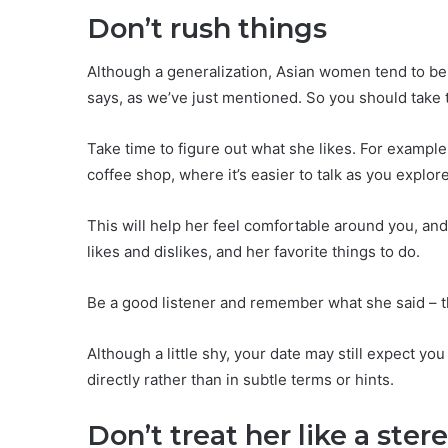
Don’t rush things
Although a generalization, Asian women tend to be 
says, as we’ve just mentioned. So you should take th
Take time to figure out what she likes. For example, 
coffee shop, where it’s easier to talk as you explor
This will help her feel comfortable around you, and 
likes and dislikes, and her favorite things to do.
Be a good listener and remember what she said – thi
Although a little shy, your date may still expect yo
directly rather than in subtle terms or hints.
Don’t treat her like a ster