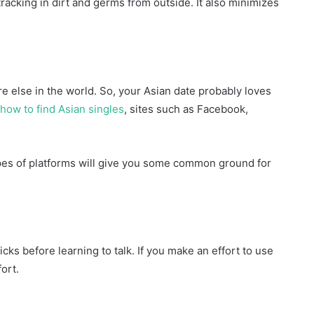
racking in dirt and germs from outside. It also minimizes
 else in the world. So, your Asian date probably loves
how to find Asian singles
, sites such as Facebook,
ypes of platforms will give you some common ground for
ks before learning to talk. If you make an effort to use
ort.