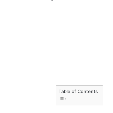
Table of Contents