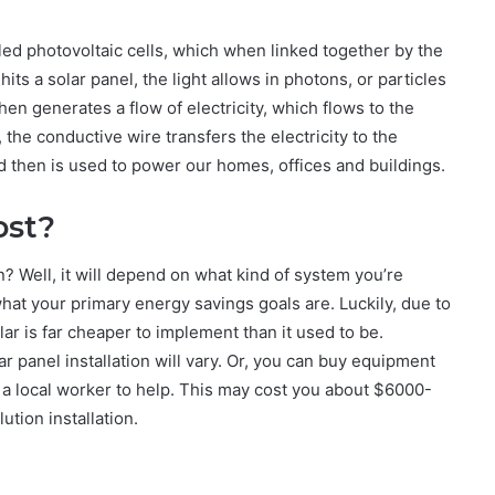
led photovoltaic cells, which when linked together by the
ts a solar panel, the light allows in photons, or particles
then generates a flow of electricity, which flows to the
the conductive wire transfers the electricity to the
and then is used to power our homes, offices and buildings.
ost?
n? Well, it will depend on what kind of system you’re
 what your primary energy savings goals are. Luckily, due to
ar is far cheaper to implement than it used to be.
r panel installation will vary. Or, you can buy equipment
ct a local worker to help. This may cost you about $6000-
ution installation.