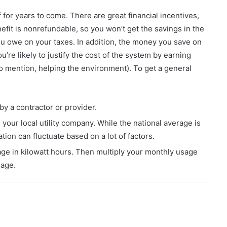
f for years to come. There are great financial incentives,
enefit is nonrefundable, so you won’t get the savings in the
ou owe on your taxes. In addition, the money you save on
u’re likely to justify the cost of the system by earning
to mention, helping the environment). To get a general
by a contractor or provider.
m your local utility company. While the national average is
ation can fluctuate based on a lot of factors.
sage in kilowatt hours. Then multiply your monthly usage
sage.