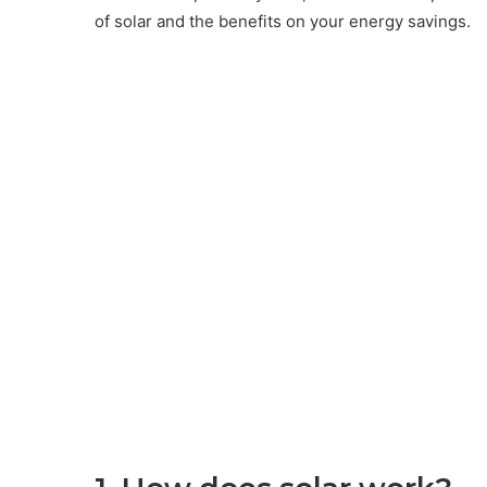
of solar and the benefits on your energy savings.