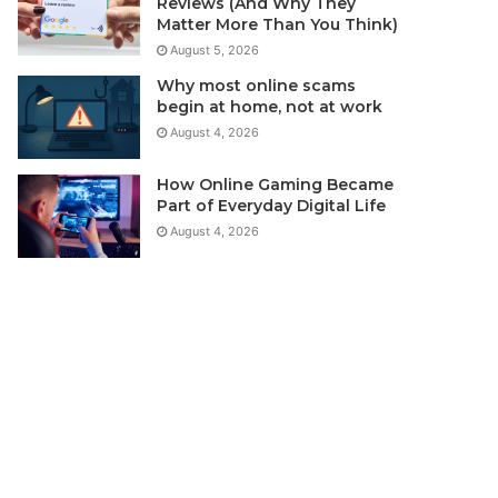
Reviews (And Why They
Matter More Than You Think)
August 5, 2026
Why most online scams
begin at home, not at work
August 4, 2026
How Online Gaming Became
Part of Everyday Digital Life
August 4, 2026