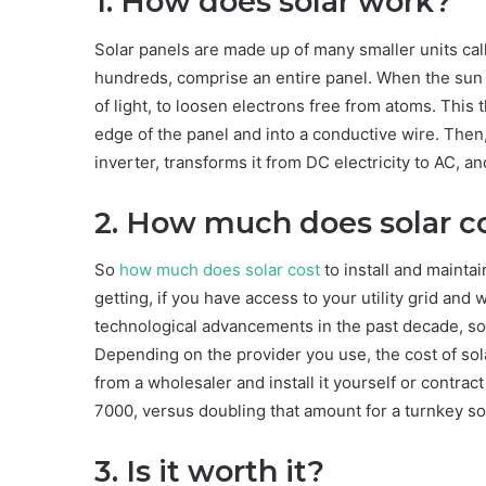
1. How does solar work?
Solar panels are made up of many smaller units cal
hundreds, comprise an entire panel. When the sun hi
of light, to loosen electrons free from atoms. This 
edge of the panel and into a conductive wire. Then, 
inverter, transforms it from DC electricity to AC, 
2. How much does solar c
So
how much does solar cost
to install and maintai
getting, if you have access to your utility grid and
technological advancements in the past decade, sol
Depending on the provider you use, the cost of sola
from a wholesaler and install it yourself or contra
7000, versus doubling that amount for a turnkey sol
3. Is it worth it?