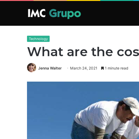
Technology
What are the cost
Jenna Walter
March 24, 2021
1 minute read