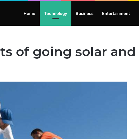
Home
Technology
Business
Entertainment
s of going solar and i