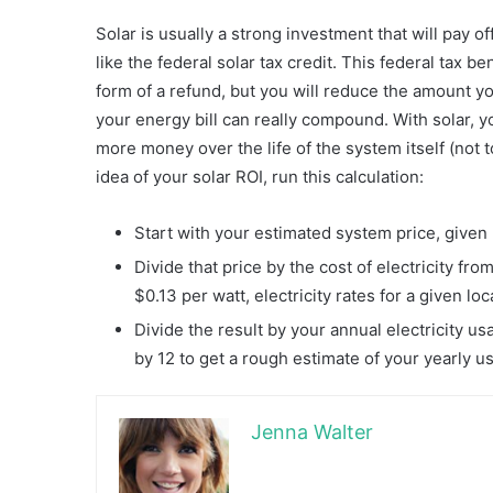
Solar is usually a strong investment that will pay of
like the federal solar tax credit. This federal tax b
form of a refund, but you will reduce the amount y
your energy bill can really compound. With solar, yo
more money over the life of the system itself (not 
idea of your solar ROI, run this calculation:
Start with your estimated system price, given 
Divide that price by the cost of electricity fro
$0.13 per watt, electricity rates for a given loc
Divide the result by your annual electricity u
by 12 to get a rough estimate of your yearly u
Jenna Walter