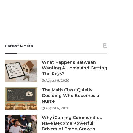
Latest Posts
What Happens Between
Wanting A Home And Getting
The Keys?
August 6, 2026
The Math Class Quietly
Deciding Who Becomes a
Nurse
August 6, 2026
Why iGaming Communities
Have Become Powerful
Drivers of Brand Growth