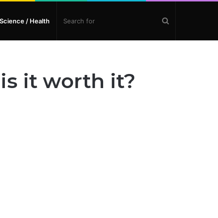
Search
Science / Health
for
s it worth it?