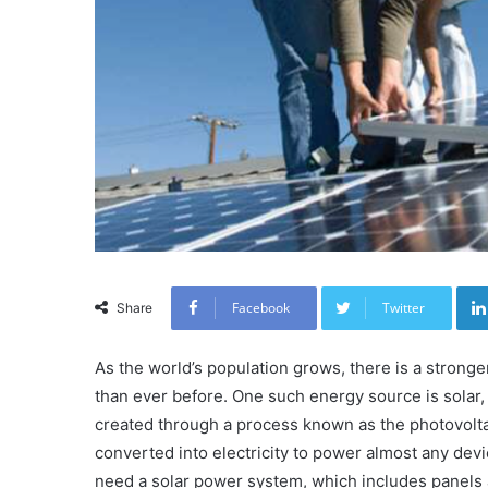
Facebook
Twitter
Share
As the world’s population grows, there is a stron
than ever before. One such energy source is solar,
created through a process known as the photovoltai
converted into electricity to power almost any devi
need a solar power system, which includes panels a