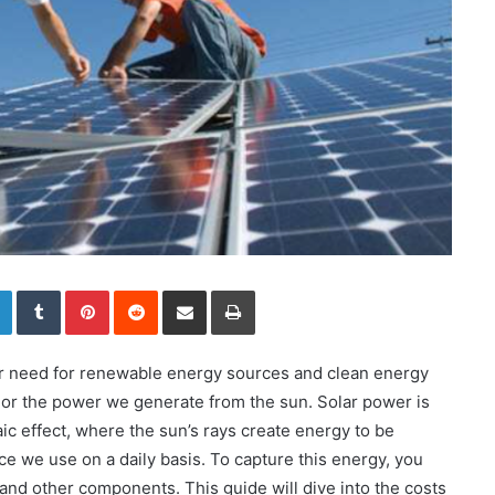
LinkedIn
Tumblr
Pinterest
Reddit
Share via Email
Print
ger need for renewable energy sources and clean energy
 or the power we generate from the sun. Solar power is
c effect, where the sun’s rays create energy to be
ce we use on a daily basis. To capture this energy, you
nd other components. This guide will dive into the costs