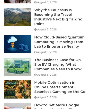
August 6, 2026
Why the Caucasus Is
Becoming the Travel
Industry’s Next Big Talking
Point
August 5, 2026
How Cloud-Based Quantum
Computing Is Moving From
Lab to Enterprise Reality
August 5, 2026
The Business Case for On-
Site EV Charging: What
Companies Need to Know
August 5, 2026
Mobile Optimization in
Online Entertainment:
Seamless Gaming on the Go
August 5, 2026
How to Get More Google