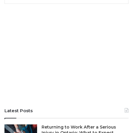
Latest Posts
Returning to Work After a Serious
Injury in Ontario: What to Expect