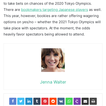
to take bets on chances of the 2020 Tokyo Olympics.
There are
bookmakers targeting Japanese players
as well.
This year, however, bookies are rather offering wagering
options on yes/no – whether the 2021 Tokyo Olympics will
take place with spectators. At the moment, the odds
heavily favor spectators being allowed to attend.
Jenna Walter