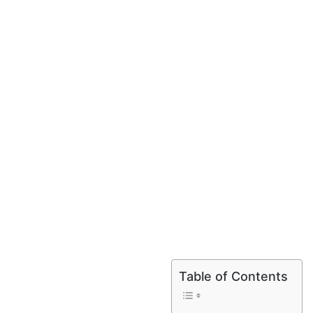
Table of Contents