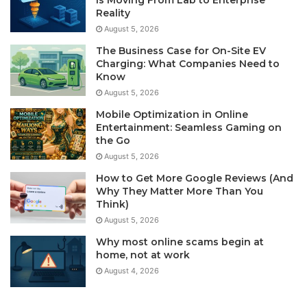
Is Moving From Lab to Enterprise
Reality
August 5, 2026
The Business Case for On-Site EV
Charging: What Companies Need to
Know
August 5, 2026
Mobile Optimization in Online
Entertainment: Seamless Gaming on
the Go
August 5, 2026
How to Get More Google Reviews (And
Why They Matter More Than You
Think)
August 5, 2026
Why most online scams begin at
home, not at work
August 4, 2026