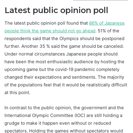
Latest public opinion poll
The latest public opinion poll found that
86% of Japanese
people think the game should not go ahead
. 51% of the
respondents said that the Olympics should be postponed
further. Another 35 % said the game should be canceled.
Under normal circumstances Japanese people should
have been the most enthusiastic audience by hosting the
upcoming game but the covid-19 pandemic completely
changed their expectations and sentiments. The majority
of the populations feel that it would be realistically difficult
at this point.
In contrast to the public opinion, the government and the
International Olympic Committee (IOC) are still holding a
grudge to make it happen even without or reduced
spectators. Holding the games without spectators would