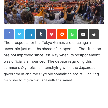
LinkedIn
Tumblr
Pinterest
Reddit
WhatsApp
Share via Email
Print
The prospects for the Tokyo Games are once again
uncertain just months ahead of its opening. The situation
has not improved since last May when its postponement
was officially announced. The debate regarding this
summer’s Olympics is intensifying while the Japanese
government and the Olympic committee are still looking
for ways to move forward with the event.