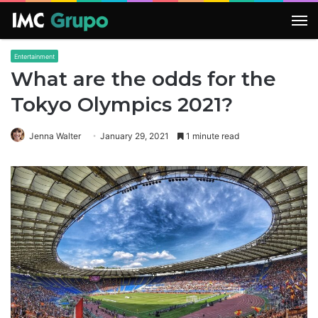
M
Entertainment
What are the odds for the
Tokyo Olympics 2021?
Jenna Walter
January 29, 2021
1 minute read