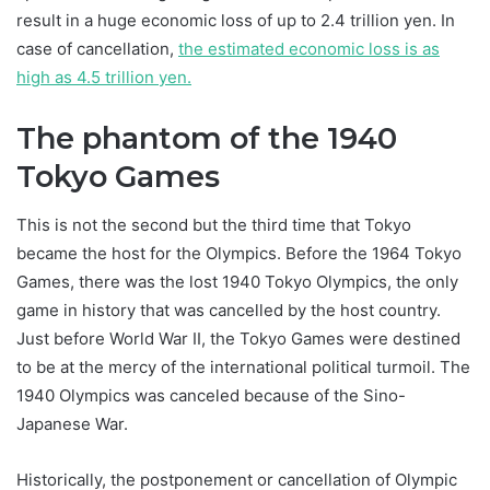
result in a huge economic loss of up to 2.4 trillion yen. In
case of cancellation,
the estimated economic loss is as
high as 4.5 trillion yen.
The phantom of the 1940
Tokyo Games
This is not the second but the third time that Tokyo
became the host for the Olympics. Before the 1964 Tokyo
Games, there was the lost 1940 Tokyo Olympics, the only
game in history that was cancelled by the host country.
Just before World War II, the Tokyo Games were destined
to be at the mercy of the international political turmoil. The
1940 Olympics was canceled because of the Sino-
Japanese War.
Historically, the postponement or cancellation of Olympic