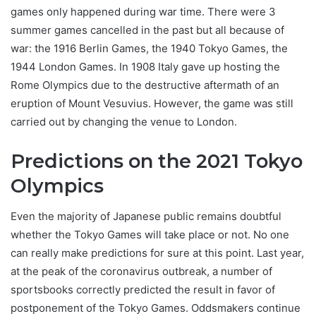
games only happened during war time. There were 3
summer games cancelled in the past but all because of
war: the 1916 Berlin Games, the 1940 Tokyo Games, the
1944 London Games. In 1908 Italy gave up hosting the
Rome Olympics due to the destructive aftermath of an
eruption of Mount Vesuvius. However, the game was still
carried out by changing the venue to London.
Predictions on the 2021 Tokyo
Olympics
Even the majority of Japanese public remains doubtful
whether the Tokyo Games will take place or not. No one
can really make predictions for sure at this point. Last year,
at the peak of the coronavirus outbreak, a number of
sportsbooks correctly predicted the result in favor of
postponement of the Tokyo Games. Oddsmakers continue