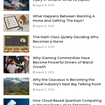
August 8, 2026
What Happens Between Wanting A
Home And Getting The Keys?
August 6, 2026
The Math Class Quietly Deciding Who
Becomes a Nurse
August 6, 2026
Why iGaming Communities Have
Become Powerful Drivers of Brand
Growth
August 6, 2026
Why the Caucasus Is Becoming the
Travel Industry’s Next Big Talking Point
August 5, 2026
How Cloud-Based Quantum Computing