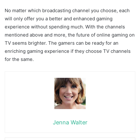
No matter which broadcasting channel you choose, each
will only offer you a better and enhanced gaming
experience without spending much. With the channels
mentioned above and more, the future of online gaming on
TV seems brighter. The gamers can be ready for an
enriching gaming experience if they choose TV channels
for the same.
Jenna Walter