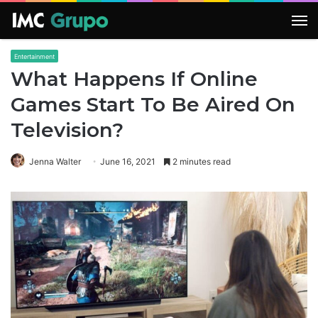
M
Entertainment
What Happens If Online
Games Start To Be Aired On
Television?
Jenna Walter
June 16, 2021
2 minutes read