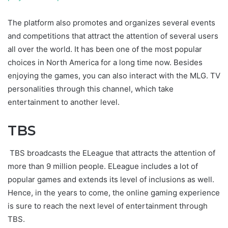
The platform also promotes and organizes several events
and competitions that attract the attention of several users
all over the world. It has been one of the most popular
choices in North America for a long time now. Besides
enjoying the games, you can also interact with the MLG. TV
personalities through this channel, which take
entertainment to another level.
TBS
TBS broadcasts the ELeague that attracts the attention of
more than 9 million people. ELeague includes a lot of
popular games and extends its level of inclusions as well.
Hence, in the years to come, the online gaming experience
is sure to reach the next level of entertainment through
TBS.