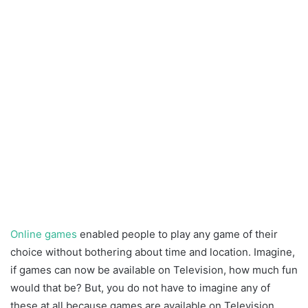
Online games
enabled people to play any game of their
choice without bothering about time and location. Imagine,
if games can now be available on Television, how much fun
would that be? But, you do not have to imagine any of
these at all because games are available on Television