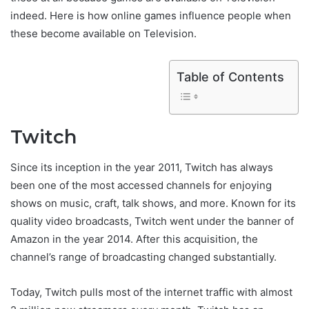
indeed. Here is how online games influence people when
these become available on Television.
Table of Contents
Twitch
Since its inception in the year 2011, Twitch has always
been one of the most accessed channels for enjoying
shows on music, craft, talk shows, and more. Known for its
quality video broadcasts, Twitch went under the banner of
Amazon in the year 2014. After this acquisition, the
channel’s range of broadcasting changed substantially.
Today, Twitch pulls most of the internet traffic with almost