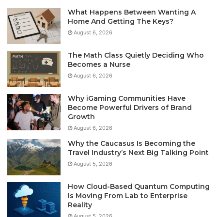
What Happens Between Wanting A
Home And Getting The Keys?
August 6, 2026
The Math Class Quietly Deciding Who
Becomes a Nurse
August 6, 2026
Why iGaming Communities Have
Become Powerful Drivers of Brand
Growth
August 6, 2026
Why the Caucasus Is Becoming the
Travel Industry’s Next Big Talking Point
August 5, 2026
How Cloud-Based Quantum Computing
Is Moving From Lab to Enterprise
Reality
August 5, 2026