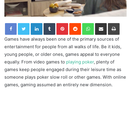
LinkedIn
Tumblr
Pinterest
Reddit
WhatsApp
Share via Email
Print
Games have always been one of the primary sources of
entertainment for people from all walks of life. Be it kids,
young people, or older ones, games appeal to everyone
equally. From video games to
playing poker
, plenty of
games keep people engaged during their leisure time as
someone plays poker slow roll or other games. With online
games, gaming assumed an entirely new dimension.