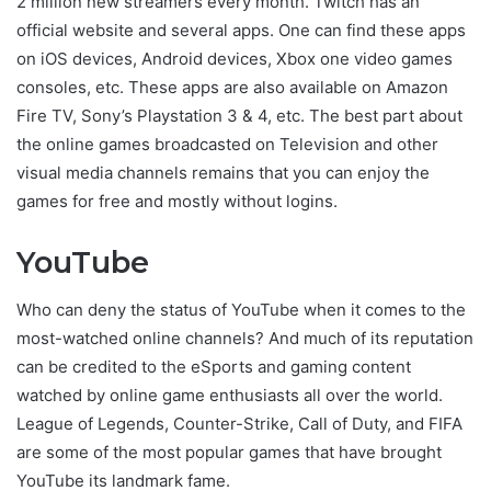
2 million new streamers every month. Twitch has an
official website and several apps. One can find these apps
on iOS devices, Android devices, Xbox one video games
consoles, etc. These apps are also available on Amazon
Fire TV, Sony’s Playstation 3 & 4, etc. The best part about
the online games broadcasted on Television and other
visual media channels remains that you can enjoy the
games for free and mostly without logins.
YouTube
Who can deny the status of YouTube when it comes to the
most-watched online channels? And much of its reputation
can be credited to the eSports and gaming content
watched by online game enthusiasts all over the world.
League of Legends, Counter-Strike, Call of Duty, and FIFA
are some of the most popular games that have brought
YouTube its landmark fame.