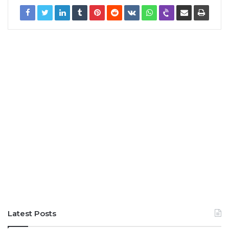
Latest Posts