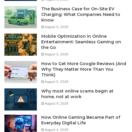
The Business Case for On-Site EV
Charging: What Companies Need to
Know
August 5, 2026
Mobile Optimization in Online
Entertainment: Seamless Gaming on
the Go
August 5, 2026
How to Get More Google Reviews (And
Why They Matter More Than You
Think)
August 5, 2026
Why most online scams begin at
home, not at work
August 4, 2026
How Online Gaming Became Part of
Everyday Digital Life
August 4, 2026