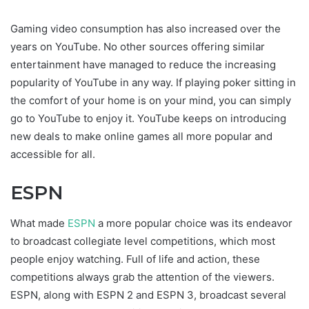
Gaming video consumption has also increased over the
years on YouTube. No other sources offering similar
entertainment have managed to reduce the increasing
popularity of YouTube in any way. If playing poker sitting in
the comfort of your home is on your mind, you can simply
go to YouTube to enjoy it. YouTube keeps on introducing
new deals to make online games all more popular and
accessible for all.
ESPN
What made
ESPN
a more popular choice was its endeavor
to broadcast collegiate level competitions, which most
people enjoy watching. Full of life and action, these
competitions always grab the attention of the viewers.
ESPN, along with ESPN 2 and ESPN 3, broadcast several