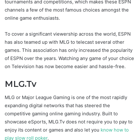
tournaments and competitions, which makes these ESPN
channels a few of the most famous choices amongst the
online game enthusiasts.
To cover a significant viewership across the world, ESPN
has also teamed up with MLG to telecast several other
games. This association has only increased the popularity
of ESPN over the years. Watching any game of your choice
on Television has now become easier and hassle-free.
MLG.Tv
MLG or Major League Gaming is one of the most rapidly
expanding digital networks that has steered the
competitive gaming online gaming industry. Built to
showcase eSports, MLG.Tv does not require you to pay to
enjoy its content or games and also let you
know how to
play
slow roll poker
.