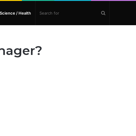
Search
Science / Health
for
anager?