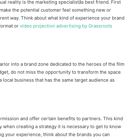
tual reality is the marketing specialistâs best friend. First
d make the potential customer feel something new or
ferent way. Think about what kind of experience your brand
 format or
video projection advertising by Grassroots
arlor into a brand zone dedicated to the heroes of the film
get, do not miss the opportunity to transform the space
a local business that has the same target audience as
rmission and offer certain benefits to partners. This kind
hy when creating a strategy it is necessary to get to know
ng your experience, think about the brands you can