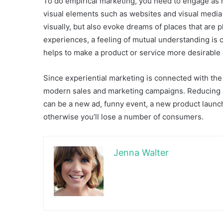
To do empirical marketing, you need to engage as m
visual elements such as websites and visual media s
visually, but also evoke dreams of places that ar
experiences, a feeling of mutual understanding is
helps to make a product or service more desirable 
Since experiential marketing is connected with the 
modern sales and marketing campaigns. Reducing at
can be a new ad, funny event, a new product launc
otherwise you’ll lose a number of consumers.
Jenna Walter