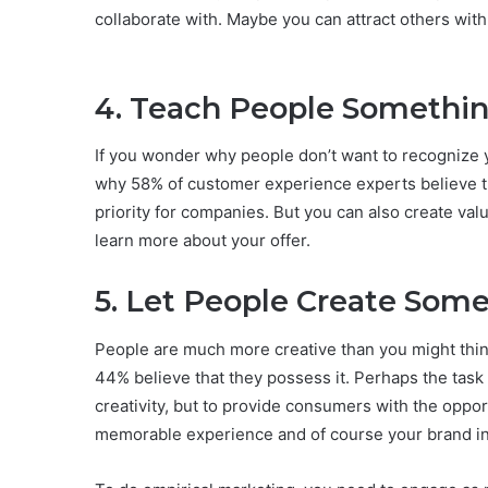
collaborate with. Maybe you can attract others with
4. Teach People Somethi
If you wonder why people don’t want to recognize y
why 58% of customer experience experts believe t
priority for companies. But you can also create val
learn more about your offer.
5. Let People Create Som
People are much more creative than you might think. 
44% believe that they possess it. Perhaps the task 
creativity, but to provide consumers with the opport
memorable experience and of course your brand i