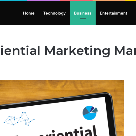
Home
Technology
Business
Entertainment
riential Marketing M