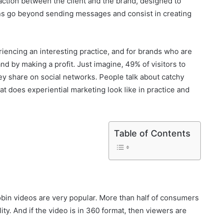
raction between the client and the brand, designed to
ns go beyond sending messages and consist in creating
riencing an interesting practice, and for brands who are
nd by making a profit. Just imagine, 49% of visitors to
y share on social networks. People talk about catchy
t does experiential marketing look like in practice and
Table of Contents
robin videos are very popular. More than half of consumers
lity. And if the video is in 360 format, then viewers are