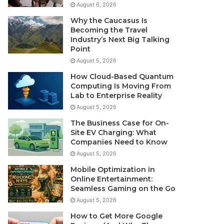
August 6, 2026
Why the Caucasus Is
Becoming the Travel
Industry’s Next Big Talking
Point
August 5, 2026
How Cloud-Based Quantum
Computing Is Moving From
Lab to Enterprise Reality
August 5, 2026
The Business Case for On-
Site EV Charging: What
Companies Need to Know
August 5, 2026
Mobile Optimization in
Online Entertainment:
Seamless Gaming on the Go
August 5, 2026
How to Get More Google