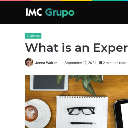
Business
What is an Expe
Jenna Walter
September 17, 2021
2 minutes read