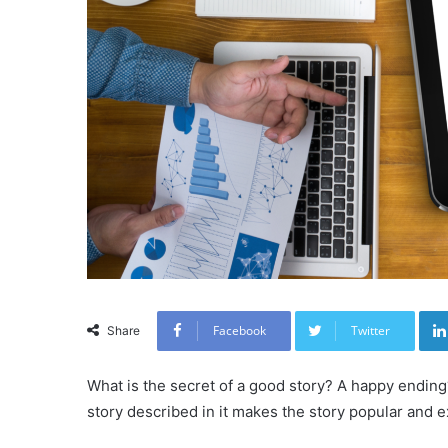
Facebook
Twitter
Share
What is the secret of a good story? A happy endin
story described in it makes the story popular and 