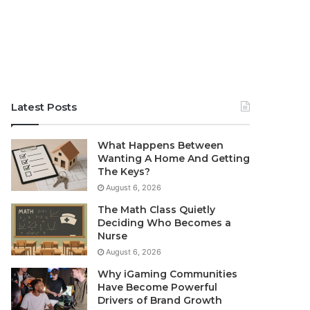
Latest Posts
What Happens Between
Wanting A Home And Getting
The Keys?
August 6, 2026
The Math Class Quietly
Deciding Who Becomes a
Nurse
August 6, 2026
Why iGaming Communities
Have Become Powerful
Drivers of Brand Growth