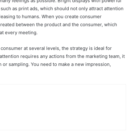
any feelings as possible. Bright displays with powerful
uch as print ads, which should not only attract attention
e pleasing to humans. When you create consumer
 created between the product and the consumer, which
at every meeting.
consumer at several levels, the strategy is ideal for
tention requires any actions from the marketing team, it
h or sampling. You need to make a new impression,