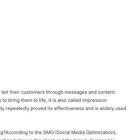
ey tell their customers through messages and content.
to bring them to life, it is also called impression
ady repeatedly proved its effectiveness and is widely used
ing?According to the SMO (Social Media Optimization),