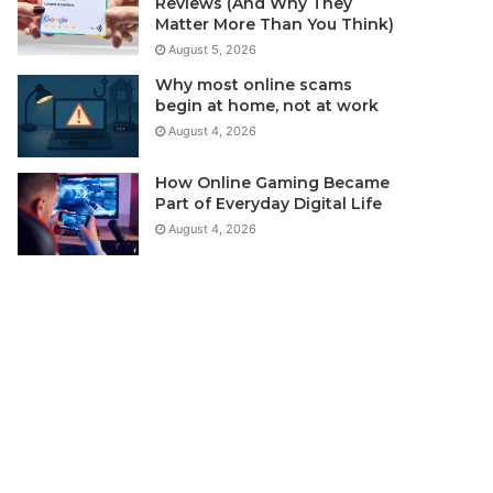
Reviews (And Why They
Matter More Than You Think)
August 5, 2026
Why most online scams
begin at home, not at work
August 4, 2026
How Online Gaming Became
Part of Everyday Digital Life
August 4, 2026