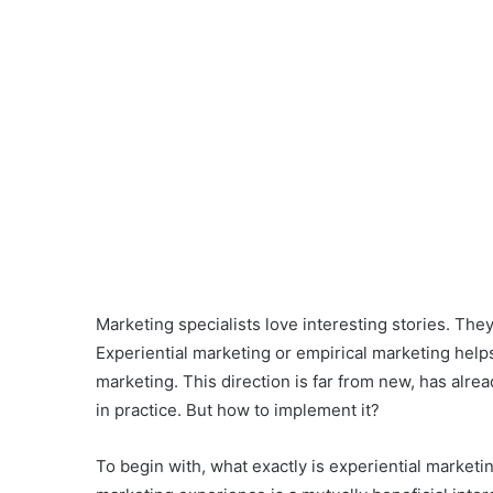
Marketing specialists love interesting stories. Th
Experiential marketing or empirical marketing helps 
marketing. This direction is far from new, has alre
in practice. But how to implement it?
To begin with, what exactly is experiential market