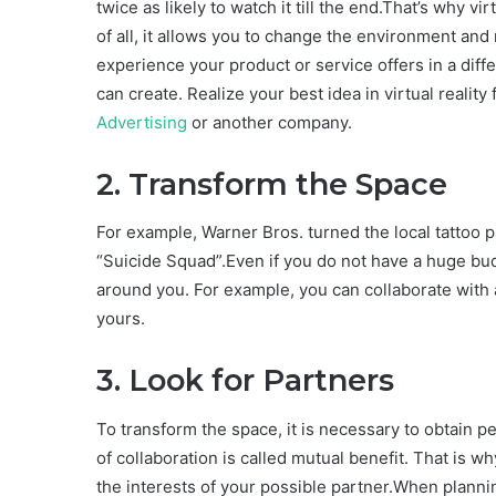
twice as likely to watch it till the end.That’s why vir
of all, it allows you to change the environment an
experience your product or service offers in a dif
can create. Realize your best idea in virtual reality
Advertising
or another company.
2. Transform the Space
For example, Warner Bros. turned the local tattoo p
“Suicide Squad”.Even if you do not have a huge bud
around you. For example, you can collaborate with 
yours.
3. Look for Partners
To transform the space, it is necessary to obtain pe
of collaboration is called mutual benefit. That is w
the interests of your possible partner.When planni