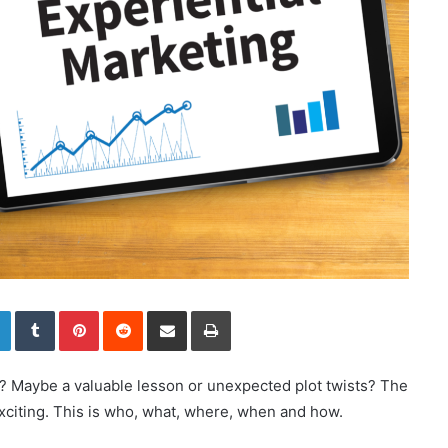
LinkedIn
Tumblr
Pinterest
Reddit
Share via Email
Print
g? Maybe a valuable lesson or unexpected plot twists? The
exciting. This is who, what, where, when and how.