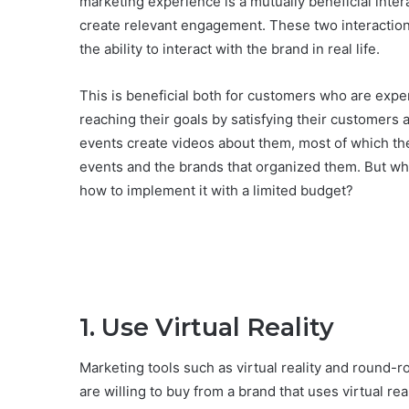
marketing experience is a mutually beneficial inte
create relevant engagement. These two interactio
the ability to interact with the brand in real life.
This is beneficial both for customers who are expe
reaching their goals by satisfying their customers a
events create videos about them, most of which the
events and the brands that organized them. But wha
how to implement it with a limited budget?
1. Use Virtual Reality
Marketing tools such as virtual reality and round-
are willing to buy from a brand that uses virtual rea