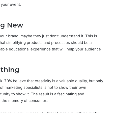
 your event.
ng New
our brand, maybe they just don’t understand it. This is
hat simplifying products and processes should be a
uable educational experience that will help your audience
ething
70% believe that creativity is a valuable quality, but only
of marketing specialists is not to show their own
unity to show it. The result is a fascinating and
n the memory of consumers.