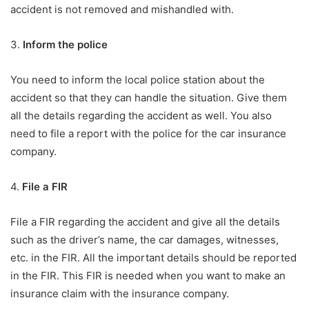
accident is not removed and mishandled with.
3.
Inform the police
You need to inform the local police station about the
accident so that they can handle the situation. Give them
all the details regarding the accident as well. You also
need to file a report with the police for the car insurance
company.
4.
File a FIR
File a FIR regarding the accident and give all the details
such as the driver’s name, the car damages, witnesses,
etc. in the FIR. All the important details should be reported
in the FIR. This FIR is needed when you want to make an
insurance claim with the insurance company.