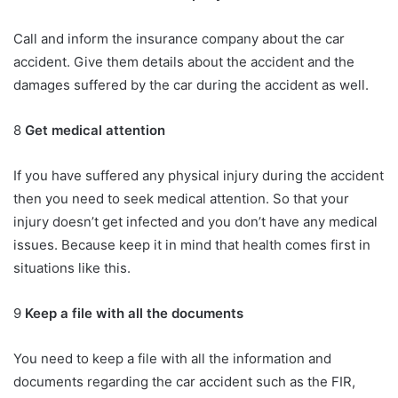
Call and inform the insurance company about the car
accident. Give them details about the accident and the
damages suffered by the car during the accident as well.
8
Get medical attention
If you have suffered any physical injury during the accident
then you need to seek medical attention. So that your
injury doesn’t get infected and you don’t have any medical
issues. Because keep it in mind that health comes first in
situations like this.
9
Keep a file with all the documents
You need to keep a file with all the information and
documents regarding the car accident such as the FIR,