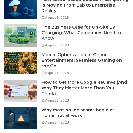
Is Moving From Lab to Enterprise
Reality
August 5, 2026
The Business Case for On-Site EV
Charging: What Companies Need to
Know
August 5, 2026
Mobile Optimization in Online
Entertainment: Seamless Gaming on
the Go
August 5, 2026
How to Get More Google Reviews (And
Why They Matter More Than You
Think)
August 5, 2026
Why most online scams begin at
home, not at work
August 4, 2026