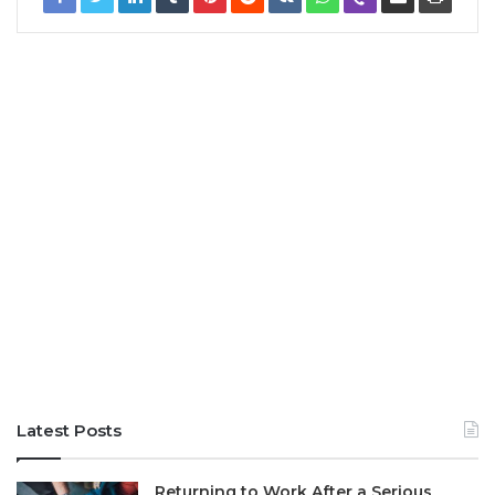
Latest Posts
Returning to Work After a Serious