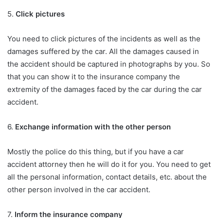
5.
Click pictures
You need to click pictures of the incidents as well as the
damages suffered by the car. All the damages caused in
the accident should be captured in photographs by you. So
that you can show it to the insurance company the
extremity of the damages faced by the car during the car
accident.
6.
Exchange information with the other person
Mostly the police do this thing, but if you have a car
accident attorney then he will do it for you. You need to get
all the personal information, contact details, etc. about the
other person involved in the car accident.
7.
Inform the insurance company