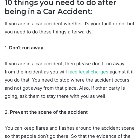
10 things you need to do after
being in a Car Accident:
If you are in a car accident whether it’s your fault or not but
you need to do these things afterwards.
1.
Don’t run away
If you are in a car accident, then please don’t run away
from the incident as you will
face legal charges
against it if
you do that. You need to stop where the accident occurs
and not got away from that place. Also, if other party is
going, ask them to stay there with you as well.
2.
Prevent the scene of the accident
You can keep flares and flashes around the accident scene
so that people don’t go there. So that the evidence of the