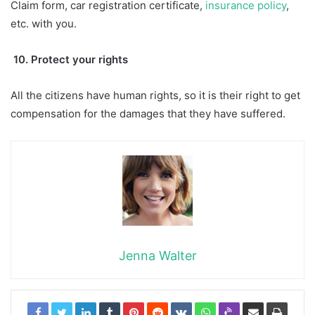
Claim form, car registration certificate,
insurance policy
,
etc. with you.
10. Protect your rights
All the citizens have human rights, so it is their right to get
compensation for the damages that they have suffered.
Jenna Walter