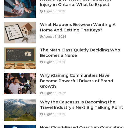
Injury in Ontario: What to Expect
August 8, 2026
What Happens Between Wanting A
Home And Getting The Keys?
August 6, 2026
The Math Class Quietly Deciding Who
Becomes a Nurse
August 6, 2026
Why iGaming Communities Have
Become Powerful Drivers of Brand
Growth
August 6, 2026
Why the Caucasus Is Becoming the
Travel Industry’s Next Big Talking Point
August 5, 2026
How Cloud-Based Quantum Computing