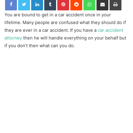
You are bound to get in a car accident once in your
lifetime. Many people are confused what they should do if
they are ever in a car accident. If you have a
car accident
attorney
then he will handle everything on your behalf but
if you don’t then what can you do.