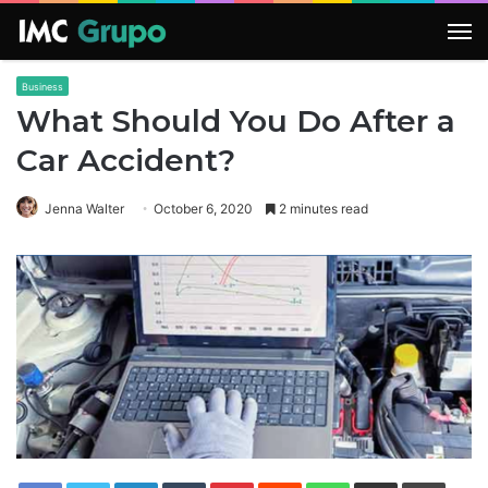
M
Business
What Should You Do After a
Car Accident?
Jenna Walter
October 6, 2020
2 minutes read
LinkedIn
Tumblr
Pinterest
Reddit
WhatsApp
Share via Email
Print