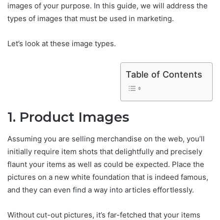
images of your purpose. In this guide, we will address the
types of images that must be used in marketing.
Let’s look at these image types.
Table of Contents
1. Product Images
Assuming you are selling merchandise on the web, you’ll
initially require item shots that delightfully and precisely
flaunt your items as well as could be expected. Place the
pictures on a new white foundation that is indeed famous,
and they can even find a way into articles effortlessly.
Without cut-out pictures, it’s far-fetched that your items