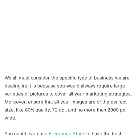
We all must consider the specific type of business we are
dealing in; it is because you would always require large
varieties of pictures to cover all your marketing strategies.
Moreover, ensure that all your images are of the perfect
size, like 80% quality, 72 dpi, and no more than 2000 px
wide.
You could even use
Freerange Stock
to have the best