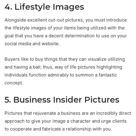
4. Lifestyle Images
Alongside excellent cut-out pictures, you must introduce
the lifestyle images of your items being utilized with the
goal that you have a decent determination to use on your
social media and website.
Buyers like to buy things that they can visualize utilizing
and having a ball; thus, way of life pictures highlighting
individuals function admirably to summon a fantastic
concept.
5. Business Insider Pictures
Pictures that rejuvenate a business are an incredibly direct
approach to give your image a character and urge clients
to cooperate and fabricate a relationship with you.