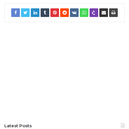
Latest Posts