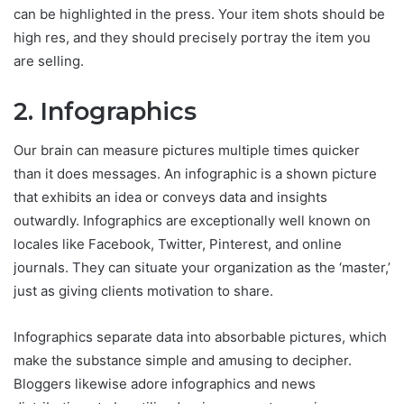
can be highlighted in the press. Your item shots should be
high res, and they should precisely portray the item you
are selling.
2. Infographics
Our brain can measure pictures multiple times quicker
than it does messages. An infographic is a shown picture
that exhibits an idea or conveys data and insights
outwardly. Infographics are exceptionally well known on
locales like Facebook, Twitter, Pinterest, and online
journals. They can situate your organization as the ‘master,’
just as giving clients motivation to share.
Infographics separate data into absorbable pictures, which
make the substance simple and amusing to decipher.
Bloggers likewise adore infographics and news